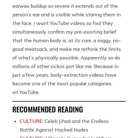
earwax buildup so severe it extends out of the
person’s ear and is visible while staring them in
the face. I want YouTube videos so foul they
simultaneously confirm my pre-existing belief
that the human body is, at its core, a soggy, no-
good meatsack, and make me rethink the limits
of what’s physically possible. Apparently so do
millions of other sickos just like me. Because in
just a few years, body-extraction videos have
become one of the most popular categories
on YouTube.
RECOMMENDED READING
CULTURE:
Celeb Jihad and the Endless
Battle Against Hacked Nudes