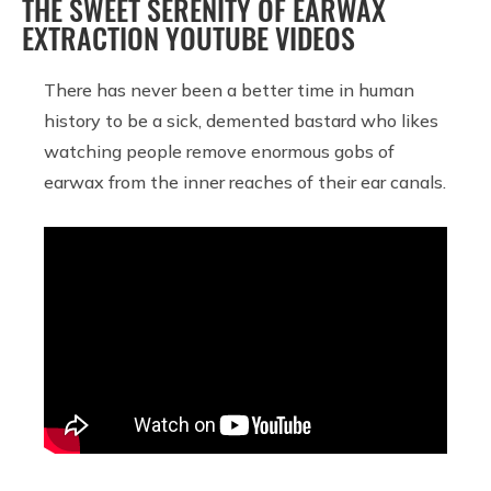
THE SWEET SERENITY OF EARWAX
EXTRACTION YOUTUBE VIDEOS
There has never been a better time in human
history to be a sick, demented bastard who likes
watching people remove enormous gobs of
earwax from the inner reaches of their ear canals.