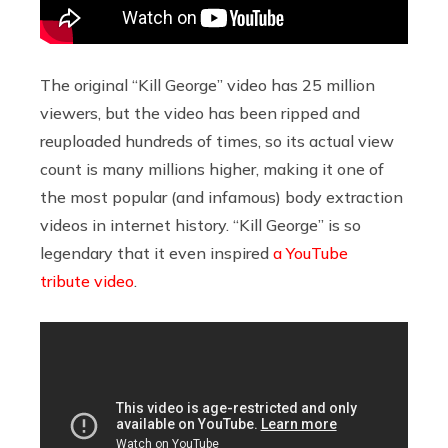
The original “Kill George” video has 25 million
viewers, but the video has been ripped and
reuploaded hundreds of times, so its actual view
count is many millions higher, making it one of
the most popular (and infamous) body extraction
videos in internet history. “Kill George” is so
legendary that it even inspired
a YouTube
tribute video
.