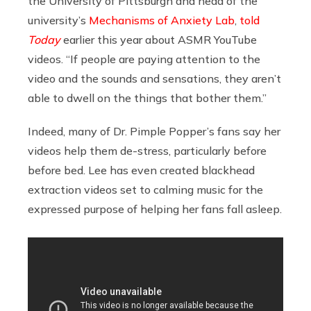
the University of Pittsburgh and head of the
university’s
Mechanisms of Anxiety Lab
,
told
Today
earlier this year about ASMR YouTube
videos. “If people are paying attention to the
video and the sounds and sensations, they aren’t
able to dwell on the things that bother them.”
Indeed, many of Dr. Pimple Popper’s fans say her
videos help them de-stress, particularly before
before bed. Lee has even created blackhead
extraction videos set to calming music for the
expressed purpose of helping her fans fall asleep.