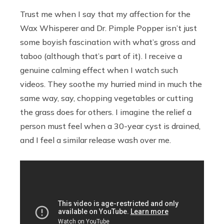
Trust me when I say that my affection for the
Wax Whisperer and Dr. Pimple Popper isn’t just
some boyish fascination with what’s gross and
taboo (although that’s part of it). I receive a
genuine calming effect when I watch such
videos. They soothe my hurried mind in much the
same way, say, chopping vegetables or cutting
the grass does for others. I imagine the relief a
person must feel when a 30-year cyst is drained,
and I feel a similar release wash over me.