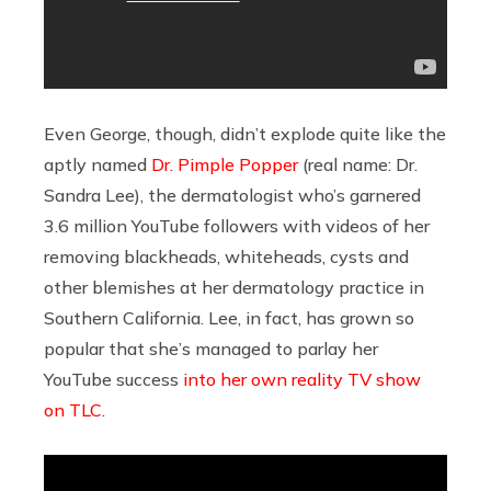
Even George, though, didn’t explode quite like the
aptly named
Dr. Pimple Popper
(real name: Dr.
Sandra Lee), the dermatologist who’s garnered
3.6 million YouTube followers with videos of her
removing blackheads, whiteheads, cysts and
other blemishes at her dermatology practice in
Southern California. Lee, in fact, has grown so
popular that she’s managed to parlay her
YouTube success
into her own reality TV show
on TLC
.