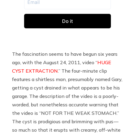
The fascination seems to have begun six years
ago, with the August 24, 2011, video “
HUGE
CYST EXTRACTION
.” The four-minute clip
features a shirtless man, presumably named Gary,
getting a cyst drained in what appears to be his
garage. The description of the video is a poorly-
worded, but nonetheless accurate warning that
the video is “NOT FOR THE WEAK STOMACH.”
The cyst is prodigious and brimming with pus —
so much so that it erupts with creamy, off-white