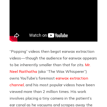
“Popping” videos then begot earwax extraction
videos — though the audience for earwax appears
to be inherently smaller than that for zits.
Mr.
Neel Raithatha
(aka “The Wax Whisperer”)
owns YouTube’s foremost
earwax extraction
channel
, and his most popular videos have been
viewed more than 2 million times. His work
involves placing a tiny camera in the patient’s
ear canal as he vacuums and scrapes away the