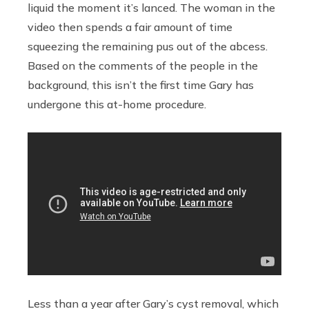
liquid the moment it’s lanced. The woman in the
video then spends a fair amount of time
squeezing the remaining pus out of the abcess.
Based on the comments of the people in the
background, this isn’t the first time Gary has
undergone this at-home procedure.
Less than a year after Gary’s cyst removal, which