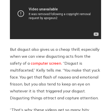
But disgust also gives us a cheap thrill, especially
when we can view disgusting acts from the
safety of a
computer screen
. “Disgust is
multifaceted,” Kelly tells me. “You make that yuck
face. You get that flash of nausea and emotional
frisson, but you also tend to keep an eye on
whatever it is that triggered your disgust.
Disgusting things attract and capture attention.
“That’s why these videos get so many hits: