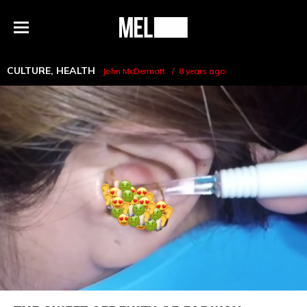
h
MEL
Menu
Magazine
CULTURE
,
HEALTH
John McDermott
8 years ago