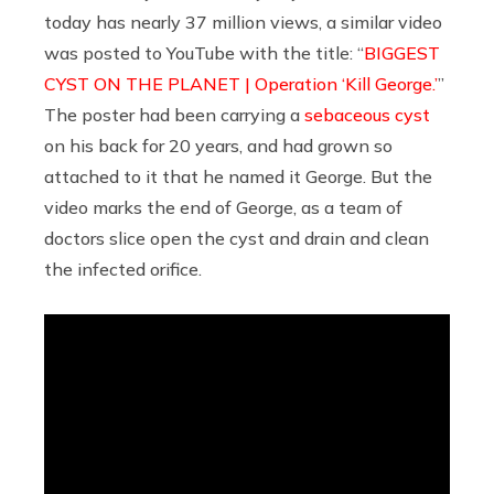
today has nearly 37 million views, a similar video
was posted to YouTube with the title: “
BIGGEST
CYST ON THE PLANET | Operation ‘Kill George.’
”
The poster had been carrying a
sebaceous cyst
on his back for 20 years, and had grown so
attached to it that he named it George. But the
video marks the end of George, as a team of
doctors slice open the cyst and drain and clean
the infected orifice.