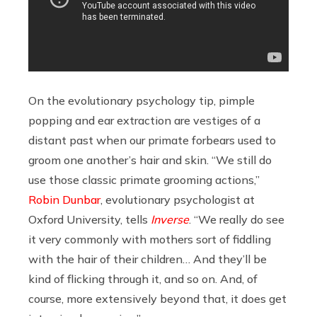
On the evolutionary psychology tip, pimple
popping and ear extraction are vestiges of a
distant past when our primate forbears used to
groom one another’s hair and skin. “We still do
use those classic primate grooming actions,”
Robin Dunbar
, evolutionary psychologist at
Oxford University, tells
Inverse
. “We really do see
it very commonly with mothers sort of fiddling
with the hair of their children… And they’ll be
kind of flicking through it, and so on. And, of
course, more extensively beyond that, it does get