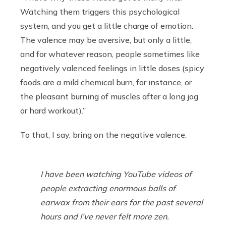
Watching them triggers this psychological
system, and you get a little charge of emotion.
The valence may be aversive, but only a little,
and for whatever reason, people sometimes like
negatively valenced feelings in little doses (spicy
foods are a mild chemical burn, for instance, or
the pleasant burning of muscles after a long jog
or hard workout).”
To that, I say, bring on the negative valence.
I have been watching YouTube videos of
people extracting enormous balls of
earwax from their ears for the past several
hours and I’ve never felt more zen.