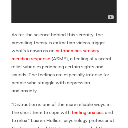
As for the science behind this serenity, the
prevailing theory is extraction videos trigger
what’s known as an
autonomous sensory
meridian response
(ASMR), a feeling of visceral
relief when experiencing certain sights and
sounds. The feelings are especially intense for
people who struggle with depression
and anxiety.
“Distraction is one of the more reliable ways in
the short term to cope with
feeling anxious
and
to relax,” Lauren Hallion, psychology professor at