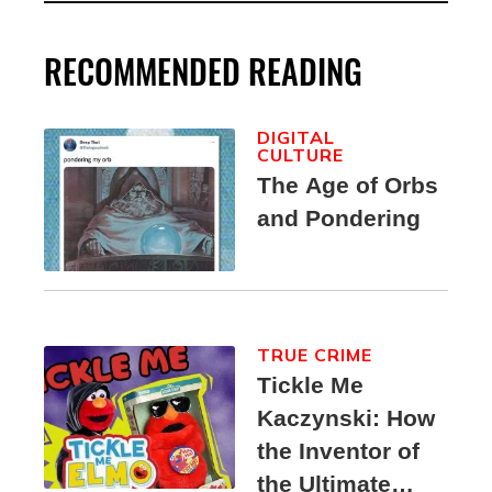
RECOMMENDED READING
DIGITAL
CULTURE
The Age of Orbs
and Pondering
TRUE CRIME
Tickle Me
Kaczynski: How
the Inventor of
the Ultimate