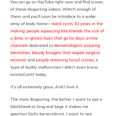
You can go on YouTube right now and find scores
of these disgusting videos. Watch enough of
them, and you’ll soon be introduce to a wider
array of body horror —
back cysts 30 years in the
making
;
people squeezing blackheads the size of
a dime
;
in-grown hairs that go for days
;
entire
channels
dedicated to
dermatologists popping
blemishes
;
bloody boogers that require surgical
removal
; and
people removing tonsil stones
, a
type of bodily malfunction I didn’t even know
existed until today.
It’s all extremely gross. And I love it.
The more disgusting, the better. I want to see a
blackhead so long and large it makes me
question God’s benevolence. I want to see