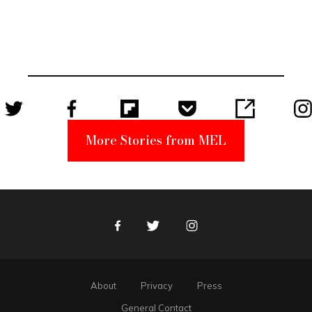
Elmo Toy
Became a
Unabomber
Suspect
More Stories from MEL
Facebook
Twitter
Instagram
About
Privacy
Press
General Contact