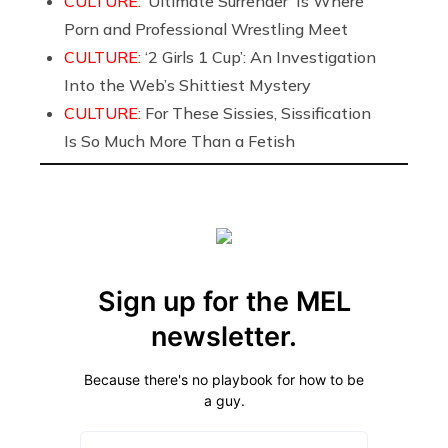
CULTURE:
‘Ultimate Surrender’ Is Where
Porn and Professional Wrestling Meet
CULTURE:
‘2 Girls 1 Cup’: An Investigation
Into the Web’s Shittiest Mystery
CULTURE:
For These Sissies, Sissification
Is So Much More Than a Fetish