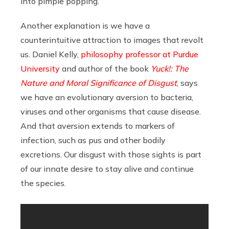
into pimple popping.”
Another explanation is we have a
counterintuitive attraction to images that revolt
us. Daniel Kelly,
philosophy professor at Purdue
University
and author of the book
Yuck!: The
Nature and Moral Significance of Disgust
, says
we have an evolutionary aversion to bacteria,
viruses and other organisms that cause disease.
And that aversion extends to markers of
infection, such as pus and other bodily
excretions. Our disgust with those sights is part
of our innate desire to stay alive and continue
the species.