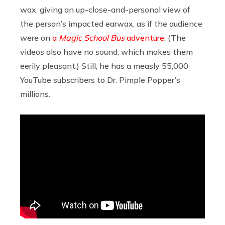
wax, giving an up-close-and-personal view of
the person’s impacted earwax, as if the audience
were on
a
Magic School Bus
adventure
. (The
videos also have no sound, which makes them
eerily pleasant.) Still, he has a measly 55,000
YouTube subscribers to Dr. Pimple Popper’s
millions.