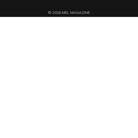
© 2026 MEL MAGAZINE