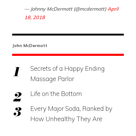
— Johnny McDermott (@mcdermott)
April
18, 2018
John McDermott
Secrets of a Happy Ending
Massage Parlor
Life on the Bottom
Every Major Soda, Ranked by
How Unhealthy They Are