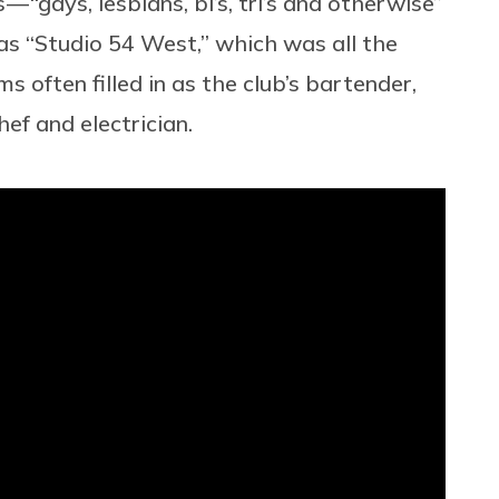
— “gays, lesbians, bi’s, tri’s and otherwise”
 “Studio 54 West,” which was all the
 often filled in as the club’s bartender,
hef and electrician.