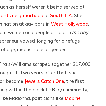
uch as herself weren’t being served at
ights neighborhood
of
South L.A.
She
mination at gay bars in
West Hollywood
,
from women and people of color.
One day
epreneur vowed, longing for a refuge
f age, means, race or gender.
, Thais-Williams scraped together $17,000
ought it. Two years after that, she
loor became
Jewel’s Catch One
, the first
ating within the black LGBTQ community,
 like Madonna, politicians like
Maxine