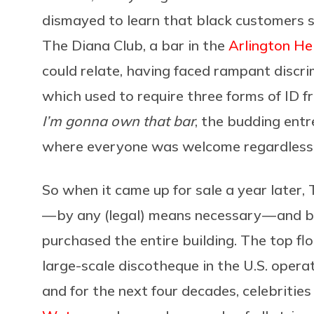
dismayed to learn that black customers s
The Diana Club, a bar in the
Arlington He
could relate, having faced rampant discri
which used to require three forms of ID 
I’m gonna own that bar
, the budding entr
where everyone was welcome regardless o
So when it came up for sale a year later
— by any (legal) means necessary — and b
purchased the entire building. The top f
large-scale discotheque in the U.S. oper
and for the next four decades, celebrities