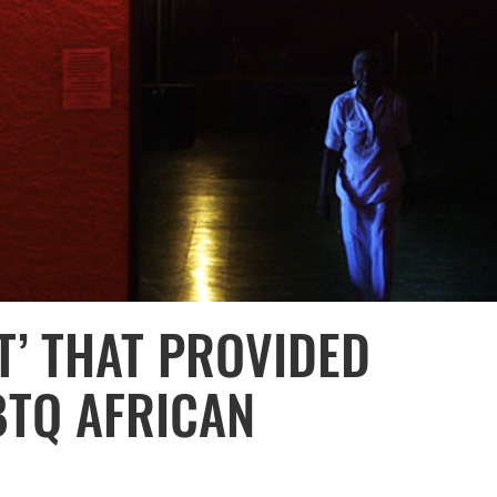
T’ THAT PROVIDED
BTQ AFRICAN