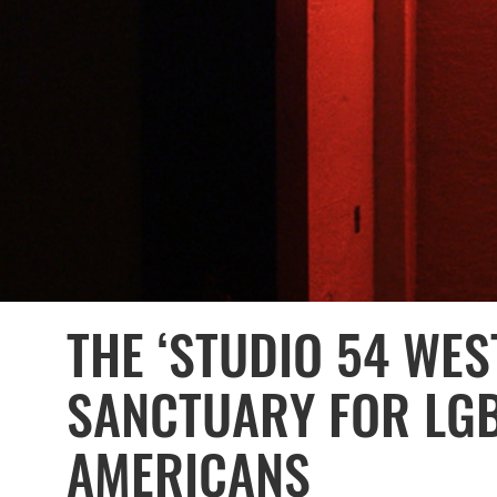
THE ‘STUDIO 54 WES
SANCTUARY FOR LG
AMERICANS