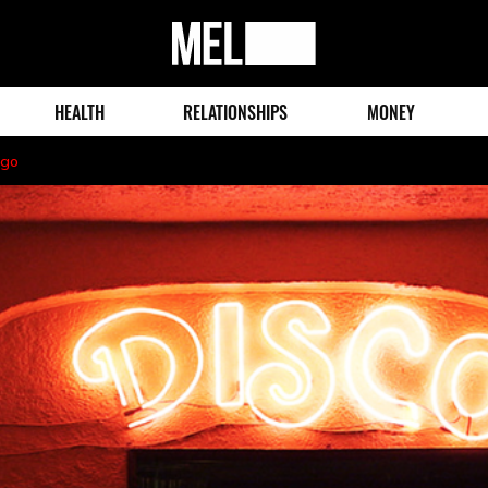
MEL
Magazine
HEALTH
RELATIONSHIPS
MONEY
ago