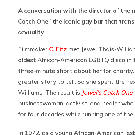
A conversation with the director of the
Catch One,’ the iconic gay bar that tran
sexuality
Filmmaker
C. Fitz
met Jewel Thais-William
oldest African-American LGBTQ disco in t
three-minute short about her for charity
greater story to tell. So she spent the ne
Williams. The result is
Jewel’s Catch One
businesswoman, activist, and healer who 
for four decades while running one of the
In 1972, as a young African-American les