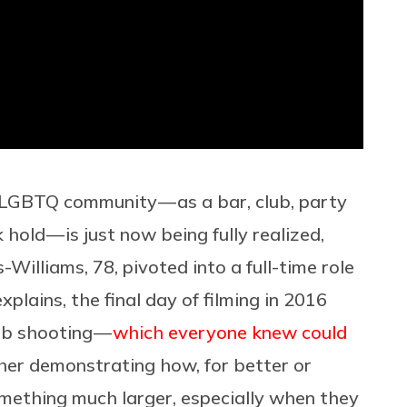
e LGBTQ community — as a bar, club, party
old — is just now being fully realized,
s-Williams, 78, pivoted into a full-time role
xplains, the final day of filming in 2016
ub shooting —
which everyone knew could
her demonstrating how, for better or
omething much larger, especially when they