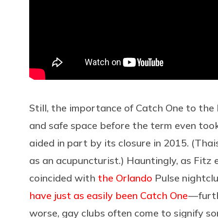
Still, the importance of Catch One to th
and safe space before the term even took h
aided in part by its closure in 2015. (Thai
as an acupuncturist.) Hauntingly, as Fitz e
coincided with
the Orlando
Pulse nightcl
have just as easily been Catch One
— furt
worse, gay clubs often come to signify s