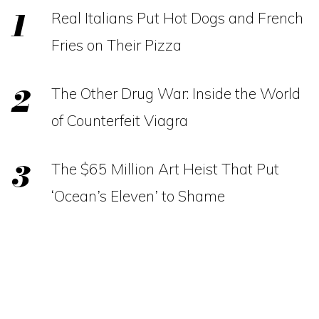
Real Italians Put Hot Dogs and French
Fries on Their Pizza
The Other Drug War: Inside the World
of Counterfeit Viagra
The $65 Million Art Heist That Put
‘Ocean’s Eleven’ to Shame