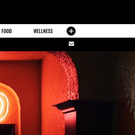
FOOD
WELLNESS
Share
via
email