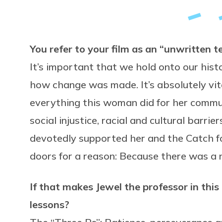
You refer to your film as an “unwritten
It’s important that we hold onto our hi
how change was made. It’s absolutely vit
everything this woman did for her commun
social injustice, racial and cultural barr
devotedly supported her and the Catch fo
doors for a reason: Because there was a 
If that makes Jewel the professor in thi
lessons?