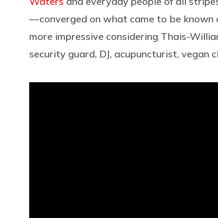
Waters
and everyday people of all stripes 
— converged on what came to be known as
more impressive considering Thais-Williams
security guard, DJ, acupuncturist, vegan c