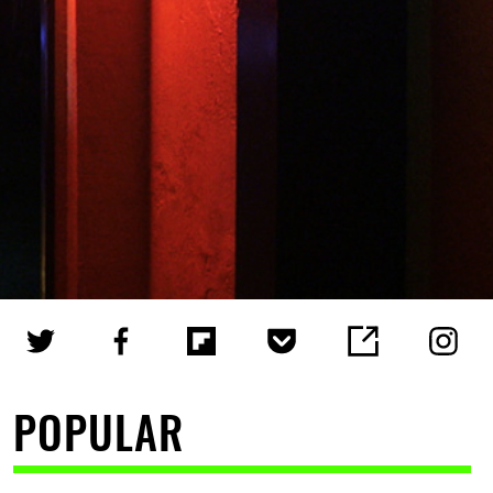
POPULAR