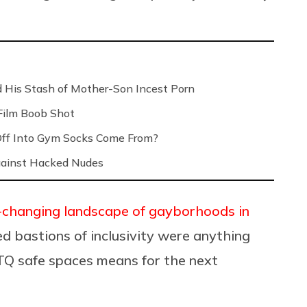
 His Stash of Mother-Son Incest Porn
Film Boob Shot
Off Into Gym Socks Come From?
Against Hacked Nudes
-changing landscape of gayborhoods in
ved bastions of inclusivity were anything
Q safe spaces means for the next