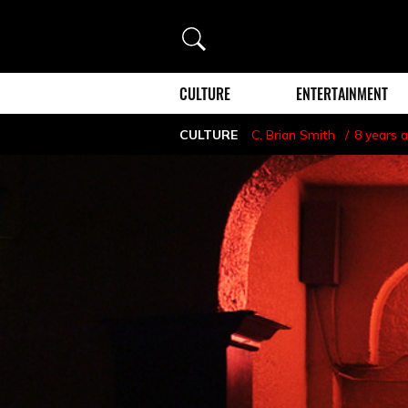
Search
CULTURE
ENTERTAINMENT
CULTURE
C. Brian Smith
8 years 