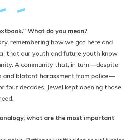
 textbook.” What do you mean?
story, remembering how we got here and
al that our youth and future youth know
ity. A community that, in turn — despite
iers and blatant harassment from police —
r four decades. Jewel kept opening those
need.
s analogy, what are the most important