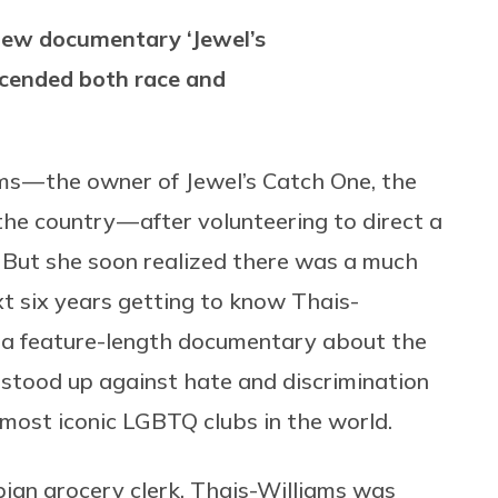
 new documentary ‘Jewel’s
scended both race and
s — the owner of Jewel’s Catch One, the
he country — after volunteering to direct a
. But she soon realized there was a much
xt six years getting to know Thais-
, a feature-length documentary about the
stood up against hate and discrimination
 most iconic LGBTQ clubs in the world.
bian grocery clerk, Thais-Williams was