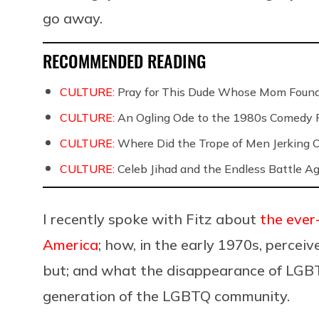
go away.
RECOMMENDED READING
CULTURE:
Pray for This Dude Whose Mom Found
CULTURE:
An Ogling Ode to the 1980s Comedy 
CULTURE:
Where Did the Trope of Men Jerking 
CULTURE:
Celeb Jihad and the Endless Battle 
I recently spoke with Fitz about
the ever
America
; how, in the early 1970s, percei
but; and what the disappearance of LGBT
generation of the LGBTQ community.