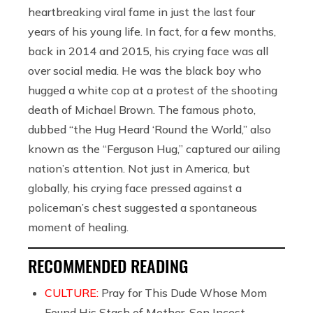
heartbreaking viral fame in just the last four
years of his young life. In fact, for a few months,
back in 2014 and 2015, his crying face was all
over social media. He was the black boy who
hugged a white cop at a protest of the shooting
death of Michael Brown. The famous photo,
dubbed “the Hug Heard ‘Round the World,” also
known as the “Ferguson Hug,” captured our ailing
nation’s attention. Not just in America, but
globally, his crying face pressed against a
policeman’s chest suggested a spontaneous
moment of healing.
RECOMMENDED READING
CULTURE:
Pray for This Dude Whose Mom
Found His Stash of Mother-Son Incest