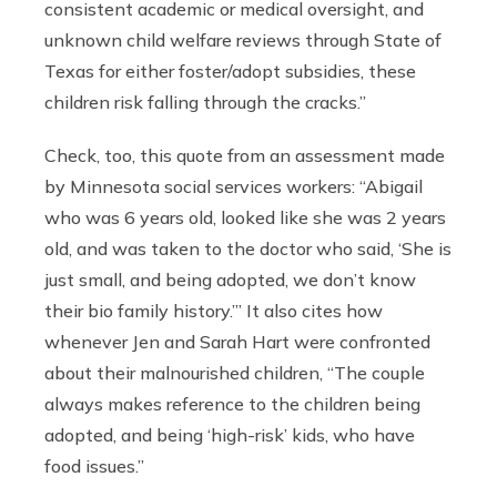
consistent academic or medical oversight, and
unknown child welfare reviews through State of
Texas for either foster/adopt subsidies, these
children risk falling through the cracks.”
Check, too, this quote from an assessment made
by Minnesota social services workers: “Abigail
who was 6 years old, looked like she was 2 years
old, and was taken to the doctor who said, ‘She is
just small, and being adopted, we don’t know
their bio family history.’” It also cites how
whenever Jen and Sarah Hart were confronted
about their malnourished children, “The couple
always makes reference to the children being
adopted, and being ‘high-risk’ kids, who have
food issues.”