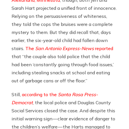
Alexandria, Minnesota
, though, both Jen and
Sarah Hart projected a unified front of innocence.
Relying on the persuasiveness of whiteness,
they told the cops the bruises were a complete
mystery to them. But they did recall that, days
earlier, the six-year-old child had fallen down
stairs.
The
San Antonio Express-News
reported
that “the couple also told police that the child
had been ‘constantly going through food issues,’
including stealing snacks at school and eating
out of garbage cans or off the floor.”
Still,
according to the
Santa Rosa
Press-
Democrat
, the local police and Douglas County
Social Services closed the case. And despite this
initial warning sign — clear evidence of danger to
the children’s welfare — the Harts managed to