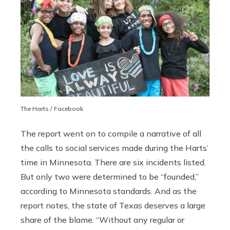
The Harts / Facebook
The report went on to compile a narrative of all
the calls to social services made during the Harts’
time in Minnesota. There are six incidents listed.
But only two were determined to be “founded,”
according to Minnesota standards. And as the
report notes, the state of Texas deserves a large
share of the blame. “Without any regular or