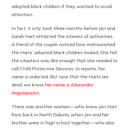
adopted black children if they wanted to avoid
attention.
In fact, it only took three months before Jen and
Sarah Hart attracted the interest of authorities.
A friend of the couple noticed how malnourished
the Harts’ adopted black children looked. She felt
the situation was dire enough that she needed to
call Child Protective Services. In reports, her
name is redacted. But now that the Harts are
dead, we know
her name is Alexandra
Argyropoulos
.
There was another woman — who knew Jen Hart
from back in North Dakota, when Jen and her
brother were in high school together — who also