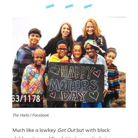
The Harts / Facebook
Much like a lowkey
Get Out
but with black