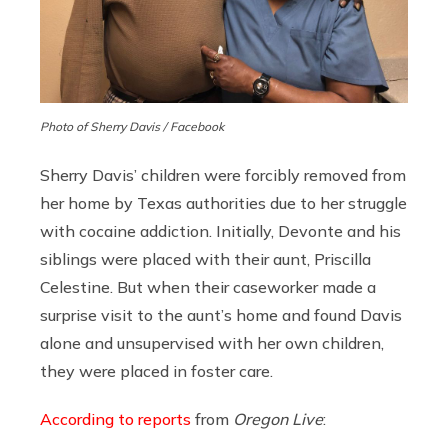
Photo of Sherry Davis / Facebook
Sherry Davis’ children were forcibly removed from
her home by Texas authorities due to her struggle
with cocaine addiction. Initially, Devonte and his
siblings were placed with their aunt, Priscilla
Celestine. But when their caseworker made a
surprise visit to the aunt’s home and found Davis
alone and unsupervised with her own children,
they were placed in foster care.
According to reports
from
Oregon Live
: