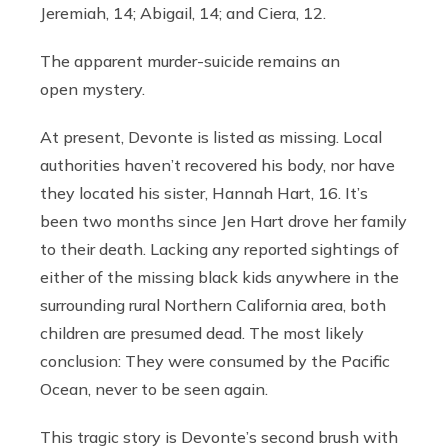
Jeremiah, 14; Abigail, 14; and Ciera, 12.
The apparent murder-suicide remains an
open mystery.
At present, Devonte is listed as missing. Local
authorities haven’t recovered his body, nor have
they located his sister, Hannah Hart, 16. It’s
been two months since Jen Hart drove her family
to their death. Lacking any reported sightings of
either of the missing black kids anywhere in the
surrounding rural Northern California area, both
children are presumed dead. The most likely
conclusion: They were consumed by the Pacific
Ocean, never to be seen again.
This tragic story is Devonte’s second brush with