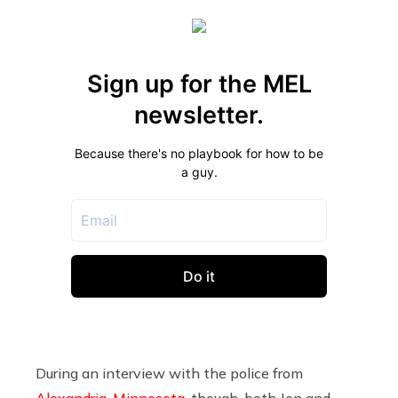
During an interview with the police from