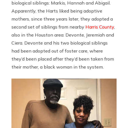
biological siblings: Markis, Hannah and Abigail.
Apparently, the Harts liked being adoptive
mothers, since three years later, they adopted a
second set of siblings from nearby
Harris County
,
also in the Houston area: Devonte, Jeremiah and
Ciera. Devonte and his two biological siblings
had been adopted out of foster care, where
they’d been placed after they’d been taken from
their mother, a black woman in the system.