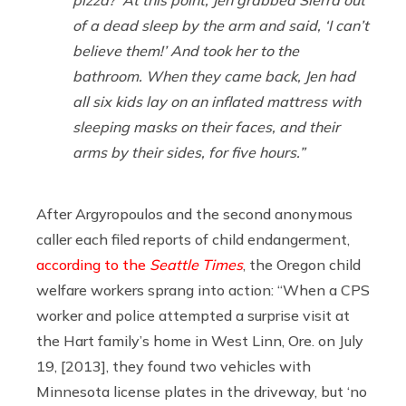
of a dead sleep by the arm and said, ‘I can’t
believe them!’ And took her to the
bathroom. When they came back, Jen had
all six kids lay on an inflated mattress with
sleeping masks on their faces, and their
arms by their sides, for five hours.”
After Argyropoulos and the second anonymous
caller each filed reports of child endangerment,
according to the
Seattle Times
, the Oregon child
welfare workers sprang into action: “When a CPS
worker and police attempted a surprise visit at
the Hart family’s home in West Linn, Ore. on July
19, [2013], they found two vehicles with
Minnesota license plates in the driveway, but ‘no