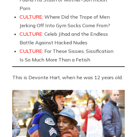
Porn
CULTURE:
Where Did the Trope of Men
Jerking Off Into Gym Socks Come From?
CULTURE:
Celeb Jihad and the Endless
Battle Against Hacked Nudes
CULTURE:
For These Sissies, Sissification
Is So Much More Than a Fetish
This is Devonte Hart, when he was 12 years old.