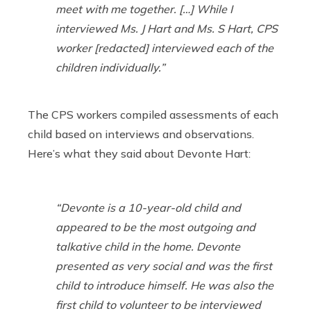
meet with me together. […] While I
interviewed Ms. J Hart and Ms. S Hart, CPS
worker [redacted] interviewed each of the
children individually.”
The CPS workers compiled assessments of each
child based on interviews and observations.
Here’s what they said about Devonte Hart:
“Devonte is a 10-year-old child and
appeared to be the most outgoing and
talkative child in the home. Devonte
presented as very social and was the first
child to introduce himself. He was also the
first child to volunteer to be interviewed