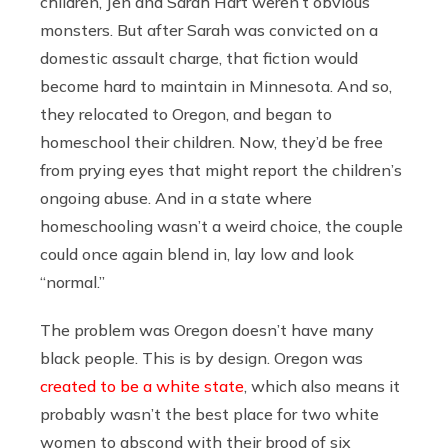
children, Jen and Sarah Hart weren’t obvious
monsters. But after Sarah was convicted on a
domestic assault charge, that fiction would
become hard to maintain in Minnesota. And so,
they relocated to Oregon, and began to
homeschool their children. Now, they’d be free
from prying eyes that might report the children’s
ongoing abuse. And in a state where
homeschooling wasn’t a weird choice, the couple
could once again blend in, lay low and look
“normal.”
The problem was Oregon doesn’t have many
black people. This is by design. Oregon was
created to be a white state
, which also means it
probably wasn’t the best place for two white
women to abscond with their brood of six