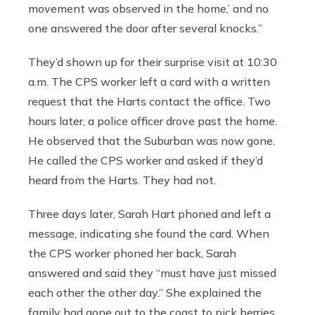
movement was observed in the home,’ and no
one answered the door after several knocks.”
They’d shown up for their surprise visit at 10:30
a.m. The CPS worker left a card with a written
request that the Harts contact the office. Two
hours later, a police officer drove past the home.
He observed that the Suburban was now gone.
He called the CPS worker and asked if they’d
heard from the Harts. They had not.
Three days later, Sarah Hart phoned and left a
message, indicating she found the card. When
the CPS worker phoned her back, Sarah
answered and said they “must have just missed
each other the other day.” She explained the
family had gone out to the coast to pick berries.