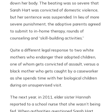
down her body. The beating was so severe that
Sarah Hart was convicted of domestic violence,
but her sentence was suspended. In lieu of more
severe punishment, the adoptive parents agreed
to submit to in-home therapy, rounds of
counseling and “skill-building activities.”
Quite a different legal response to two white
mothers who endanger their adopted children,
one of whom gets convicted of assault, versus a
black mother who gets caught by a caseworker
as she spends time with her biological children
during an unsupervised visit.
The next year, in 2011, elder sister Hannah
reported to a school nurse that she wasn’t being
fed. When authorities questioned Sarah Hart