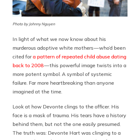
Photo by Johnny Nguyen
In light of what we now know about his
murderous adoptive white mothers — who’d been
cited for
a pattern of repeated child abuse dating
back to 2008
— this powerful image twists into a
more potent symbol. A symbol of systemic
failure. Far more heartbreaking than anyone
imagined at the time.
Look at how Devonte clings to the officer. His
face is a mask of trauma. His tears have a history
behind them, but not the one easily presumed.
The truth was: Devonte Hart was clinging to a