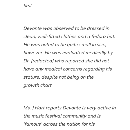
first.
Devonte was observed to be dressed in
clean, well-fitted clothes and a fedora hat.
He was noted to be quite small in size,
however. He was evaluated medically by
Dr. [redacted] who reported she did not
have any medical concerns regarding his
stature, despite not being on the
growth chart.
Ms. J Hart reports Devonte is very active in
the music festival community and is
‘famous’ across the nation for his