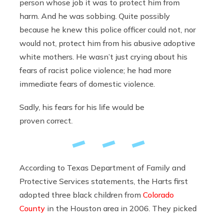
person whose job it was to protect him from
harm. And he was sobbing. Quite possibly
because he knew this police officer could not, nor
would not, protect him from his abusive adoptive
white mothers. He wasn’t just crying about his
fears of racist police violence; he had more
immediate fears of domestic violence.
Sadly, his fears for his life would be
proven correct.
According to Texas Department of Family and
Protective Services statements, the Harts first
adopted three black children from
Colorado
County
in the Houston area in 2006. They picked