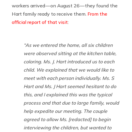
workers arrived — on August 26 — they found the
Hart family ready to receive them.
From the
official report of that visit
:
“As we entered the home, all six children
were observed sitting at the kitchen table,
coloring. Ms. J. Hart introduced us to each
child. We explained that we would like to
meet with each person individually. Ms. S
Hart and Ms. J Hart seemed hesitant to do
this, and I explained this was the typical
process and that due to large family, would
help expedite our meeting. The couple
agreed to allow Ms. [redacted] to begin
interviewing the children, but wanted to