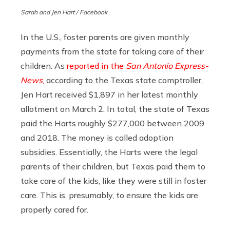
Sarah and Jen Hart / Facebook
In the U.S., foster parents are given monthly
payments from the state for taking care of their
children. As
reported in the
San Antonio Express-
News
, according to the Texas state comptroller,
Jen Hart received $1,897 in her latest monthly
allotment on March 2. In total, the state of Texas
paid the Harts roughly $277,000 between 2009
and 2018. The money is called adoption
subsidies. Essentially, the Harts were the legal
parents of their children, but Texas paid them to
take care of the kids, like they were still in foster
care. This is, presumably, to ensure the kids are
properly cared for.