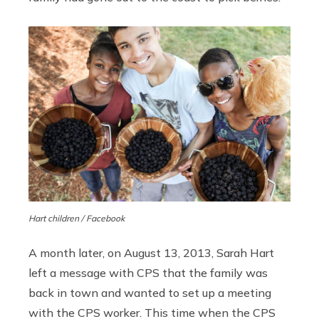
Hart children / Facebook
A month later, on August 13, 2013, Sarah Hart
left a message with CPS that the family was
back in town and wanted to set up a meeting
with the CPS worker. This time when the CPS