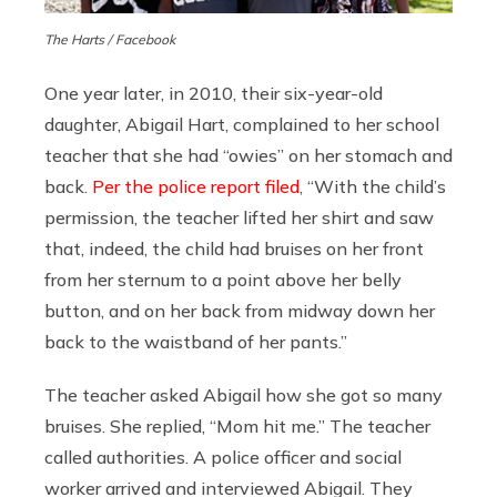
The Harts / Facebook
One year later, in 2010, their six-year-old
daughter, Abigail Hart, complained to her school
teacher that she had “owies” on her stomach and
back.
Per the police report filed
, “With the child’s
permission, the teacher lifted her shirt and saw
that, indeed, the child had bruises on her front
from her sternum to a point above her belly
button, and on her back from midway down her
back to the waistband of her pants.”
The teacher asked Abigail how she got so many
bruises. She replied, “Mom hit me.” The teacher
called authorities. A police officer and social
worker arrived and interviewed Abigail. They