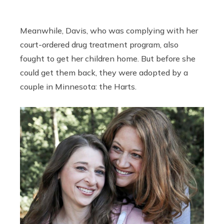
Meanwhile, Davis, who was complying with her
court-ordered drug treatment program, also
fought to get her children home. But before she
could get them back, they were adopted by a
couple in Minnesota: the Harts.