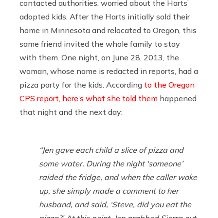
contacted authorities, worried about the Harts’
adopted kids. After the Harts initially sold their
home in Minnesota and relocated to Oregon, this
same friend invited the whole family to stay
with them. One night, on June 28, 2013, the
woman, whose name is redacted in reports, had a
pizza party for the kids. According
to the Oregon
CPS report, here’s what she told them
happened
that night and the next day:
“Jen gave each child a slice of pizza and
some water. During the night ‘someone’
raided the fridge, and when the caller woke
up, she simply made a comment to her
husband, and said, ‘Steve, did you eat the
pizza?’ At this point, Jen grabbed Sierra out