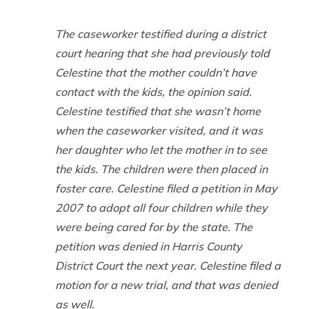
The caseworker testified during a district
court hearing that she had previously told
Celestine that the mother couldn’t have
contact with the kids, the opinion said.
Celestine testified that she wasn’t home
when the caseworker visited, and it was
her daughter who let the mother in to see
the kids. The children were then placed in
foster care. Celestine filed a petition in May
2007 to adopt all four children while they
were being cared for by the state. The
petition was denied in Harris County
District Court the next year. Celestine filed a
motion for a new trial, and that was denied
as well.