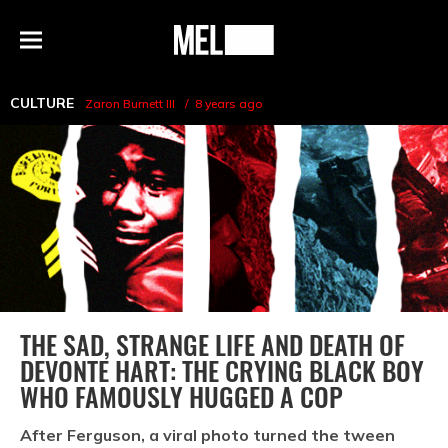
h
MEL
Menu
Magazine
CULTURE
Zaron Burnett III
8 years ago
THE SAD, STRANGE LIFE AND DEATH OF
DEVONTE HART: THE CRYING BLACK BOY
WHO FAMOUSLY HUGGED A COP
After Ferguson, a viral photo turned the tween