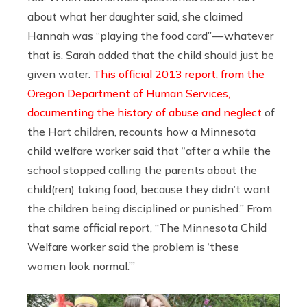
about what her daughter said, she claimed
Hannah was “playing the food card” — whatever
that is. Sarah added that the child should just be
given water.
This official 2013 report, from the
Oregon Department of Human Services,
documenting the history of abuse and neglect
of
the Hart children, recounts how a Minnesota
child welfare worker said that “after a while the
school stopped calling the parents about the
child(ren) taking food, because they didn’t want
the children being disciplined or punished.” From
that same official report, “The Minnesota Child
Welfare worker said the problem is ‘these
women look normal.’”