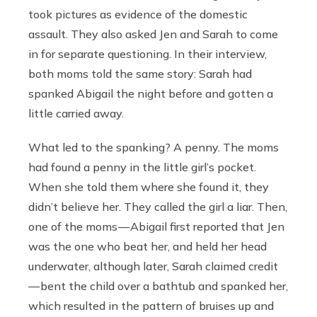
took pictures as evidence of the domestic
assault. They also asked Jen and Sarah to come
in for separate questioning. In their interview,
both moms told the same story: Sarah had
spanked Abigail the night before and gotten a
little carried away.
What led to the spanking? A penny. The moms
had found a penny in the little girl’s pocket.
When she told them where she found it, they
didn’t believe her. They called the girl a liar. Then,
one of the moms — Abigail first reported that Jen
was the one who beat her, and held her head
underwater, although later, Sarah claimed credit
— bent the child over a bathtub and spanked her,
which resulted in the pattern of bruises up and