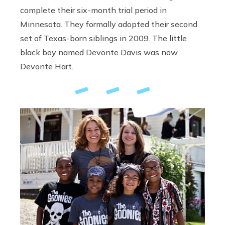
complete their six-month trial period in
Minnesota. They formally adopted their second
set of Texas-born siblings in 2009. The little
black boy named Devonte Davis was now
Devonte Hart.