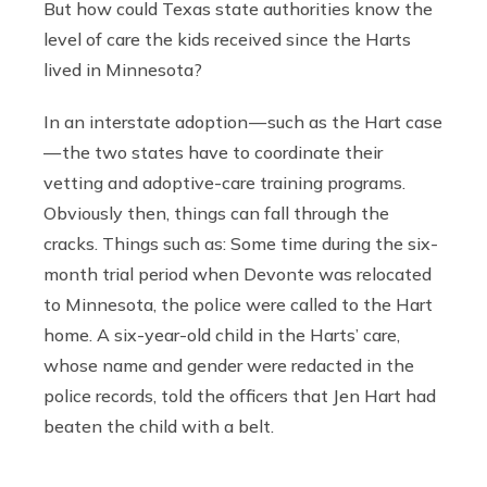
But how could Texas state authorities know the
level of care the kids received since the Harts
lived in Minnesota?
In an interstate adoption — such as the Hart case
— the two states have to coordinate their
vetting and adoptive-care training programs.
Obviously then, things can fall through the
cracks. Things such as: Some time during the six-
month trial period when Devonte was relocated
to Minnesota, the police were called to the Hart
home. A six-year-old child in the Harts’ care,
whose name and gender were redacted in the
police records, told the officers that Jen Hart had
beaten the child with a belt.