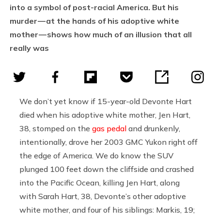
into a symbol of post-racial America. But his
murder — at the hands of his adoptive white
mother — shows how much of an illusion that all
really was
We don’t yet know if 15-year-old Devonte Hart
died when his adoptive white mother, Jen Hart,
38, stomped on the
gas pedal
and drunkenly,
intentionally, drove her 2003 GMC Yukon right off
the edge of America. We do know the SUV
plunged 100 feet down the cliffside and crashed
into the Pacific Ocean, killing Jen Hart, along
with Sarah Hart, 38, Devonte’s other adoptive
white mother, and four of his siblings: Markis, 19;