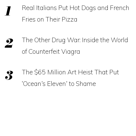
Real Italians Put Hot Dogs and French
Fries on Their Pizza
The Other Drug War: Inside the World
of Counterfeit Viagra
The $65 Million Art Heist That Put
‘Ocean’s Eleven’ to Shame