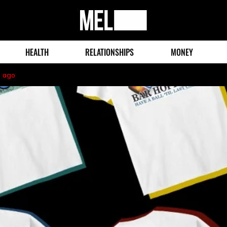
MEL
Magazine
HEALTH
RELATIONSHIPS
MONEY
s ago