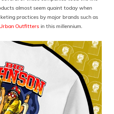
products almost seem quaint today when
keting practices by major brands such as
Urban Outfitters
in this millennium.