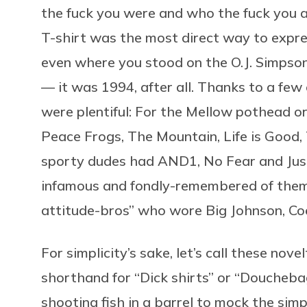
the fuck you were and who the fuck you as
T-shirt was the most direct way to expres
even where you stood on the O.J. Simpson
— it was 1994, after all. Thanks to a few
were plentiful: For the Mellow pothead or
Peace Frogs, The Mountain, Life is Good,
sporty dudes had AND1, No Fear and Just
infamous and fondly-remembered of them a
attitude-bros” who wore Big Johnson, C
For simplicity’s sake, let’s call these nov
shorthand for “Dick shirts” or “Douchebag
shooting fish in a barrel to mock the sim