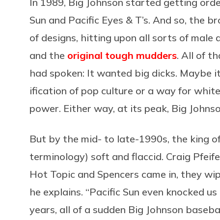
In 1989, Big Johnson started getting orde
Sun and Pacific Eyes & T’s. And so, the b
of designs, hitting upon all sorts of male
and the
original tough mudders
. All of 
had spoken: It wanted big dicks. Maybe it
ification of pop culture or a way for whit
power. Either way, at its peak, Big Johnso
But by the mid- to late-1990s, the king of
terminology) soft and flaccid. Craig Pfeif
Hot Topic and Spencers came in, they wipe
he explains. “Pacific Sun even knocked us 
years, all of a sudden Big Johnson baseba