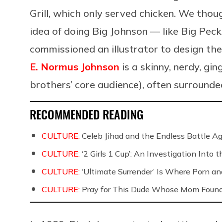
Grill, which only served chicken. We thou
idea of doing Big Johnson — like Big Pec
commissioned an illustrator to design the
E. Normus Johnson
is a skinny, nerdy, gin
brothers’ core audience), often surroun
RECOMMENDED READING
CULTURE:
Celeb Jihad and the Endless Battle 
CULTURE:
‘2 Girls 1 Cup’: An Investigation Into
CULTURE:
‘Ultimate Surrender’ Is Where Porn a
CULTURE:
Pray for This Dude Whose Mom Found