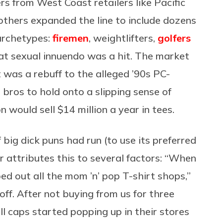
rs from West Coast retailers like Pacific
rothers expanded the line to include dozens
 archetypes:
firemen
, weightlifters,
golfers
that sexual innuendo was a hit. The market
 was a rebuff to the alleged ’90s PC-
e bros to hold onto a slipping sense of
n would sell $14 million a year in tees.
 big dick puns had run (to use its preferred
er attributes this to several factors: “When
d out all the mom ’n’ pop T-shirt shops,”
off. After not buying from us for three
ll caps started popping up in their stores