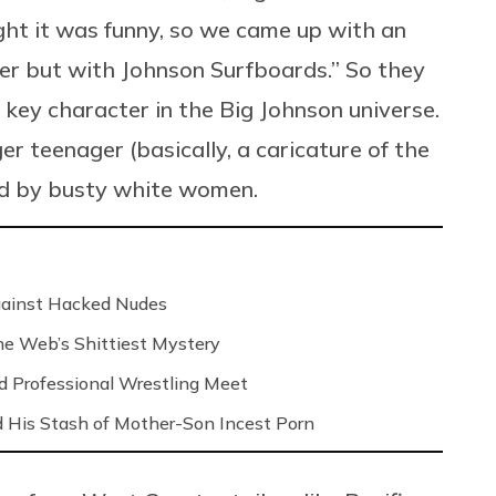
ght it was funny, so we came up with an
ker but with Johnson Surfboards.” So they
 key character in the Big Johnson universe.
ger teenager (basically, a caricature of the
ded by busty white women.
Against Hacked Nudes
 the Web’s Shittiest Mystery
nd Professional Wrestling Meet
 His Stash of Mother-Son Incest Porn