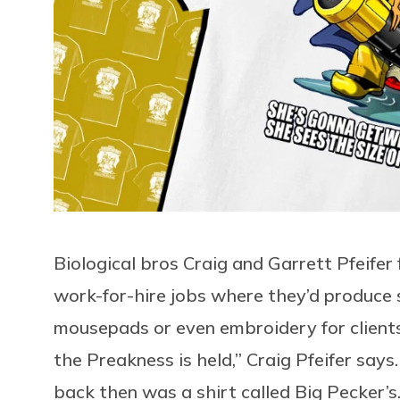
Biological bros Craig and Garrett Pfeifer 
work-for-hire jobs where they’d produce s
mousepads or even embroidery for client
the Preakness is held,” Craig Pfeifer say
back then was a shirt called Big Pecker’s.