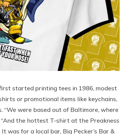
first started printing tees in 1986, modest
hirts or promotional items like keychains,
s. “We were based out of Baltimore, where
s. “And the hottest T-shirt at the Preakness
 It was for a local bar, Big Pecker’s Bar &