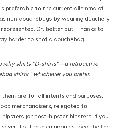
t’s preferable to the current dilemma of
 as non-douchebags by wearing douche-y
 represented. Or, better put: Thanks to
 way harder to spot a douchebag.
novelty shirts “D-shirts” — a retroactive
ebag shirts,” whichever you prefer.
them are, for all intents and purposes,
box merchandisers, relegated to
ipsters (or post-hipster hipsters, if you
e several of these companies toed the line