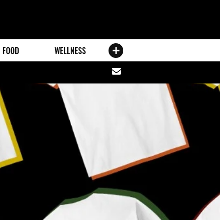
FOOD
WELLNESS
Share
via
email