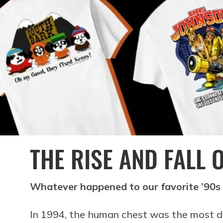
THE RISE AND FALL 
Whatever happened to our favorite ’90s
In 1994, the human chest was the most d