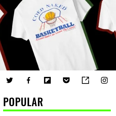
POPULAR