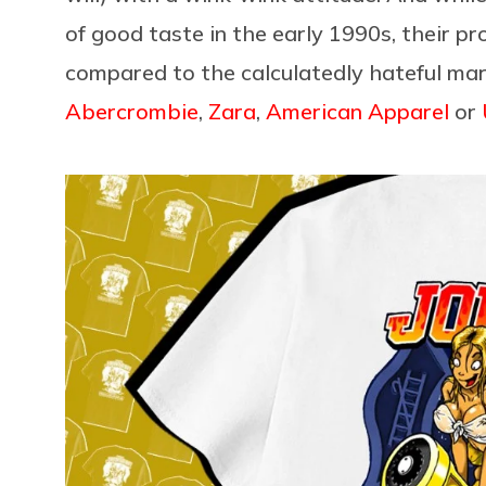
of good taste in the early 1990s, their 
compared to the calculatedly hateful mar
Abercrombie
,
Zara
,
American Apparel
or