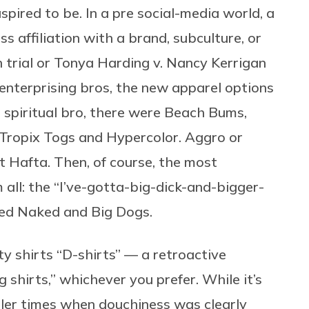
pired to be. In a pre social-media world, a
s affiliation with a brand, subculture, or
 trial or Tonya Harding v. Nancy Kerrigan
 enterprising bros, the new apparel options
 spiritual bro, there were Beach Bums,
 Tropix Togs and Hypercolor. Aggro or
 Hafta. Then, of course, the most
ll: the “I’ve-gotta-big-dick-and-bigger-
oed Naked and Big Dogs.
elty shirts “D-shirts” — a retroactive
 shirts,” whichever you prefer. While it’s
pler times when douchiness was clearly