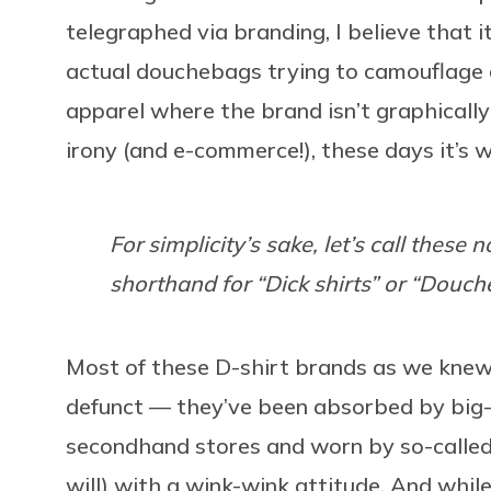
telegraphed via branding, I believe that i
actual douchebags trying to camouflage
apparel where the brand isn’t graphically
irony (and e-commerce!), these days it’s
For simplicity’s sake, let’s call these 
shorthand for “Dick shirts” or “Douch
Most of these D-shirt brands as we knew 
defunct — they’ve been absorbed by big-
secondhand stores and worn by so-called h
will) with a wink-wink attitude. And whil