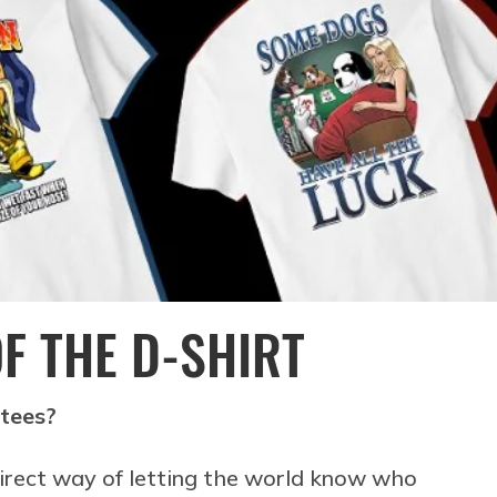
OF THE D-SHIRT
 tees?
irect way of letting the world know who