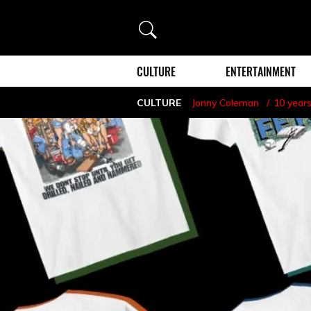
Search
CULTURE
ENTERTAINMENT
CULTURE
Jonny Coleman
10 year