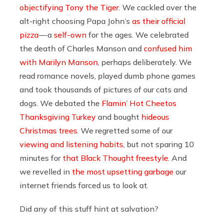
objectifying Tony the Tiger
. We cackled over the
alt-right choosing Papa John’s
as their official
pizza
— a
self-own
for the ages. We celebrated
the death of Charles Manson and
confused him
with Marilyn Manson
, perhaps deliberately. We
read romance novels, played dumb phone games
and took thousands of pictures of our cats and
dogs. We debated the
Flamin’ Hot Cheetos
Thanksgiving Turkey
and bought
hideous
Christmas trees
. We regretted some of our
viewing and listening habits
, but not sparing 10
minutes for
that Black Thought freestyle
. And
we revelled in
the most upsetting garbage
our
internet friends forced us to look at.
Did any of this stuff hint at salvation?