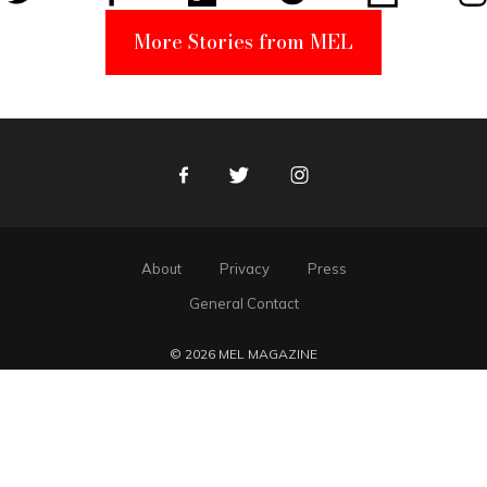
More Stories from MEL
Facebook
Twitter
Instagram
About
Privacy
Press
General Contact
© 2026 MEL MAGAZINE