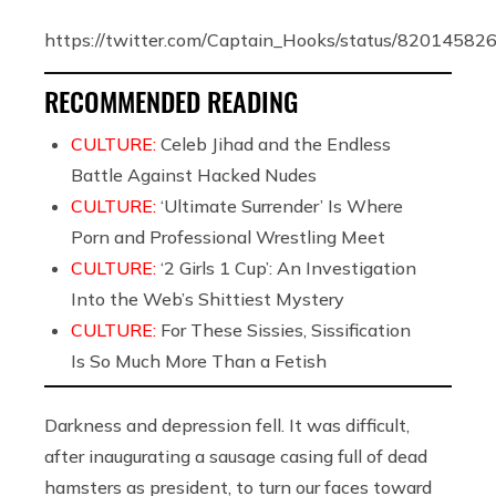
https://twitter.com/Captain_Hooks/status/8201458
RECOMMENDED READING
CULTURE:
Celeb Jihad and the Endless
Battle Against Hacked Nudes
CULTURE:
‘Ultimate Surrender’ Is Where
Porn and Professional Wrestling Meet
CULTURE:
‘2 Girls 1 Cup’: An Investigation
Into the Web’s Shittiest Mystery
CULTURE:
For These Sissies, Sissification
Is So Much More Than a Fetish
Darkness and depression fell. It was difficult,
after inaugurating a sausage casing full of dead
hamsters as president, to turn our faces toward