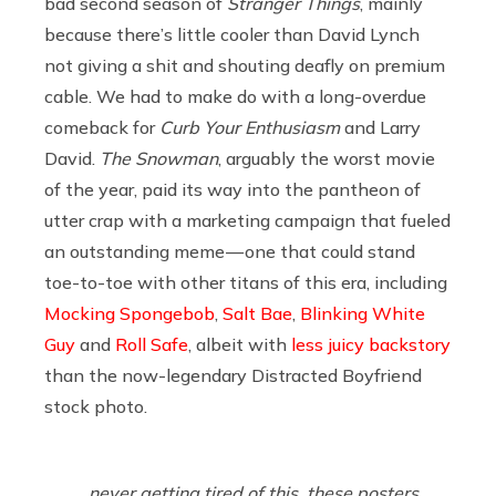
bad second season of
Stranger Things
, mainly
because there’s little cooler than David Lynch
not giving a shit and shouting deafly on premium
cable. We had to make do with a long-overdue
comeback for
Curb Your Enthusiasm
and Larry
David.
The Snowman
, arguably the worst movie
of the year, paid its way into the pantheon of
utter crap with a marketing campaign that fueled
an outstanding meme — one that could stand
toe-to-toe with other titans of this era, including
Mocking Spongebob
,
Salt Bae
,
Blinking White
Guy
and
Roll Safe
, albeit with
less juicy backstory
than the now-legendary Distracted Boyfriend
stock photo.
never getting tired of this. these posters