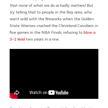
that none of what we do actually matters! But
try telling that to people in the Bay area, who
went wild with the fireworks when the Golden
State Warriors crushed the Cleveland Cavaliers in
five games in the NBA Finals, refusing to
blow a
3–1 lead
two years in a row.