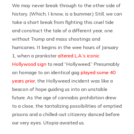
We may never break through to the other side of
history. (Which, I know, is a bummer.) Still, we can
take a short break from fighting this cruel tide
and construct the tale of a different year, one
without Trump and mass shootings and
hurricanes. It begins in the wee hours of January
1, when a prankster
altered L.A.’s iconic
Hollywood sign
to read “Hollyweed.” Presumably
an homage to an identical gag
played some 40
years prior
, the Hollyweed incident was like a
beacon of hope guiding us into an unstable
future. As the age of cannabis prohibition drew
to a close, the tantalizing possibilities of emptied
prisons and a chilled-out citizenry danced before
our very eyes. Utopia awaited us.