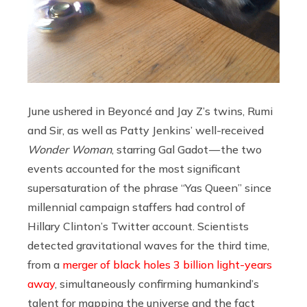
June ushered in Beyoncé and Jay Z’s twins, Rumi
and Sir, as well as Patty Jenkins’ well-received
Wonder Woman
, starring Gal Gadot — the two
events accounted for the most significant
supersaturation of the phrase “Yas Queen” since
millennial campaign staffers had control of
Hillary Clinton’s Twitter account. Scientists
detected gravitational waves for the third time,
from a
merger of black holes 3 billion light-years
away
, simultaneously confirming humankind’s
talent for mapping the universe and the fact