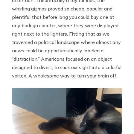
attention. Theoretically a toy for kids, the
whirling gizmos proved so cheap, popular and
plentiful that before long you could buy one at
any bodega counter, where they were displayed
right next to the lighters. Fitting that as we
traversed a political landscape where almost any
news could be opportunistically labeled a
“distraction,” Americans focused on an object
designed to divert, to suck our sight into a colorful
vortex. A wholesome way to turn your brain off.