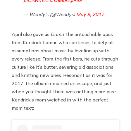
pic.twitter.com/k6uhsJiP4E
— Wendy's (@Wendys)
May 9, 2017
April also gave us
Damn
, the untouchable opus
from Kendrick Lamar, who continues to defy all
assumptions about music by leveling up with
every release. From the first bars, he cuts through
culture like it’s butter, severing old associations
and knitting new ones. Resonant as it was for
2017, the album remained an escape, and just
when you thought there was nothing more pure,
Kendrick’s mom weighed in with the perfect
mom text: