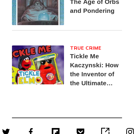
The Age of Orbs
and Pondering
TRUE CRIME
Tickle Me
Kaczynski: How
the Inventor of
the Ultimate
Elmo Toy
Became a
Unabomber
Suspect