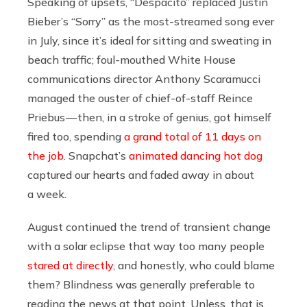
Speaking of upsets, “Despacito” replaced Justin
Bieber’s “Sorry” as the most-streamed song ever
in July, since it’s ideal for sitting and sweating in
beach traffic; foul-mouthed White House
communications director Anthony Scaramucci
managed the ouster of chief-of-staff Reince
Priebus — then, in a stroke of genius, got himself
fired too, spending
a grand total of 11 days on
the job
. Snapchat’s
animated dancing hot dog
captured our hearts and faded away in about
a week.
August continued the trend of transient change
with a solar eclipse that way too many people
stared at directly
, and honestly, who could blame
them? Blindness was generally preferable to
reading the news at that point. Unless, that is,