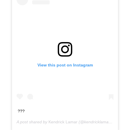
View this post on Instagram
???
A post shared by
Kendrick Lamar
(@kendricklamar) on
9 yea