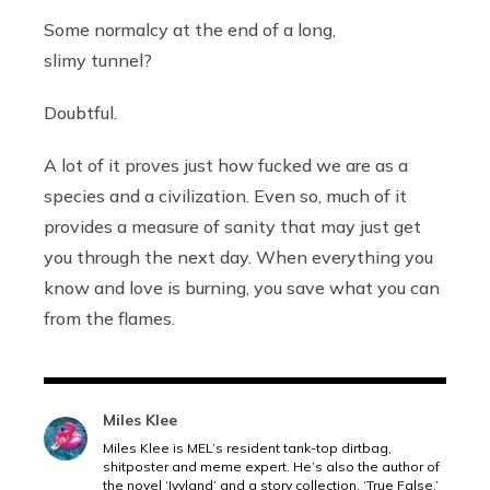
Some normalcy at the end of a long,
slimy tunnel?
Doubtful.
A lot of it proves just how fucked we are as a
species and a civilization. Even so, much of it
provides a measure of sanity that may just get
you through the next day. When everything you
know and love is burning, you save what you can
from the flames.
Miles Klee
Miles Klee is MEL’s resident tank-top dirtbag,
shitposter and meme expert. He’s also the author of
the novel ‘Ivyland’ and a story collection, ‘True False.’