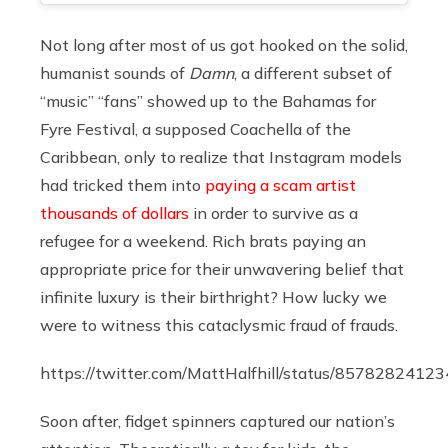
Not long after most of us got hooked on the solid,
humanist sounds of
Damn
, a different subset of
“music” “fans” showed up to the Bahamas for
Fyre Festival, a supposed Coachella of the
Caribbean, only to realize that Instagram models
had tricked them into
paying a scam artist
thousands of dollars
in order to survive as a
refugee for a weekend. Rich brats paying an
appropriate price for their unwavering belief that
infinite luxury is their birthright? How lucky we
were to witness this cataclysmic fraud of frauds.
https://twitter.com/MattHalfhill/status/857828241
Soon after, fidget spinners captured our nation’s