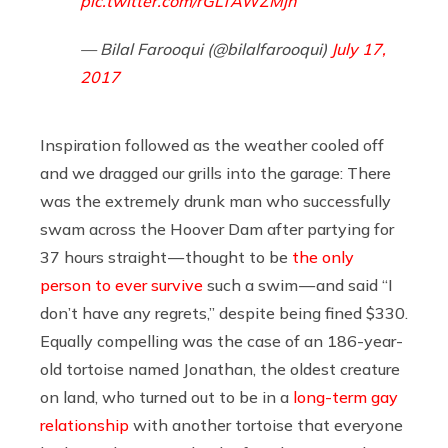
pic.twitter.com/rGLTAWZMjn
— Bilal Farooqui (@bilalfarooqui)
July 17,
2017
Inspiration followed as the weather cooled off
and we dragged our grills into the garage: There
was the extremely drunk man who successfully
swam across the Hoover Dam after partying for
37 hours straight — thought to be
the only
person to ever survive
such a swim — and said “I
don’t have any regrets,” despite being fined $330.
Equally compelling was the case of an 186-year-
old tortoise named Jonathan, the oldest creature
on land, who turned out to be in a
long-term gay
relationship
with another tortoise that everyone