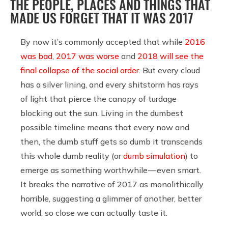
THE PEOPLE, PLACES AND THINGS THAT
MADE US FORGET THAT IT WAS 2017
By now it’s commonly accepted that while
2016
was bad
,
2017 was worse
and
2018 will see the
final collapse of the social order
. But every cloud
has a silver lining, and every shitstorm has rays
of light that pierce the canopy of turdage
blocking out the sun. Living in the dumbest
possible timeline means that every now and
then, the dumb stuff gets so dumb it transcends
this whole dumb reality (or
dumb simulation
) to
emerge as something worthwhile — even smart.
It breaks the narrative of 2017 as monolithically
horrible, suggesting a glimmer of another, better
world, so close we can actually taste it.