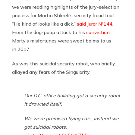
we were reading highlights of the jury-selection
process for Martin Shkreli’s security fraud trial.
“He kind of looks like a dick,”
said Juror №144
.
From the dog-poop attack to his
conviction
,
Marty’s misfortunes were sweet balms to us
in 2017.
As was this suicidal security robot, who briefly
allayed any fears of the Singularity.
Our D.C. office building got a security robot.
It drowned itself.
We were promised flying cars, instead we
got suicidal robots.