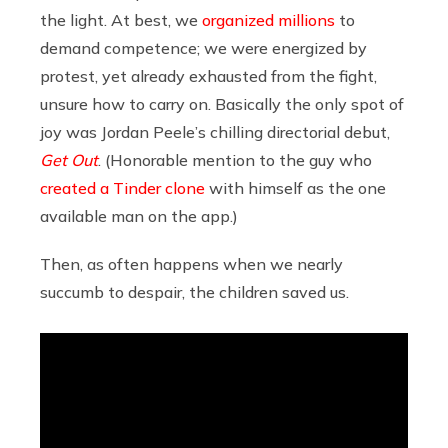
the light. At best, we
organized millions
to
demand competence; we were energized by
protest, yet already exhausted from the fight,
unsure how to carry on. Basically the only spot of
joy was Jordan Peele’s chilling directorial debut,
Get Out
. (Honorable mention to the guy who
created a Tinder clone
with himself as the one
available man on the app.)
Then, as often happens when we nearly
succumb to despair, the children saved us.