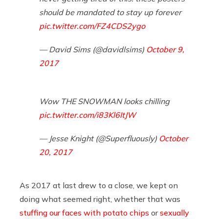
should be mandated to stay up forever
pic.twitter.com/FZ4CDS2ygo
— David Sims (@davidlsims)
October 9,
2017
Wow THE SNOWMAN looks chilling
pic.twitter.com/i83Kl6ItJW
— Jesse Knight (@Superfluously)
October
20, 2017
As 2017 at last drew to a close, we kept on
doing what seemed right, whether that was
stuffing our faces with potato chips
or
sexually