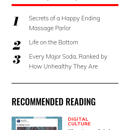
Secrets of a Happy Ending
Massage Parlor
Life on the Bottom
Every Major Soda, Ranked by
How Unhealthy They Are
RECOMMENDED READING
DIGITAL
CULTURE