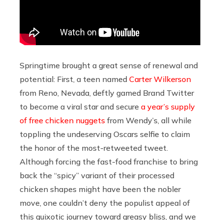
Springtime brought a great sense of renewal and
potential: First, a teen named
Carter Wilkerson
from Reno, Nevada, deftly gamed Brand Twitter
to become a viral star and secure
a year’s supply
of free chicken nuggets
from Wendy’s, all while
toppling the undeserving Oscars selfie to claim
the honor of the most-retweeted tweet.
Although forcing the fast-food franchise to bring
back the “spicy” variant of their processed
chicken shapes might have been the nobler
move, one couldn’t deny the populist appeal of
this quixotic journey toward greasy bliss, and we