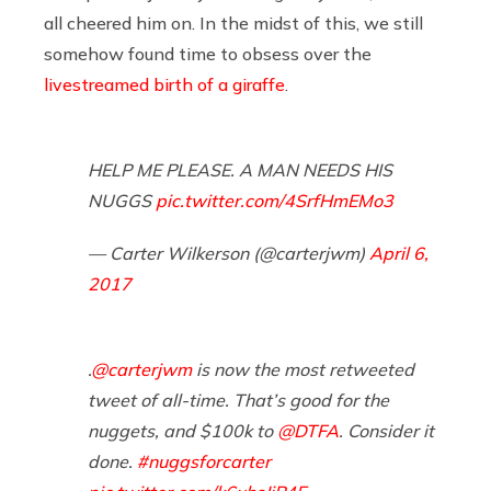
all cheered him on. In the midst of this, we still
somehow found time to obsess over the
livestreamed birth of a giraffe
.
HELP ME PLEASE. A MAN NEEDS HIS
NUGGS
pic.twitter.com/4SrfHmEMo3
— Carter Wilkerson (@carterjwm)
April 6,
2017
.
@carterjwm
is now the most retweeted
tweet of all-time. That’s good for the
nuggets, and $100k to
@DTFA
. Consider it
done.
#nuggsforcarter