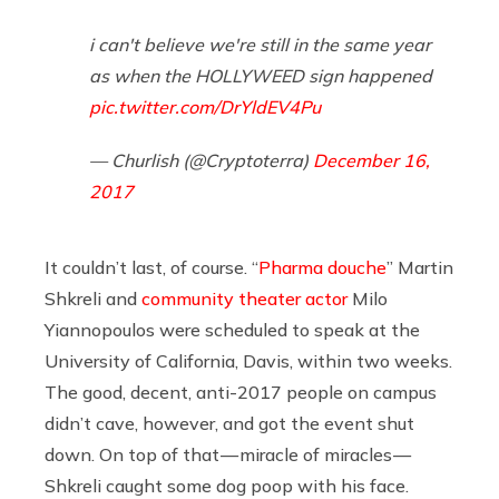
i can't believe we're still in the same year
as when the HOLLYWEED sign happened
pic.twitter.com/DrYldEV4Pu
— Churlish (@Cryptoterra)
December 16,
2017
It couldn’t last, of course. “
Pharma douche
” Martin
Shkreli and
community theater actor
Milo
Yiannopoulos were scheduled to speak at the
University of California, Davis, within two weeks.
The good, decent, anti-2017 people on campus
didn’t cave, however, and got the event shut
down. On top of that — miracle of miracles —
Shkreli caught some dog poop with his face.