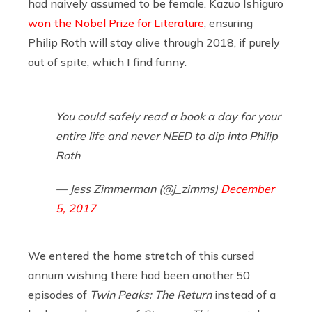
had naively assumed to be female. Kazuo Ishiguro
won the Nobel Prize for Literature
, ensuring
Philip Roth will stay alive through 2018, if purely
out of spite, which I find funny.
You could safely read a book a day for your
entire life and never NEED to dip into Philip
Roth
— Jess Zimmerman (@j_zimms)
December
5, 2017
We entered the home stretch of this cursed
annum wishing there had been another 50
episodes of
Twin Peaks: The Return
instead of a