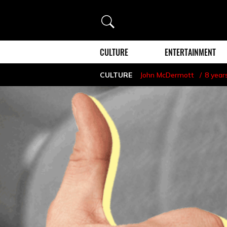
Search
CULTURE
ENTERTAINMENT
CULTURE
John McDermott
8 year