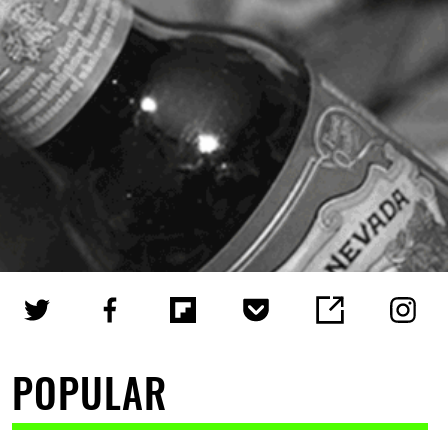
POPULAR