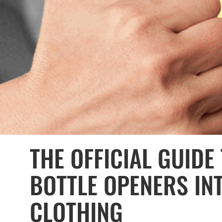
THE OFFICIAL GUIDE
BOTTLE OPENERS INT
CLOTHING