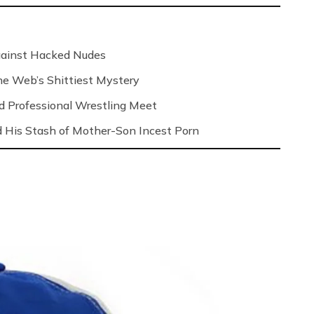
Against Hacked Nudes
 the Web’s Shittiest Mystery
nd Professional Wrestling Meet
 His Stash of Mother-Son Incest Porn