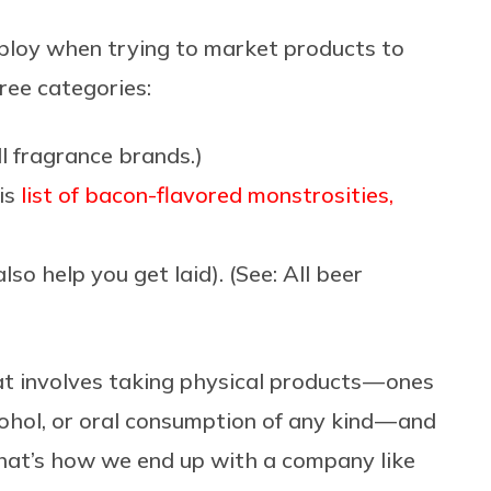
ploy when trying to market products to
hree categories:
ll fragrance brands.)
his
list of bacon-flavored monstrosities,
lso help you get laid). (See: All beer
t involves taking physical products — ones
ohol, or oral consumption of any kind — and
That’s how we end up with a company like