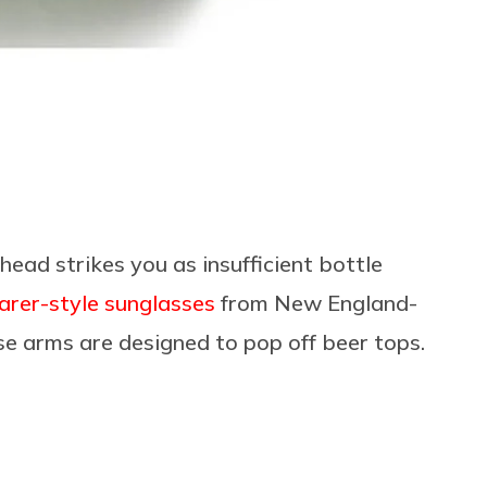
head strikes you as insufficient bottle
farer-style sunglasses
from New England-
se arms are designed to pop off beer tops.