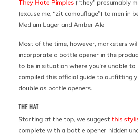
They Hate Pimples
(“they” presumably m
(excuse me, “zit camouflage”) to men in 
Medium Lager and Amber Ale.
Most of the time, however, marketers wil
incorporate a bottle opener in the produ
to be in situation where you’re unable to
compiled this official guide to outfitting
double as bottle openers.
THE HAT
Starting at the top, we suggest
this sty
complete with a bottle opener hidden und