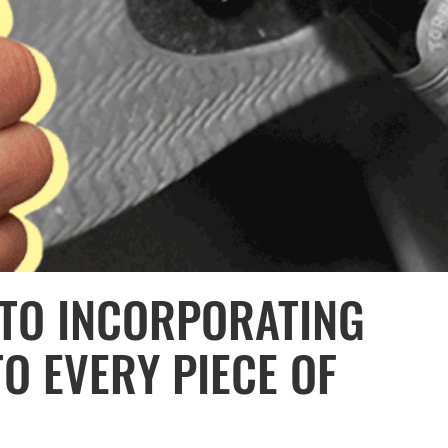
 TO INCORPORATING
O EVERY PIECE OF