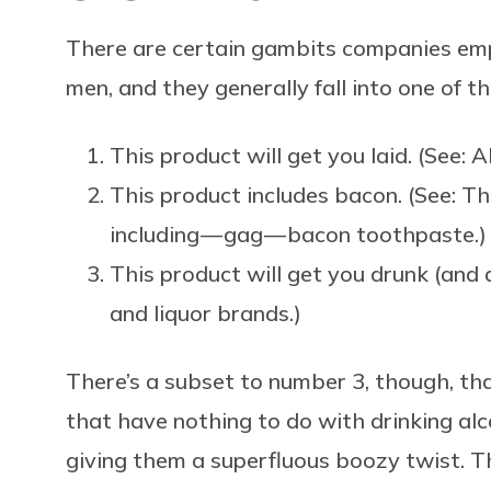
There are certain gambits companies em
men, and they generally fall into one of t
This product will get you laid. (See: A
This product includes bacon. (See: T
including — gag — bacon toothpaste.)
This product will get you drunk (and a
and liquor brands.)
There’s a subset to number 3, though, tha
that have nothing to do with drinking alc
giving them a superfluous boozy twist. 