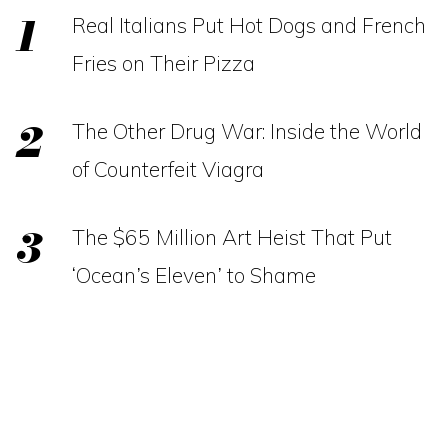
Real Italians Put Hot Dogs and French
Fries on Their Pizza
The Other Drug War: Inside the World
of Counterfeit Viagra
The $65 Million Art Heist That Put
‘Ocean’s Eleven’ to Shame