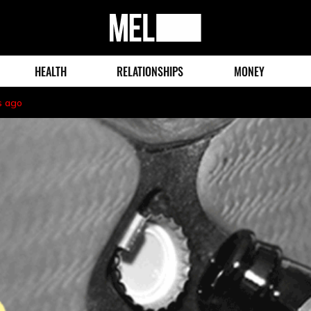
MEL
Magazine
HEALTH
RELATIONSHIPS
MONEY
s ago