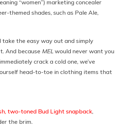
eaning “women”) marketing concealer
beer-themed shades, such as Pale Ale,
l take the easy way out and simply
ct. And because
MEL
would never want you
 immediately crack a cold one, we’ve
 yourself head-to-toe in clothing items that
lish, two-toned Bud Light snapback
,
er the brim.