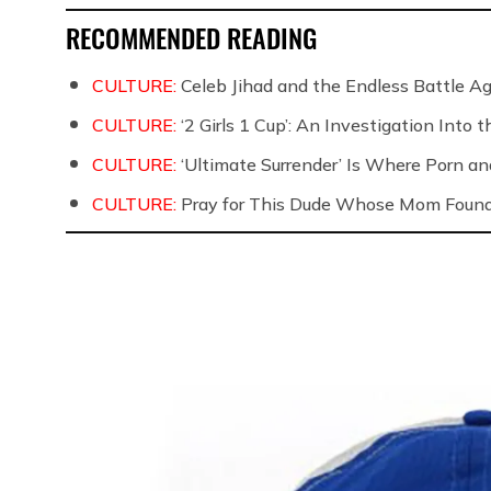
RECOMMENDED READING
CULTURE:
Celeb Jihad and the Endless Battle 
CULTURE:
‘2 Girls 1 Cup’: An Investigation Into
CULTURE:
‘Ultimate Surrender’ Is Where Porn a
CULTURE:
Pray for This Dude Whose Mom Found