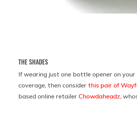
THE SHADES
If wearing just one bottle opener on your 
coverage, then consider
this pair of Way
based online retailer
Chowdaheadz
, who