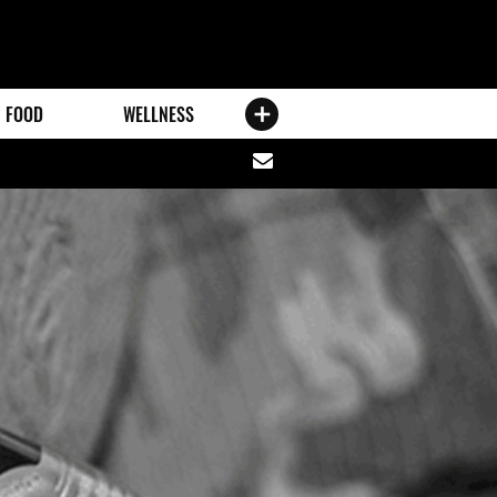
FOOD
WELLNESS
Share
via
email