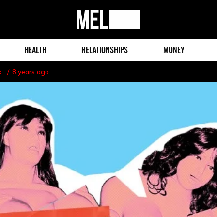
MEL
Magazine
HEALTH
RELATIONSHIPS
MONEY
x
8 years ago