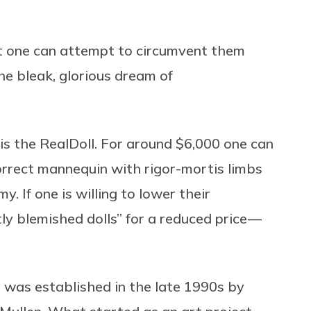
t one can attempt to circumvent them
e bleak, glorious dream of
 is the RealDoll. For around $6,000 one can
rrect mannequin with rigor-mortis limbs
. If one is willing to lower their
tly blemished dolls” for a reduced price —
, was established in the late 1990s by