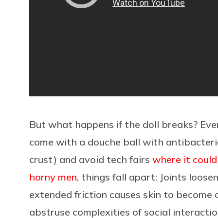
But what happens if the doll breaks? Even
come with a douche ball with antibacteri
crust) and avoid tech fairs
where it could
horny men
, things fall apart: Joints loos
extended friction causes skin to become d
abstruse complexities of social interacti