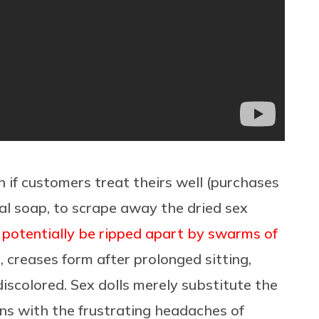
 if customers treat theirs well (purchases
al soap, to scrape away the dried sex
 potentially be ripped apart by swarms of
en, creases form after prolonged sitting,
iscolored. Sex dolls merely substitute the
ons with the frustrating headaches of