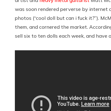
artist and
heavy metal guitarist
Matt McM
was soon rendered perverse by internet 
photos (“cool doll but can i fuck it?”). 
them, and cornered the market. Accordin
sell six to ten dolls each week, and have a