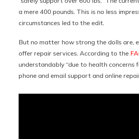
“safely support over 600 lbs.” The curre
a mere 400 pounds. This is no less impres
circumstances led to the edit.
But no matter how strong the dolls are, 
offer repair services. According to the
FA
understandably “due to health concerns f
phone and email support and online repair