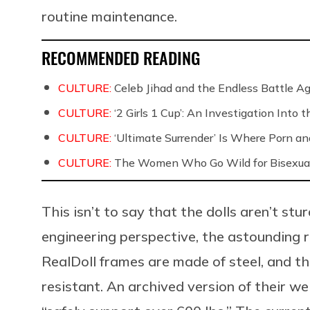
routine maintenance.
RECOMMENDED READING
CULTURE:
Celeb Jihad and the Endless Battle 
CULTURE:
‘2 Girls 1 Cup’: An Investigation Into
CULTURE:
‘Ultimate Surrender’ Is Where Porn a
CULTURE:
The Women Who Go Wild for Bisexua
This isn’t to say that the dolls aren’t stu
engineering perspective, the astounding r
RealDoll frames are made of steel, and the
resistant. An archived version of their w