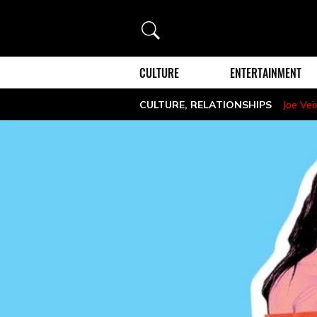
Search
CULTURE
ENTERTAINMENT
CULTURE
,
RELATIONSHIPS
Joe Vei