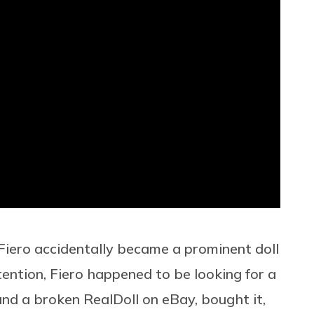
 Fiero accidentally became a prominent
doll
ention, Fiero happened to be looking for a
und a broken RealDoll on eBay, bought it,