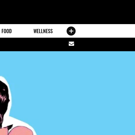
FOOD
WELLNESS
Share
via
email