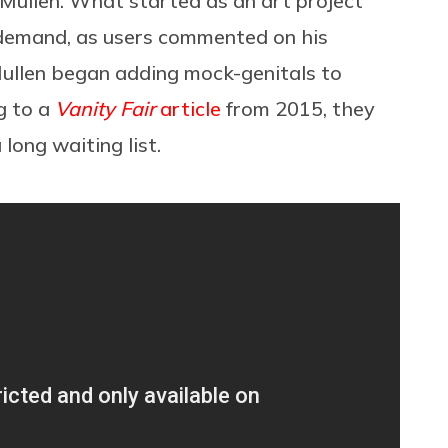
ullen. What started as an art project
demand, as users commented on his
McMullen began adding mock-genitals to
g to a
Vanity Fair
article
from 2015, they
 long waiting list.