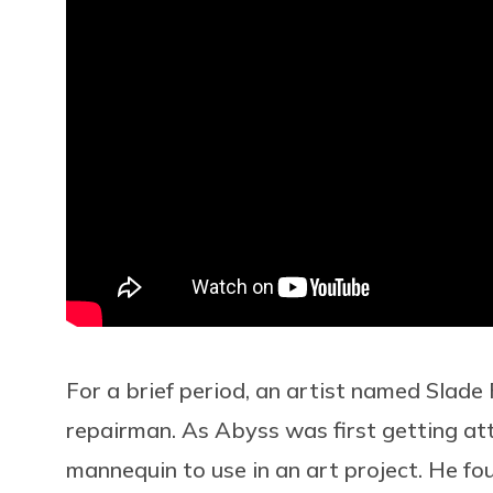
For a brief period, an artist named Slade
repairman. As Abyss was first getting att
mannequin to use in an art project. He fo