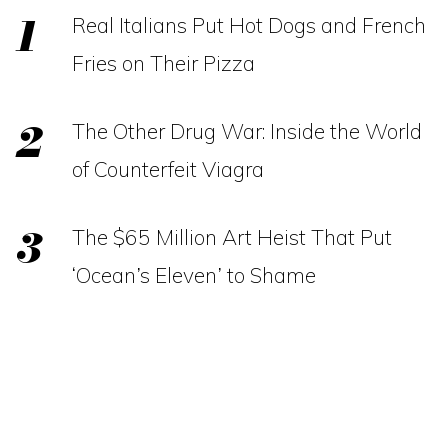
Real Italians Put Hot Dogs and French
Fries on Their Pizza
The Other Drug War: Inside the World
of Counterfeit Viagra
The $65 Million Art Heist That Put
‘Ocean’s Eleven’ to Shame