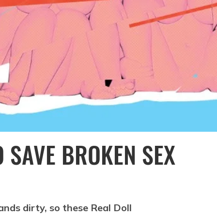
O SAVE BROKEN SEX
nds dirty, so these Real Doll