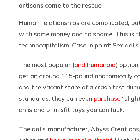
artisans come to the rescue
Human relationships are complicated, bu
with some money and no shame. This is th
technocapitalism. Case in point: Sex dolls.
The most popular (
and humanoid
) option
get an around 115-pound anatomically co
and the vacant stare of a crash test dummy
standards, they can even
purchase
“sligh
an island of misfit toys you can fuck.
The dolls’ manufacturer, Abyss Creations