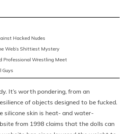
Against Hacked Nudes
 the Web’s Shittiest Mystery
nd Professional Wrestling Meet
l Guys
rdy. It’s worth pondering, from an
esilience of objects designed to be fucked.
 silicone skin is heat- and water-
ebsite from 1998 claims that the dolls can