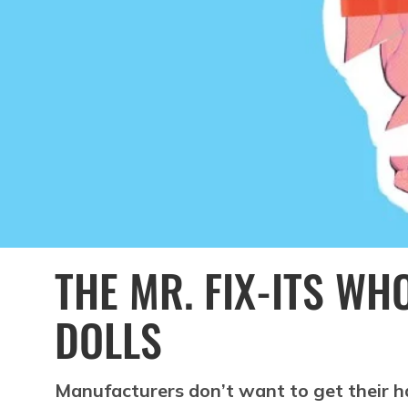
THE MR. FIX-ITS WH
DOLLS
Manufacturers don’t want to get their ha