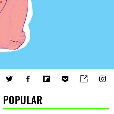
POPULAR