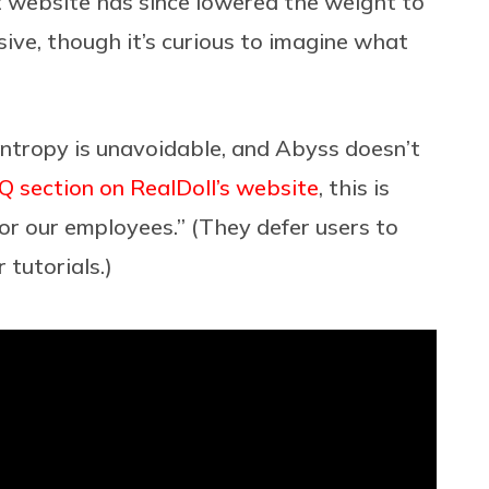
nt website has since lowered the weight to
sive, though it’s curious to imagine what
entropy is unavoidable, and Abyss doesn’t
Q section on RealDoll’s website
, this is
or our employees.” (They defer users to
 tutorials.)