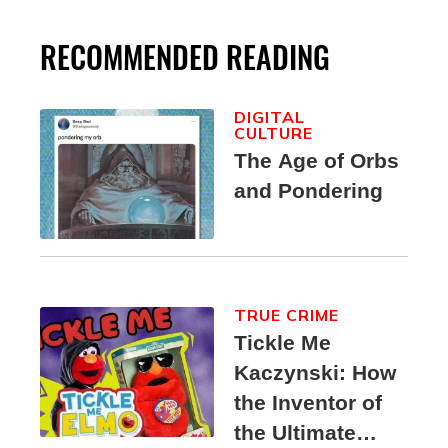
RECOMMENDED READING
DIGITAL
CULTURE
The Age of Orbs
and Pondering
TRUE CRIME
Tickle Me
Kaczynski: How
the Inventor of
the Ultimate