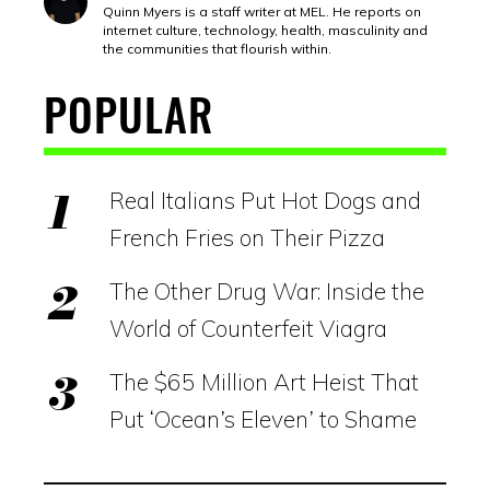
Quinn Myers is a staff writer at MEL. He reports on
internet culture, technology, health, masculinity and
the communities that flourish within.
POPULAR
Real Italians Put Hot Dogs and
French Fries on Their Pizza
The Other Drug War: Inside the
World of Counterfeit Viagra
The $65 Million Art Heist That
Put ‘Ocean’s Eleven’ to Shame