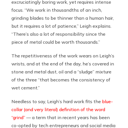
excruciatingly boring work, yet requires intense
focus. “We work in thousandths of an inch,
grinding blades to be thinner than a human hair,
but it requires a lot of patience,” Leigh explains.
“There’s also a lot of responsibility since the
piece of metal could be worth thousands.”
The repetitiveness of the work wears on Leigh’s
wrists, and at the end of the day, he’s covered in
stone and metal dust, oil and a “sludge” mixture
of the three “that becomes the consistency of
wet cement.”
Needless to say, Leigh’s hard work fits the
blue-
collar (and very literal) definition of the word
“grind”
— a term that in recent years has been
co-opted by tech entrepreneurs and social media