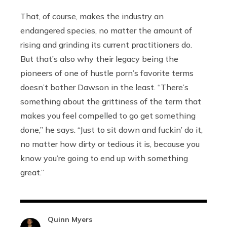
That, of course, makes the industry an
endangered species, no matter the amount of
rising and grinding its current practitioners do.
But that’s also why their legacy being the
pioneers of one of hustle porn’s favorite terms
doesn’t bother Dawson in the least. “There’s
something about the grittiness of the term that
makes you feel compelled to go get something
done,” he says. “Just to sit down and fuckin’ do it,
no matter how dirty or tedious it is, because you
know you’re going to end up with something
great.”
Quinn Myers