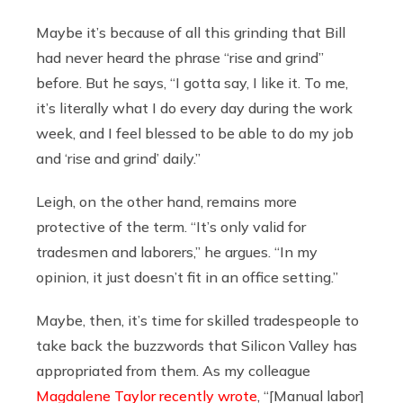
Maybe it’s because of all this grinding that Bill
had never heard the phrase “rise and grind”
before. But he says, “I gotta say, I like it. To me,
it’s literally what I do every day during the work
week, and I feel blessed to be able to do my job
and ‘rise and grind’ daily.”
Leigh, on the other hand, remains more
protective of the term. “It’s only valid for
tradesmen and laborers,” he argues. “In my
opinion, it just doesn’t fit in an office setting.”
Maybe, then, it’s time for skilled tradespeople to
take back the buzzwords that Silicon Valley has
appropriated from them. As my colleague
Magdalene Taylor recently wrote
, “[Manual labor]