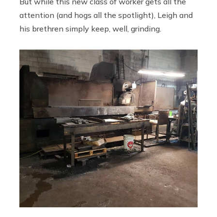
But while this new class of worker gets all the
attention (and hogs all the spotlight), Leigh and
his brethren simply keep, well, grinding.