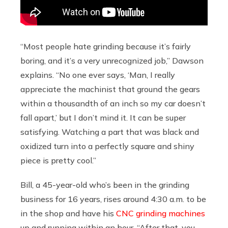
“Most people hate grinding because it’s fairly
boring, and it’s a very unrecognized job,” Dawson
explains. “No one ever says, ‘Man, I really
appreciate the machinist that ground the gears
within a thousandth of an inch so my car doesn’t
fall apart,’ but I don’t mind it. It can be super
satisfying. Watching a part that was black and
oxidized turn into a perfectly square and shiny
piece is pretty cool.”
Bill, a 45-year-old who’s been in the grinding
business for 16 years, rises around 4:30 a.m. to be
in the shop and have his
CNC grinding machines
up and running within an hour. “After that, you