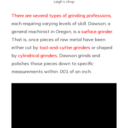
Leigh’s shop
There are several types of grinding professions
,
each requiring varying levels of skill. Dawson, a
general machinist in Oregon, is a
surface grinder.
That is, once pieces of raw metal have been
either cut by
tool-and-cutter grinders
or shaped
by
cylindrical grinders
, Dawson grinds and
polishes those pieces down to specific
measurements within .001 of an inch.