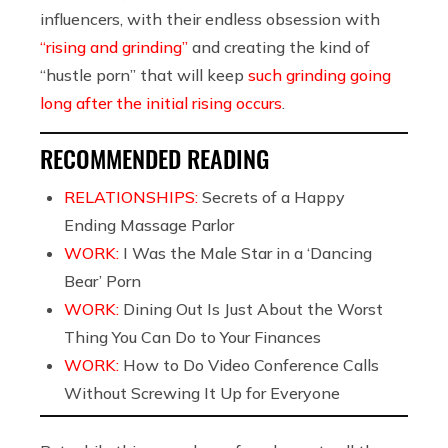
influencers, with their endless obsession with
“rising and grinding”
and creating the kind of
“hustle porn” that will keep
such grinding going
long after the initial rising occurs
.
RECOMMENDED READING
RELATIONSHIPS:
Secrets of a Happy
Ending Massage Parlor
WORK:
I Was the Male Star in a ‘Dancing
Bear’ Porn
WORK:
Dining Out Is Just About the Worst
Thing You Can Do to Your Finances
WORK:
How to Do Video Conference Calls
Without Screwing It Up for Everyone