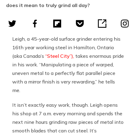
does it mean to truly grind all day?
Leigh, a 45-year-old surface grinder entering his
16th year working steel in Hamilton, Ontario
(aka Canada’s
“Steel City”),
takes enormous pride
in his work. “Manipulating a piece of warped,
uneven metal to a perfectly flat parallel piece
with a mirror finish is very rewarding,” he tells
me.
It isn’t exactly easy work, though. Leigh opens
his shop at 7 a.m. every morning and spends the
next nine hours grinding raw pieces of metal into
smooth blades that can cut steel. It’s