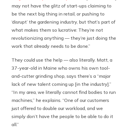
may not have the glitz of start-ups claiming to
be the next big thing in retail, or pushing to
‘disrupt’ the gardening industry, but that’s part of
what makes them so lucrative: They’re not
revolutionizing anything — they’re just doing the
work that already needs to be done.”
They could use the help — also literally. Matt, a
37-year-old in Maine who owns his own tool-
and-cutter grinding shop, says there’s a “major
lack of new talent coming up [in the industry].”
“In my area, we literally cannot find bodies to run
machines,” he explains. “One of our customers
just offered to double our workload, and we
simply don’t have the people to be able to do it
all.”