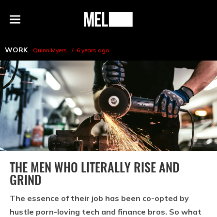
h
MEL
Menu
Magazine
WORK
Quinn Myers
6 years ago
THE MEN WHO LITERALLY RISE AND
GRIND
The essence of their job has been co-opted by
hustle porn-loving tech and finance bros. So what