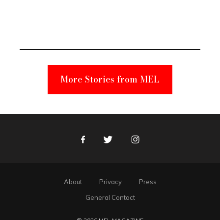
Elmo Toy
Became a
Unabomber
Suspect
More Stories from MEL
Facebook
Twitter
Instagram
About
Privacy
Press
General Contact