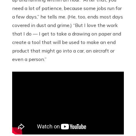
need a lot of patience, because some jobs run for
a few days,” he tells me. (He, too, ends most days
covered in dust and grime.) “But I love the work
that I do — I get to take a drawing on paper and
create a tool that will be used to make an end
product that might go into a car, an aircraft or
even a person.”