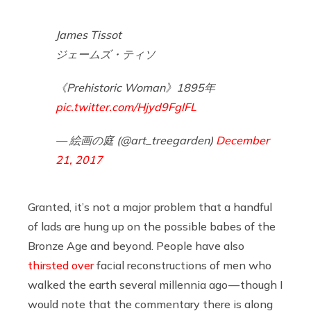
James Tissot
ジェームズ・ティソ
《Prehistoric Woman》1895年
pic.twitter.com/Hjyd9FglFL
— 絵画の庭 (@art_treegarden)
December
21, 2017
Granted, it’s not a major problem that a handful
of lads are hung up on the possible babes of the
Bronze Age and beyond. People have also
thirsted over
facial reconstructions of men who
walked the earth several millennia ago — though I
would note that the commentary there is along