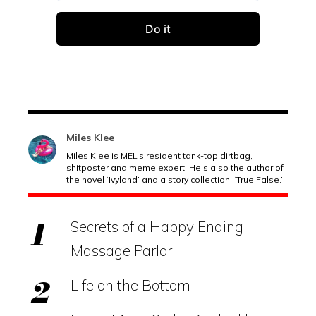
Miles Klee
Miles Klee is MEL’s resident tank-top dirtbag,
shitposter and meme expert. He’s also the author of
the novel ‘Ivyland’ and a story collection, ‘True False.’
Secrets of a Happy Ending
Massage Parlor
Life on the Bottom