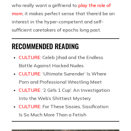
who really want a girlfriend to
play the role of
mom
, it makes perfect sense that there’d be an
interest in the hyper-competent and self-
sufficient caretakers of epochs long past.
RECOMMENDED READING
CULTURE:
Celeb Jihad and the Endless
Battle Against Hacked Nudes
CULTURE:
‘Ultimate Surrender’ Is Where
Porn and Professional Wrestling Meet
CULTURE:
‘2 Girls 1 Cup’: An Investigation
Into the Web’s Shittiest Mystery
CULTURE:
For These Sissies, Sissification
Is So Much More Than a Fetish