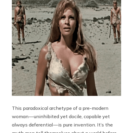
This paradoxical archetype of a pre-modern
woman — uninhibited yet docile, capable yet
always deferential — is pure invention. It’s the
myth men tell themselves about a world before