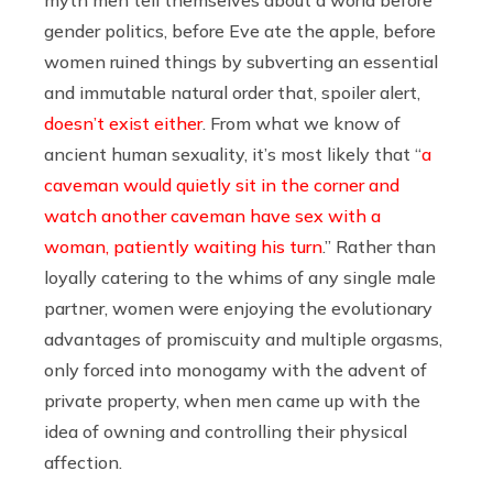
gender politics, before Eve ate the apple, before
women ruined things by subverting an essential
and immutable natural order that, spoiler alert,
doesn’t exist either
. From what we know of
ancient human sexuality, it’s most likely that “
a
caveman would quietly sit in the corner and
watch another caveman have sex with a
woman, patiently waiting his turn
.” Rather than
loyally catering to the whims of any single male
partner, women were enjoying the evolutionary
advantages of promiscuity and multiple orgasms,
only forced into monogamy with the advent of
private property, when men came up with the
idea of owning and controlling their physical
affection.