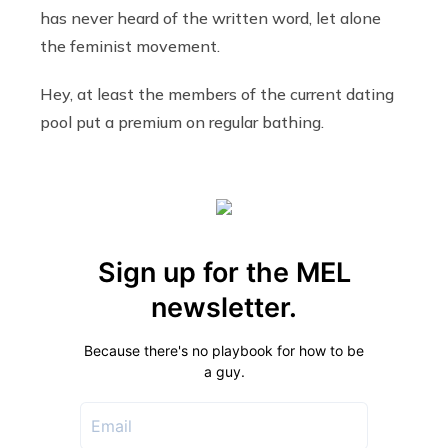
has never heard of the written word, let alone
the feminist movement.
Hey, at least the members of the current dating
pool put a premium on regular bathing.