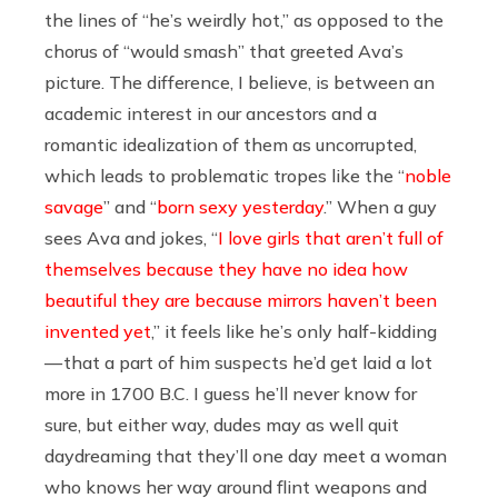
the lines of “he’s weirdly hot,” as opposed to the
chorus of “would smash” that greeted Ava’s
picture. The difference, I believe, is between an
academic interest in our ancestors and a
romantic idealization of them as uncorrupted,
which leads to problematic tropes like the “
noble
savage
” and “
born sexy yesterday
.” When a guy
sees Ava and jokes, “
I love girls that aren’t full of
themselves because they have no idea how
beautiful they are because mirrors haven’t been
invented yet
,” it feels like he’s only half-kidding
— that a part of him suspects he’d get laid a lot
more in 1700 B.C. I guess he’ll never know for
sure, but either way, dudes may as well quit
daydreaming that they’ll one day meet a woman
who knows her way around flint weapons and