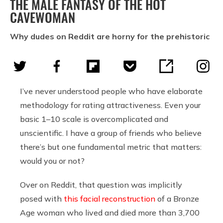
THE MALE FANTASY OF THE HOT
CAVEWOMAN
Why dudes on Reddit are horny for the prehistoric
I’ve never understood people who have elaborate
methodology for rating attractiveness. Even your
basic 1–10 scale is overcomplicated and
unscientific. I have a group of friends who believe
there’s but one fundamental metric that matters:
would you or not?
Over on Reddit, that question was implicitly
posed with
this facial reconstruction
of a Bronze
Age woman who lived and died more than 3,700