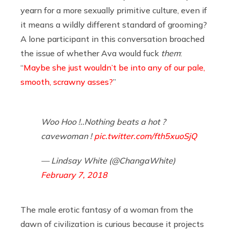
yearn for a more sexually primitive culture, even if
it means a wildly different standard of grooming?
A lone participant in this conversation broached
the issue of whether Ava would fuck
them
:
“
Maybe she just wouldn’t be into any of our pale,
smooth, scrawny asses?
”
Woo Hoo !..Nothing beats a hot ?
cavewoman !
pic.twitter.com/fth5xuoSjQ
— Lindsay White (@ChangaWhite)
February 7, 2018
The male erotic fantasy of a woman from the
dawn of civilization is curious because it projects