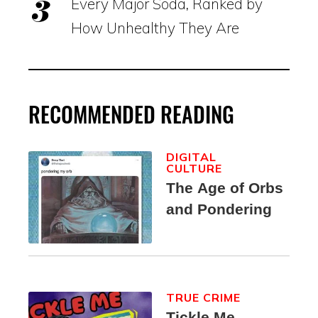
Every Major Soda, Ranked by
How Unhealthy They Are
RECOMMENDED READING
DIGITAL
CULTURE
The Age of Orbs
and Pondering
TRUE CRIME
Tickle Me