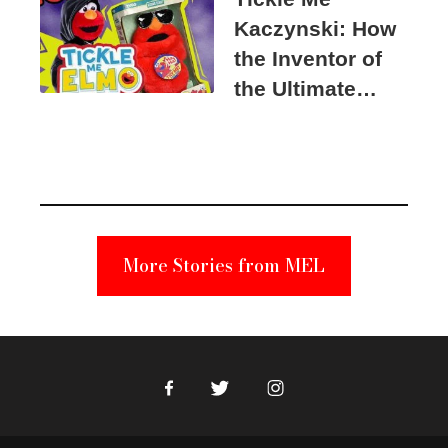
Kaczynski: How
the Inventor of
the Ultimate
Elmo Toy
Became a
Unabomber
Suspect
More Stories from MEL
Facebook
Twitter
Instagram