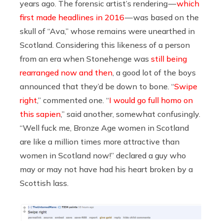
years ago. The forensic artist’s rendering —
which
first made headlines in 2016
— was based on the
skull of “Ava,” whose remains were unearthed in
Scotland. Considering this likeness of a person
from an era when Stonehenge was
still being
rearranged now and then
, a good lot of the boys
announced that they’d be down to bone. “
Swipe
right
,” commented one. “
I would go full homo on
this sapien
,” said another, somewhat confusingly.
“Well fuck me, Bronze Age women in Scotland
are like a million times more attractive than
women in Scotland now!” declared a guy who
may or may not have had his heart broken by a
Scottish lass.