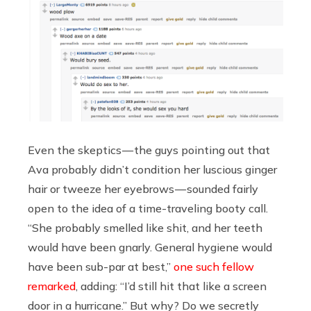
Even the skeptics — the guys pointing out that
Ava probably didn’t condition her luscious ginger
hair or tweeze her eyebrows — sounded fairly
open to the idea of a time-traveling booty call.
“She probably smelled like shit, and her teeth
would have been gnarly. General hygiene would
have been sub-par at best,”
one such fellow
remarked
, adding: “I’d still hit that like a screen
door in a hurricane.” But why? Do we secretly