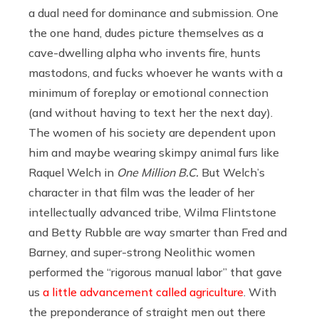
a dual need for dominance and submission. One
the one hand, dudes picture themselves as a
cave-dwelling alpha who invents fire, hunts
mastodons, and fucks whoever he wants with a
minimum of foreplay or emotional connection
(and without having to text her the next day).
The women of his society are dependent upon
him and maybe wearing skimpy animal furs like
Raquel Welch in
One Million B.C.
But Welch’s
character in that film was the leader of her
intellectually advanced tribe, Wilma Flintstone
and Betty Rubble are way smarter than Fred and
Barney, and super-strong Neolithic women
performed the “rigorous manual labor” that gave
us
a little advancement called agriculture
. With
the preponderance of straight men out there