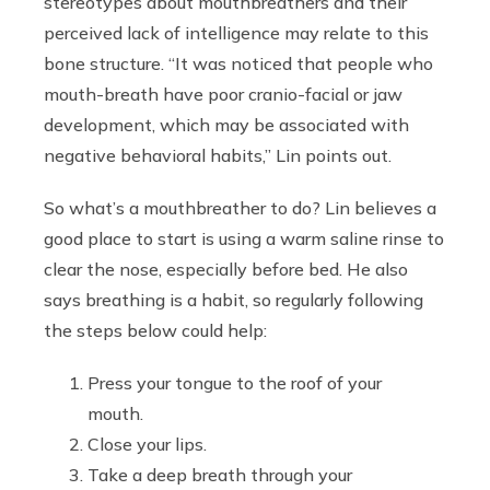
stereotypes about mouthbreathers and their
perceived lack of intelligence may relate to this
bone structure. “It was noticed that people who
mouth-breath have poor cranio-facial or jaw
development, which may be associated with
negative behavioral habits,” Lin points out.
So what’s a mouthbreather to do? Lin believes a
good place to start is using a warm saline rinse to
clear the nose, especially before bed. He also
says breathing is a habit, so regularly following
the steps below could help:
Press your tongue to the roof of your
mouth.
Close your lips.
Take a deep breath through your