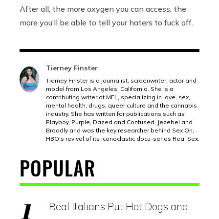
After all, the more oxygen you can access, the
more you’ll be able to tell your haters to fuck off.
Tierney Finster
Tierney Finster is a journalist, screenwriter, actor and
model from Los Angeles, California. She is a
contributing writer at MEL, specializing in love, sex,
mental health, drugs, queer culture and the cannabis
industry. She has written for publications such as
Playboy, Purple, Dazed and Confused, Jezebel and
Broadly and was the key researcher behind Sex On,
HBO’s revival of its iconoclastic docu-series Real Sex.
POPULAR
Real Italians Put Hot Dogs and