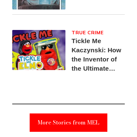
TRUE CRIME
Tickle Me
Kaczynski: How
the Inventor of
the Ultimate
Elmo Toy
Became a
Unabomber
Suspect
More Stories from MEL