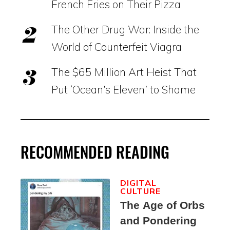
French Fries on Their Pizza
The Other Drug War: Inside the
World of Counterfeit Viagra
The $65 Million Art Heist That
Put ‘Ocean’s Eleven’ to Shame
RECOMMENDED READING
DIGITAL
CULTURE
The Age of Orbs
and Pondering