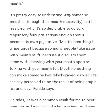
mouth.”
It’s pretty easy to understand
why
someone
breathes through their mouth (necessity), but it’s
less clear why it’s so deplorable to do so, a
respiratory faux pas serious enough that it
became its own pejorative. “Mouth-breathing is
a ripe target because so many people take issue
with ‘mouth stuff’ because it disgusts them,
same with chewing with your mouth open or
talking with your mouth full. Mouth-breathing
can make someone look ‘slack-jawed’ as well. It’s
socially perceived to be the result of being stupid,
fat and lazy,” Funkle says.
He adds, “It was a common insult for me to hear
growing up. I was bullied a lot in school, and even