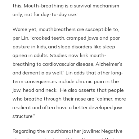
this. Mouth-breathing is a survival mechanism
only, not for day-to-day use.”
Worse yet, mouthbreathers are susceptible to,
per Lin, “crooked teeth, cramped jaws and poor
posture in kids, and sleep disorders like sleep
apnea in adults. Studies now link mouth-
breathing to cardiovascular disease, Alzheimer’s
and dementia as well.” Lin adds that other long-
term consequences include chronic pain in the
jaw, head and neck. He also asserts that people
who breathe through their nose are “calmer, more
resilient and often have a better developed jaw
structure.”
Regarding the mouthbreather jawline: Negative