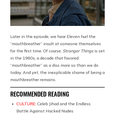
Later in the episode, we hear Eleven hurl the
“mouthbreather” insult at someone themselves
for the first time. Of course,
Stranger Things
is set
in the 1980s, a decade that favored
“mouthbreather” as a diss more so than we do
today. And yet, the inexplicable shame of being a
mouthbreather remains.
RECOMMENDED READING
CULTURE:
Celeb Jihad and the Endless
Battle Against Hacked Nudes