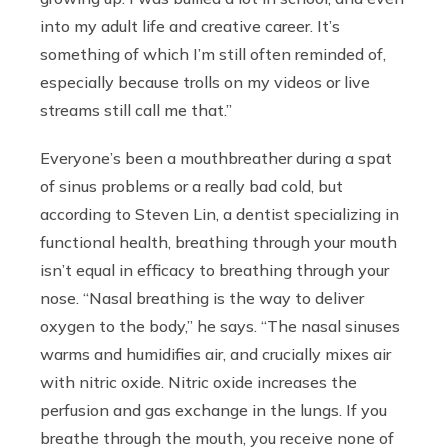
into my adult life and creative career. It’s
something of which I’m still often reminded of,
especially because trolls on my videos or live
streams still call me that.”
Everyone’s been a mouthbreather during a spat
of sinus problems or a really bad cold, but
according to Steven Lin, a dentist specializing in
functional health, breathing through your mouth
isn’t equal in efficacy to breathing through your
nose. “Nasal breathing is the way to deliver
oxygen to the body,” he says. “The nasal sinuses
warms and humidifies air, and crucially mixes air
with nitric oxide. Nitric oxide increases the
perfusion and gas exchange in the lungs. If you
breathe through the mouth, you receive none of