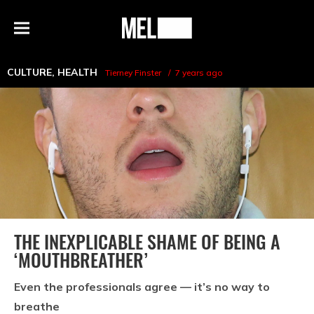
h
MEL
Menu
Magazine
CULTURE
,
HEALTH
Tierney Finster
7 years ago
THE INEXPLICABLE SHAME OF BEING A
‘MOUTHBREATHER’
Even the professionals agree — it’s no way to
breathe