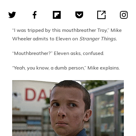
“I was tripped by this mouthbreather Troy,” Mike
Wheeler admits to Eleven on
Stranger Things.
“Mouthbreather?” Eleven asks, confused.
“Yeah, you know, a dumb person,” Mike explains.