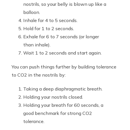
nostrils, so your belly is blown up like a
balloon.
Inhale for 4 to 5 seconds.
Hold for 1 to 2 seconds.
Exhale for 6 to 7 seconds (or longer
than inhale).
Wait 1 to 2 seconds and start again.
You can push things further by building tolerance
to CO2 in the nostrils by:
Taking a deep diaphragmatic breath.
Holding your nostrils closed.
Holding your breath for 60 seconds, a
good benchmark for strong CO2
tolerance.