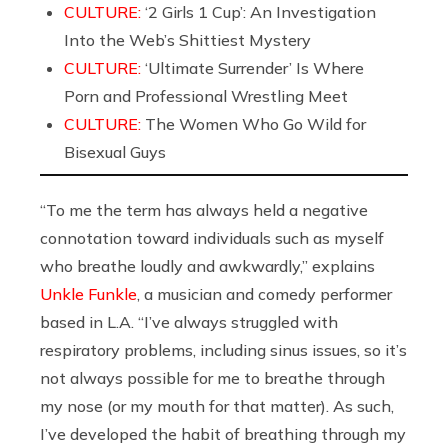
CULTURE:
‘2 Girls 1 Cup’: An Investigation
Into the Web’s Shittiest Mystery
CULTURE:
‘Ultimate Surrender’ Is Where
Porn and Professional Wrestling Meet
CULTURE:
The Women Who Go Wild for
Bisexual Guys
“To me the term has always held a negative
connotation toward individuals such as myself
who breathe loudly and awkwardly,” explains
Unkle Funkle
, a musician and comedy performer
based in L.A. “I’ve always struggled with
respiratory problems, including sinus issues, so it’s
not always possible for me to breathe through
my nose (or my mouth for that matter). As such,
I’ve developed the habit of breathing through my