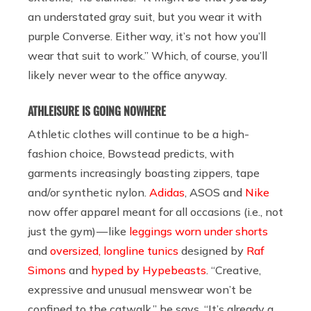
an understated gray suit, but you wear it with
purple Converse. Either way, it’s not how you’ll
wear that suit to work.” Which, of course, you’ll
likely never wear to the office anyway.
ATHLEISURE IS GOING NOWHERE
Athletic clothes will continue to be a high-
fashion choice, Bowstead predicts, with
garments increasingly boasting zippers, tape
and/or synthetic nylon.
Adidas
,
ASOS
and
Nike
now offer apparel meant for all occasions (i.e., not
just the gym) — like
leggings worn under shorts
and
oversized, longline tunics
designed by
Raf
Simons
and
hyped by Hypebeasts
. “Creative,
expressive and unusual menswear won’t be
confined to the catwalk,” he says. “It’s already a