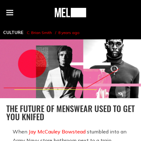
h
MEL
Menu
Magazine
CULTURE
C. Brian Smith
8 years ago
THE FUTURE OF MENSWEAR USED TO GET
YOU KNIFED
When
Jay McCauley Bowstead
stumbled into an
Army Navy store bathroom next to a train