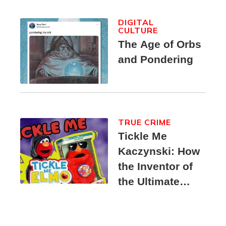
DIGITAL
CULTURE
The Age of Orbs
and Pondering
TRUE CRIME
Tickle Me
Kaczynski: How
the Inventor of
the Ultimate
Elmo Toy
Became a