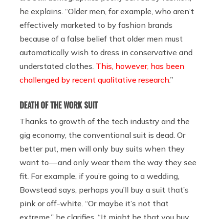
he explains. “Older men, for example, who aren’t
effectively marketed to by fashion brands
because of a false belief that older men must
automatically wish to dress in conservative and
understated clothes.
This, however, has been
challenged by recent qualitative research
.”
DEATH OF THE WORK SUIT
Thanks to growth of the tech industry and the
gig economy, the conventional suit is dead. Or
better put, men will only buy suits when they
want to — and only wear them the way they see
fit. For example, if you’re going to a wedding,
Bowstead
says, perhaps you’ll buy a suit that’s
pink or off-white. “Or maybe it’s not that
extreme,” he clarifies. “It might be that you buy