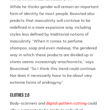
While he thinks gender will remain an important
form of identity for most people, Bowsted also
predicts that masculinity will continue to be
redefined in a more expansive way, including
styles less defined by traditional notions of
masculinity. “When it comes to perfume,
shampoo, soap and even makeup, the gendered
way in which these products are divided up in
stores seems increasingly anachronistic,” says
Bowstead. “So I think this trend could continue.
Nor does it necessarily have to be about very
extreme forms of androgyny.”
CLOTHES 2.0
Body-scanners and
digital pattern cutting
could
allow garments to be made to individual