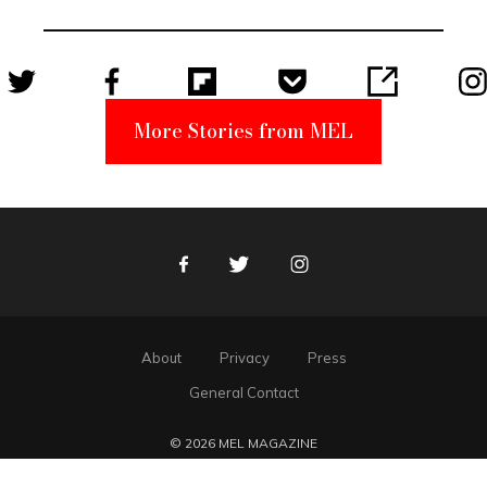
Unabomber
Suspect
More Stories from MEL
Facebook
Twitter
Instagram
About
Privacy
Press
General Contact
© 2026 MEL MAGAZINE