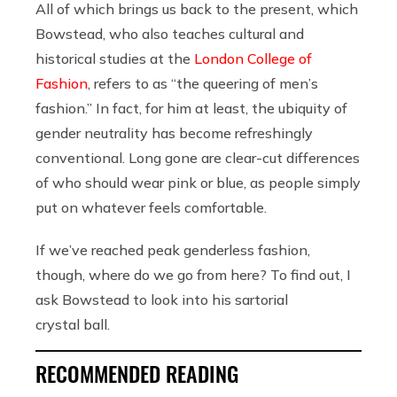
All of which brings us back to the present, which
Bowstead, who also teaches cultural and
historical studies at the
London College of
Fashion
, refers to as “the queering of men’s
fashion.” In fact, for him at least, the ubiquity of
gender neutrality has become refreshingly
conventional. Long gone are clear-cut differences
of who should wear pink or blue, as people simply
put on whatever feels comfortable.
If we’ve reached peak genderless fashion,
though, where do we go from here? To find out, I
ask Bowstead to look into his sartorial
crystal ball.
RECOMMENDED READING