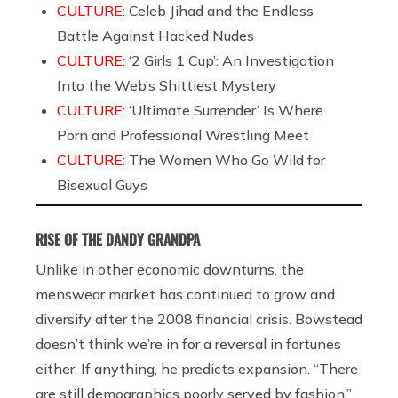
CULTURE:
Celeb Jihad and the Endless
Battle Against Hacked Nudes
CULTURE:
‘2 Girls 1 Cup’: An Investigation
Into the Web’s Shittiest Mystery
CULTURE:
‘Ultimate Surrender’ Is Where
Porn and Professional Wrestling Meet
CULTURE:
The Women Who Go Wild for
Bisexual Guys
RISE OF THE DANDY GRANDPA
Unlike in other economic downturns, the
menswear market has continued to grow and
diversify after the 2008 financial crisis. Bowstead
doesn’t think we’re in for a reversal in fortunes
either. If anything, he predicts expansion. “There
are still demographics poorly served by fashion,”