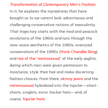
Transformation of Contemporary Men’s Fashion
.
In it, he explores the myriad eras that have
brought us to our current look: adventurous and
challenging conservative notions of masculinity.
That trajectory starts with the mod and peacock
revolutions of the 1960s and runs through the
new-wave aesthetics of the 1980s; oversized
conservatism of the 1990s (
think Chandler Bing
);
and
rise of the “metrosexual
” of the early aughts,
during which men were given permission to
moisturize, style their hair and make discerning
fashion choices. From there, s
kinny jeans
and the
meterosexual
hybridized into the hipster — short-
shorts, singlets, ironic trucker hats — and, of
course,
hipster hate
.