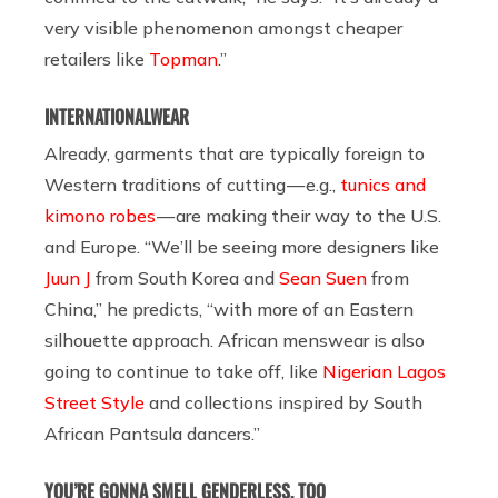
very visible phenomenon amongst cheaper
retailers like
Topman
.”
INTERNATIONALWEAR
Already, garments that are typically foreign to
Western traditions of cutting — e.g.,
tunics and
kimono robes
— are making their way to the U.S.
and Europe. “We’ll be seeing more designers like
Juun J
from South Korea and
Sean Suen
from
China,” he predicts, “with more of an Eastern
silhouette approach. African menswear is also
going to continue to take off, like
Nigerian Lagos
Street Style
and collections inspired by South
African Pantsula dancers.”
YOU’RE GONNA SMELL GENDERLESS, TOO