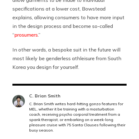
specifications at a lower cost, Bowstead
explains, allowing consumers to have more input
in the design process and become so-called
“
prosumers
.”
In other words, a bespoke suit in the future will
most likely be genderless athleisure from South
Korea you design for yourself.
C. Brian Smith
C. Brian Smith writes hard-hitting gonzo features for
MEL, whether it be training with a masturbation
coach, receiving psycho corporal treatment from a
spank therapist, or embarking on a week-long
pleasure cruise with 75 Santa Clauses following their
busy season.