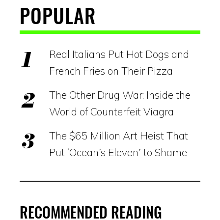
POPULAR
Real Italians Put Hot Dogs and
French Fries on Their Pizza
The Other Drug War: Inside the
World of Counterfeit Viagra
The $65 Million Art Heist That
Put ‘Ocean’s Eleven’ to Shame
RECOMMENDED READING