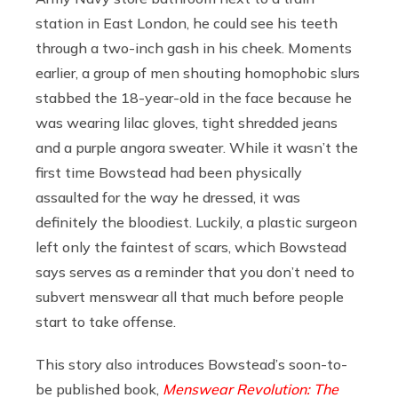
station in East London, he could see his teeth
through a two-inch gash in his cheek. Moments
earlier, a group of men shouting homophobic slurs
stabbed the 18-year-old in the face because he
was wearing lilac gloves, tight shredded jeans
and a purple angora sweater. While it wasn’t the
first time Bowstead had been physically
assaulted for the way he dressed, it was
definitely the bloodiest. Luckily, a plastic surgeon
left only the faintest of scars, which Bowstead
says serves as a reminder that you don’t need to
subvert menswear all that much before people
start to take offense.
This story also introduces Bowstead’s soon-to-
be published book,
Menswear Revolution: The