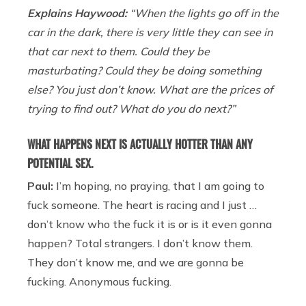
Explains Haywood:
“When the lights go off in the
car in the dark, there is very little they can see in
that car next to them. Could they be
masturbating? Could they be doing something
else? You just don’t know. What are the prices of
trying to find out? What do you do next?”
WHAT HAPPENS NEXT IS ACTUALLY HOTTER THAN ANY
POTENTIAL SEX.
Paul:
I’m hoping, no praying, that I am going to
fuck someone. The heart is racing and I just …
don’t know who the fuck it is or is it even gonna
happen? Total strangers. I don’t know them.
They don’t know me, and we are gonna be
fucking. Anonymous fucking.