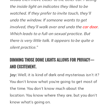
the inside light on indicates they liked to be
watched. If they prefer to invite touch, they’ll
undo the window. If someone wants to get
involved, they’ll walk over and undo the
car door
.
Which leads to a full-on sexual practice. But
there is very little talk. It appears to be quite a
silent practice.”
DIMMING THOSE DOME LIGHTS ALLOWS FOR PRIVACY —
AND EXCITEMENT.
Jay:
Well, it is kind of dark and mysterious isn’t it?
You don’t know what you’re going to get most of
the time. You don’t know much about the
location. You know where they are, but you don’t
know what’s going on.