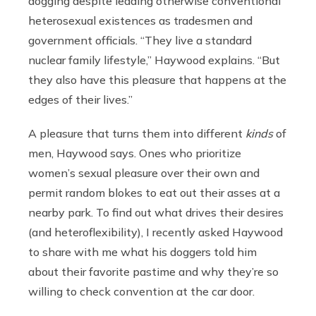
dogging despite leading otherwise conventional
heterosexual existences as tradesmen and
government officials. “They live a standard
nuclear family lifestyle,” Haywood explains. “But
they also have this pleasure that happens at the
edges of their lives.”
A pleasure that turns them into different
kinds
of
men, Haywood says. Ones who prioritize
women’s sexual pleasure over their own and
permit random blokes to eat out their asses at a
nearby park. To find out what drives their desires
(and heteroflexibility), I recently asked Haywood
to share with me what his doggers told him
about their favorite pastime and why they’re so
willing to check convention at the car door.