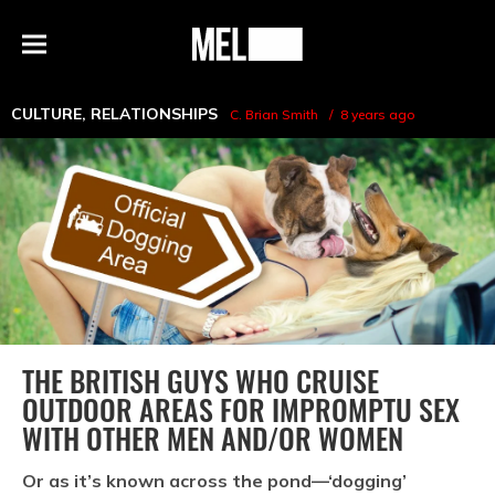
h
MEL
Menu
Magazine
CULTURE
,
RELATIONSHIPS
C. Brian Smith
8 years ago
THE BRITISH GUYS WHO CRUISE
OUTDOOR AREAS FOR IMPROMPTU SEX
WITH OTHER MEN AND/OR WOMEN
Or as it’s known across the pond—‘dogging’