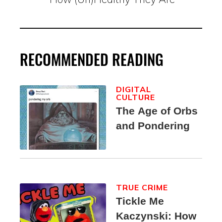
RECOMMENDED READING
DIGITAL
CULTURE
The Age of Orbs
and Pondering
TRUE CRIME
Tickle Me
Kaczynski: How