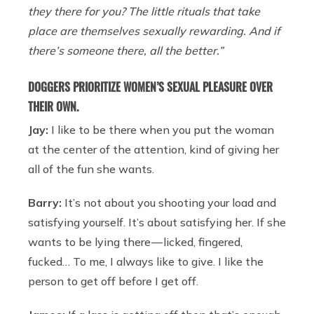
they there for you? The little rituals that take
place are themselves sexually rewarding. And if
there’s someone there, all the better.”
DOGGERS PRIORITIZE WOMEN’S SEXUAL PLEASURE OVER
THEIR OWN.
Jay:
I like to be there when you put the woman
at the center of the attention, kind of giving her
all of the fun she wants.
Barry:
It’s not about you shooting your load and
satisfying yourself. It’s about satisfying her. If she
wants to be lying there — licked, fingered,
fucked… To me, I always like to give. I like the
person to get off before I get off.