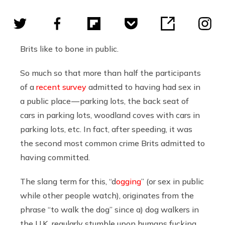
Brits like to bone in public.
So much so that more than half the participants
of a
recent survey
admitted to having had sex in
a public place — parking lots, the back seat of
cars in parking lots, woodland coves with cars in
parking lots, etc. In fact, after speeding, it was
the second most common crime Brits admitted to
having committed.
The slang term for this, “d
ogging
” (or sex in public
while other people watch), originates from the
phrase “to walk the dog” since a) dog walkers in
the U.K. regularly stumble upon humans fucking