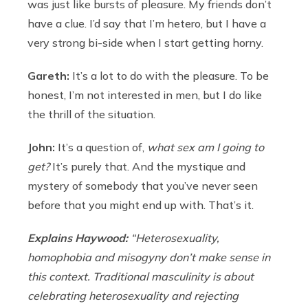
was just like bursts of pleasure. My friends don’t
have a clue. I’d say that I’m hetero, but I have a
very strong bi-side when I start getting horny.
Gareth:
It’s a lot to do with the pleasure. To be
honest, I’m not interested in men, but I do like
the thrill of the situation.
John:
It’s a question of,
what sex am I going to
get?
It’s purely that. And the mystique and
mystery of somebody that you’ve never seen
before that you might end up with. That’s it.
Explains Haywood:
“Heterosexuality,
homophobia and misogyny don’t make sense in
this context. Traditional masculinity is about
celebrating heterosexuality and rejecting