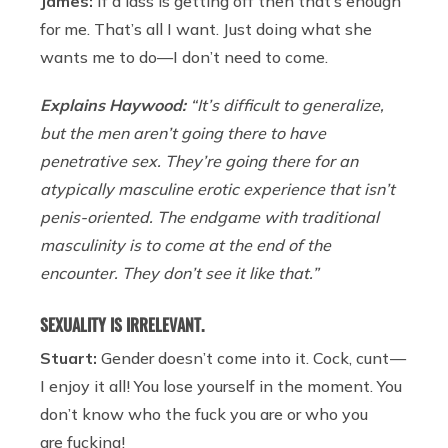
James:
If a lass is getting off then that’s enough
for me. That’s all I want. Just doing what she
wants me to do—I don’t need to come.
Explains Haywood:
“It’s difficult to generalize,
but the men aren’t going there to have
penetrative sex. They’re going there for an
atypically masculine erotic experience that isn’t
penis-oriented. The endgame with traditional
masculinity is to come at the end of the
encounter. They don’t see it like that.”
SEXUALITY IS IRRELEVANT.
Stuart:
Gender doesn’t come into it. Cock, cunt —
I enjoy it all! You lose yourself in the moment. You
don’t know who the fuck you are or who you
are fucking!