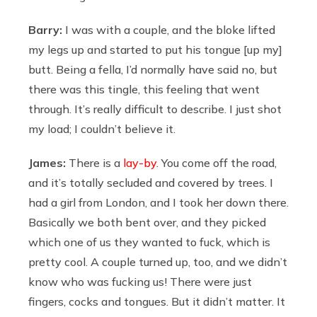
Barry:
I was with a couple, and the bloke lifted
my legs up and started to put his tongue [up my]
butt. Being a fella, I’d normally have said no, but
there was this tingle, this feeling that went
through. It’s really difficult to describe. I just shot
my load; I couldn’t believe it.
James:
There is a
lay-by
. You come off the road,
and it’s totally secluded and covered by trees. I
had a girl from London, and I took her down there.
Basically we both bent over, and they picked
which one of us they wanted to fuck, which is
pretty cool. A couple turned up, too, and we didn’t
know who was fucking us! There were just
fingers, cocks and tongues. But it didn’t matter. It