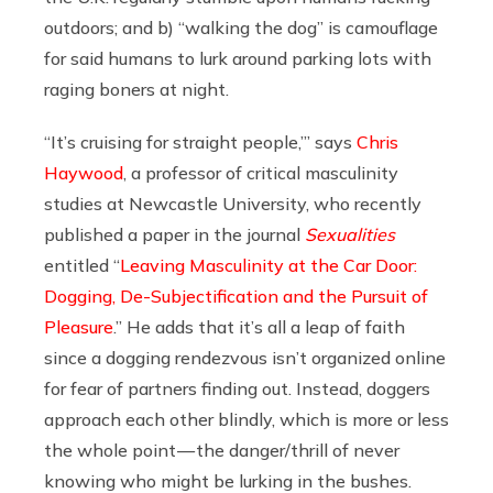
outdoors; and b) “walking the dog” is camouflage
for said humans to lurk around parking lots with
raging boners at night.
“It’s cruising for straight people,’” says
Chris
Haywood
, a professor of critical masculinity
studies at Newcastle University, who recently
published a paper in the journal
Sexualities
entitled “
Leaving Masculinity at the Car Door:
Dogging, De-Subjectification and the Pursuit of
Pleasure
.” He adds that it’s all a leap of faith
since a dogging rendezvous isn’t organized online
for fear of partners finding out. Instead, doggers
approach each other blindly, which is more or less
the whole point — the danger/thrill of never
knowing who might be lurking in the bushes.