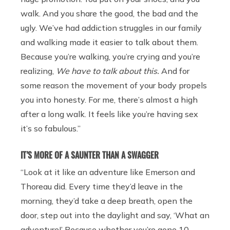
walk. And you share the good, the bad and the
ugly. We’ve had addiction struggles in our family
and walking made it easier to talk about them.
Because you’re walking, you’re crying and you’re
realizing,
We have to talk about this.
And for
some reason the movement of your body propels
you into honesty. For me, there’s almost a high
after a long walk. It feels like you’re having sex
it’s so fabulous.”
IT’S MORE OF A SAUNTER THAN A SWAGGER
“Look at it like an adventure like Emerson and
Thoreau did. Every time they’d leave in the
morning, they’d take a deep breath, open the
door, step out into the daylight and say, ‘What an
adventure!’ Because whether you’re gone 10