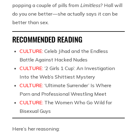
popping a couple of pills from
Limitless
? Hall will
do you one better — she actually says it can be
better than sex.
RECOMMENDED READING
CULTURE:
Celeb Jihad and the Endless
Battle Against Hacked Nudes
CULTURE:
‘2 Girls 1 Cup’: An Investigation
Into the Web’s Shittiest Mystery
CULTURE:
‘Ultimate Surrender’ Is Where
Porn and Professional Wrestling Meet
CULTURE:
The Women Who Go Wild for
Bisexual Guys
Here’s her reasoning: