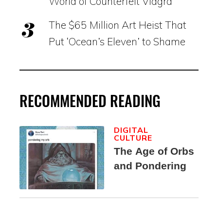
World of Counterfeit Viagra
The $65 Million Art Heist That
Put ‘Ocean’s Eleven’ to Shame
RECOMMENDED READING
DIGITAL
CULTURE
The Age of Orbs
and Pondering