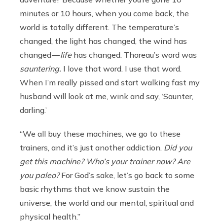
minutes or 10 hours, when you come back, the
world is totally different. The temperature’s
changed, the light has changed, the wind has
changed —
life
has changed. Thoreau’s word was
sauntering.
I love that word. I use that word.
When I’m really pissed and start walking fast my
husband will look at me, wink and say, ‘Saunter,
darling.’
“We all buy these machines, we go to these
trainers, and it’s just another addiction.
Did you
get this machine? Who’s your trainer now? Are
you paleo?
For God’s sake, let’s go back to some
basic rhythms that we know sustain the
universe, the world and our mental, spiritual and
physical health.”