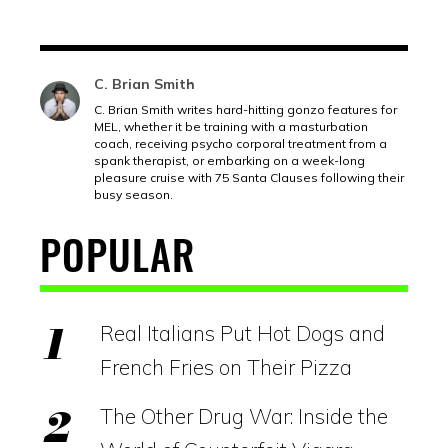
C. Brian Smith
C. Brian Smith writes hard-hitting gonzo features for
MEL, whether it be training with a masturbation
coach, receiving psycho corporal treatment from a
spank therapist, or embarking on a week-long
pleasure cruise with 75 Santa Clauses following their
busy season.
POPULAR
Real Italians Put Hot Dogs and
French Fries on Their Pizza
The Other Drug War: Inside the