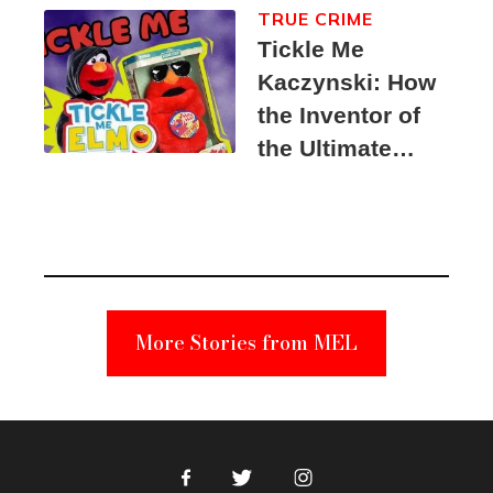
TRUE CRIME
Tickle Me
Kaczynski: How
the Inventor of
the Ultimate
Elmo Toy
Became a
Unabomber
Suspect
More Stories from MEL
Facebook
Twitter
Instagram