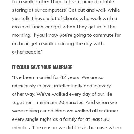
for a walk’ rather than ‘Let’s sit around a table
staring at our computers.’
Get out and walk while
you talk. I have a lot of clients who walk with a
group at lunch, or right when they get in in the
morning. If you know you’re going to commute for
an hour, get a walk in during the day with
other people.”
IT COULD SAVE YOUR MARRIAGE
“I’ve been married for 42 years. We are so
ridiculously in love, intellectually and in every
other way. We’ve walked every day of our life
together — minimum 20 minutes. And when we
were raising our children we walked after dinner
every single night as a family for at least 30
minutes. The reason we did this is because when