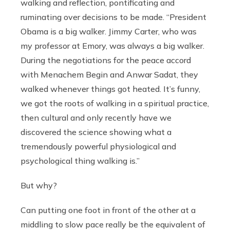
walking and reflection, pontificating and
ruminating over decisions to be made. “President
Obama is a big walker. Jimmy Carter, who was
my professor at Emory, was always a big walker.
During the negotiations for the peace accord
with Menachem Begin and Anwar Sadat, they
walked whenever things got heated. It’s funny,
we got the roots of walking in a spiritual practice,
then cultural and only recently have we
discovered the science showing what a
tremendously powerful physiological and
psychological thing walking is.”
But why?
Can putting one foot in front of the other at a
middling to slow pace really be the equivalent of