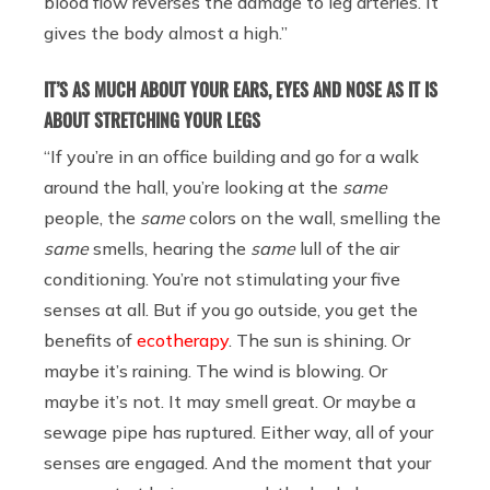
blood flow reverses the damage to leg arteries. It
gives the body almost a high.”
IT’S AS MUCH ABOUT YOUR EARS, EYES AND NOSE AS IT IS
ABOUT STRETCHING YOUR LEGS
“If you’re in an office building and go for a walk
around the hall, you’re looking at the
same
people, the
same
colors on the wall, smelling the
same
smells, hearing the
same
lull of the air
conditioning. You’re not stimulating your five
senses at all. But if you go outside, you get the
benefits of
ecotherapy
. The sun is shining. Or
maybe it’s raining. The wind is blowing. Or
maybe it’s not. It may smell great. Or maybe a
sewage pipe has ruptured. Either way, all of your
senses are engaged. And the moment that your