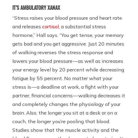
IT’S AMBULATORY XANAX
“Stress raises your blood pressure and heart rate
and releases
cortisol
, a substantial stress
hormone,” Hall says. “You get tense, your memory
gets bad and you get aggressive. Just 20 minutes
of walking reverses the stress response and
lowers your blood pressure — as well as increases
your energy level by 20 percent while decreasing
fatigue by 55 percent. No matter what your
stress is — a deadline at work, a fight with your
partner, financial concerns — walking decreases it
and completely changes the physiology of your
brain. Also, the longer you sit at a desk or on a
couch, the longer you’re pooling that blood.
Studies show that the muscle activity and the