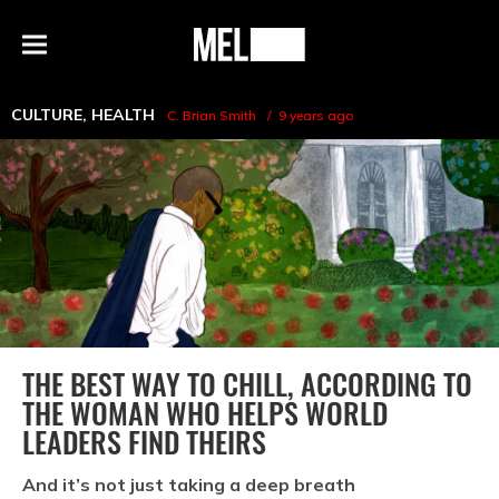
h
MEL
Menu
Magazine
CULTURE
,
HEALTH
C. Brian Smith
9 years ago
THE BEST WAY TO CHILL, ACCORDING TO
THE WOMAN WHO HELPS WORLD
LEADERS FIND THEIRS
And it’s not just taking a deep breath