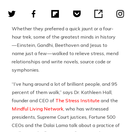
Whether they preferred a quick jaunt or a four-
hour trek, some of the greatest minds in history
— Einstein, Gandhi, Beethoven and Jesus to
name just a few — walked to relieve stress, mend
relationships and write novels, source code or
symphonies.
“I’ve hung around a lot of brilliant people, and 95
percent of them walk,” says Dr. Kathleen Hall,
founder and CEO of
The Stress Institute
and the
Mindful Living Network
, who has witnessed
presidents, Supreme Court justices, Fortune 500
CEOs and the Dalai Lama talk about a practice of