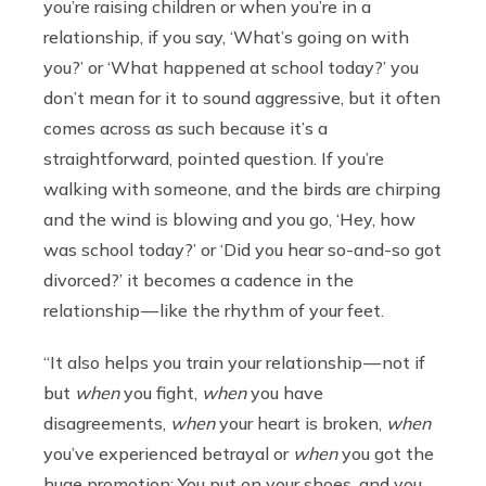
you’re raising children or when you’re in a
relationship, if you say, ‘What’s going on with
you?’ or ‘What happened at school today?’ you
don’t mean for it to sound aggressive, but it often
comes across as such because it’s a
straightforward, pointed question. If you’re
walking with someone, and the birds are chirping
and the wind is blowing and you go, ‘Hey, how
was school today?’ or ‘Did you hear so-and-so got
divorced?’ it becomes a cadence in the
relationship — like the rhythm of your feet.
“It also helps you train your relationship — not if
but
when
you fight,
when
you have
disagreements,
when
your heart is broken,
when
you’ve experienced betrayal or
when
you got the
huge promotion: You put on your shoes, and you