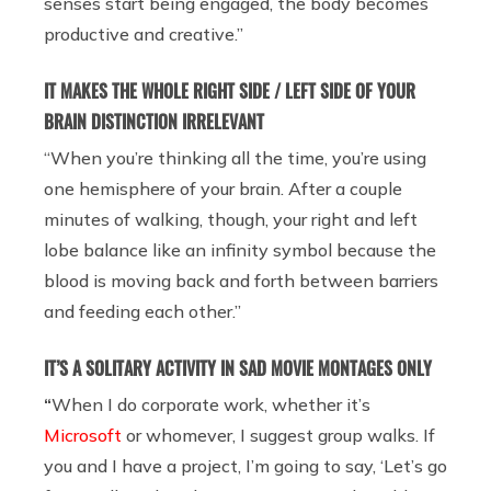
senses start being engaged, the body becomes
productive and creative.”
IT MAKES THE WHOLE RIGHT SIDE / LEFT SIDE OF YOUR
BRAIN DISTINCTION IRRELEVANT
“When you’re thinking all the time, you’re using
one hemisphere of your brain. After a couple
minutes of walking, though, your right and left
lobe balance like an infinity symbol because the
blood is moving back and forth between barriers
and feeding each other.”
IT’S A SOLITARY ACTIVITY IN SAD MOVIE MONTAGES ONLY
“
When I do corporate work, whether it’s
Microsoft
or whomever, I suggest group walks. If
you and I have a project, I’m going to say, ‘Let’s go