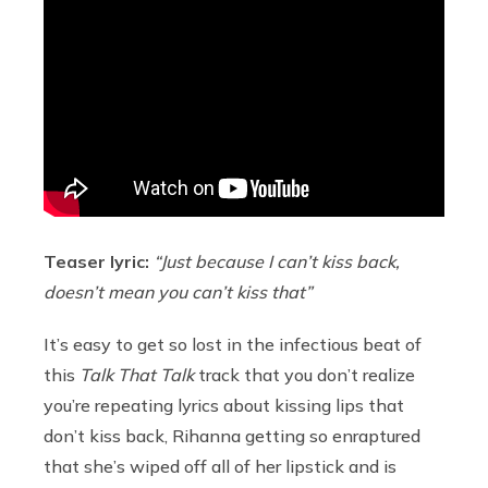
Teaser lyric:
“Just because I can’t kiss back,
doesn’t mean you can’t kiss that”
It’s easy to get so lost in the infectious beat of
this
Talk That Talk
track that you don’t realize
you’re repeating lyrics about kissing lips that
don’t kiss back, Rihanna getting so enraptured
that she’s wiped off all of her lipstick and is