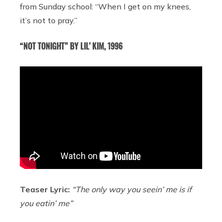
from Sunday school: “When I get on my knees,
it’s not to pray.”
“NOT TONIGHT” BY LIL’ KIM, 1996
Teaser Lyric:
“The only way you seein’ me is if
you eatin’ me”