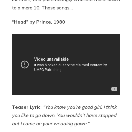
to a mere 10. Those songs…
“Head” by Prince, 1980
Teaser Lyric:
“You know you’re good girl, I think
you like to go down. You wouldn’t have stopped
but I came on your wedding gown.”