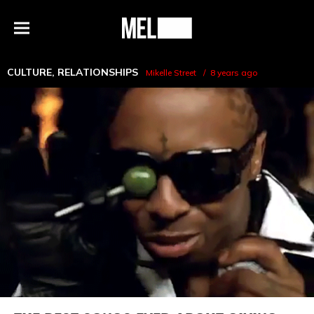
h
MEL
Menu
Magazine
CULTURE
,
RELATIONSHIPS
Mikelle Street
8 years ago