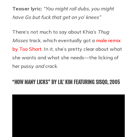
Teaser lyric:
“You might roll dubs, you might
have Gs but fuck that get on yo’ knees”
There’s not much to say about Khia’s
Thug
Misses
track, which eventually got a
male remix
by Too Short
. In it, she’s pretty clear about what
she wants and what she needs—the licking of
her pussy
and
crack.
“HOW MANY LICKS” BY LIL’ KIM FEATURING SISQO, 2005