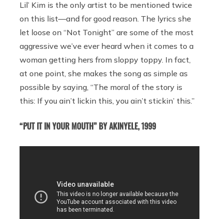
Lil’ Kim is the only artist to be mentioned twice
on this list—and for good reason. The lyrics she
let loose on “Not Tonight” are some of the most
aggressive we’ve ever heard when it comes to a
woman getting hers from sloppy toppy. In fact,
at one point, she makes the song as simple as
possible by saying, “The moral of the story is
this: If you ain’t lickin this, you ain’t stickin’ this.”
“PUT IT IN YOUR MOUTH” BY AKINYELE, 1999