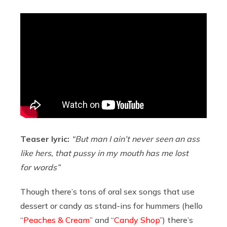
Teaser lyric:
“But man I ain’t never seen an ass
like hers, that pussy in my mouth has me lost
for words”
Though there’s tons of oral sex songs that use
dessert or candy as stand-ins for hummers (hello
“
Peaches & Cream
” and “
Candy Shop
”) there’s