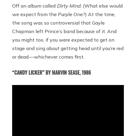
Off an album called
Dirty Mind.
(What else would
we expect from the Purple One?) At the time,
the song was so controversial that Gayle
Chapman left Prince’s band because of it. And
you might too, if you were expected to get on
stage and sing about getting head until you’re red
or dead — whichever comes first.
“CANDY LICKER” BY MARVIN SEASE, 1986