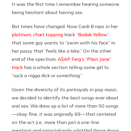
It was the first time I remember hearing someone
being hesitant about having sex.
But times have changed. Now Cardi B raps in her
platinum
,
chart topping
track “
Bodak Yellow
,”
that some guy wants to “swim with his face” in
her pussy that “feels like a lake.” On the other
end of the spectrum,
A$AP Ferg’s “Plain Jane”
track
has a whole section telling some girl to
“suck a nigga dick or something.”
Given the diversity of its portrayals in pop music,
we decided to identify the best songs ever about
oral sex. We drew up a list of more than 50 songs
— okay, fine, it was originally 69 — that centered
on the act (i.e., more than just a one-line
mention) and painstakingly whittled those down