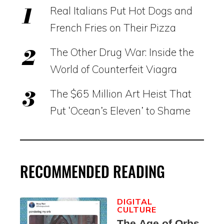
Real Italians Put Hot Dogs and
French Fries on Their Pizza
The Other Drug War: Inside the
World of Counterfeit Viagra
The $65 Million Art Heist That
Put ‘Ocean’s Eleven’ to Shame
RECOMMENDED READING
DIGITAL
CULTURE
The Age of Orbs