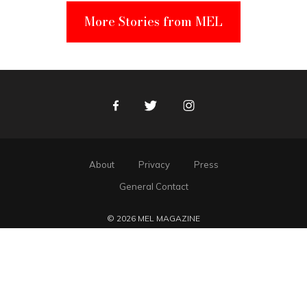
More Stories from MEL
Facebook
Twitter
Instagram
About
Privacy
Press
General Contact
© 2026 MEL MAGAZINE