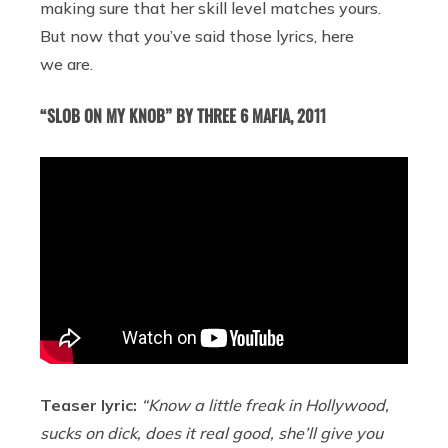
making sure that her skill level matches yours.
But now that you’ve said those lyrics, here
we are.
“SLOB ON MY KNOB” BY THREE 6 MAFIA, 2011
Teaser lyric:
“Know a little freak in Hollywood,
sucks on dick, does it real good, she’ll give you