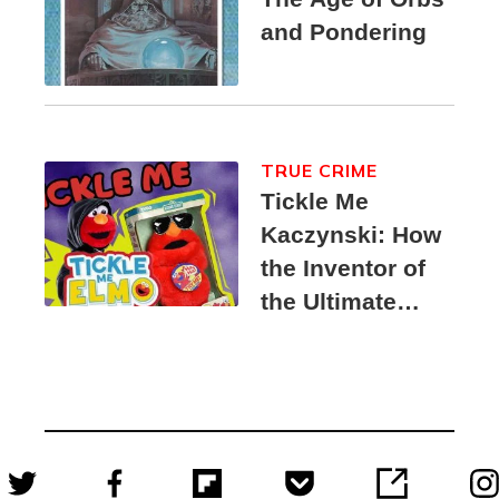
and Pondering
TRUE CRIME
Tickle Me
Kaczynski: How
the Inventor of
the Ultimate
Elmo Toy
Became a
Unabomber
Suspect