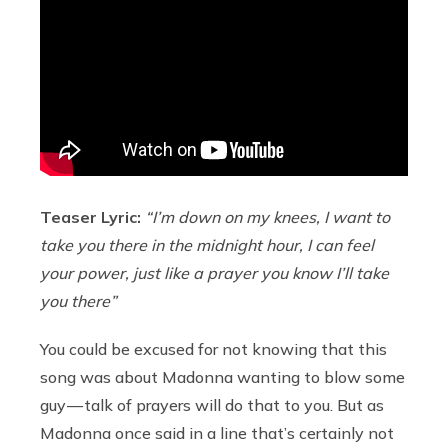
Teaser Lyric:
“I’m down on my knees, I want to
take you there in the midnight hour, I can feel
your power, just like a prayer you know I’ll take
you there”
You could be excused for not knowing that this
song was about Madonna wanting to blow some
guy — talk of prayers will do that to you. But as
Madonna once said in a line that’s certainly not