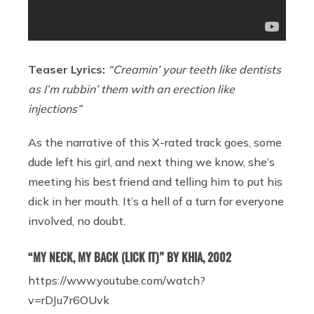
Teaser Lyrics:
“Creamin’ your teeth like dentists
as I’m rubbin’ them with an erection like
injections”
As the narrative of this X-rated track goes, some
dude left his girl, and next thing we know, she’s
meeting his best friend and telling him to put his
dick in her mouth. It’s a hell of a turn for everyone
involved, no doubt.
“MY NECK, MY BACK (LICK IT)” BY KHIA, 2002
https://www.youtube.com/watch?
v=rDJu7r6OUvk