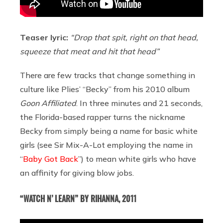
Teaser lyric:
“Drop that spit, right on that head,
squeeze that meat and hit that head”
There are few tracks that change something in
culture like Plies’ “Becky” from his 2010 album
Goon Affiliated
. In three minutes and 21 seconds,
the Florida-based rapper turns the nickname
Becky from simply being a name for basic white
girls (see Sir Mix-A-Lot employing the name in
“
Baby Got Back
”) to mean white girls who have
an affinity for giving blow jobs.
“WATCH N’ LEARN” BY RIHANNA, 2011