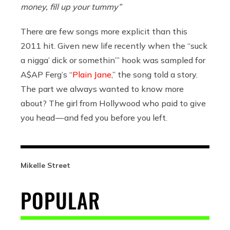
money, fill up your tummy”
There are few songs more explicit than this
2011 hit. Given new life recently when the “suck
a nigga’ dick or somethin’” hook was sampled for
A$AP Ferg’s “
Plain Jane
,” the song told a story.
The part we always wanted to know more
about? The girl from Hollywood who paid to give
you head — and fed you before you left.
Mikelle Street
POPULAR