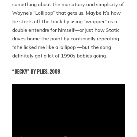
something about the monotony and simplicity of
Wayne’s “Lollipop” that gets us. Maybe it’s how
he starts off the track by using “wrapper” as a
double entendre for himself—or just how Static
drives home the point by continually repeating
“she licked me like a lollipop”—but the song
definitely got a lot of 1990s babies going.
“BECKY” BY PLIES, 2009