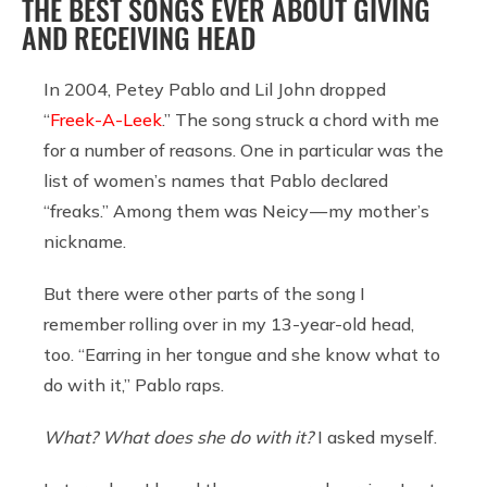
THE BEST SONGS EVER ABOUT GIVING
AND RECEIVING HEAD
In 2004, Petey Pablo and Lil John dropped
“
Freek-A-Leek
.” The song struck a chord with me
for a number of reasons. One in particular was the
list of women’s names that Pablo declared
“freaks.” Among them was Neicy — my mother’s
nickname.
But there were other parts of the song I
remember rolling over in my 13-year-old head,
too. “Earring in her tongue and she know what to
do with it,” Pablo raps.
What? What does she do with it?
I asked myself.