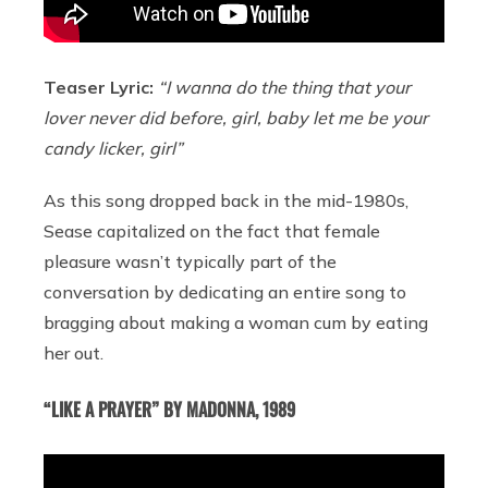
Teaser Lyric:
“I wanna do the thing that your
lover never did before, girl, baby let me be your
candy licker, girl”
As this song dropped back in the mid-1980s,
Sease capitalized on the fact that female
pleasure wasn’t typically part of the
conversation by dedicating an entire song to
bragging about making a woman cum by eating
her out.
“LIKE A PRAYER” BY MADONNA, 1989