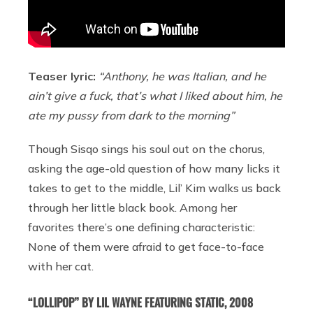
Teaser lyric:
“Anthony, he was Italian, and he
ain’t give a fuck, that’s what I liked about him, he
ate my pussy from dark to the morning”
Though Sisqo sings his soul out on the chorus,
asking the age-old question of how many licks it
takes to get to the middle, Lil’ Kim walks us back
through her little black book. Among her
favorites there’s one defining characteristic:
None of them were afraid to get face-to-face
with her cat.
“LOLLIPOP” BY LIL WAYNE FEATURING STATIC, 2008