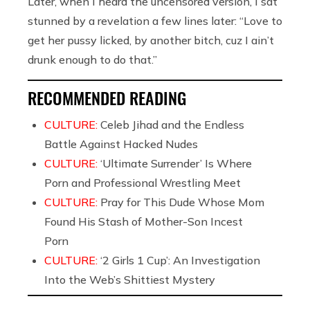
Later, when I heard the uncensored version, I sat
stunned by a revelation a few lines later: “Love to
get her pussy licked, by another bitch, cuz I ain’t
drunk enough to do that.”
RECOMMENDED READING
CULTURE:
Celeb Jihad and the Endless
Battle Against Hacked Nudes
CULTURE:
‘Ultimate Surrender’ Is Where
Porn and Professional Wrestling Meet
CULTURE:
Pray for This Dude Whose Mom
Found His Stash of Mother-Son Incest
Porn
CULTURE:
‘2 Girls 1 Cup’: An Investigation
Into the Web’s Shittiest Mystery