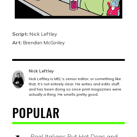
Script:
Nick Leftley
Art:
Brendan McGinley
Nick Leftley
Nick Leftley is MEL's senior editor, or something like
that, it's not entirely clear. He writes and edits stuff,
and has been doing so since print magazines were
actually a thing. He smells pretty good.
POPULAR
Real Italians Put Hot Dogs and