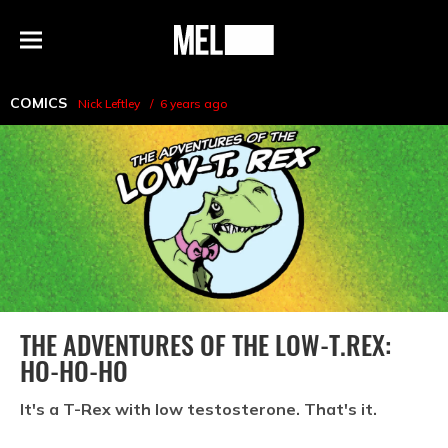
h
MEL
Menu
Magazine
COMICS
Nick Leftley
6 years ago
THE ADVENTURES OF THE LOW-T.REX:
HO-HO-HO
It's a T-Rex with low testosterone. That's it.