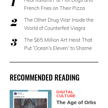
French Fries on Their Pizza
The Other Drug War: Inside the
World of Counterfeit Viagra
The $65 Million Art Heist That
Put ‘Ocean’s Eleven’ to Shame
RECOMMENDED READING
DIGITAL
CULTURE
The Age of Orbs