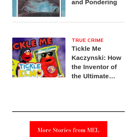
and Pondering
TRUE CRIME
Tickle Me
Kaczynski: How
the Inventor of
the Ultimate
Elmo Toy
Became a
Unabomber
Suspect
More Stories from MEL