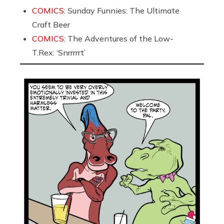
COMICS:
Sunday Funnies: The Ultimate
Craft Beer
COMICS:
The Adventures of the Low-
T.Rex: ‘Snrrrrrt’