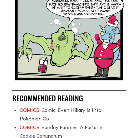
RECOMMENDED READING
COMICS:
Comic: Even Hillary Is Into
Pokémon Go
COMICS:
Sunday Funnies: A Fortune
Cookie Conundrum