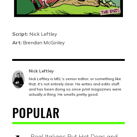
Script:
Nick Leftley
Art:
Brendan McGinley
Nick Leftley
Nick Leftley is MEL's senior editor, or something like
that, it's not entirely clear. He writes and edits stuff,
and has been doing so since print magazines were
actually a thing. He smells pretty good.
POPULAR
Real Italians Put Hot Dogs and