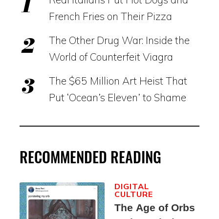
French Fries on Their Pizza
The Other Drug War: Inside the
World of Counterfeit Viagra
The $65 Million Art Heist That
Put ‘Ocean’s Eleven’ to Shame
RECOMMENDED READING
DIGITAL
CULTURE
The Age of Orbs