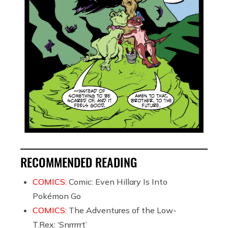
RECOMMENDED READING
COMICS:
Comic: Even Hillary Is Into
Pokémon Go
COMICS:
The Adventures of the Low-
T.Rex: ‘Snrrrrrt’