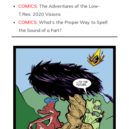
COMICS:
The Adventures of the Low-
T.Rex: 2020 Visions
COMICS:
What’s the Proper Way to Spell
the Sound of a Fart?