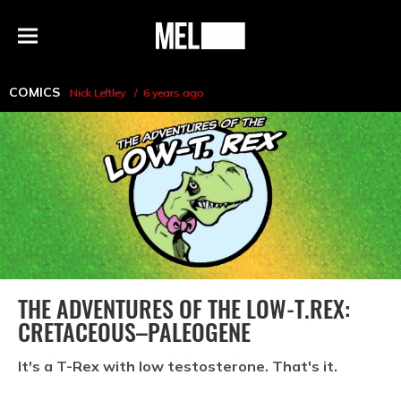
h
MEL
Menu
Magazine
COMICS
Nick Leftley
6 years ago
THE ADVENTURES OF THE LOW-T.REX:
CRETACEOUS–PALEOGENE
It's a T-Rex with low testosterone. That's it.