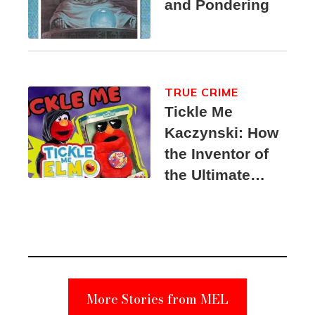
and Pondering
TRUE CRIME
Tickle Me
Kaczynski: How
the Inventor of
the Ultimate
Elmo Toy
Became a
Unabomber
Suspect
More Stories from MEL