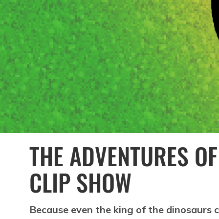
THE ADVENTURES OF
CLIP SHOW
Because even the king of the dinosaurs 