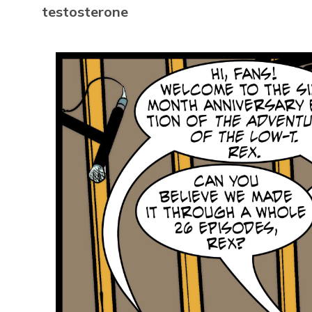
testosterone