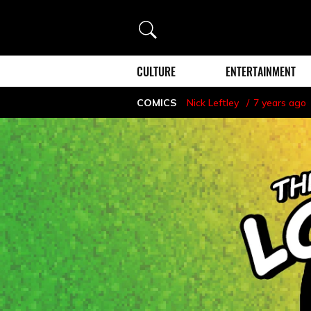
Search
CULTURE
ENTERTAINMENT
COMICS
Nick Leftley
7 years ago