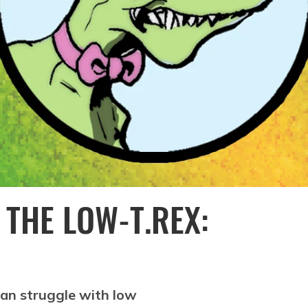
 THE LOW-T.REX:
can struggle with low