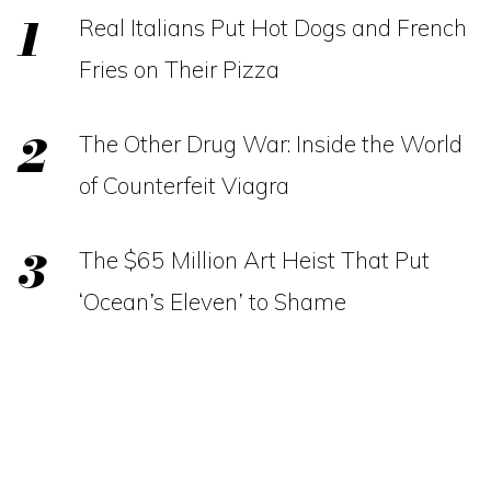
Real Italians Put Hot Dogs and French
Fries on Their Pizza
The Other Drug War: Inside the World
of Counterfeit Viagra
The $65 Million Art Heist That Put
‘Ocean’s Eleven’ to Shame