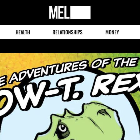
MEL
Magazine
HEALTH
RELATIONSHIPS
MONEY