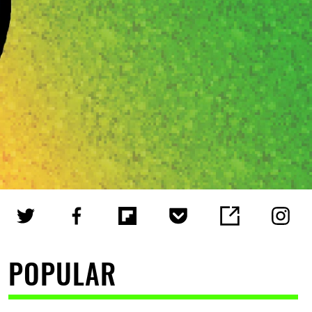
POPULAR