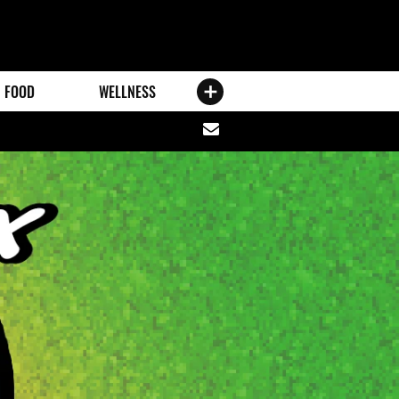
FOOD
WELLNESS
Share
via
email