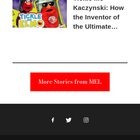
Kaczynski: How
the Inventor of
the Ultimate
Elmo Toy
Became a
Unabomber
Suspect
More Stories from MEL
Facebook
Twitter
Instagram