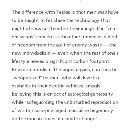
The difference with Teslas is that men
also
have
to be taught to fetishize the technology that
might otherwise threaten their image. The “zero
emissions” concept is therefore framed as a kind
of freedom from the guilt of energy waste — the
new individualism — even when the rest of one’s
lifestyle leaves a significant carbon footprint.
Environmentalism, the paper argues, can thus be
“weaponized” for men, who will drive like
assholes in their electric vehicles, smugly
believing this is an act of ecological generosity
while “safeguarding the undisturbed reproduction
of white, class-privileged masculine hegemony
on the road in times of climate change.”