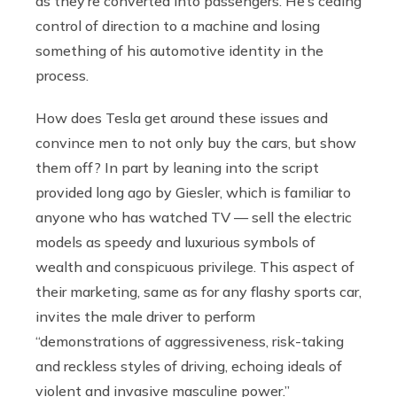
as they’re converted into passengers. He’s ceding
control of direction to a machine and losing
something of his automotive identity in the
process.
How does Tesla get around these issues and
convince men to not only buy the cars, but show
them off? In part by leaning into the script
provided long ago by Giesler, which is familiar to
anyone who has watched TV — sell the electric
models as speedy and luxurious symbols of
wealth and conspicuous privilege. This aspect of
their marketing, same as for any flashy sports car,
invites the male driver to perform
“demonstrations of aggressiveness, risk-taking
and reckless styles of driving, echoing ideals of
violent and invasive masculine power.”