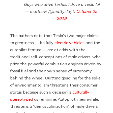
Guys who drive Teslas: I drive a Tesla lol
— matthew (@mattyslayt)
October 25,
2019
The authors note that Tesla’s two major claims
to greatness — its fully
electric vehicles
and the
autopilot feature — are at odds with the
traditional self-conceptions of male drivers, who
prize the powerful combustion engines driven by
fossil fuel and their own sense of autonomy
behind the wheel. Quitting gasoline for the sake
of environmentalism threatens their consumer
status because such a decision is
culturally
stereotyped
as feminine. Autopilot, meanwhile,
threatens a “demasculinization” of male drivers