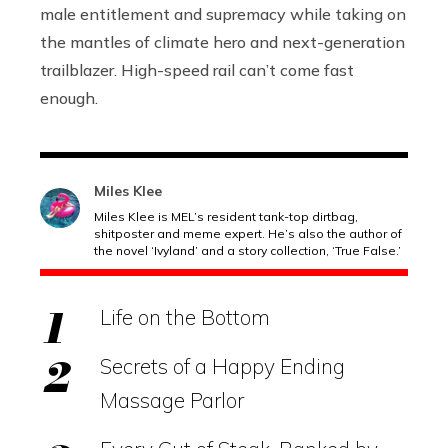
male entitlement and supremacy while taking on
the mantles of climate hero and next-generation
trailblazer. High-speed rail can’t come fast
enough.
Miles Klee
Miles Klee is MEL’s resident tank-top dirtbag,
shitposter and meme expert. He’s also the author of
the novel ‘Ivyland’ and a story collection, ‘True False.’
Life on the Bottom
Secrets of a Happy Ending
Massage Parlor