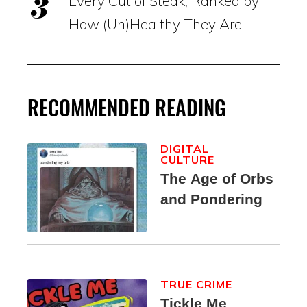
Every Cut of Steak, Ranked by
How (Un)Healthy They Are
RECOMMENDED READING
DIGITAL
CULTURE
The Age of Orbs
and Pondering
TRUE CRIME
Tickle Me