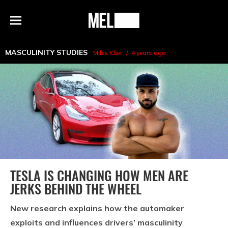
h
MEL
Menu
Magazine
MASCULINITY STUDIES
Miles Klee
4 years ago
TESLA IS CHANGING HOW MEN ARE
JERKS BEHIND THE WHEEL
New research explains how the automaker
exploits and influences drivers’ masculinity