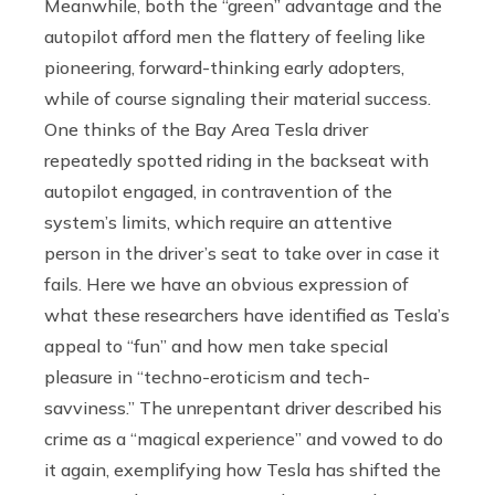
Meanwhile, both the “green” advantage and the
autopilot afford men the flattery of feeling like
pioneering, forward-thinking early adopters,
while of course signaling their material success.
One thinks of the Bay Area Tesla driver
repeatedly spotted riding in the backseat with
autopilot engaged, in contravention of the
system’s limits, which require an attentive
person in the driver’s seat to take over in case it
fails. Here we have an obvious expression of
what these researchers have identified as Tesla’s
appeal to “fun” and how men take special
pleasure in “techno-eroticism and tech-
savviness.” The unrepentant driver described his
crime as a “magical experience” and vowed to do
it again, exemplifying how Tesla has shifted the