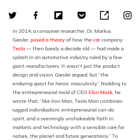
In 2014, a consumer researcher, Dr. Markus
Giesler,
posed a theory
of how the
car
company
Tesla
— then barely a decade old — had made a
splash in an automotive industry ruled by a few
giant manufacturers. It wasn’t just the product
design and vision, Giesler argued, but “the
enduring quest for heroic masculinity.” Nodding to
the entrepreneurial mold of CEO
Elon Musk
, he
wrote that, “like Iron Man, Tesla Man combines
rugged individualism, entrepreneurial can-do
spirit, and a seemingly unshakeable faith in
markets and technology with a sensible care for
nature, the planet and future generations.” To