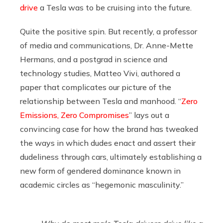
drive
a Tesla was to be cruising into the future.
Quite the positive spin. But recently, a professor
of media and communications, Dr. Anne-Mette
Hermans, and a postgrad in science and
technology studies, Matteo Vivi, authored a
paper that complicates our picture of the
relationship between Tesla and manhood. “
Zero
Emissions, Zero Compromises
” lays out a
convincing case for how the brand has tweaked
the ways in which dudes enact and assert their
dudeliness through cars, ultimately establishing a
new form of gendered dominance known in
academic circles as “hegemonic masculinity.”