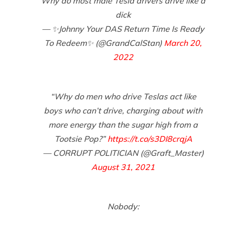
Why do most male Tesla drivers drive like a
dick
— ✨Johnny Your DAS Return Time Is Ready
To Redeem✨ (@GrandCalStan)
March 20,
2022
“Why do men who drive Teslas act like
boys who can’t drive, charging about with
more energy than the sugar high from a
Tootsie Pop?”
https://t.co/s3DI8crqjA
— CORRUPT POLITICIAN (@Graft_Master)
August 31, 2021
Nobody: