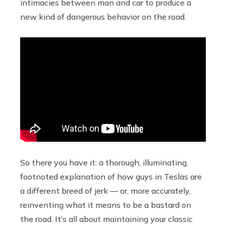
intimacies between man and car to produce a
new kind of dangerous behavior on the road.
So there you have it: a thorough, illuminating,
footnoted explanation of how guys in Teslas are
a different breed of jerk — or, more accurately,
reinventing what it means to be a bastard on
the road. It’s all about maintaining your classic