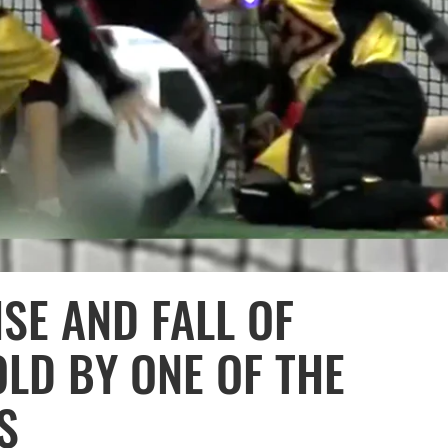
ISE AND FALL OF
OLD BY ONE OF THE
S