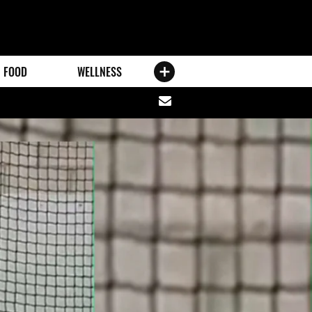
FOOD
WELLNESS
Share
via
email