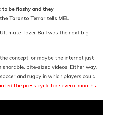
t to be flashy and they
f the Toronto Terror tells MEL
e Ultimate Tazer Ball was the next big
the concept, or maybe the internet just
sharable, bite-sized videos. Either way,
soccer and rugby in which players could
nated
the press cycle
for several months
.