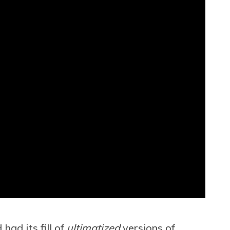
had its fill of
ultimatized
versions of