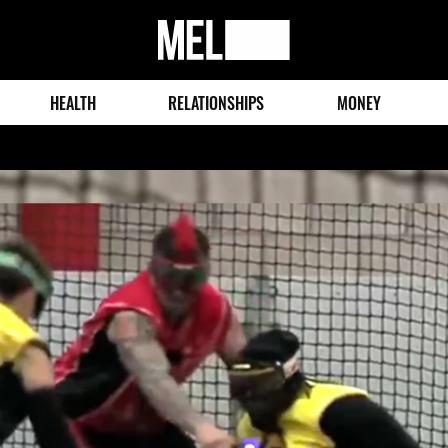
MEL
Magazine
HEALTH
RELATIONSHIPS
MONEY