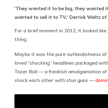
‘They wanted it to be big, they wanted i
wanted to sell it to TV,‘ Derrick Weltz o
For a brief moment in 2012, it looked lik
thing.
Maybe it was the pure outlandishness of 
loved “shocking” headlines packaged with 
Tazer Ball — a freakish amalgamation of 
shock each other with stun guns —
domi