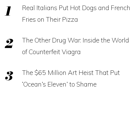
Real Italians Put Hot Dogs and French
Fries on Their Pizza
The Other Drug War: Inside the World
of Counterfeit Viagra
The $65 Million Art Heist That Put
‘Ocean’s Eleven’ to Shame