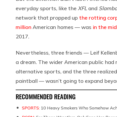
everyday sports, like the
XFL
and
Slambal
network that propped up
the rotting co
million
American homes — was
in the mi
2017.
Nevertheless, three friends — Leif Kell
a dream. The wider American public had m
alternative sports, and the three realize
paintball — wasn’t going to expand beyo
RECOMMENDED READING
SPORTS:
10 Heavy Smokers Who Somehow Achie