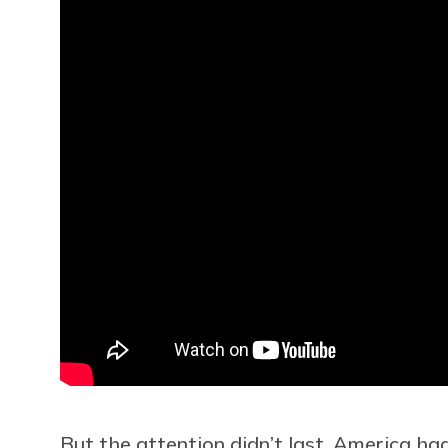
But the attention didn’t last. America had 