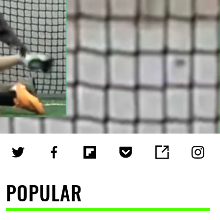
POPULAR