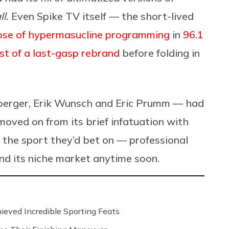
l.
Even Spike TV itself — the short-lived
rpse of hypermasucline programming
in
96.1
dst of a last-gasp rebrand
before folding in
enberger, Erik Wunsch and Eric Prumm — had
oved on from its brief infatuation with
d the sport they’d bet on — professional
nd its niche market anytime soon.
ved Incredible Sporting Feats