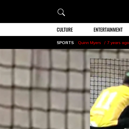
Search
CULTURE
ENTERTAINMENT
SPORTS
Quinn Myers
7 years ago