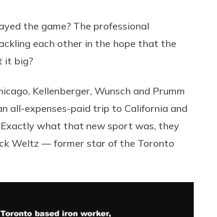
ayed the game? The professional
ackling each other in the hope that the
 it big?
 Chicago, Kellenberger, Wunsch and Prumm
n all-expenses-paid trip to California and
” Exactly what that new sport was, they
rick Weltz — former star of the Toronto