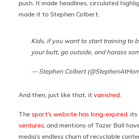
push. It made headlines, circulated highl
made it to Stephen Colbert.
Kids, if you want to start training to 
your butt, go outside, and harass so
— Stephen Colbert (@StephenAtHo
And then, just like that, it
vanished
.
The
sport’s website has long-expired
, its
ventures
, and mentions of Tazer Ball have
media’s endless churn of recyclable conte