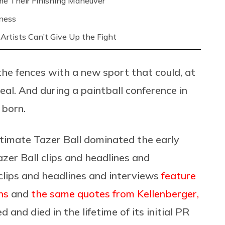
me Their Finishing Maneuver
iness
Artists Can’t Give Up the Fight
the fences with a new sport that could, at
eal. And during a paintball conference in
 born.
timate Tazer Ball dominated the early
zer Ball clips and headlines and
 clips and headlines and interviews
feature
ns
and
the same quotes from Kellenberger,
ved and died in the lifetime of its initial PR