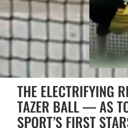
THE ELECTRIFYING R
TAZER BALL — AS T
SPORT’S FIRST STAR