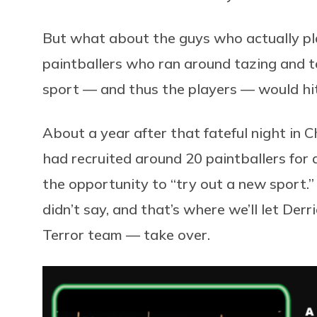
But what about the guys who actually pl
paintballers who ran around tazing and t
sport — and thus the players — would hit
About a year after that fateful night in
had recruited around 20 paintballers for a
the opportunity to “try out a new sport.
didn’t say, and that’s where we’ll let Der
Terror team — take over.