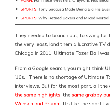
PORN:
For These Wrestlers, OnlyFans Has Beco
SPORTS:
Tony Siragusa Made Being Big His Bus
SPORTS:
Why Retired Boxers and Mixed Martial 
They needed to branch out, to swing for 
the very least, land them a lucrative TV d
Chicago in 2011, Ultimate Tazer Ball was
From a Google search, you might think Ul
’10s. There is no shortage of Ultimate Ta
interviews. But for the most part, all the
the same highlights
, the
same grabby pu
Wunsch and Prumm
. It’s like the sport li