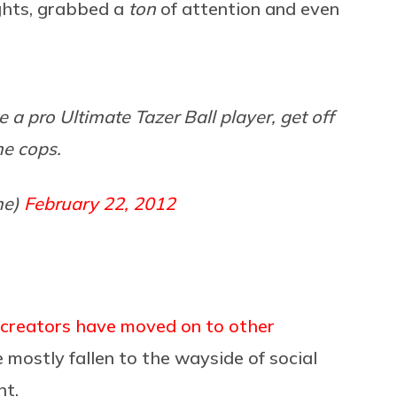
ights, grabbed a
ton
of attention and even
be a pro Ultimate Tazer Ball player, get off
me cops.
me)
February 22, 2012
creators have moved on to other
 mostly fallen to the wayside of social
nt.