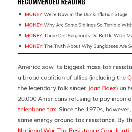
RECOMMENDED READING
MONEY:
We’re Now in the Dunkinflation Stage
MONEY:
Why Are Some Siblings So Terrible Wit
MONEY:
Three Drill Sergeants Do Battle With Mul
MONEY:
The Truth About Why Sunglasses Are So
America saw its biggest mass tax resist
a broad coalition of allies (including the
Q
the legendary folk singer
Joan Baez
) uni
20,000 Americans refusing to pay income 
telephone tax
. Since the 1970s, however, 
same energy around tax resistance. By t
National War Tax Resistance Coordinati