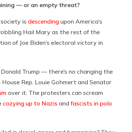
rgaining — or an empty threat?
society is
descending
upon America’s
wobbling Hail Mary as the rest of the
on of Joe Biden’s electoral victory in
of Donald Trump — there’s no changing the
ike House Rep. Louie Gohmert and Senator
um
over it. The protesters can scream
be
cozying up to Nazis
and
fascists in polo