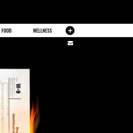
FOOD
WELLNESS
Share
via
email