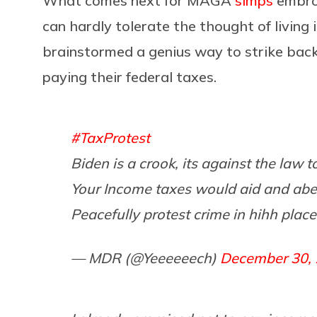
What comes next for MAGA
simps
embroi
can hardly tolerate the thought of living
brainstormed a genius way to strike back 
paying their federal taxes.
#TaxProtest
Biden is a crook, its against the law t
Your Income taxes would aid and abe
Peacefully protest crime in hihh place
— MDR (@Yeeeeeech)
December 30,