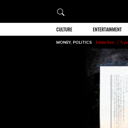
Search
CULTURE
ENTERTAINMENT
MONEY
,
POLITICS
Eddie Kim
5 y