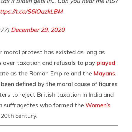
 tax if Biden gets in… Can you hear me IRS?
ttps://t.co/S6IOazkLBM
t77)
December 29, 2020
or moral protest has existed as long as
es over taxation and refusals to pay
played
arate as the Roman Empire and the
Mayans
.
 been defined by the moral cause of figures
rs to reject British taxation in India and
sh suffragettes who formed the
Women’s
 20th century.