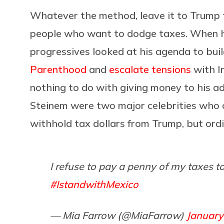
Whatever the method, leave it to Trump t
people who want to dodge taxes. When he 
progressives looked at his agenda to bui
Parenthood
and
escalate tensions
with I
nothing to do with giving money to his a
Steinem were two major celebrities who 
withhold tax dollars from Trump, but ordi
I refuse to pay a penny of my taxes t
#IstandwithMexico
— Mia Farrow (@MiaFarrow)
January