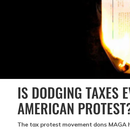
IS DODGING TAXES 
AMERICAN PROTEST
The tax protest movement dons MAGA h