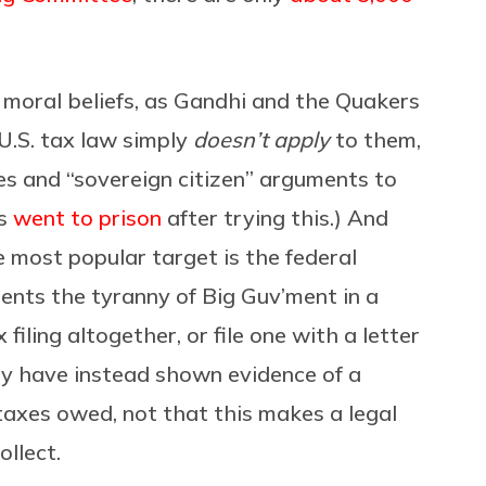
moral beliefs, as Gandhi and the Quakers
 U.S. tax law simply
doesn’t apply
to them,
es and “sovereign citizen” arguments to
es
went to prison
after trying this.) And
 most popular target is the federal
ents the tyranny of Big Guv’ment in a
filing altogether, or file one with a letter
ny have instead shown evidence of a
taxes owed, not that this makes a legal
ollect.