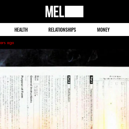
MEL
Magazine
HEALTH
RELATIONSHIPS
MONEY
ears ago