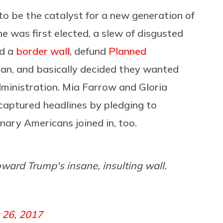
o be the catalyst for a new generation of
was first elected, a slew of disgusted
ld a
border wall
, defund
Planned
ran, and basically decided they wanted
dministration. Mia Farrow and Gloria
captured headlines by pledging to
nary Americans joined in, too.
oward Trump's insane, insulting wall.
 26, 2017