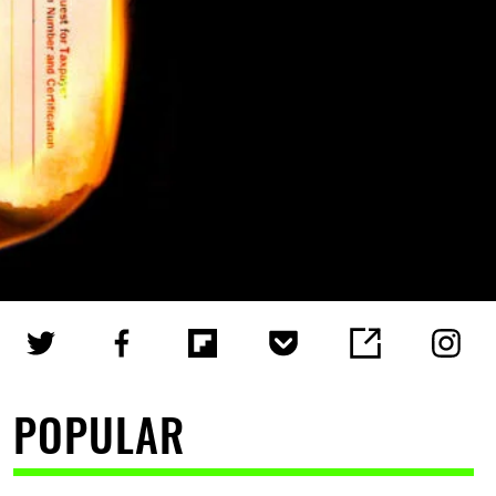
POPULAR