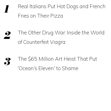
Real Italians Put Hot Dogs and French
Fries on Their Pizza
The Other Drug War: Inside the World
of Counterfeit Viagra
The $65 Million Art Heist That Put
‘Ocean’s Eleven’ to Shame