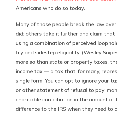
Americans who do so today.
Many of those people break the law over 
did; others take it further and claim that
using a combination of perceived loophol
try and sidestep eligibility. (Wesley Snip
more so than state or property taxes, the
income tax — a tax that, for many, repres
single form. You can opt to ignore your tax 
or other statement of refusal to pay; ma
charitable contribution in the amount of 
difference to the IRS when they need to c