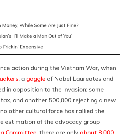
h Money, While Some Are Just Fine?
an’s ‘I’ll Make a Man Out of You’
 Frickin’ Expensive
ance action during the Vietnam War, when
uakers
, a
gaggle
of Nobel Laureates and
ted in opposition to the invasion: some
tax, and another 500,000 rejecting a new
no other cultural force has rallied the
he estimation of the advocacy group
ng Committee
, there are only
about 8,000