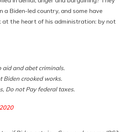
led in denial, anger and bargaining? They
 in a Biden-led country, and some have
at the heart of his administration: by not
o aid and abet criminals.
t Biden crooked works.
s, Do not Pay federal taxes.
 2020