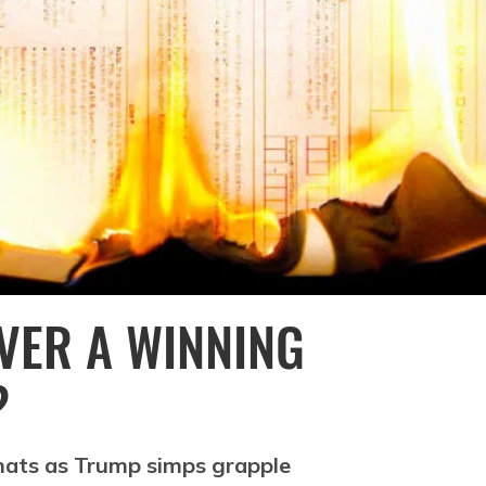
EVER A WINNING
?
ats as Trump simps grapple