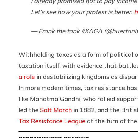
I already promised not to pay income
Let's see how your protest is better.
h
— Frank the tank #KAGA (@huerfani
Withholding taxes as a form of political 
taxation itself, with evidence that battl
a role
in destabilizing kingdoms as disp
In more modern times, tax resistance has
like Mahatma Gandhi, who rallied supporte
led the
Salt March
in 1882, and the Briti
Tax Resistance League
at the turn of the