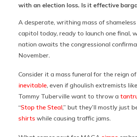
with an election loss. Is it effective ba
A desperate, writhing mass of shameless 
capitol today, ready to launch one final, 
nation awaits the congressional confirmati
November.
Consider it a mass funeral for the reign 
inevitable
, even if ghoulish extremists l
Tommy Tuberville want to throw a
tantr
“
Stop the Steal
,” but they’ll mostly just 
shirts
while causing traffic jams.