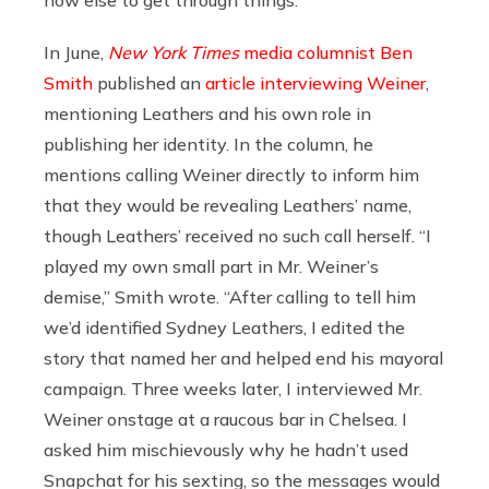
how else to get through things.”
In June,
New York Times
media columnist Ben
Smith
published an
article interviewing Weiner
,
mentioning Leathers and his own role in
publishing her identity. In the column, he
mentions calling Weiner directly to inform him
that they would be revealing Leathers’ name,
though Leathers’ received no such call herself. “I
played my own small part in Mr. Weiner’s
demise,” Smith wrote. “After calling to tell him
we’d identified Sydney Leathers, I edited the
story that named her and helped end his mayoral
campaign. Three weeks later, I interviewed Mr.
Weiner onstage at a raucous bar in Chelsea. I
asked him mischievously why he hadn’t used
Snapchat for his sexting, so the messages would