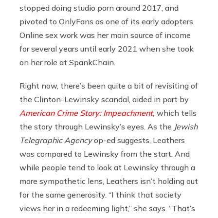
stopped doing studio porn around 2017, and
pivoted to OnlyFans as one of its early adopters.
Online sex work was her main source of income
for several years until early 2021 when she took
on her role at SpankChain.
Right now, there’s been quite a bit of revisiting of
the Clinton-Lewinsky scandal, aided in part by
American Crime Story: Impeachment
,
which tells
the story through Lewinsky’s eyes. As the
Jewish
Telegraphic Agency
op-ed suggests, Leathers
was compared to Lewinsky from the start. And
while people tend to look at Lewinsky through a
more sympathetic lens, Leathers isn’t holding out
for the same generosity. “I think that society
views her in a redeeming light,” she says. “That’s