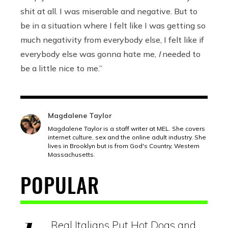
shit at all. I was miserable and negative. But to
be in a situation where I felt like I was getting so
much negativity from everybody else, I felt like if
everybody else was gonna hate me,
I
needed to
be a little nice to me.”
Magdalene Taylor
Magdalene Taylor is a staff writer at MEL. She covers
internet culture, sex and the online adult industry. She
lives in Brooklyn but is from God's Country, Western
Massachusetts.
POPULAR
Real Italians Put Hot Dogs and