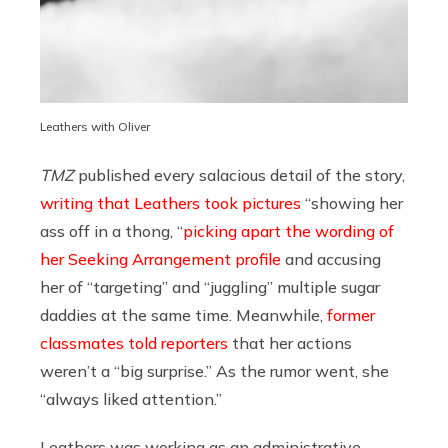
Leathers with Oliver
TMZ
published every salacious detail of the story,
writing that Leathers took pictures
“showing her
ass off in a thong, “
picking apart the wording of
her Seeking Arrangement profile
and accusing
her of “targeting” and “juggling” multiple sugar
daddies at the same time. Meanwhile,
former
classmates told reporters
that her actions
weren’t a “big surprise.” As the rumor went, she
“always liked attention.”
Leathers was working as an administrative