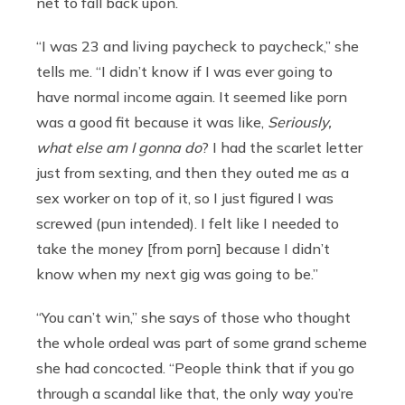
net to fall back upon.
“I was 23 and living paycheck to paycheck,” she
tells me. “I didn’t know if I was ever going to
have normal income again. It seemed like porn
was a good fit because it was like,
Seriously,
what else am I gonna do
? I had the scarlet letter
just from sexting, and then they outed me as a
sex worker on top of it, so I just figured I was
screwed (pun intended). I felt like I needed to
take the money [from porn] because I didn’t
know when my next gig was going to be.”
“You can’t win,” she says of those who thought
the whole ordeal was part of some grand scheme
she had concocted. “People think that if you go
through a scandal like that, the only way you’re