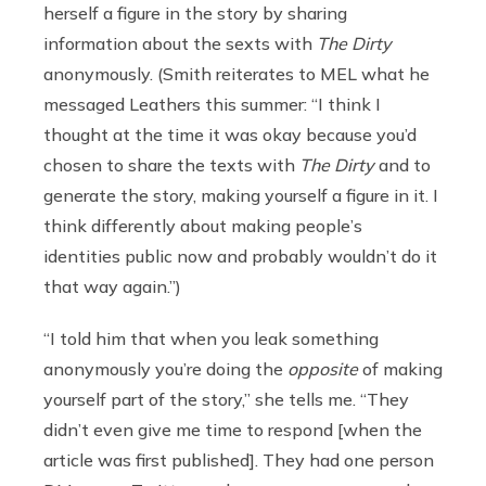
herself a figure in the story by sharing
information about the sexts with
The Dirty
anonymously. (Smith reiterates to MEL what he
messaged Leathers this summer: “I think I
thought at the time it was okay because you’d
chosen to share the texts with
The Dirty
and to
generate the story, making yourself a figure in it. I
think differently about making people’s
identities public now and probably wouldn’t do it
that way again.”)
“I told him that when you leak something
anonymously you’re doing the
opposite
of making
yourself part of the story,” she tells me. “They
didn’t even give me time to respond [when the
article was first published]. They had one person