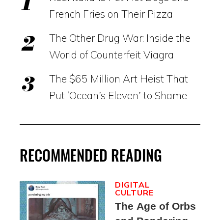
French Fries on Their Pizza
The Other Drug War: Inside the
World of Counterfeit Viagra
The $65 Million Art Heist That
Put ‘Ocean’s Eleven’ to Shame
RECOMMENDED READING
DIGITAL
CULTURE
The Age of Orbs