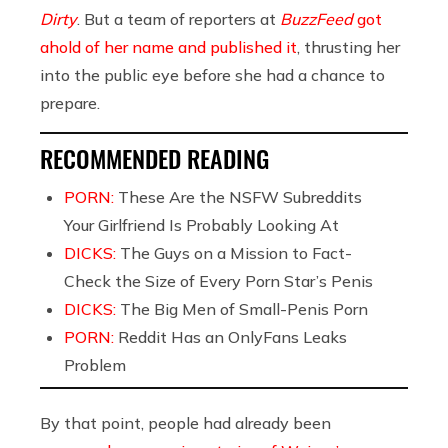
Dirty
. But a team of reporters at
BuzzFeed
got
ahold of her name and published it
, thrusting her
into the public eye before she had a chance to
prepare.
RECOMMENDED READING
PORN:
These Are the NSFW Subreddits
Your Girlfriend Is Probably Looking At
DICKS:
The Guys on a Mission to Fact-
Check the Size of Every Porn Star’s Penis
DICKS:
The Big Men of Small-Penis Porn
PORN:
Reddit Has an OnlyFans Leaks
Problem
By that point, people had already been