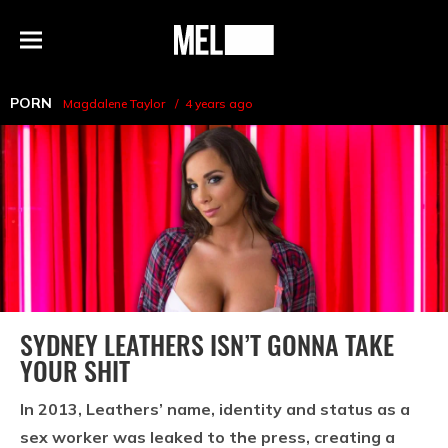
h
MEL
Menu
Magazine
PORN
Magdalene Taylor
4 years ago
SYDNEY LEATHERS ISN’T GONNA TAKE
YOUR SHIT
In 2013, Leathers’ name, identity and status as a
sex worker was leaked to the press, creating a