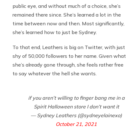
public eye, and without much of a choice, she’s
remained there since. She’s learned a lot in the
time between now and then. Most significantly,
she’s learned how to just be Sydney.
To that end, Leathers is big on Twitter, with just
shy of 50,000 followers to her name. Given what
she’s already gone through, she feels rather free
to say whatever the hell she wants.
if you aren’t willing to finger bang me in a
Spirit Halloween store I don’t want it
— Sydney Leathers (@sydneyelainexo)
October 21, 2021