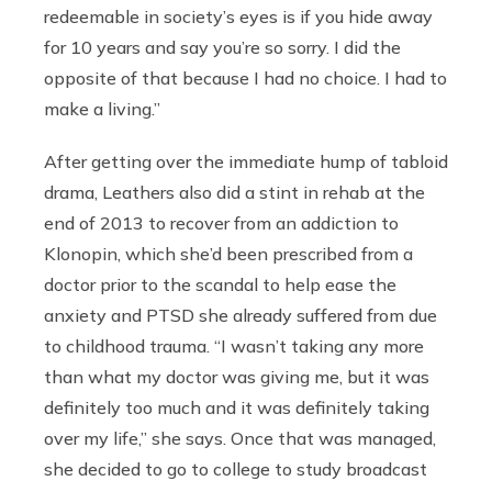
redeemable in society’s eyes is if you hide away
for 10 years and say you’re so sorry. I did the
opposite of that because I had no choice. I had to
make a living.”
After getting over the immediate hump of tabloid
drama, Leathers also did a stint in rehab at the
end of 2013 to recover from an addiction to
Klonopin, which she’d been prescribed from a
doctor prior to the scandal to help ease the
anxiety and PTSD she already suffered from due
to childhood trauma. “I wasn’t taking any more
than what my doctor was giving me, but it was
definitely too much and it was definitely taking
over my life,” she says. Once that was managed,
she decided to go to college to study broadcast