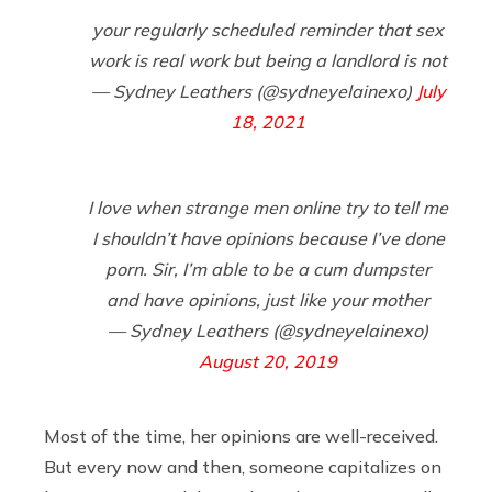
your regularly scheduled reminder that sex
work is real work but being a landlord is not
— Sydney Leathers (@sydneyelainexo)
July
18, 2021
I love when strange men online try to tell me
I shouldn’t have opinions because I’ve done
porn. Sir, I’m able to be a cum dumpster
and have opinions, just like your mother
— Sydney Leathers (@sydneyelainexo)
August 20, 2019
Most of the time, her opinions are well-received.
But every now and then, someone capitalizes on