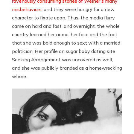
ravenously consuming stories of Weiner’s many
misbehaviors
, and they were hungry for a new
character to fixate upon. Thus, the media flurry
came on hard and fast, and overnight, the whole
country learned her name, her face and the fact
that she was bold enough to sext with a married
politician. Her profile on sugar baby dating site
Seeking Arrangement was uncovered as well,
and she was publicly branded as a homewrecking
whore.