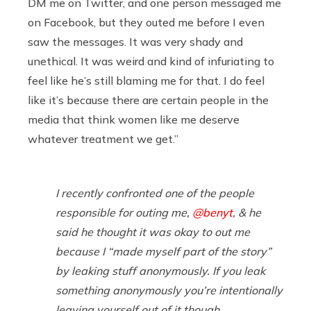
DM me on Twitter, and one person messaged me
on Facebook, but they outed me before I even
saw
the messages. It was very shady and
unethical. It was weird and kind of infuriating to
feel like he’s still blaming me for that. I do feel
like it’s because there are certain people in the
media that think women like me deserve
whatever treatment we get.”
I recently confronted one of the people
responsible for outing me,
@benyt
, & he
said he thought it was okay to out me
because I “made myself part of the story”
by leaking stuff anonymously. If you leak
something anonymously you’re intentionally
leaving yourself out of it though.