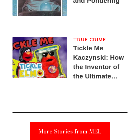
and Pondering
TRUE CRIME
Tickle Me
Kaczynski: How
the Inventor of
the Ultimate
Elmo Toy
Became a
Unabomber
Suspect
More Stories from MEL