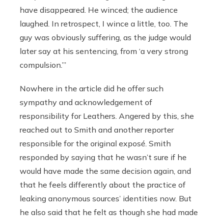
have disappeared. He winced; the audience
laughed. In retrospect, I wince a little, too. The
guy was obviously suffering, as the judge would
later say at his sentencing, from ‘a very strong
compulsion.’”
Nowhere in the article did he offer such
sympathy and acknowledgement of
responsibility for Leathers. Angered by this, she
reached out to Smith and another reporter
responsible for the original exposé. Smith
responded by saying that he wasn’t sure if he
would have made the same decision again, and
that he feels differently about the practice of
leaking anonymous sources’ identities now. But
he also said that he felt as though she had made