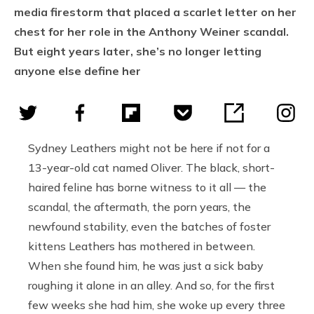
media firestorm that placed a scarlet letter on her
chest for her role in the Anthony Weiner scandal.
But eight years later, she’s no longer letting
anyone else define her
Sydney Leathers might not be here if not for a
13-year-old cat named Oliver. The black, short-
haired feline has borne witness to it all — the
scandal, the aftermath, the porn years, the
newfound stability, even the batches of foster
kittens Leathers has mothered in between.
When she found him, he was just a sick baby
roughing it alone in an alley. And so, for the first
few weeks she had him, she woke up every three