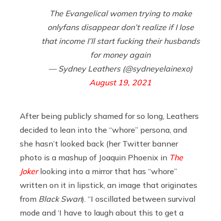
The Evangelical women trying to make
onlyfans disappear don’t realize if I lose
that income I’ll start fucking their husbands
for money again
— Sydney Leathers (@sydneyelainexo)
August 19, 2021
After being publicly shamed for so long, Leathers
decided to lean into the “whore” persona, and
she hasn’t looked back (her Twitter banner
photo is a mashup of Joaquin Phoenix in
The
Joker
looking into a mirror that has “whore”
written on it in lipstick, an image that originates
from
Black Swan
). “I oscillated between survival
mode and ‘I have to laugh about this to get a