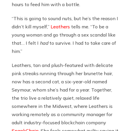
hours to feed him with a bottle.
“This is going to sound nuts, but he’s the reason I
didn’t kill myself,”
Leathers
tells me. “To be a
young woman and go through a sex scandal like
that… I felt I
had
to survive. I had to take care of
him.”
Leathers, tan and plush-featured with delicate
pink streaks running through her brunette hair,
now has a second cat, a six-year-old named
Seymour, whom she’s had for a year. Together,
the trio live a relatively quiet, relaxed life
somewhere in the Midwest, where Leathers is
working remotely as a community manager for
adult industry-focused blockchain company
SpankChain
. She feels somewhat guilty saying it,