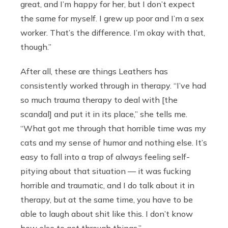
great, and I’m happy for her, but I don’t expect
the same for myself. I grew up poor and I’m a sex
worker. That’s the difference. I’m okay with that,
though.”
After all, these are things Leathers has
consistently worked through in therapy. “I’ve had
so much trauma therapy to deal with [the
scandal] and put it in its place,” she tells me.
“What got me through that horrible time was my
cats and my sense of humor and nothing else. It’s
easy to fall into a trap of always feeling self-
pitying about that situation — it was fucking
horrible and traumatic, and I do talk about it in
therapy, but at the same time, you have to be
able to laugh about shit like this. I don’t know