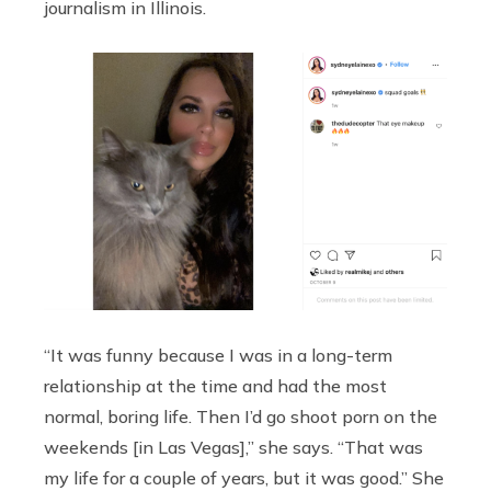
journalism in Illinois.
“It was funny because I was in a long-term
relationship at the time and had the most
normal, boring life. Then I’d go shoot porn on the
weekends [in Las Vegas],” she says. “That was
my life for a couple of years, but it was good.” She