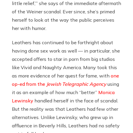
little relief,’” she says of the immediate aftermath
of the Weiner scandal. Ever since, she’s primed
herself to look at the way the public perceives
her with humor.
Leathers has continued to be forthright about
having done sex work as well — in particular, she
accepted offers to star in porn from big studios
like Vivid and Naughty America. Many took this
as more evidence of her quest for fame, with
one
op-ed from the
Jewish Telegraphic Agency
using
it as an example of how much “better”
Monica
Lewinsky
handled herself in the face of scandal.
But the reality was that Leathers had few other
alternatives. Unlike Lewinsky, who grew up in
affluence in Beverly Hills, Leathers had no safety