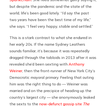
but despite the pandemic and the state of the
world, life’s been good lately. “I’d say the past
two years have been the best time of my life,”
she says. “I feel very happy, stable and settled.”
This is a stark contrast to what she endured in
her early 20s. If the name Sydney Leathers
sounds familiar, it’s because it was repeatedly
dragged through the tabloids in 2013 after it was
revealed she’d been sexting with
Anthony
Weiner
, then the front-runner of New York City’s
Democratic mayoral primary. Feeling that outing
him was the right thing to do — Weiner was
married and on the precipice of heading up the
country’s largest city — she anonymously leaked
the sexts to the
now-defunct gossip site
The