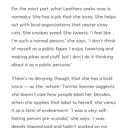
For the most part, what Leathers seeks now is
normalcy. She has a job that she loves. She helps
out with local organizations that neuter stray
cats. She smokes weed. She tweets. “I feel like
I’m such a normal person,” she says. “I don’t think
of myself as a public figure. I enjoy tweeting and
making jokes and stuff, but I don’t do it thinking
about it as a public persona.”
There’s no denying, though, that she has a bold
voice — as the “whore” Twitter banner suggests,
she doesn’t care how people label her. Besides,
when she applies that label to herself, she views
it as a term of endearment. “I was a very self-
hating person pre-scandal,” she says. “I was
deeply traumatized and hadn’t worked on my