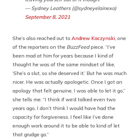
— Sydney Leathers (@sydneyelainexo)
September 8, 2021
She’s also reached out to
Andrew Kaczynski
, one
of the reporters on the
BuzzFeed
piece. “I’ve
been mad at him for years because I kind of
thought he was of the same mindset of like,
‘She’s a slut, so she deserved it.’ But he was much
nicer. He was actually apologetic. Once I got an
apology that felt genuine, I was able to let it go,”
she tells me. “I think if we’d talked even two
years ago, I don’t think I would have had the
capacity for forgiveness. I feel like I’ve done
enough work around it to be able to kind of let
that grudge go.”