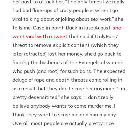
her past to attack her. “The only times I’ve really
had bad flare-ups of crazy people is when I go
viral talking about or joking about sex work,” she
tells me. Case in point: Back in late August,
she
went viral with a tweet
that said if OnlyFans’
threat to remove explicit content (which they
later retracted) lost her money, she’d go back to
fucking the husbands of the Evangelical women
who push (and root) for such bans. The expected
deluge of rape and death threats came rolling in
as a result, but they don’t scare her anymore. “I’m
pretty desensitized,” she says. “I don’t really
believe anybody wants to come murder me. I
think they want to scare me and ruin my day.
Overall, most people are actually pretty nice.”