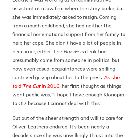
assistant at a law firm when the story broke, but
she was immediately asked to resign. Coming
from a rough childhood, she had neither the
financial nor emotional support from her family to
help her cope. She didn’t have a lot of people in
her corner, either. The
BuzzFeed
leak had
presumably come from someone in politics, but
now even casual acquaintances were spilling
contrived gossip about her to the press.
As she
told
The Cut
in 2016
, her first thought as things
went public was, “I hope I have enough Klonopin
to OD, because I cannot deal with this.”
But out of the sheer strength and will to care for
Oliver, Leathers endured. It’s been nearly a
decade since she was unwillingly thrust into the