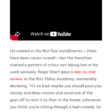
He starred in the first four installments — there
have been seven overall — but the franchise
started a pattern of critics not taking him or his
work seriously. Roger Ebert gave a
rare no-star
review
to the first
Police Academy
, memorably
declaring, “It’s so bad, maybe you should pool your
money and draw straws and send one of the
guys off to rent it so that in the future, whenever
you think you’re sitting through a bad comedy, he