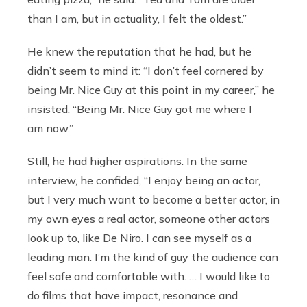
than I am, but in actuality, I felt the oldest.”
He knew the reputation that he had, but he
didn’t seem to mind it: “I don’t feel cornered by
being Mr. Nice Guy at this point in my career,” he
insisted. “Being Mr. Nice Guy got me where I
am now.”
Still, he had higher aspirations. In the same
interview, he confided, “I enjoy being an actor,
but I very much want to become a better actor, in
my own eyes a real actor, someone other actors
look up to, like De Niro. I can see myself as a
leading man. I’m the kind of guy the audience can
feel safe and comfortable with. … I would like to
do films that have impact, resonance and