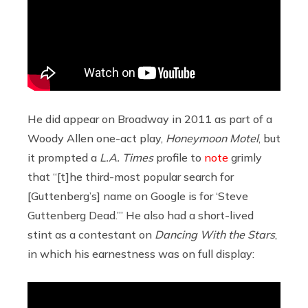
He did appear on Broadway in 2011 as part of a
Woody Allen one-act play,
Honeymoon Motel
, but
it prompted a
L.A. Times
profile to
note
grimly
that “[t]he third-most popular search for
[Guttenberg’s] name on Google is for ‘Steve
Guttenberg Dead.’” He also had a short-lived
stint as a contestant on
Dancing With the Stars
,
in which his earnestness was on full display: