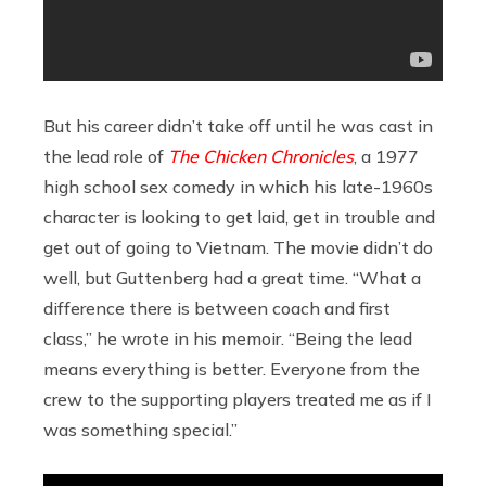
But his career didn’t take off until he was cast in
the lead role of
The Chicken Chronicles
, a 1977
high school sex comedy in which his late-1960s
character is looking to get laid, get in trouble and
get out of going to Vietnam. The movie didn’t do
well, but Guttenberg had a great time. “What a
difference there is between coach and first
class,” he wrote in his memoir. “Being the lead
means everything is better. Everyone from the
crew to the supporting players treated me as if I
was something special.”