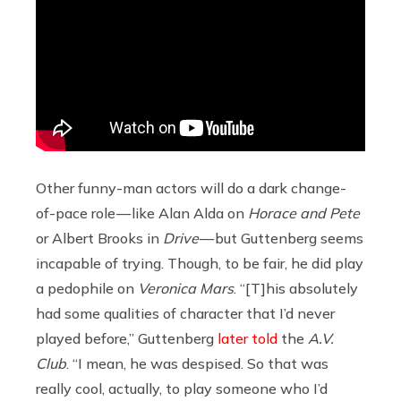
Other funny-man actors will do a dark change-
of-pace role — like Alan Alda on
Horace and Pete
or Albert Brooks in
Drive
— but Guttenberg
seems
incapable of trying. Though, to be fair, he did play
a pedophile on
Veronica Mars
. “[T]his absolutely
had some qualities of character that I’d never
played before,” Guttenberg
later told
the
A.V.
Club
. “I mean, he was despised. So that was
really cool, actually, to play someone who I’d