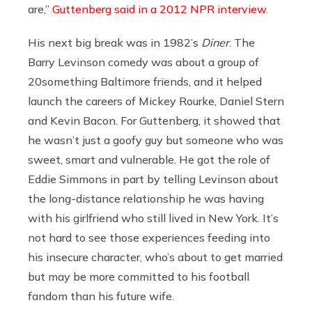
are,”
Guttenberg said in a 2012 NPR interview
.
His next big break was in 1982’s
Diner
. The
Barry Levinson comedy was about a group of
20something Baltimore friends, and it helped
launch the careers of Mickey Rourke, Daniel Stern
and Kevin Bacon. For Guttenberg, it showed that
he wasn’t just a goofy guy but someone who was
sweet, smart and vulnerable. He got the role of
Eddie Simmons in part by telling Levinson about
the long-distance relationship he was having
with his girlfriend who still lived in New York. It’s
not hard to see those experiences feeding into
his insecure character, who’s about to get married
but may be more committed to his football
fandom than his future wife.