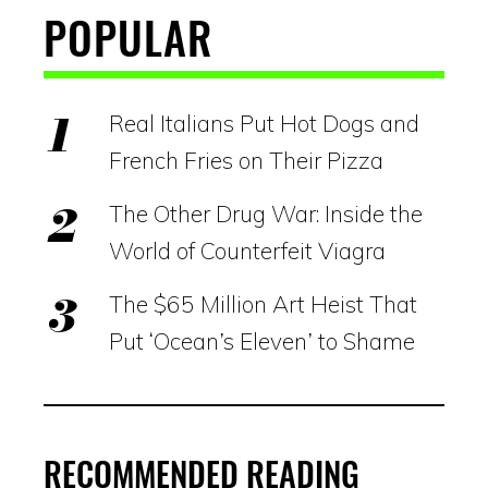
POPULAR
Real Italians Put Hot Dogs and
French Fries on Their Pizza
The Other Drug War: Inside the
World of Counterfeit Viagra
The $65 Million Art Heist That
Put ‘Ocean’s Eleven’ to Shame
RECOMMENDED READING