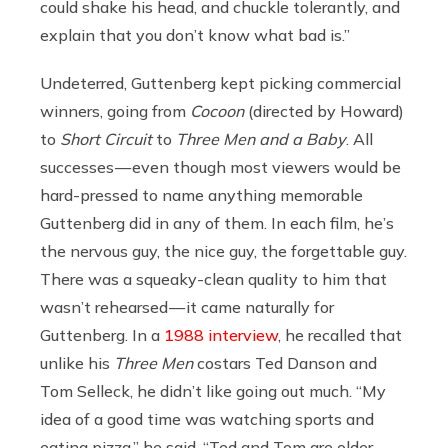
could shake his head, and chuckle tolerantly, and
explain that you don’t know what bad is.”
Undeterred, Guttenberg kept picking commercial
winners, going from
Cocoon
(directed by Howard)
to
Short Circuit
to
Three Men and a Baby
. All
successes — even though most viewers would be
hard-pressed to name anything memorable
Guttenberg did in any of them. In each film, he’s
the nervous guy, the nice guy, the forgettable guy.
There was a squeaky-clean quality to him that
wasn’t rehearsed — it came naturally for
Guttenberg. In a
1988 interview
, he recalled that
unlike his
Three Men
costars Ted Danson and
Tom Selleck, he didn’t like going out much. “My
idea of a good time was watching sports and
eating pizza,” he said. “Ted and Tom are older