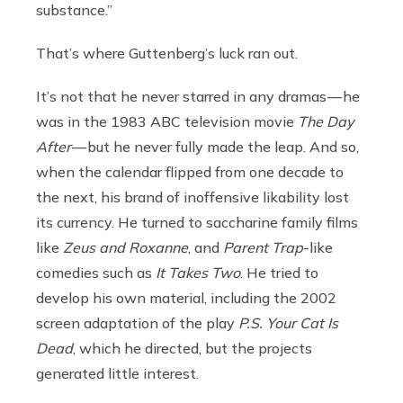
substance.”
That’s where Guttenberg’s luck ran out.
It’s not that he never starred in any dramas — he
was in the 1983 ABC television movie
The Day
After
— but he never fully made the leap. And so,
when the calendar flipped from one decade to
the next, his brand of inoffensive likability lost
its currency. He turned to saccharine family films
like
Zeus and Roxanne
,
and
Parent Trap
-like
comedies such as
It Takes Two
. He tried to
develop his own material, including the 2002
screen adaptation of the play
P.S. Your Cat Is
Dead
, which he directed, but the projects
generated little interest.