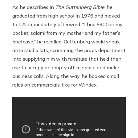
As he describes in
The Guttenberg Bible
, he
graduated from high school in 1976 and moved
to L.A. immediately afterward. “I had $300 in my
pocket, salami from my mother and my father’s
briefcase,” he recalled. Guttenberg would sneak
onto studio lots, scamming the props department
into supplying him with furniture that he’d then
use to occupy an empty office space and make
business calls. Along the way, he booked small
roles on commercials, like for Windex.