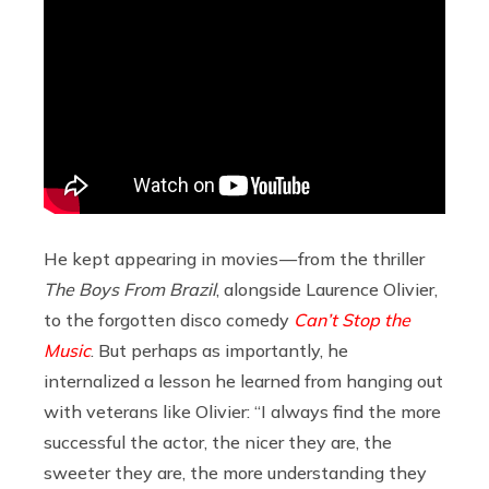
He kept appearing in movies — from the thriller
The Boys From Brazil
, alongside Laurence Olivier,
to the forgotten disco comedy
Can’t Stop the
Music
. But perhaps as importantly, he
internalized a lesson he learned from hanging out
with veterans like Olivier: “I always find the more
successful the actor, the nicer they are, the
sweeter they are, the more understanding they