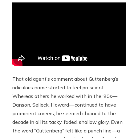
That old agent’s comment about Guttenberg’s
ridiculous name started to feel prescient.
Whereas others he worked with in the ‘80s —
Danson, Selleck, Howard — continued to have
prominent careers, he seemed chained to the
decade in all its tacky, faded, shallow glory. Even
the word “Guttenberg” felt like a punch line — a