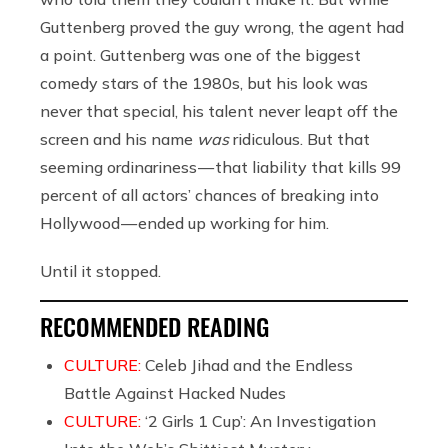
Guttenberg proved the guy wrong, the agent had
a point. Guttenberg was one of the biggest
comedy stars of the 1980s, but his look was
never that special, his talent never leapt off the
screen and his name
was
ridiculous. But that
seeming ordinariness — that liability that kills 99
percent of all actors’ chances of breaking into
Hollywood — ended up working for him.
Until it stopped.
RECOMMENDED READING
CULTURE:
Celeb Jihad and the Endless
Battle Against Hacked Nudes
CULTURE:
‘2 Girls 1 Cup’: An Investigation