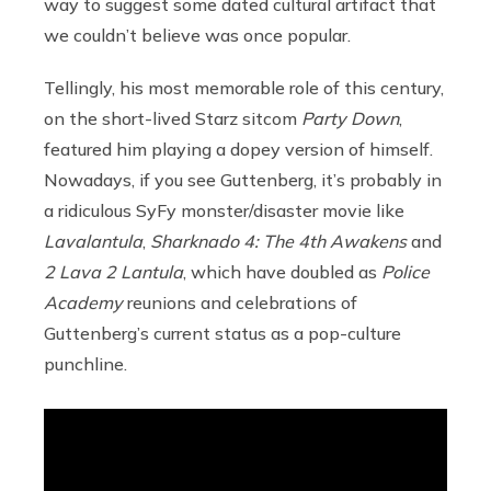
way to suggest some dated cultural artifact that
we couldn’t believe was once popular.
Tellingly, his most memorable role of this century,
on the short-lived Starz sitcom
Party Down
,
featured him playing a dopey version of himself.
Nowadays, if you see Guttenberg, it’s probably in
a ridiculous SyFy monster/disaster movie like
Lavalantula
,
Sharknado 4: The 4th Awakens
and
2 Lava 2 Lantula
, which have doubled as
Police
Academy
reunions and celebrations of
Guttenberg’s current status as a pop-culture
punchline.