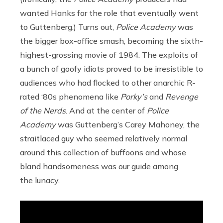
wanted Hanks for the role that eventually went
to Guttenberg.) Turns out,
Police Academy
was
the bigger box-office smash, becoming the sixth-
highest-grossing movie of 1984. The exploits of
a bunch of goofy idiots proved to be irresistible to
audiences who had flocked to other anarchic R-
rated ‘80s phenomena like
Porky’s
and
Revenge
of the Nerds
. And at the center of
Police
Academy
was Guttenberg’s Carey Mahoney, the
straitlaced guy who seemed relatively normal
around this collection of buffoons and whose
bland handsomeness was our guide among
the lunacy.