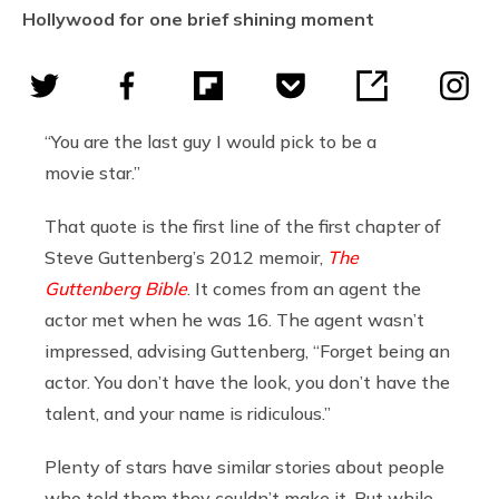
Hollywood for one brief shining moment
“You are the last guy I would pick to be a
movie star.”
That quote is the first line of the first chapter of
Steve Guttenberg’s 2012 memoir,
The
Guttenberg Bible
. It comes from an agent the
actor met when he was 16. The agent wasn’t
impressed, advising Guttenberg, “Forget being an
actor. You don’t have the look, you don’t have the
talent, and your name is ridiculous.”
Plenty of stars have similar stories about people
who told them they couldn’t make it. But while