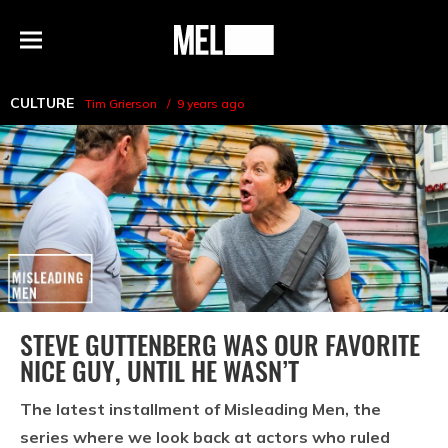
h
MEL
Menu
Magazine
CULTURE
Tim Grierson
9 years ago
STEVE GUTTENBERG WAS OUR FAVORITE
NICE GUY, UNTIL HE WASN’T
The latest installment of Misleading Men, the
series where we look back at actors who ruled