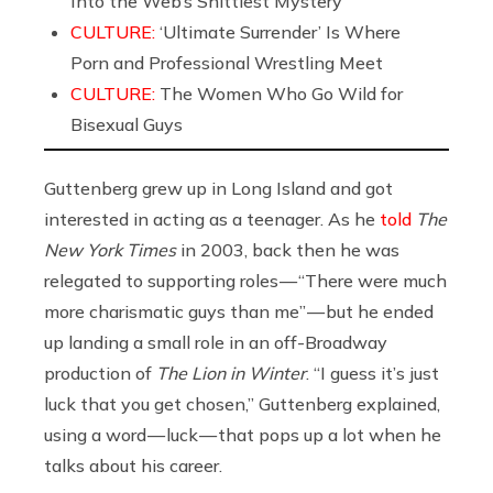
Into the Web’s Shittiest Mystery
CULTURE:
‘Ultimate Surrender’ Is Where
Porn and Professional Wrestling Meet
CULTURE:
The Women Who Go Wild for
Bisexual Guys
Guttenberg grew up in Long Island and got
interested in acting as a teenager. As he
told
The
New York Times
in 2003, back then he was
relegated to supporting roles — “There were much
more charismatic guys than me” — but he ended
up landing a small role in an off-Broadway
production of
The Lion in Winter
. “I guess it’s just
luck that you get chosen,” Guttenberg explained,
using a word — luck — that pops up a lot when he
talks about his career.