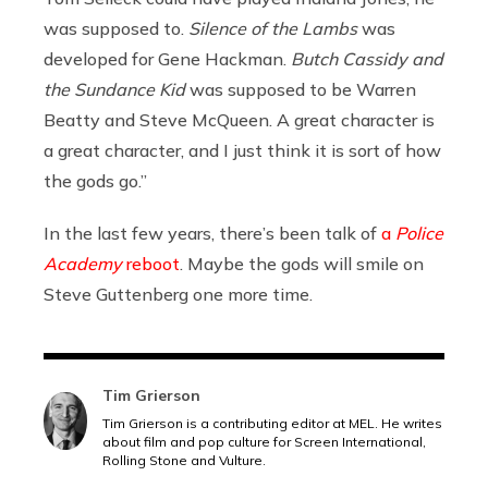
was supposed to.
Silence of the Lambs
was
developed for Gene Hackman.
Butch Cassidy and
the Sundance Kid
was supposed to be Warren
Beatty and Steve McQueen. A great character is
a great character, and I just think it is sort of how
the gods go.”
In the last few years, there’s been talk of
a
Police
Academy
reboot
. Maybe the gods will smile on
Steve Guttenberg one more time.
Tim Grierson
Tim Grierson is a contributing editor at MEL. He writes
about film and pop culture for Screen International,
Rolling Stone and Vulture.