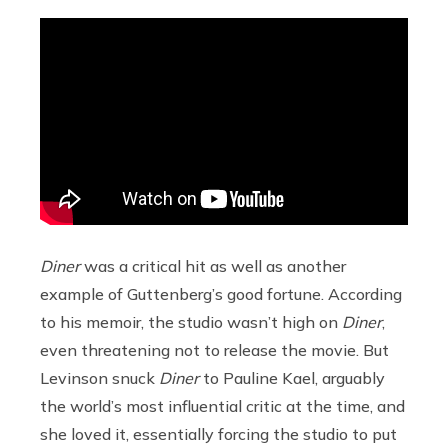
Diner
was a critical hit as well as another
example of Guttenberg’s good fortune. According
to his memoir, the studio wasn’t high on
Diner
,
even threatening not to release the movie. But
Levinson snuck
Diner
to Pauline Kael, arguably
the world’s most influential critic at the time, and
she loved it, essentially forcing the studio to put