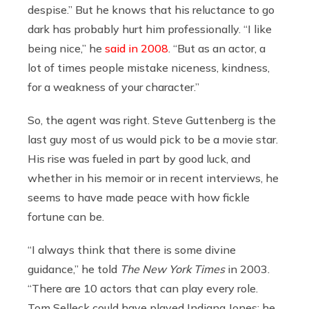
despise.” But he knows that his reluctance to go
dark has probably hurt him professionally. “I like
being nice,” he
said in 2008
. “But as an actor, a
lot of times people mistake niceness, kindness,
for a weakness of your character.”
So, the agent was right. Steve Guttenberg is the
last guy most of us would pick to be a movie star.
His rise was fueled in part by good luck, and
whether in his memoir or in recent interviews, he
seems to have made peace with how fickle
fortune can be.
“I always think that there is some divine
guidance,” he told
The New York
Times
in 2003.
“There are 10 actors that can play every role.
Tom Selleck could have played Indiana Jones; he