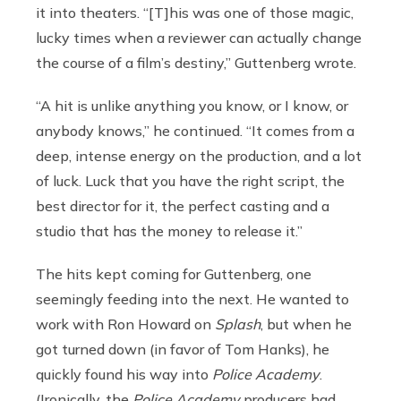
it into theaters. “[T]his was one of those magic,
lucky times when a reviewer can actually change
the course of a film’s destiny,” Guttenberg wrote.
“A hit is unlike anything you know, or I know, or
anybody knows,” he continued. “It comes from a
deep, intense energy on the production, and a lot
of luck. Luck that you have the right script, the
best director for it, the perfect casting and a
studio that has the money to release it.”
The hits kept coming for Guttenberg, one
seemingly feeding into the next. He wanted to
work with Ron Howard on
Splash
, but when he
got turned down (in favor of Tom Hanks), he
quickly found his way into
Police Academy
.
(Ironically, the
Police Academy
producers had