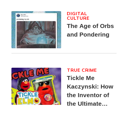
DIGITAL
CULTURE
The Age of Orbs
and Pondering
TRUE CRIME
Tickle Me
Kaczynski: How
the Inventor of
the Ultimate
Elmo Toy
Became a