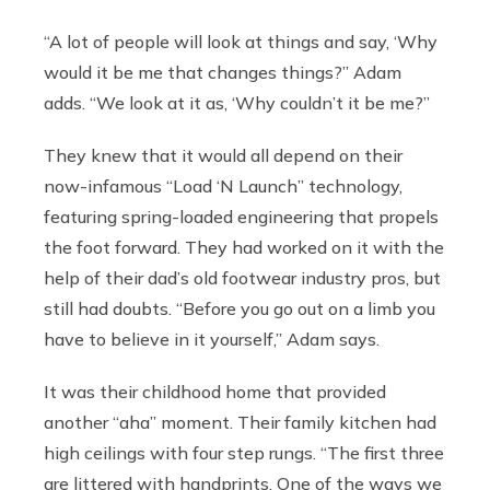
“A lot of people will look at things and say, ‘Why
would it be me that changes things?” Adam
adds. “We look at it as, ‘Why couldn’t it be me?”
They knew that it would all depend on their
now-infamous “Load ‘N Launch” technology,
featuring spring-loaded engineering that propels
the foot forward. They had worked on it with the
help of their dad’s old footwear industry pros, but
still had doubts. “Before you go out on a limb you
have to believe in it yourself,” Adam says.
It was their childhood home that provided
another “aha” moment. Their family kitchen had
high ceilings with four step rungs. “The first three
are littered with handprints. One of the ways we