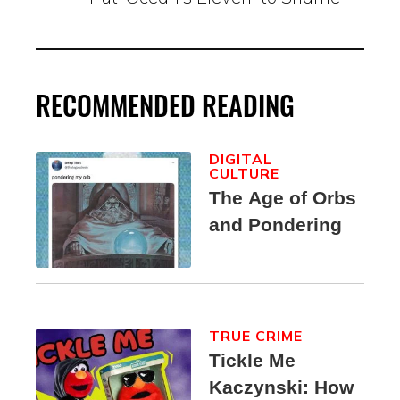
RECOMMENDED READING
DIGITAL
CULTURE
The Age of Orbs
and Pondering
TRUE CRIME
Tickle Me
Kaczynski: How