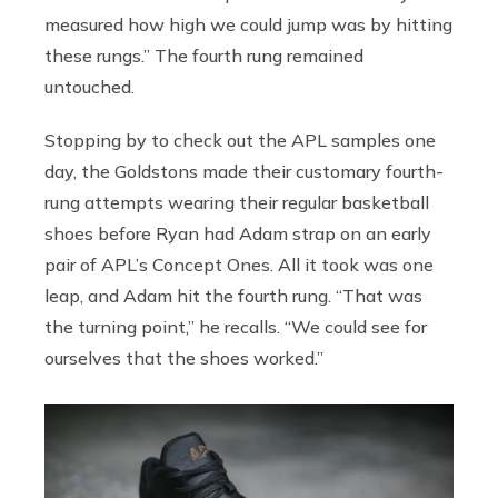
measured how high we could jump was by hitting
these rungs.” The fourth rung remained
untouched.
Stopping by to check out the APL samples one
day, the Goldstons made their customary fourth-
rung attempts wearing their regular basketball
shoes before Ryan had Adam strap on an early
pair of APL’s Concept Ones. All it took was one
leap, and Adam hit the fourth rung. “That was
the turning point,” he recalls. “We could see for
ourselves that the shoes worked.”