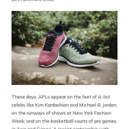
These days, APLs appear on the feet of A-list
celebs like Kim Kardashian and Michael B. Jordan;
on the runways of shows at New York Fashion
Week; and on the basketball courts of pro games
in Asia and Europe. A recent partnership with