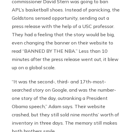
commissioner David Stern was going to ban
APL’s basketball shoes. Instead of panicking, the
Goldstons sensed opportunity, sending out a
press release with the help of a USC professor.
They had a feeling that the story would be big,
even changing the banner on their website to
read “BANNED BY THE NBA.” Less than 10
minutes after the press release went out, it blew
up on a global scale.
“It was the second-, third- and 17th-most-
searched story on Google, and was the number-
one story of the day, outranking a President
Obama speech,” Adam says. Their website
crashed, but they still sold nine months’ worth of
inventory in three days. The memory still makes
both brothers smile.