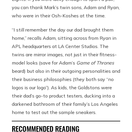
you can thank Mark’s twin sons, Adam and Ryan,
who were in their Osh-Koshes at the time.
“I still remember the day our dad brought them
home,” recalls Adam, sitting across from Ryan in
APL headquarters at LA Center Studios. The
twins are mirror images, not just in their fitness-
model looks (save for Adam’s
Game of Thrones
beard) but also in their outgoing personalities and
their business philosophies (they both say “no
logos is our logo”). As kids, the Goldstons were
their dad’s go-to product testers, ducking into a
darkened bathroom of their family’s Los Angeles
home to test out the sample sneakers.
RECOMMENDED READING