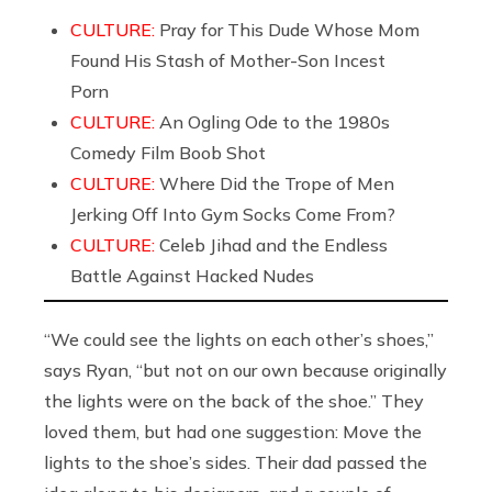
CULTURE:
Pray for This Dude Whose Mom
Found His Stash of Mother-Son Incest
Porn
CULTURE:
An Ogling Ode to the 1980s
Comedy Film Boob Shot
CULTURE:
Where Did the Trope of Men
Jerking Off Into Gym Socks Come From?
CULTURE:
Celeb Jihad and the Endless
Battle Against Hacked Nudes
“We could see the lights on each other’s shoes,”
says Ryan, “but not on our own because originally
the lights were on the back of the shoe.” They
loved them, but had one suggestion: Move the
lights to the shoe’s sides. Their dad passed the