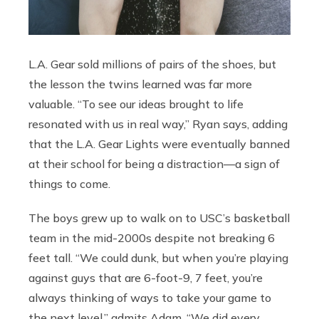
L.A. Gear sold millions of pairs of the shoes, but
the lesson the twins learned was far more
valuable. “To see our ideas brought to life
resonated with us in real way,” Ryan says, adding
that the L.A. Gear Lights were eventually banned
at their school for being a distraction—a sign of
things to come.
The boys grew up to walk on to USC’s basketball
team in the mid-2000s despite not breaking 6
feet tall. “We could dunk, but when you’re playing
against guys that are 6-foot-9, 7 feet, you’re
always thinking of ways to take your game to
the next level,” admits Adam. “We did every