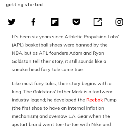
getting started
It’s been six years since Athletic Propulsion Labs’
(APL) basketball shoes were banned by the
NBA, but as APL founders Adam and Ryan
Goldston tell their story, it still sounds like a
sneakerhead fairy tale come true.
Like most fairy tales, their story begins with a
king. The Goldstons’ father Mark is a footwear
industry legend; he developed the
Reebok
Pump
(the first shoe to have an internal inflation
mechanism) and oversaw L.A. Gear when the
upstart brand went toe-to-toe with
Nike
and