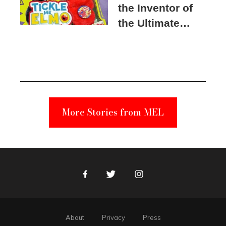
the Inventor of
the Ultimate
Elmo Toy
Became a
Unabomber
Suspect
More Stories from MEL
Facebook
Twitter
Instagram
About
Privacy
Press