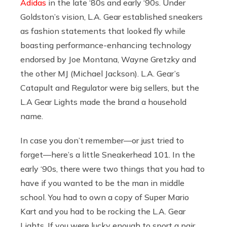
Adidas
in the late ‘80s and early ‘90s. Under
Goldston’s vision, L.A. Gear established sneakers
as fashion statements that looked fly while
boasting performance-enhancing technology
endorsed by Joe Montana, Wayne Gretzky and
the other MJ (Michael Jackson). L.A. Gear’s
Catapult and Regulator were big sellers, but the
L.A Gear Lights made the brand a household
name.
In case you don’t remember—or just tried to
forget—here’s a little Sneakerhead 101. In the
early ‘90s, there were two things that you had to
have if you wanted to be the man in middle
school. You had to own a copy of Super Mario
Kart and you had to be rocking the L.A. Gear
Lights. If you were lucky enough to sport a pair,