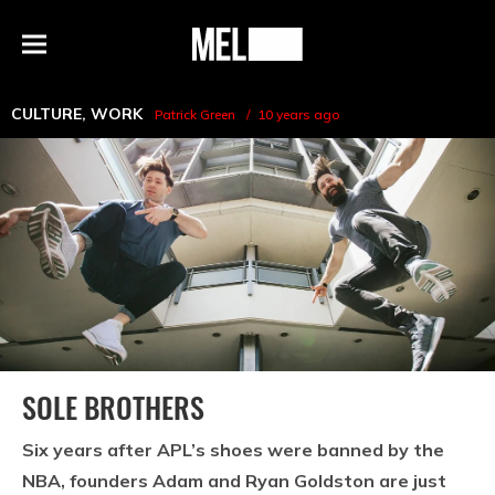
h
MEL
Menu
Magazine
CULTURE
,
WORK
Patrick Green
10 years ago
SOLE BROTHERS
Six years after APL’s shoes were banned by the
NBA, founders Adam and Ryan Goldston are just