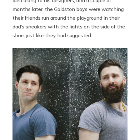
idea along to his designers, and a couple of
months later, the Goldston boys were watching
their friends run around the playground in their
dad’s sneakers with the lights on the side of the
shoe, just like they had suggested.