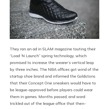
They ran an ad in SLAM magazine touting their
“Load ‘N Launch” spring technology, which
promised to increase the wearer’s vertical leap
by three inches. The NBA offices got wind of the
startup shoe brand and informed the Goldstons
that their Concept One sneakers would have to
be league-approved before players could wear
them in games. Months passed, and word
trickled out of the league office that then-