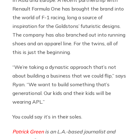
Renault Formula One has brought the brand into
the world of F-1 racing, long a source of
inspiration for the Goldstons’ futuristic designs.
The company has also branched out into running
shoes and an apparel line. For the twins, all of
this is just the beginning.
“We’re taking a dynastic approach that’s not
about building a business that we could flip,” says
Ryan. “We want to build something that’s
generational. Our kids and their kids will be
wearing APL.”
You could say it’s in their soles.
Patrick Green
is an L.A.-based journalist and