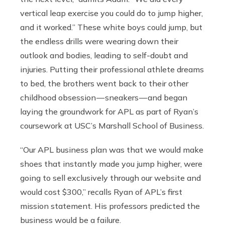
vertical leap exercise you could do to jump higher,
and it worked.” These white boys could jump, but
the endless drills were wearing down their
outlook and bodies, leading to self-doubt and
injuries. Putting their professional athlete dreams
to bed, the brothers went back to their other
childhood obsession — sneakers — and began
laying the groundwork for APL as part of Ryan’s
coursework at USC’s Marshall School of Business.
“Our APL business plan was that we would make
shoes that instantly made you jump higher, were
going to sell exclusively through our website and
would cost $300,” recalls Ryan of APL’s first
mission statement. His professors predicted the
business would be a failure.