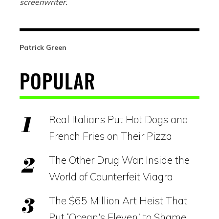
screenwriter.
Patrick Green
POPULAR
Real Italians Put Hot Dogs and
French Fries on Their Pizza
The Other Drug War: Inside the
World of Counterfeit Viagra
The $65 Million Art Heist That
Put ‘Ocean’s Eleven’ to Shame