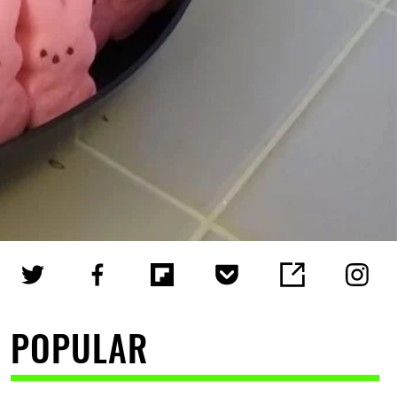
POPULAR