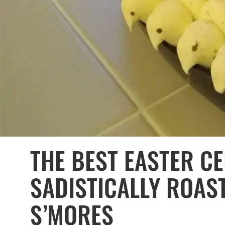
THE BEST EASTER CE
SADISTICALLY ROAS
S’MORES