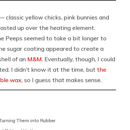
 classic yellow chicks, pink bunnies and
oasted up over the heating element.
he Peeps seemed to take a bit longer to
e sugar coating appeared to create a
shell of an
M&M
. Eventually, though, I could
ted. I didn’t know it at the time, but
the
ible wax
, so I guess that makes sense.
Turning Them into Rubber