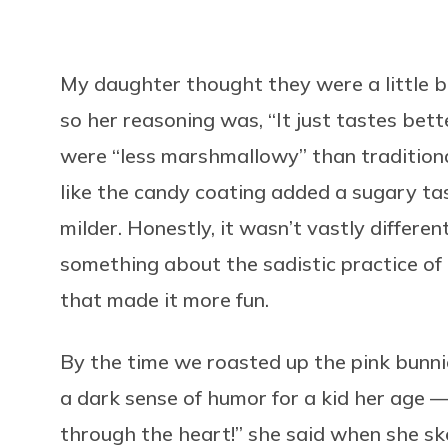
My daughter thought they were a little 
so her reasoning was, “It just tastes bette
were “less marshmallowy” than traditiona
like the candy coating added a sugary 
milder. Honestly, it wasn’t vastly differe
something about the sadistic practice o
that made it more fun.
By the time we roasted up the pink bunn
a dark sense of humor for a kid her age — 
through the heart!” she said when she s