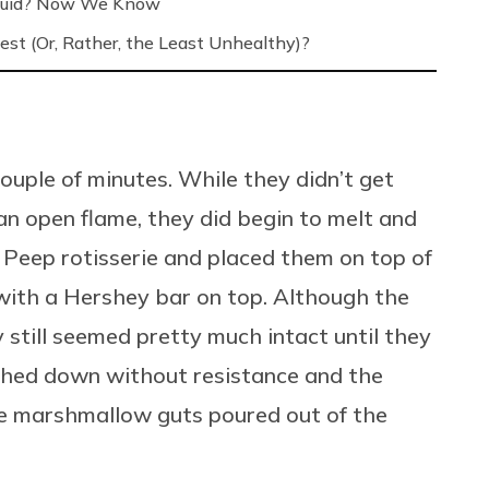
Liquid? Now We Know
est (Or, Rather, the Least Unhealthy)?
uple of minutes. While they didn’t get
an open flame, they did begin to melt and
 Peep rotisserie and placed them on top of
ith a Hershey bar on top. Although the
still seemed pretty much intact until they
shed down without resistance and the
tle marshmallow guts poured out of the