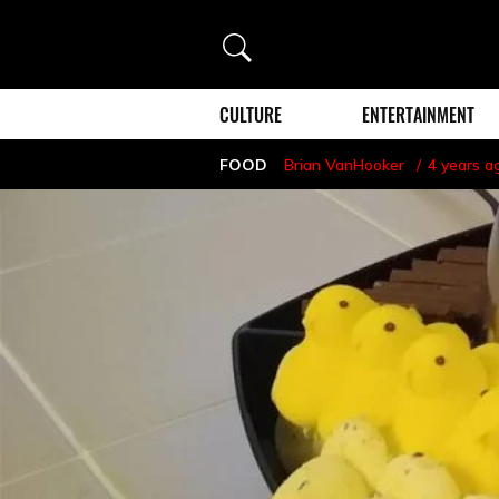
Search
CULTURE
ENTERTAINMENT
FOOD
Brian VanHooker
4 years a