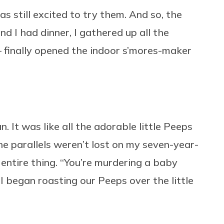
as still excited to try them. And so, the
d I had dinner, I gathered up all the
— finally opened the indoor s’mores-maker
. It was like all the adorable little Peeps
e parallels weren’t lost on my seven-year-
 entire thing. “You’re murdering a baby
I began roasting our Peeps over the little