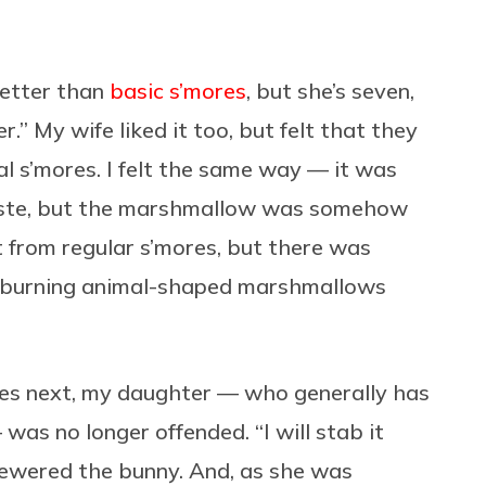
better than
basic s’mores
, but she’s seven,
r.” My wife liked it too, but felt that they
l s’mores. I felt the same way — it was
taste, but the marshmallow was somehow
nt from regular s’mores, but there was
f burning animal-shaped marshmallows
ies next, my daughter — who generally has
was no longer offended. “I will stab it
kewered the bunny. And, as she was