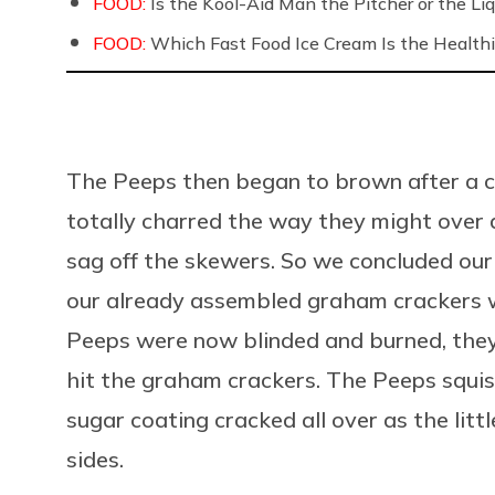
FOOD:
Is the Kool-Aid Man the Pitcher or the 
FOOD:
Which Fast Food Ice Cream Is the Healthi
The Peeps then began to brown after a co
totally charred the way they might over 
sag off the skewers. So we concluded our
our already assembled graham crackers w
Peeps were now blinded and burned, they 
hit the graham crackers. The Peeps squi
sugar coating cracked all over as the lit
sides.