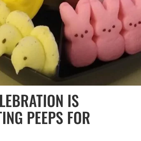
LEBRATION IS
TING PEEPS FOR