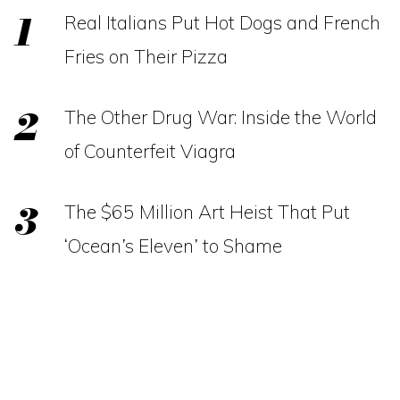
Real Italians Put Hot Dogs and French
Fries on Their Pizza
The Other Drug War: Inside the World
of Counterfeit Viagra
The $65 Million Art Heist That Put
‘Ocean’s Eleven’ to Shame