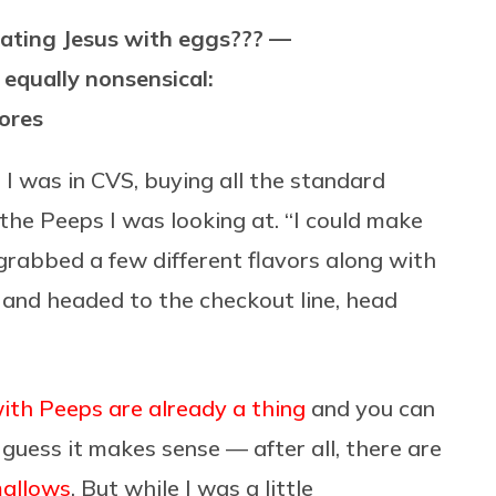
ating Jesus with eggs??? —
 equally nonsensical:
mores
 I was in CVS, buying all the standard
 the Peeps I was looking at. “I could make
grabbed a few different flavors along with
and headed to the checkout line, head
ith Peeps are already a thing
and you can
I guess it makes sense — after all, there are
mallows
. But while I was a little