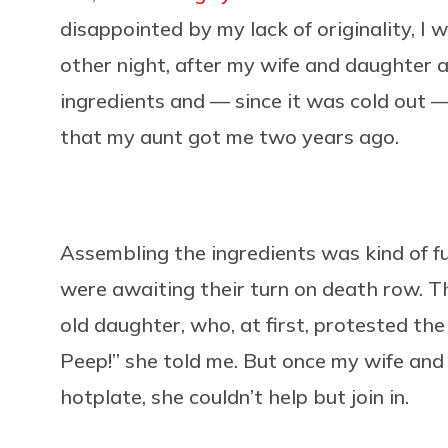
disappointed by my lack of originality, I w
other night, after my wife and daughter an
ingredients and — since it was cold out 
that my aunt got me two years ago.
Assembling the ingredients was kind of fun
were awaiting their turn on death row. Th
old daughter, who, at first, protested the
Peep!” she told me. But once my wife and 
hotplate, she couldn’t help but join in.