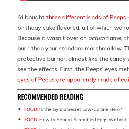
I’d bought
three different kinds of Peeps
—
birthday cake flavored, all of which we r
Because it wasn’t over an
actual
flame, t
burn than your standard marshmallow. Th
protective barrier, almost like the candy 
see the effects. First, the Peeps’ eyes mel
eyes of Peeps are apparently made of ed
RECOMMENDED READING
FOOD:
Is the Gyro a Secret Low-Calorie Hero?
FOOD:
How to Reheat Scrambled Eggs Without 