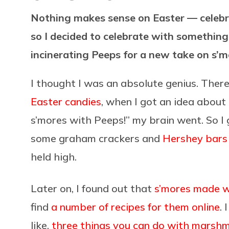
Nothing makes sense on Easter — celebr
so I decided to celebrate with something
incinerating Peeps for a new take on s’
I thought I was an absolute genius. There
Easter candies
, when I got an idea about
s’mores with Peeps!” my brain went. So I 
some graham crackers and
Hershey bars
held high.
Later on, I found out that
s’mores made w
find
a number of recipes for them online
. 
like,
three things you can do with marsh