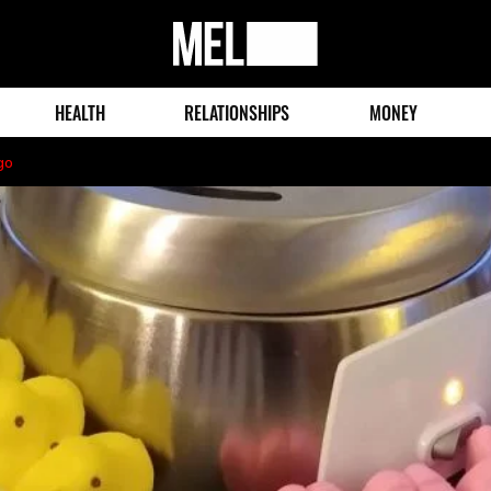
MEL
Magazine
HEALTH
RELATIONSHIPS
MONEY
go