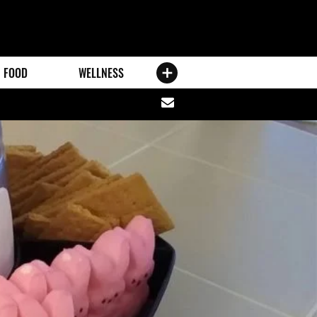
FOOD
WELLNESS
Share
via
email