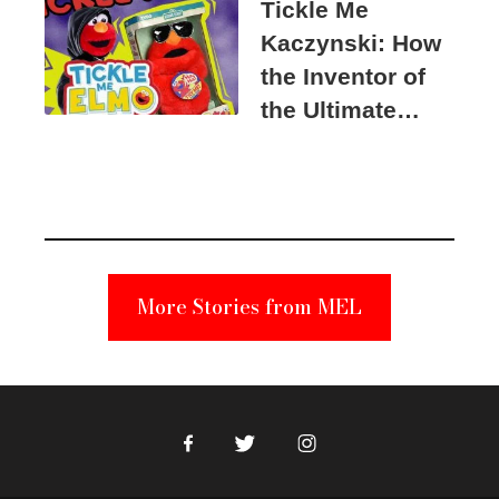
Tickle Me
Kaczynski: How
the Inventor of
the Ultimate
Elmo Toy
Became a
Unabomber
Suspect
More Stories from MEL
Facebook
Twitter
Instagram