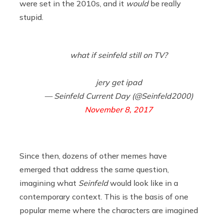
were set in the 2010s, and it
would
be really
stupid.
what if seinfeld still on TV?
jery get ipad
— Seinfeld Current Day (@Seinfeld2000)
November 8, 2017
Since then, dozens of other memes have
emerged that address the same question,
imagining what
Seinfeld
would look like in a
contemporary context. This is the basis of one
popular meme where the characters are imagined