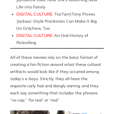
Life into Fansly
DIGITAL CULTURE:
TooTurntTony Proves
‘Jackass’-Style Pranksters Can Make It Big
On OnlyFans, Too
DIGITAL CULTURE:
An Oral History of
Rickrolling
All of these memes rely on the basic format of
creating a fan fiction around what these cultural
artifacts would look like if they occurred among
today’s e-boys. Strictly, they all have the
requisite curly hair and dangly earring, and they
each say something that includes the phrases
“no cap,” “for real” or “mid.”