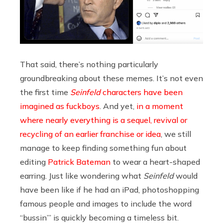
That said, there’s nothing particularly
groundbreaking about these memes. It’s not even
the first time
Seinfeld
characters have been
imagined as fuckboys
. And yet,
in a moment
where nearly everything is a sequel, revival or
recycling of an earlier franchise or idea
, we still
manage to keep finding something fun about
editing
Patrick Bateman
to wear a heart-shaped
earring. Just like wondering what
Seinfeld
would
have been like if he had an iPad, photoshopping
famous people and images to include the word
“bussin’” is quickly becoming a timeless bit.