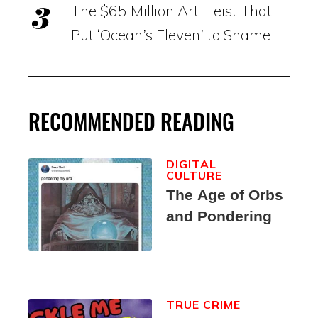
The $65 Million Art Heist That
Put ‘Ocean’s Eleven’ to Shame
RECOMMENDED READING
DIGITAL
CULTURE
The Age of Orbs
and Pondering
TRUE CRIME