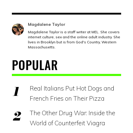
Magdalene Taylor
Magdalene Taylor is a staff writer at MEL. She covers
internet culture, sex and the online adult industry. She
lives in Brooklyn but is from God's Country, Western
Massachusetts.
POPULAR
Real Italians Put Hot Dogs and
French Fries on Their Pizza
The Other Drug War: Inside the
World of Counterfeit Viagra