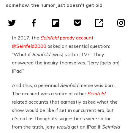
somehow, the humor just doesn’t get old
In 2017, the
Seinfeld
parody account
@Seinfeld2000
asked an essential question:
“What if
Seinfeld
[was] still on TV?” They
answered the inquiry themselves: “Jerry [gets an]
iPad.”
And thus, a perennial
Seinfeld
meme was born.
The account was a satire of other
Seinfeld
-
related accounts that earnestly asked what the
show would be like if set in our current era, but
it’s not as though its suggestions were so far
from the truth. Jerry
would
get an iPad if
Seinfeld