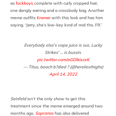
as
fuckboys
complete with curly cropped hair,
one dangly earring and a crossbody bag. Another
meme outfits
Kramer
with this look and has him
saying, “Jerry, she’s low-key kind of mid tho, FR.”
Everybody else's vape juice is sus. Lucky
Strikes' … is bussin.
pic.twitter.com/aGDlkixzxK
— Titus, beach b?died ? (@hereliesthighs)
April 14, 2022
Seinfeld
isn’t the only show to get this
treatment since the meme emerged around two
months ago.
Sopranos
has also delivered