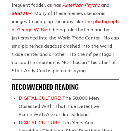
frequent fodder, as has
American Psycho
and
Mad Men
. Many of these memes use iconic
images to bump up the irony, like
the photograph
of George W. Bush
being told that a plane has
just crashed into the World Trade Center. “No cap
sir a plane has deadass crashed into the world
trade center and another into the mf pentagon
no cap the situation is NOT bussin’,” his Chief of
Staff Andy Card is pictured saying.
RECOMMENDED READING
DIGITAL CULTURE:
The 50,000 Men
Obsessed With ‘That True Detective
Scene With Alexandra Daddario’
DIGITAL CULTURE:
Ten Years Ago,
JustaMinx Died. Now She’s Breathing New