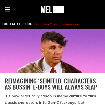
h
MEL
Menu
Magazine
DIGITAL CULTURE
Magdalene Taylor
4 years ago
REIMAGINING ‘SEINFELD’ CHARACTERS
AS BUSSIN’ E-BOYS WILL ALWAYS SLAP
It’s now practically canon in meme culture to turn
classic characters into Gen-Z fuckboys, but