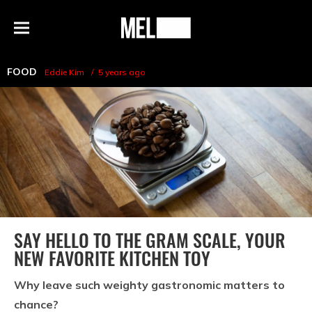
h
MEL
Menu
Magazine
FOOD
Eddie Kim
5 years ago
SAY HELLO TO THE GRAM SCALE, YOUR
NEW FAVORITE KITCHEN TOY
Why leave such weighty gastronomic matters to
chance?