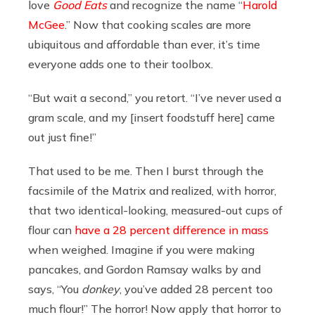
love
Good Eats
and recognize the name “
Harold
McGee
.” Now that cooking scales are more
ubiquitous and affordable than ever, it’s time
everyone adds one to their toolbox.
“But wait a second,”
you retort. “I’ve never used a
gram scale, and my [insert foodstuff here] came
out just fine!”
That used to be me. Then I burst through the
facsimile of the Matrix and realized, with horror,
that two identical-looking, measured-out cups of
flour can
have a 28 percent difference in mass
when weighed. Imagine if you were making
pancakes, and Gordon Ramsay walks by and
says, “You
donkey
, you’ve added 28 percent too
much flour!” The horror! Now apply that horror to