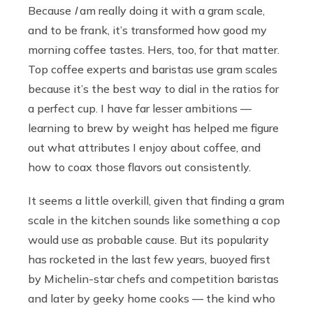
Because
I
am really doing it with a gram scale,
and to be frank, it’s transformed how good my
morning coffee tastes. Hers, too, for that matter.
Top coffee experts and baristas use gram scales
because it’s the best way to dial in the ratios for
a perfect cup. I have far lesser ambitions —
learning to brew by weight has helped me figure
out what attributes I enjoy about coffee, and
how to coax those flavors out consistently.
It seems a little overkill, given that finding a gram
scale in the kitchen sounds like something a cop
would use as probable cause. But its popularity
has rocketed in the last few years, buoyed first
by Michelin-star chefs and competition baristas
and later by geeky home cooks — the kind who