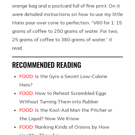
orange bag and a postcard full of fine print. On it
were detailed instructions on how to use my little
Hario pour-over cone to perfection. “V60 for 1: 15
grams of coffee to 250 grams of water. For two,
25 grams of coffee to 380 grams of water,”
it
read.
RECOMMENDED READING
FOOD:
Is the Gyro a Secret Low-Calorie
Hero?
FOOD:
How to Reheat Scrambled Eggs
Without Turning Them into Rubber
FOOD:
Is the Kool-Aid Man the Pitcher or
the Liquid? Now We Know
FOOD:
Ranking Kinds of Onions by How