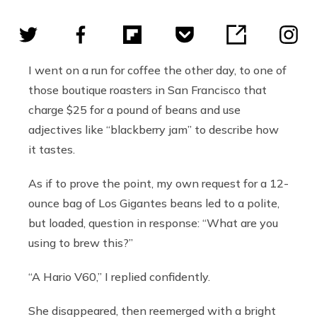
I went on a run for coffee the other day, to one of
those boutique roasters in San Francisco that
charge $25 for a pound of beans and use
adjectives like “blackberry jam” to describe how
it tastes.
As if to prove the point, my own request for a 12-
ounce bag of Los Gigantes beans led to a polite,
but loaded, question in response: “What are you
using to brew this?”
“A Hario V60,” I replied confidently.
She disappeared, then reemerged with a bright