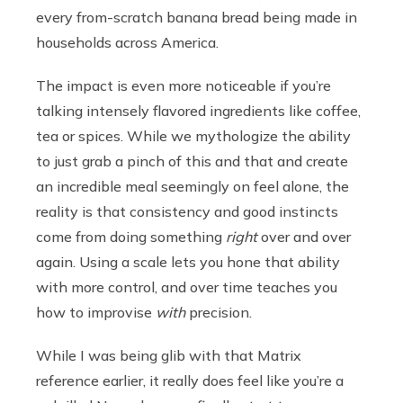
every from-scratch banana bread being made in
households across America.
The impact is even more noticeable if you’re
talking intensely flavored ingredients like coffee,
tea or spices. While we mythologize the ability
to just grab a pinch of this and that and create
an incredible meal seemingly on feel alone, the
reality is that consistency and good instincts
come from doing something
right
over and over
again. Using a scale lets you hone that ability
with more control, and over time teaches you
how to improvise
with
precision.
While I was being glib with that Matrix
reference earlier, it really does feel like you’re a