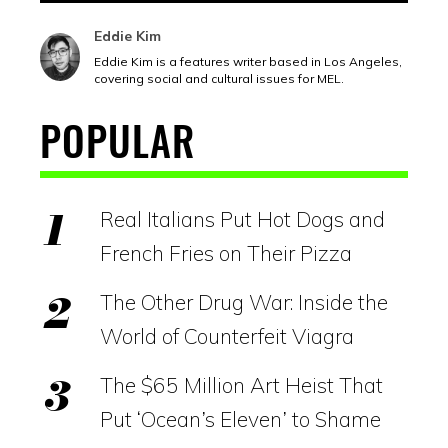
Eddie Kim
Eddie Kim is a features writer based in Los Angeles,
covering social and cultural issues for MEL.
POPULAR
Real Italians Put Hot Dogs and
French Fries on Their Pizza
The Other Drug War: Inside the
World of Counterfeit Viagra
The $65 Million Art Heist That
Put ‘Ocean’s Eleven’ to Shame