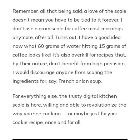
Remember, all that being said, a love of the scale
doesn’t mean you have to be tied to it forever. I
don’t use a gram scale for coffee most mornings
anymore, after all. Turns out, I have a good idea
now what 60 grams of water hitting 15 grams of
coffee looks like! It’s also overkill for recipes that,
by their nature, don’t benefit from high precision;
I would discourage anyone from scaling the
ingredients for, say, French onion soup.
For everything else, the trusty digital kitchen
scale is here, willing and able to revolutionize the
way you see cooking — or maybe just fix your
cookie recipe, once and for all.