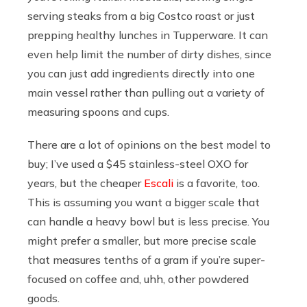
serving steaks from a big Costco roast or just
prepping healthy lunches in Tupperware. It can
even help limit the number of dirty dishes, since
you can just add ingredients directly into one
main vessel rather than pulling out a variety of
measuring spoons and cups.
There are a lot of opinions on the best model to
buy; I’ve used a $45 stainless-steel OXO for
years, but the cheaper
Escali
is a favorite, too.
This is assuming you want a bigger scale that
can handle a heavy bowl but is less precise. You
might prefer a smaller, but more precise scale
that measures tenths of a gram if you’re super-
focused on coffee and, uhh, other powdered
goods.