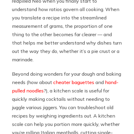
redpilled Neo when you finally start to
understand how ratios govern all cooking. When
you translate a recipe into the streamlined
measurement of grams, the proportion of one
thing to the other becomes far clearer — and
that helps me better understand why dishes turn
out the way they do, whether it’s a pie crust or a
marinade.
Beyond doing wonders for your dough and baking
needs (how about
cheater baguettes
and
hand-
pulled noodles
?), a kitchen scale is useful for
quickly making cocktails without needing to
juggle various jiggers. You can troubleshoot old
recipes by weighing ingredients out. A kitchen
scale can help you portion more quickly, whether
you’re rolling Italian meatballs, cutting single-