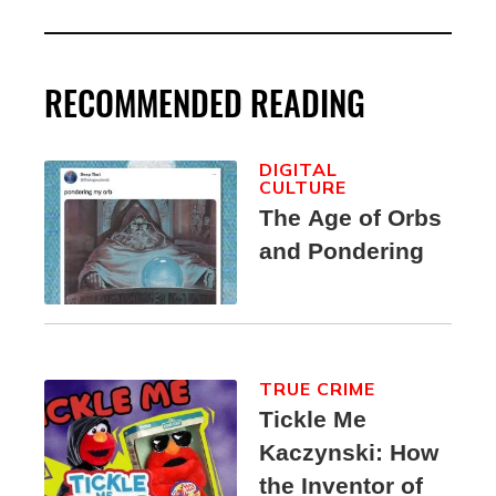
RECOMMENDED READING
DIGITAL
CULTURE
The Age of Orbs
and Pondering
TRUE CRIME
Tickle Me
Kaczynski: How
the Inventor of