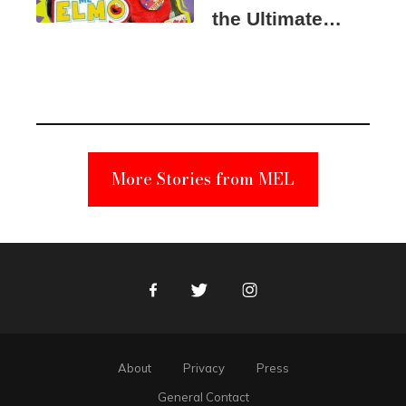
the Ultimate
Elmo Toy
Became a
Unabomber
Suspect
More Stories from MEL
Facebook
Twitter
Instagram
About
Privacy
Press
General Contact