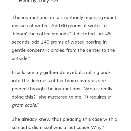
Healthy They Are
The instructions ran on, routinely requiring exact
masses of water. “Add 60 grams of water to
‘bloom’ the coffee grounds,”
it dictated. “At 45
seconds, add 140 grams of water, pouring in
gentle concentric circles, from the center to the
outside.”
I could see my girlfriend’s eyeballs rolling back
into the darkness of her brain cavity as she
peered through the instructions. “Who is really
doing this?” she muttered to me. “It requires
a
gram scale.
”
She already knew that pleading this case with a
sarcastic dismissal was a lost cause. Why?