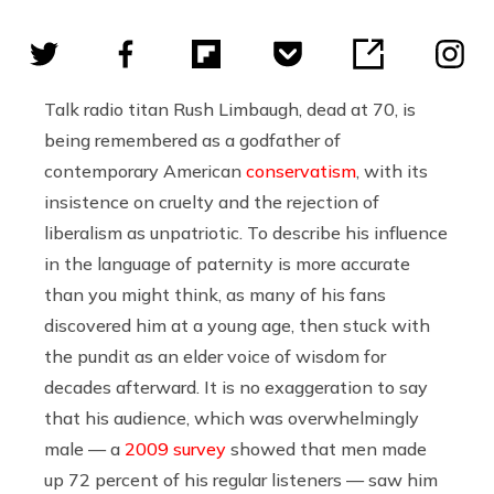
Talk radio titan Rush Limbaugh, dead at 70, is
being remembered as a godfather of
contemporary American
conservatism
, with its
insistence on cruelty and the rejection of
liberalism as unpatriotic. To describe his influence
in the language of paternity is more accurate
than you might think, as many of his fans
discovered him at a young age, then stuck with
the pundit as an elder voice of wisdom for
decades afterward. It is no exaggeration to say
that his audience, which was overwhelmingly
male — a
2009 survey
showed that men made
up 72 percent of his regular listeners — saw him