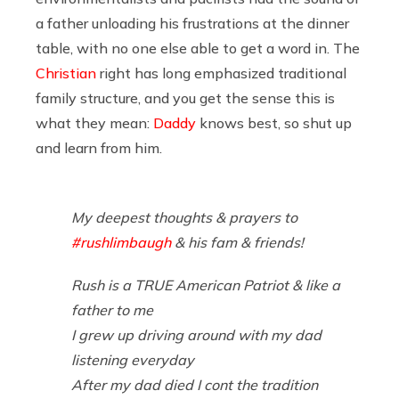
a father unloading his frustrations at the dinner
table, with no one else able to get a word in. The
Christian
right has long emphasized traditional
family structure, and you get the sense this is
what they mean:
Daddy
knows best, so shut up
and learn from him.
My deepest thoughts & prayers to
#rushlimbaugh
& his fam & friends!
Rush is a TRUE American Patriot & like a
father to me
I grew up driving around with my dad
listening everyday
After my dad died I cont the tradition