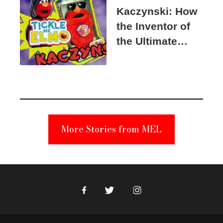
Kaczynski: How
the Inventor of
the Ultimate
Elmo Toy
Became a
Unabomber
Suspect
More Stories from MEL
Facebook
Twitter
Instagram