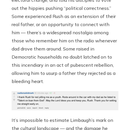
out the hippies pushing “political correctness.”
Some experienced Rush as an extension of their
real father, or an opportunity to connect with
him — there’s a widespread nostalgia among
those who remember him on the radio whenever
dad drove them around. Some raised in
Democratic households no doubt latched on to
this incendiary in an act of pubescent rebellion,
allowing him to usurp a father they rejected as a
bleeding heart.
It’s impossible to estimate Limbaugh’s mark on
the cultural landscape — and the damage he