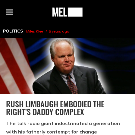
h
MEL
Menu
Magazine
POLITICS
Miles Klee
5 years ago
RUSH LIMBAUGH EMBODIED THE
RIGHT’S DADDY COMPLEX
The talk radio giant indoctrinated a generation
with his fatherly contempt for change