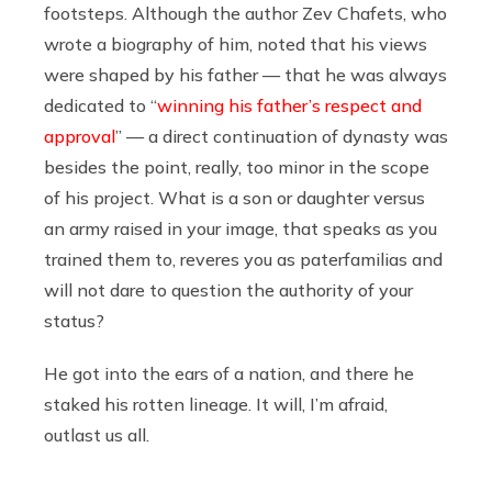
footsteps. Although the author Zev Chafets, who
wrote a biography of him, noted that his views
were shaped by his father — that he was always
dedicated to “
winning his father’s respect and
approval
” — a direct continuation of dynasty was
besides the point, really, too minor in the scope
of his project. What is a son or daughter versus
an army raised in your image, that speaks as you
trained them to, reveres you as paterfamilias and
will not dare to question the authority of your
status?
He got into the ears of a nation, and there he
staked his rotten lineage. It will, I’m afraid,
outlast us all.