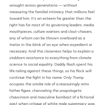
wrought across generations — without
measuring the familial intimacy that millions feel
toward him. It’s an esteem far greater than the
right has for most of its governing leaders, media
mouthpieces, culture warriors and clout-chasers,
any of whom can be thrown overboard as a
traitor in the blink of an eye when expedient or
necessary. And this closeness helps to explain a
stubborn resistance to everything from climate
science to social equality: Daddy Rush spent his
life railing against these things, so his flock will
continue the fight in his name. Only Trump
occupies the similar role of a reassuringly retro
father figure, channeling the unapologetic
chauvinism and masculine bombast of a fictional
past when critique of white male supremacy was