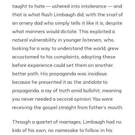
taught to hate — ushered into intolerance — and
that is what Rush Limbaugh did, with the snarl of
an ornery dad who simply tells it like it is, despite
what manners would dictate. This exploited a
natural vulnerability in younger listeners, who,
looking for a way to understand the world, grew
accustomed to his complaints, adopting these
before experience could set them on another,
better path. His propaganda was insidious
because he presented it as the
antidote
to
propaganda, a ray of truth amid bullshit, meaning
you never needed a second opinion: You were
receiving the gospel straight from father’s mouth.
Through a quartet of marriages, Limbaugh had no
kids of his own, no namesake to follow in his