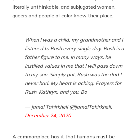
literally unthinkable, and subjugated women,
queers and people of color knew their place.
When I was a child, my grandmother and I
listened to Rush every single day. Rush is a
father figure to me. In many ways, he
instilled values in me that I will pass down
to my son. Simply put, Rush was the dad I
never had. My heart is aching. Prayers for
Rush, Kathryn, and you, Bo
— Jamal Tahirkheli (@JamalTahirkheli)
December 24, 2020
A commonplace has it that humans must be