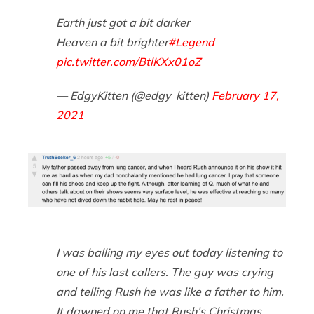
Earth just got a bit darker
Heaven a bit brighter
#Legend
pic.twitter.com/BtlKXx01oZ
— EdgyKitten (@edgy_kitten)
February 17,
2021
I was balling my eyes out today listening to
one of his last callers. The guy was crying
and telling Rush he was like a father to him.
It dawned on me that Rush’s Christmas