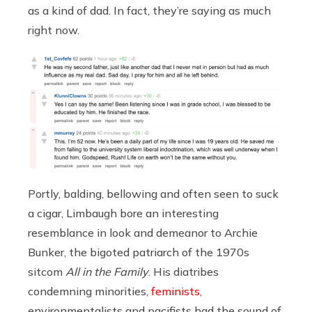
as a kind of dad. In fact, they’re saying as much
right now.
Portly, balding, bellowing and often seen to suck
a cigar, Limbaugh bore an interesting
resemblance in look and demeanor to Archie
Bunker, the bigoted patriarch of the 1970s
sitcom
All in the Family
. His diatribes
condemning minorities,
feminists
,
environmentalists and pacifists had the sound of