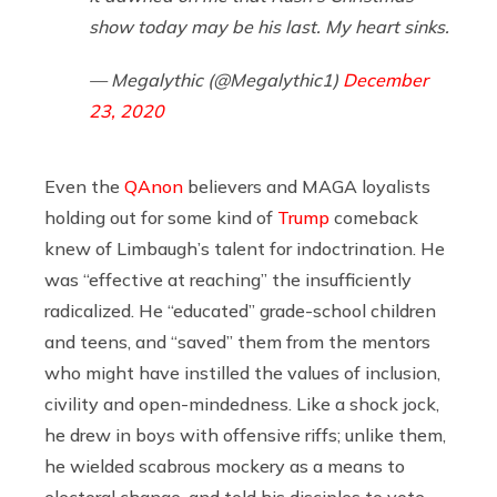
show today may be his last. My heart sinks.
— Megalythic (@Megalythic1)
December
23, 2020
Even the
QAnon
believers and MAGA loyalists
holding out for some kind of
Trump
comeback
knew of Limbaugh’s talent for indoctrination. He
was “effective at reaching” the insufficiently
radicalized. He “educated” grade-school children
and teens, and “saved” them from the mentors
who might have instilled the values of inclusion,
civility and open-mindedness. Like a shock jock,
he drew in boys with offensive riffs; unlike them,
he wielded scabrous mockery as a means to
electoral change, and told his disciples to vote