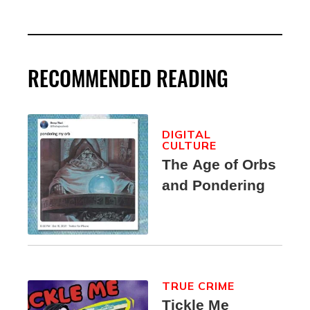
RECOMMENDED READING
DIGITAL
CULTURE
The Age of Orbs
and Pondering
TRUE CRIME
Tickle Me