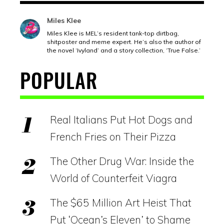
Miles Klee
Miles Klee is MEL’s resident tank-top dirtbag,
shitposter and meme expert. He’s also the author of
the novel ‘Ivyland’ and a story collection, ‘True False.’
POPULAR
Real Italians Put Hot Dogs and
French Fries on Their Pizza
The Other Drug War: Inside the
World of Counterfeit Viagra
The $65 Million Art Heist That
Put ‘Ocean’s Eleven’ to Shame