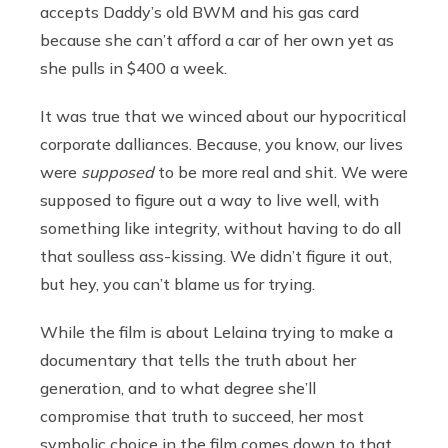
accepts Daddy’s old BWM and his gas card
because she can’t afford a car of her own yet as
she pulls in $400 a week.
It was true that we winced about our hypocritical
corporate dalliances. Because, you know, our lives
were
supposed
to be more real and shit. We were
supposed to figure out a way to live well, with
something like integrity, without having to do all
that soulless ass-kissing. We didn’t figure it out,
but hey, you can’t blame us for trying.
While the film is about Lelaina trying to make a
documentary that tells the truth about her
generation, and to what degree she’ll
compromise that truth to succeed, her most
symbolic choice in the film comes down to that