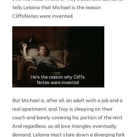
tells Lelaina that Michael is the reason
CliffsNotes were invented.
But Michael is, after all, an adult with a job and a
real apartment, and Troy is sleeping on their
couch and barely covering his portion of the rent.
And regardless, as all love triangles eventually
demand, Lelaina must stare down a diverging fork