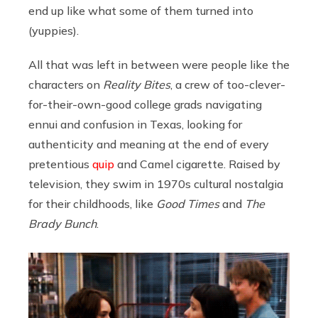
end up like what some of them turned into
(yuppies).
All that was left in between were people like the
characters on
Reality Bites
, a crew of too-clever-
for-their-own-good college grads navigating
ennui and confusion in Texas, looking for
authenticity and meaning at the end of every
pretentious
quip
and Camel cigarette. Raised by
television, they swim in 1970s cultural nostalgia
for their childhoods, like
Good Times
and
The
Brady Bunch
.