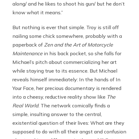
along/ and he likes to shoot his gun/ but he don’t
know what it means.”
But nothing is ever that simple. Troy is still off
nailing some chick somewhere, probably with a
paperback of
Zen and the Art of Motorcycle
Maintenance
in his back pocket, so she falls for
Michael’s pitch about commercializing her art
while staying true to its essence. But Michael
reveals himself immediately: In the hands of In
Your Face, her precious documentary is rendered
into a cheesy, reductive reality show like
The
Real World
. The network comically finds a
simple, insulting answer to the central,
existential question of their lives: What are they
supposed to do with all their angst and confusion