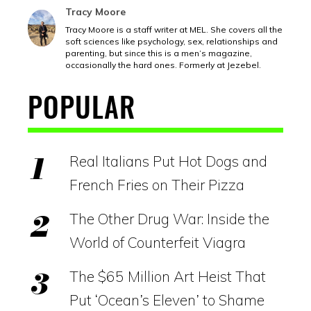
Tracy Moore
Tracy Moore is a staff writer at MEL. She covers all the
soft sciences like psychology, sex, relationships and
parenting, but since this is a men’s magazine,
occasionally the hard ones. Formerly at Jezebel.
POPULAR
Real Italians Put Hot Dogs and
French Fries on Their Pizza
The Other Drug War: Inside the
World of Counterfeit Viagra
The $65 Million Art Heist That
Put ‘Ocean’s Eleven’ to Shame