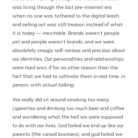
was living through the last pre-internet era
when no one was tethered to the digital leash,
and selling out was still treason instead of what
it is today — inevitable. Brands weren’t people
yet and people weren’t brands, and we were
absolutely smugly self-serious and precious about
our identities. Our personalities and relationships
were hard won, if for no other reason than the
fact that we had to cultivate them in real time, in
person, with
actual talking
.
We really did sit around smoking too many
cigarettes and drinking too much beer and coffee
and wondering what the hell we were supposed
to do with our lives. God forbid we end up like our
parents (the cursed boomers), and god forbid we