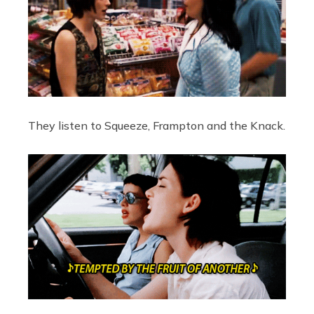
They listen to Squeeze, Frampton and the Knack.