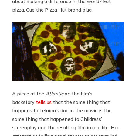
about making a difference in the world? Eat
pizza. Cue the Pizza Hut brand plug.
A piece at the
Atlantic
on the film’s
backstory
tells us
that the same thing that
happens to Lelaina’s doc in the movie is the
same thing that happened to Childress’
screenplay and the resulting film in real life: Her
attempt at telling a real story was steamrolled