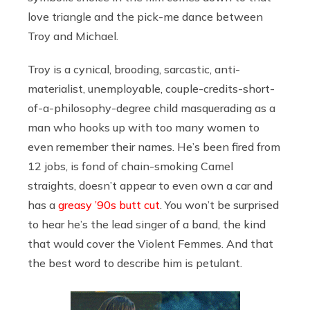
love triangle and the pick-me dance between
Troy and Michael.
Troy is a cynical, brooding, sarcastic, anti-
materialist, unemployable, couple-credits-short-
of-a-philosophy-degree child masquerading as a
man who hooks up with too many women to
even remember their names. He’s been fired from
12 jobs, is fond of chain-smoking Camel
straights, doesn’t appear to even own a car and
has a
greasy ’90s butt cut
. You won’t be surprised
to hear he’s the lead singer of a band, the kind
that would cover the Violent Femmes. And that
the best word to describe him is petulant.