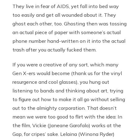
They live in fear of AIDS, yet fall into bed way
too easily and get all wounded about it. They
ghost each other, too. Ghosting then was tossing
an actual piece of paper with someone’s actual
phone number hand-written on it into the actual
trash after you actually fucked them.
If you were a creative of any sort, which many
Gen X-ers would become (thank us for the vinyl
resurgence and cool glasses), you hung out
listening to bands and thinking about art, trying
to figure out how to make it all go without selling
out to the almighty corporation. That doesn’t
mean we were too good to flirt with the idea: In
the film, Vickie (Janeane Garofalo) works at the
Gap, for cripes’ sake. Lelaina (Winona Ryder)