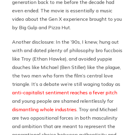
generation back to me before the decade had
even ended. The movie is essentially a music
video about the Gen X experience brought to you
by Big Gulp and Pizza Hut.
Another disclosure: In the ’90s, I knew, hung out
with and dated plenty of philosophy bro fuccbois
like Troy (Ethan Hawke), and avoided yuppie
douches like Michael (Ben Stiller) like the plague,
the two men who form the film’s central love
triangle. It’s a debate we’re still waging today as
anti-capitalist sentiment reaches a fever pitch
and young people are shamed relentlessly for
dismantling whole industries
. Troy and Michael
are two oppositional forces in both masculinity
and ambition that are meant to represent the
generational choice between authenticity and