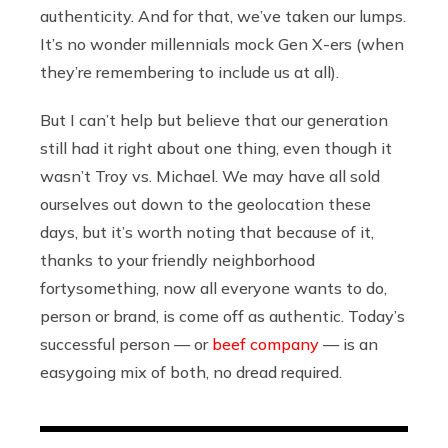
authenticity. And for that, we’ve taken our lumps.
It’s no wonder millennials mock Gen X-ers (when
they’re remembering to include us at all).
But I can’t help but believe that our generation
still had it right about one thing, even though it
wasn’t Troy vs. Michael. We may have all sold
ourselves out down to the geolocation these
days, but it’s worth noting that because of it,
thanks to your friendly neighborhood
fortysomething, now all everyone wants to do,
person or brand, is come off as authentic. Today’s
successful person — or
beef company
— is an
easygoing mix of both, no dread required.