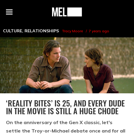
h
MEL
Menu
Magazine
CULTURE
,
RELATIONSHIPS
Tracy Moore
7 years ago
‘REALITY BITES’ IS 25, AND EVERY DUDE
IN THE MOVIE IS STILL A HUGE CHODE
On the anniversary of the Gen X classic, let's
settle the Troy-or-Michael debate once and for all