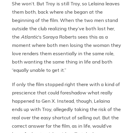
She won’t. But Troy is still Troy, so Lelaina leaves
them both, back where she began at the
beginning of the film. When the two men stand
outside the club realizing they’ve both lost her,
the
Atlantic
‘s Soraya Roberts sees this as a
moment where both men losing the woman they
love renders them essentially in the same role,
both wanting the same thing in life and both
“equally unable to get it.”
If only the film stopped right there with a kind of
prescience that could foreshadow what really
happened to Gen X. Instead, though, Lelaina
ends up with Troy, allegedly taking the risk of the
real over the easy shortcut of selling out. But the
correct answer for the film, as in life, would’ve