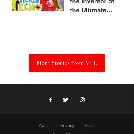
the Inventor of
the Ultimate
Elmo Toy
Became a
Unabomber
Suspect
More Stories from MEL
Facebook
Twitter
Instagram
About
Privacy
Press