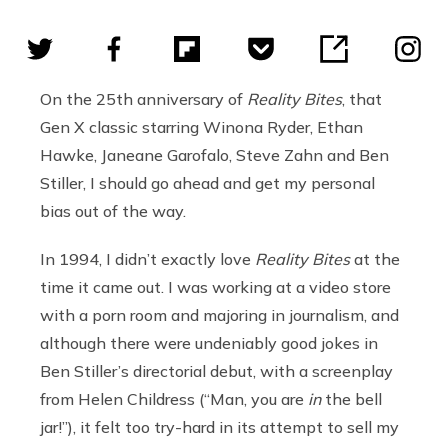
On the 25th anniversary of
Reality Bites
, that
Gen X classic starring Winona Ryder, Ethan
Hawke, Janeane Garofalo, Steve Zahn and Ben
Stiller, I should go ahead and get my personal
bias out of the way.
In 1994, I didn’t exactly love
Reality Bites
at the
time it came out. I was working at a video store
with a porn room and majoring in journalism, and
although there were undeniably good jokes in
Ben Stiller’s directorial debut, with a screenplay
from Helen Childress (“Man, you are
in
the bell
jar!”), it felt too try-hard in its attempt to sell my