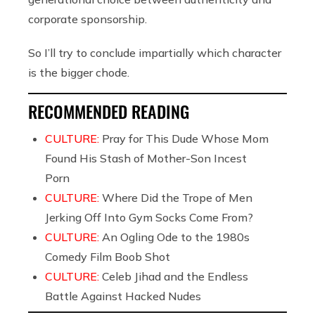
corporate sponsorship.
So I’ll try to conclude impartially which character
is the bigger chode.
RECOMMENDED READING
CULTURE:
Pray for This Dude Whose Mom
Found His Stash of Mother-Son Incest
Porn
CULTURE:
Where Did the Trope of Men
Jerking Off Into Gym Socks Come From?
CULTURE:
An Ogling Ode to the 1980s
Comedy Film Boob Shot
CULTURE:
Celeb Jihad and the Endless
Battle Against Hacked Nudes