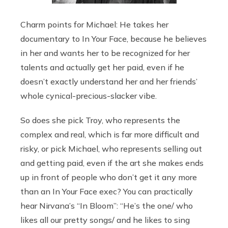
Charm points for Michael: He takes her
documentary to In Your Face, because he believes
in her and wants her to be recognized for her
talents and actually get her paid, even if he
doesn’t exactly understand her and her friends’
whole cynical-precious-slacker vibe.
So does she pick Troy, who represents the
complex and real, which is far more difficult and
risky, or pick Michael, who represents selling out
and getting paid, even if the art she makes ends
up in front of people who don’t get it any more
than an In Your Face exec? You can practically
hear Nirvana’s “In Bloom”: “He’s the one/ who
likes all our pretty songs/ and he likes to sing