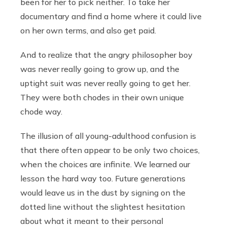
been for her to pick neither. To take her
documentary and find a home where it could live
on her own terms, and also get paid.
And to realize that the angry philosopher boy
was never really going to grow up, and the
uptight suit was never really going to get her.
They were both chodes in their own unique
chode way.
The illusion of all young-adulthood confusion is
that there often appear to be only two choices,
when the choices are infinite. We learned our
lesson the hard way too. Future generations
would leave us in the dust by signing on the
dotted line without the slightest hesitation
about what it meant to their personal