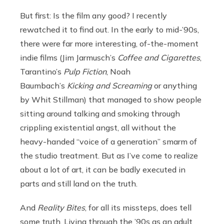
But first: Is the film any good? I recently
rewatched it to find out. In the early to mid-’90s,
there were far more interesting, of-the-moment
indie films (Jim Jarmusch’s
Coffee and Cigarettes
,
Tarantino’s
Pulp Fiction
, Noah
Baumbach’s
Kicking and Screaming
or anything
by Whit Stillman) that managed to show people
sitting around talking and smoking through
crippling existential angst, all without the
heavy-handed “voice of a generation” smarm of
the studio treatment. But as I’ve come to realize
about a lot of art, it can be badly executed in
parts and still land on the truth.
And
Reality Bites
, for all its missteps, does tell
some truth. Living through the ’90s as an adult