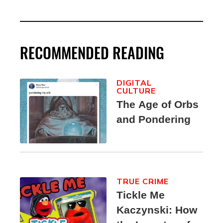
RECOMMENDED READING
DIGITAL
CULTURE
The Age of Orbs
and Pondering
TRUE CRIME
Tickle Me
Kaczynski: How