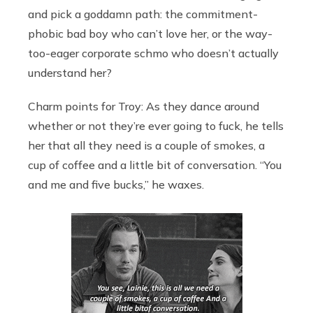
and pick a goddamn path: the commitment-
phobic bad boy who can’t love her, or the way-
too-eager corporate schmo who doesn’t actually
understand her?
Charm points for Troy: As they dance around
whether or not they’re ever going to fuck, he tells
her that all they need is a couple of smokes, a
cup of coffee and a little bit of conversation. “You
and me and five bucks,” he waxes.