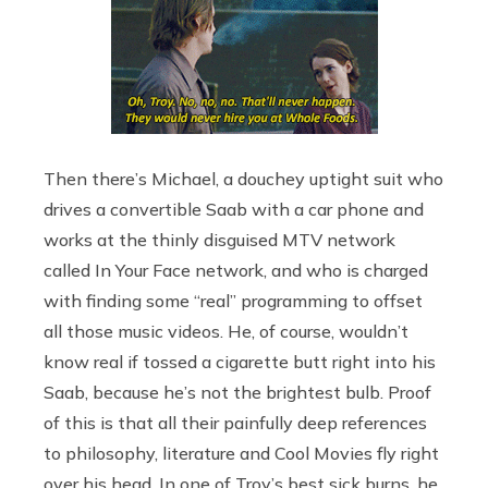
Then there’s Michael, a douchey uptight suit who
drives a convertible Saab with a car phone and
works at the thinly disguised MTV network
called In Your Face network, and who is charged
with finding some “real” programming to offset
all those music videos. He, of course, wouldn’t
know real if tossed a cigarette butt right into his
Saab, because he’s not the brightest bulb. Proof
of this is that all their painfully deep references
to philosophy, literature and Cool Movies fly right
over his head. In one of Troy’s best sick burns, he