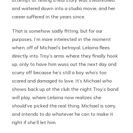
and watered down into a studio movie, and her
career suffered in the years since.
That is somehow sadly fitting, but for our
purposes, I’m more interested in the moment
when, off of Michael’s betrayal, Lelaina flees
directly into Troy’s arms where they finally hook
up, only to have him wuss out the next day and
scurry off because he’s still a boy who’s too
scared and damaged to love. It’s Michael who
shows back up at the club the night Troy’s band
will play, where Lelaina now realizes she
should’ve picked the real thing. Michael is sorry,
and intends to do whatever he can to make it
right if she’ll let him.