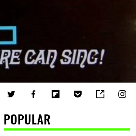
POPULAR