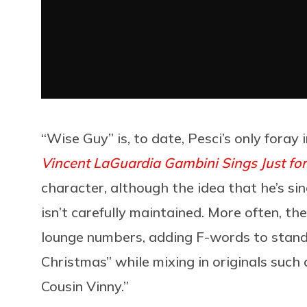
“Wise Guy” is, to date, Pesci’s only foray 
Vincent LaGuardia Gambini Sings Just for
character, although the idea that he’s sin
isn’t carefully maintained. More often, th
lounge numbers, adding F-words to standar
Christmas” while mixing in originals such 
Cousin Vinny.”