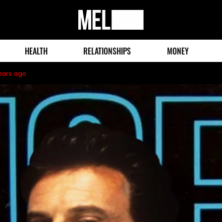
MEL
Magazine
HEALTH
RELATIONSHIPS
MONEY
ears ago