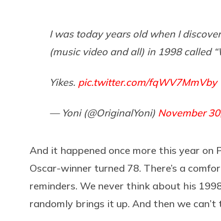
I was today years old when I discover
(music video and all) in 1998 called 
Yikes.
pic.twitter.com/fqWV7MmVby
— Yoni (@OriginalYoni)
November 30
And it happened once more this year on P
Oscar-winner turned 78. There’s a comfort
reminders. We never think about his 199
randomly brings it up. And then we can’t 