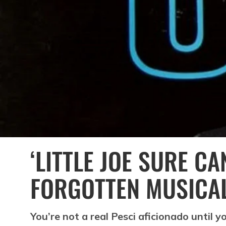
‘LITTLE JOE SURE CAN
FORGOTTEN MUSICA
You’re not a real Pesci aficionado until 