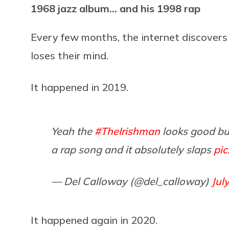
1968 jazz album… and his 1998 rap
Every few months, the internet discovers
loses their mind.
It happened in 2019.
Yeah the
#TheIrishman
looks good but
a rap song and it absolutely slaps
pic
— Del Calloway (@del_calloway)
Jul
It happened again in 2020.