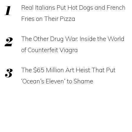
Real Italians Put Hot Dogs and French
Fries on Their Pizza
The Other Drug War: Inside the World
of Counterfeit Viagra
The $65 Million Art Heist That Put
‘Ocean’s Eleven’ to Shame