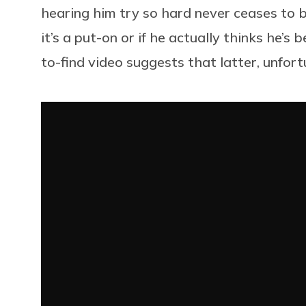
hearing him try so hard never ceases to b
it’s a put-on or if he actually thinks he’
to-find video suggests that latter, unfort