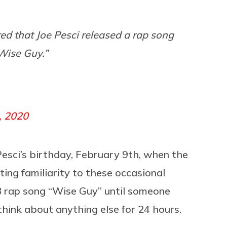
ed that Joe Pesci released a rap song
“Wise Guy.”
, 2020
esci’s birthday, February 9th, when the
ing familiarity to these occasional
8 rap song “Wise Guy” until someone
think about anything else for 24 hours.