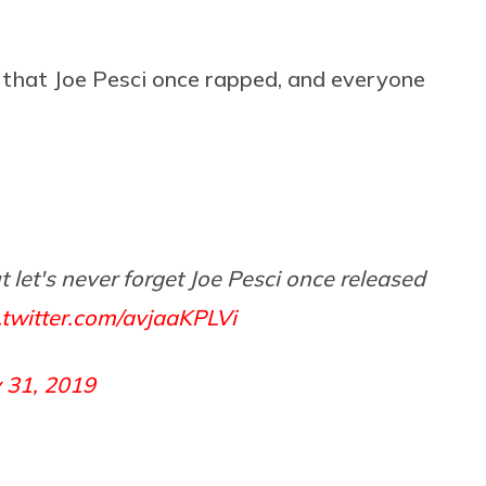
 that Joe Pesci once rapped, and everyone
 let's never forget Joe Pesci once released
.twitter.com/avjaaKPLVi
y 31, 2019