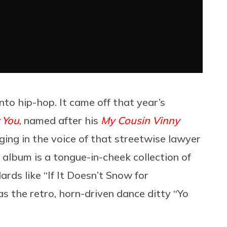
into hip-hop. It came off that year’s
 You
, named after his
My Cousin Vinny
ging in the voice of that streetwise lawyer
e album is a tongue-in-cheek collection of
ds like “If It Doesn’t Snow for
as the retro, horn-driven dance ditty “Yo