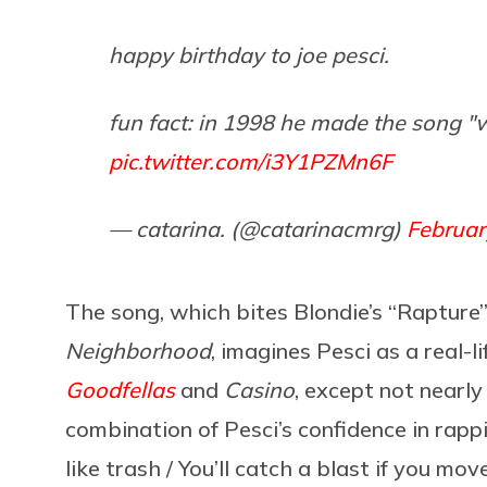
happy birthday to joe pesci.
fun fact: in 1998 he made the song "w
pic.twitter.com/i3Y1PZMn6F
— catarina. (@catarinacmrg)
Februar
The song, which bites Blondie’s “Rapture
Neighborhood
, imagines Pesci as a real-l
Goodfellas
and
Casino
, except not nearly
combination of Pesci’s confidence in rapp
like trash / You’ll catch a blast if you mo