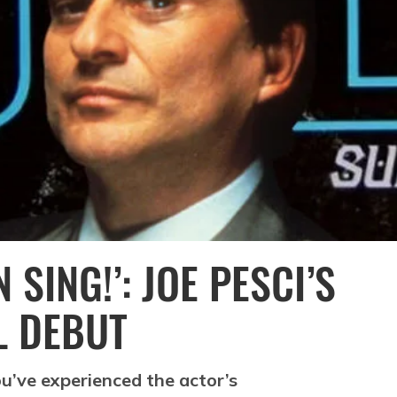
 SING!’: JOE PESCI’S
L DEBUT
you’ve experienced the actor’s