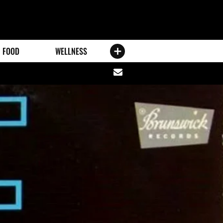
FOOD
WELLNESS
Share
via
email