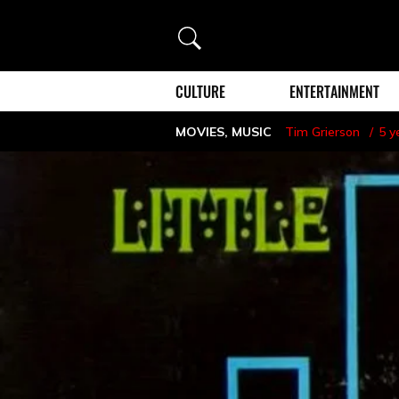
Search
CULTURE
ENTERTAINMENT
MOVIES
,
MUSIC
Tim Grierson
5 y