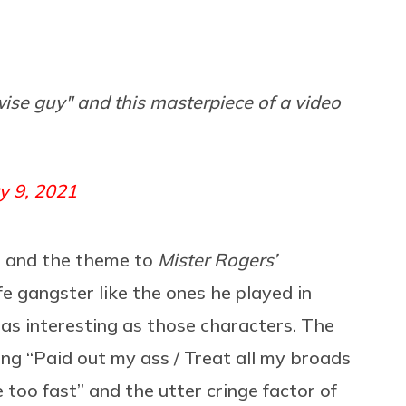
ise guy" and this masterpiece of a video
y 9, 2021
” and the theme to
Mister Rogers’
ife gangster like the ones he played in
 as interesting as those characters. The
ing “Paid out my ass / Treat all my broads
ve too fast” and the utter cringe factor of