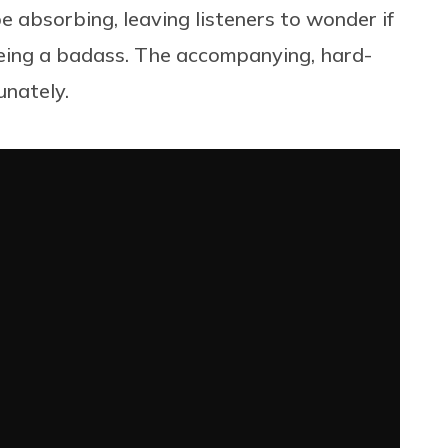
e absorbing, leaving listeners to wonder if
s being a badass. The accompanying, hard-
unately.