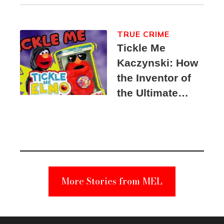
TRUE CRIME
Tickle Me
Kaczynski: How
the Inventor of
the Ultimate
Elmo Toy
Became a
Unabomber
Suspect
More Stories from MEL