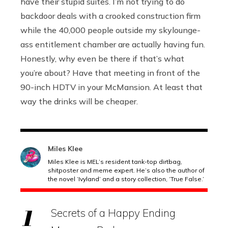
have their stupid suites. I’m not trying to do
backdoor deals with a crooked construction firm
while the 40,000 people outside my skylounge-
ass entitlement chamber are actually having fun.
Honestly, why even be there if that’s what
you’re about? Have that meeting in front of the
90-inch HDTV in your McMansion. At least that
way the drinks will be cheaper.
Miles Klee
Miles Klee is MEL’s resident tank-top dirtbag,
shitposter and meme expert. He’s also the author of
the novel ‘Ivyland’ and a story collection, ‘True False.’
Secrets of a Happy Ending