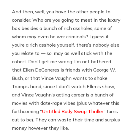
And then, well, you have the other people to
consider. Who are you going to meet in the luxury
box besides a bunch of rich assholes, some of
whom may even be war criminals? I guess if
you’re a rich asshole yourself, there’s nobody else
you relate to — so, may as well stick with the
cohort. Don’t get me wrong: I’m not bothered
that Ellen DeGeneres is friends with George W.
Bush, or that Vince Vaughn wants to shake
Trump’s hand, since I don’t watch Ellen’s show,
and Vince Vaughn’s acting career is a bunch of
movies with date-rape vibes (plus whatever this
forthcoming “
Untitled Body Swap Thriller
” turns
out to be). They can waste their time and surplus
money however they like.