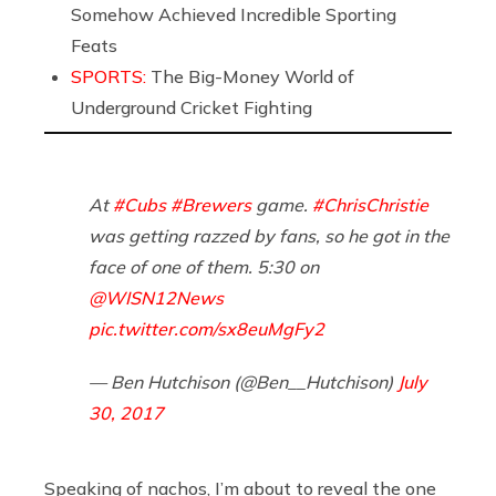
Somehow Achieved Incredible Sporting
Feats
SPORTS:
The Big-Money World of
Underground Cricket Fighting
At
#Cubs
#Brewers
game.
#ChrisChristie
was getting razzed by fans, so he got in the
face of one of them. 5:30 on
@WISN12News
pic.twitter.com/sx8euMgFy2
— Ben Hutchison (@Ben__Hutchison)
July
30, 2017
Speaking of nachos, I’m about to reveal the one