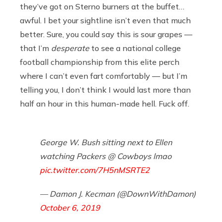
they’ve got on Sterno burners at the buffet…
awful. I bet your sightline isn’t even that much
better. Sure, you could say this is sour grapes —
that I’m
desperate
to see a national college
football championship from this elite perch
where I can’t even fart comfortably — but I’m
telling you, I don’t think I would last more than
half an hour in this human-made hell. Fuck off.
George W. Bush sitting next to Ellen
watching Packers @ Cowboys lmao
pic.twitter.com/7H5nMSRTE2
— Damon J. Kecman (@DownWithDamon)
October 6, 2019