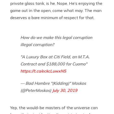
private glass tank, is he. Nope. He’s enjoying the
game out in the open, come what may. The man
deserves a bare minimum of respect for that.
How do we make this legal corruption
illegal corruption?
"A Luxury Box at Citi Field, an M.T.A.
Contract and $188,000 for Cuomo"
https://t.co/eckcLuwxN5
— Bad Hombre "(Kidding)" Moskos
(@PeterMoskos)
July 30, 2019
Yep, the would-be masters of the universe can