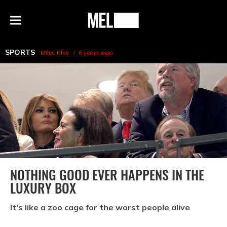
h
MEL
Menu
Magazine
SPORTS
Miles Klee
6 years ago
NOTHING GOOD EVER HAPPENS IN THE
LUXURY BOX
It's like a zoo cage for the worst people alive