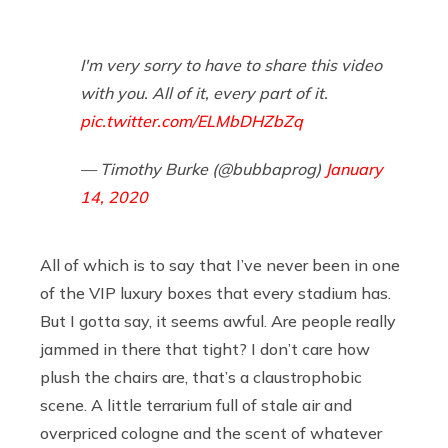
I'm very sorry to have to share this video
with you. All of it, every part of it.
pic.twitter.com/ELMbDHZbZq
— Timothy Burke (@bubbaprog)
January
14, 2020
All of which is to say that I’ve never been in one
of the VIP luxury boxes that every stadium has.
But I gotta say, it seems awful. Are people really
jammed in there that tight? I don’t care how
plush the chairs are, that’s a claustrophobic
scene. A little terrarium full of stale air and
overpriced cologne and the scent of whatever