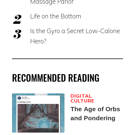
Massage Parlor
Life on the Bottom
Is the Gyro a Secret Low-Calorie
Hero?
RECOMMENDED READING
DIGITAL
CULTURE
The Age of Orbs
and Pondering