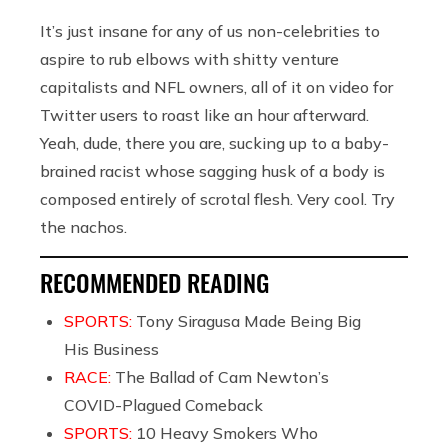
It’s just insane for any of us non-celebrities to
aspire to rub elbows with shitty venture
capitalists and NFL owners, all of it on video for
Twitter users to roast like an hour afterward.
Yeah, dude, there you are, sucking up to a baby-
brained racist whose sagging husk of a body is
composed entirely of scrotal flesh. Very cool. Try
the nachos.
RECOMMENDED READING
SPORTS:
Tony Siragusa Made Being Big
His Business
RACE:
The Ballad of Cam Newton’s
COVID-Plagued Comeback
SPORTS:
10 Heavy Smokers Who