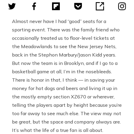
Almost never have I had “good” seats for a
sporting event. There was the family friend who
occasionally treated us to floor-level tickets at
the Meadowlands to see the New Jersey Nets,
back in the Stephon Marbury/Jason Kidd years.
But now the team is in Brooklyn, and if I go to a
basketball game at all, I’m in the nosebleeds.
There is honor in that, I think — in saving your
money for hot dogs and beers and living it up in
the mostly empty section XZ670 or wherever,
telling the players apart by height because you’re
too far away to see much else. The view may not
be great, but the space and company always are.
It’s what the life of a true fan is all about.