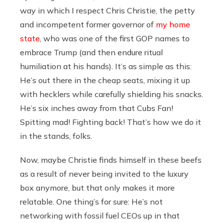
way in which I respect Chris Christie, the petty
and incompetent former governor of
my home
state
, who was one of the first GOP names to
embrace Trump (and then endure ritual
humiliation at his hands). It’s as simple as this:
He’s out there in the cheap seats, mixing it up
with hecklers while carefully shielding his snacks.
He’s six inches away from that Cubs Fan!
Spitting mad! Fighting back! That’s how we do it
in the stands, folks.
Now, maybe Christie finds himself in these beefs
as a result of never being invited to the luxury
box anymore, but that only makes it more
relatable. One thing’s for sure: He’s not
networking with fossil fuel CEOs up in that