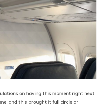
ratulations on having this moment right next
e, and this brought it full circle or