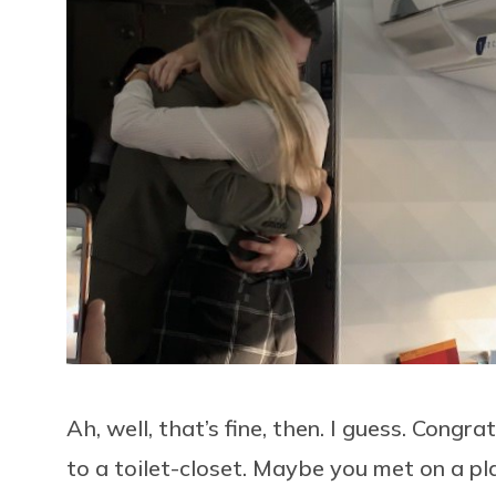
Ah, well, that’s fine, then. I guess. Cong
to a toilet-closet. Maybe you met on a plan