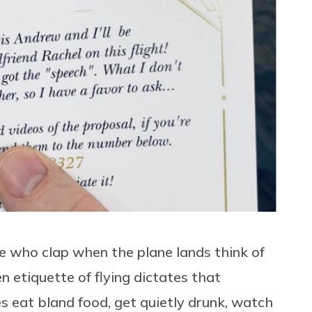
e who clap when the plane lands think of
 etiquette of flying dictates that
s eat bland food, get quietly drunk, watch