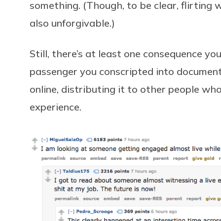
something. (Though, to be clear, flirting w
also unforgivable.)
Still, there’s at least one consequence you
passenger you conscripted into documenti
online, distributing it to other people wh
experience.