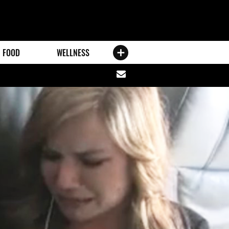
FOOD
WELLNESS
Share
via
email