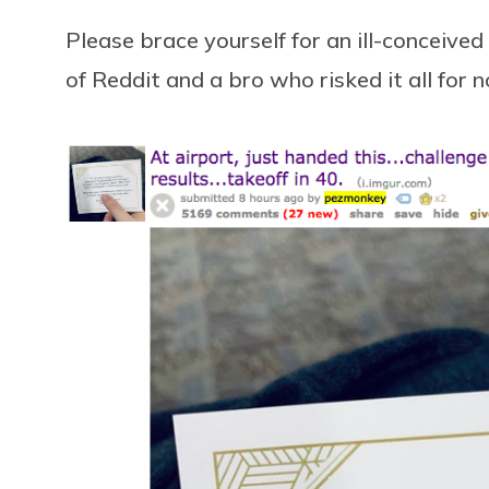
Please brace yourself for an ill-conceived
of Reddit and a bro who risked it all for 