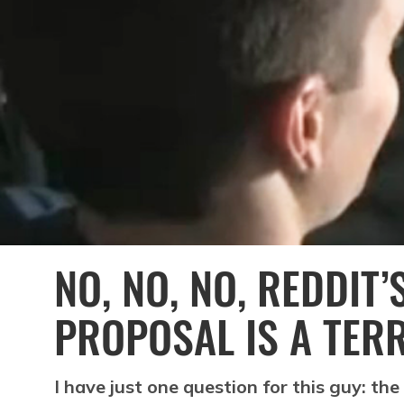
NO, NO, NO, REDDIT’
PROPOSAL IS A TERR
I have just one question for this guy: the