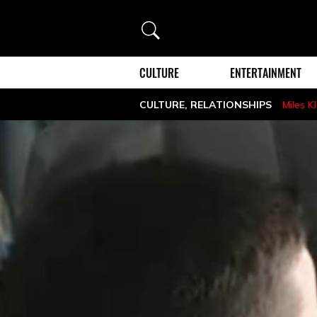
Search
CULTURE
ENTERTAINMENT
CULTURE
,
RELATIONSHIPS
Miles K