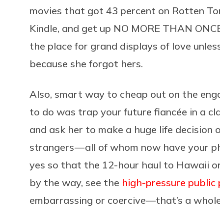
movies that got 43 percent on Rotten To
Kindle, and get up NO MORE THAN ONCE to
the place for grand displays of love unless
because she forgot hers.
Also, smart way to cheap out on the eng
to do was trap your future fiancée in a c
and ask her to make a huge life decision o
strangers — all of whom now have your ph
yes so that the 12-hour haul to Hawaii o
by the way, see the
high-pressure public
embarrassing or coercive—that’s a whole 