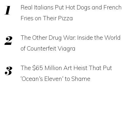
Real Italians Put Hot Dogs and French
Fries on Their Pizza
The Other Drug War: Inside the World
of Counterfeit Viagra
The $65 Million Art Heist That Put
‘Ocean’s Eleven’ to Shame