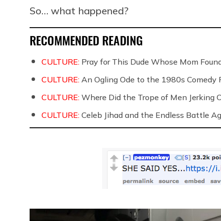
So… what happened?
RECOMMENDED READING
CULTURE:
Pray for This Dude Whose Mom Found
CULTURE:
An Ogling Ode to the 1980s Comedy 
CULTURE:
Where Did the Trope of Men Jerking 
CULTURE:
Celeb Jihad and the Endless Battle 