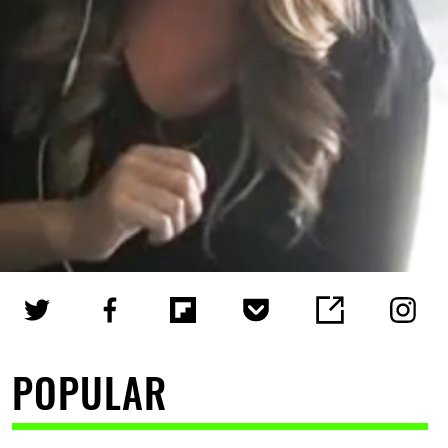
POPULAR