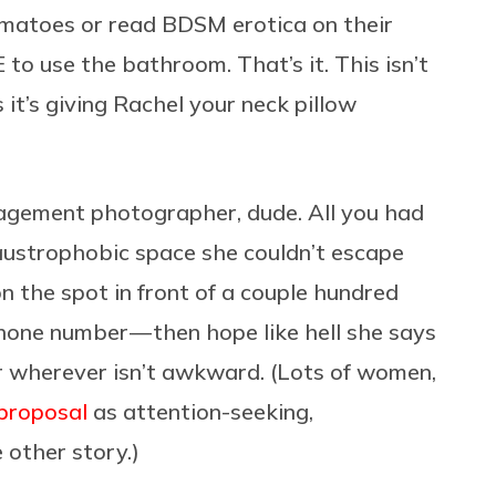
matoes or read BDSM erotica on their
 use the bathroom. That’s it. This isn’t
 it’s giving Rachel your neck pillow
agement photographer, dude. All you had
laustrophobic space she couldn’t escape
n the spot in front of a couple hundred
one number — then hope like hell she says
r wherever isn’t awkward. (Lots of women,
 proposal
as attention-seeking,
other story.)