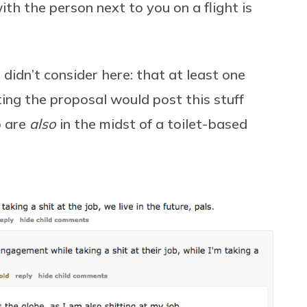
ith the person next to you on a flight is
 didn’t consider here: that at least one
ng the proposal would post this stuff
o are
also
in the midst of a toilet-based