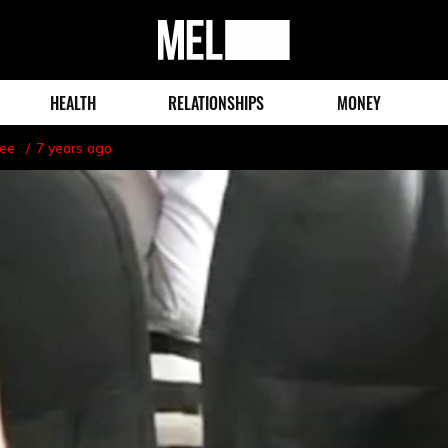
MEL
Magazine
HEALTH
RELATIONSHIPS
MONEY
lee
7 years ago