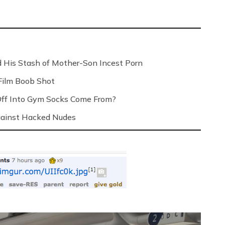
 His Stash of Mother-Son Incest Porn
Film Boob Shot
Off Into Gym Socks Come From?
Against Hacked Nudes