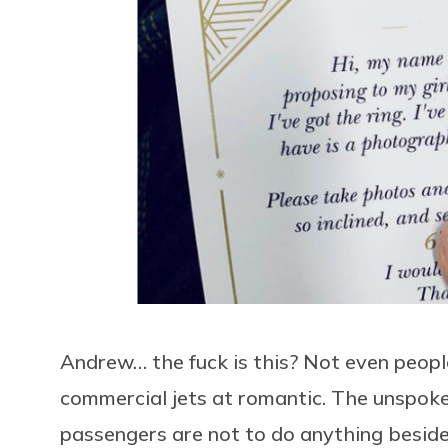
Andrew… the fuck is this? Not even peopl
commercial jets at romantic. The unspoken
passengers are not to do anything beside