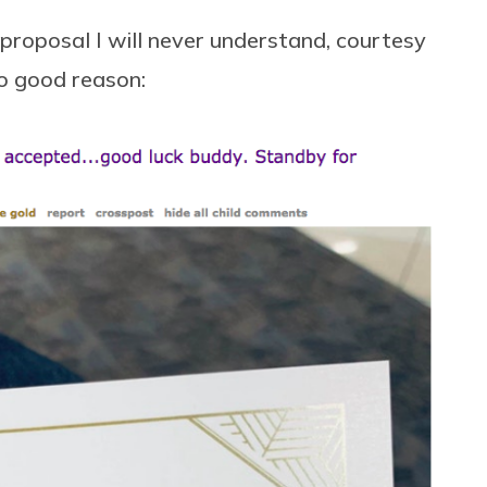
 proposal I will never understand, courtesy
no good reason: