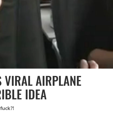
S VIRAL AIRPLANE
IBLE IDEA
 fuck?!