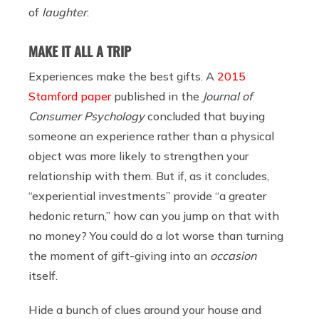
of
laughter
.
MAKE IT ALL A TRIP
Experiences make the best gifts. A
2015
Stamford paper
published in the
Journal of
Consumer Psychology
concluded that buying
someone an experience rather than a physical
object was more likely to strengthen your
relationship with them. But if, as it concludes,
“experiential investments” provide “a greater
hedonic return,” how can you jump on that with
no money? You could do a lot worse than turning
the moment of gift-giving into an
occasion
itself.
Hide a bunch of clues around your house and