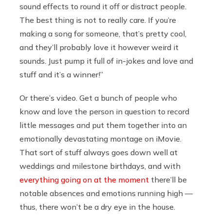
sound effects to round it off or distract people.
The best thing is not to really care. If you’re
making a song for someone, that’s pretty cool,
and they’ll probably love it however weird it
sounds. Just pump it full of in-jokes and love and
stuff and it’s a winner!”
Or there’s video. Get a bunch of people who
know and love the person in question to record
little messages and put them together into an
emotionally devastating montage on iMovie.
That sort of stuff always goes down well at
weddings and milestone birthdays, and with
everything going on at the moment
there’ll be
notable absences and emotions running high —
thus, there won’t be a dry eye in the house.