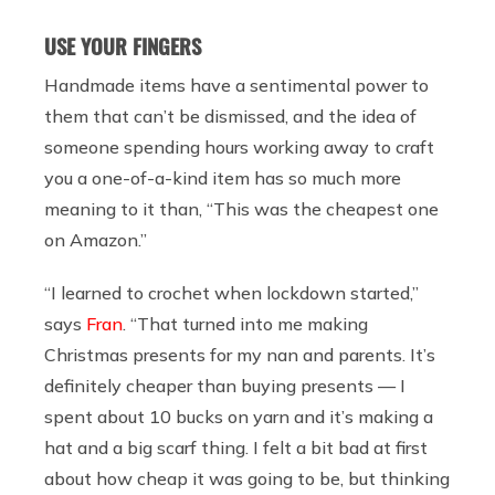
USE YOUR FINGERS
Handmade items have a sentimental power to
them that can’t be dismissed, and the idea of
someone spending hours working away to craft
you a one-of-a-kind item has so much more
meaning to it than, “This was the cheapest one
on Amazon.”
“I learned to crochet when lockdown started,”
says
Fran
. “That turned into me making
Christmas presents for my nan and parents. It’s
definitely cheaper than buying presents — I
spent about 10 bucks on yarn and it’s making a
hat and a big scarf thing. I felt a bit bad at first
about how cheap it was going to be, but thinking