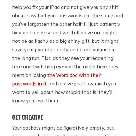
help you fix your iPad and not give you any shit
about how half your passwords are the same and
you’ve forgotten the other half; I’ll just patiently
fix your nonsense and we’ll all move on” might
not be as flashy as a big shiny gift, but it might
save your parents’ sanity and bank balance in
the long run. Plus, as they see your reddening
face and twitching eyeball the ninth time they
mention losing
the Word doc with their
passwords in it
, and realize just how much you
want to yell about how stupid that is, they’ll
know you love them.
GET CREATIVE
Your pockets might be figuratively empty, but