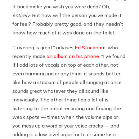
it back make you wish you were dead? Oh,
entirely
. But how will the person you’ve made it
for feel? Probably pretty good, and they needn’t
know how much of it was done on the toilet.
“Layering is great,” advises
Ed Stockham
, who
recently made
an album on his phone
.
“I’ve found
if I add lots of vocals on top of each other, not
even harmonizing or anything, it sounds better,
like how a stadium of people all singing at once
sounds great whatever they all sound like
individually. The other thing I do a lot of is
listening to the initial recording and finding the
weak spots — times when the volume dips or
you mess up a word or your voice cracks — and
adding in a low level organ note or some laser