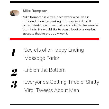
Mike Rampton
Mike Rampton is a freelance writer who lives in
London. He enjoys making aggressively difficult
puns, drinking on trains and pretending to be smarter
than he is. He would like to own a boat one day but
accepts that he probably won't.
Secrets of a Happy Ending
Massage Parlor
Life on the Bottom
Everyone’s Getting Tired of Shitty
Viral Tweets About Men