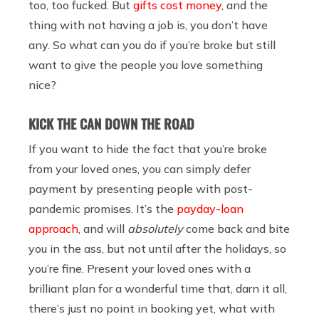
too, too fucked. But
gifts cost money
, and the
thing with not having a job is, you don’t have
any. So what can you do if you’re broke but still
want to give the people you love something
nice?
KICK THE CAN DOWN THE ROAD
If you want to hide the fact that you’re broke
from your loved ones, you can simply defer
payment by presenting people with post-
pandemic promises. It’s the
payday-loan
approach
, and will
absolutely
come back and bite
you in the ass, but not until after the holidays, so
you’re fine. Present your loved ones with a
brilliant plan for a wonderful time that, darn it all,
there’s just no point in booking yet, what with