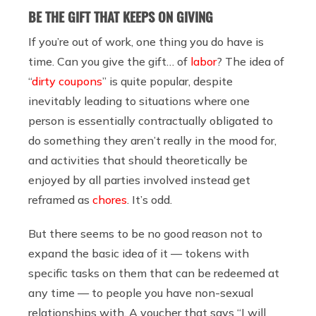
BE THE GIFT THAT KEEPS ON GIVING
If you’re out of work, one thing you do have is
time. Can you give the gift… of
labor
? The idea of
“
dirty coupons
” is quite popular, despite
inevitably leading to situations where one
person is essentially contractually obligated to
do something they aren’t really in the mood for,
and activities that should theoretically be
enjoyed by all parties involved instead get
reframed as
chores
. It’s odd.
But there seems to be no good reason not to
expand the basic idea of it — tokens with
specific tasks on them that can be redeemed at
any time — to people you have non-sexual
relationships with. A voucher that says “I will