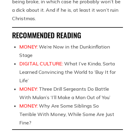
being broke, in which case he probably won’t be
a dick about it. And if he is, at least it won’t ruin
Christmas.
RECOMMENDED READING
MONEY:
We’re Now in the Dunkinflation
Stage
DIGITAL CULTURE:
What I’ve Kinda, Sorta
Learned Convincing the World to ‘Buy It for
Life’
MONEY:
Three Drill Sergeants Do Battle
With Mulan’s ‘I’ll Make a Man Out of You’
MONEY:
Why Are Some Siblings So
Terrible With Money, While Some Are Just
Fine?