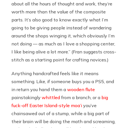
about all the hours of thought and work, they’re
worth more than the value of the composite
parts. It’s also good to know exactly what I’m
going to be giving people instead of wandering
around the shops winging it, which obviously I’m
not doing — as much as I love a shopping center,
I like being alive a lot more.” (Fran suggests cross-
stitch as a starting point for crafting novices.)
Anything handcrafted feels like it means
something. Like, if someone buys you a PS5, and
in return you hand them a
wooden flute
painstakingly
whittled
from a branch, or a
big
fuck-off Easter Island-style moa’i
you’ve
chainsawed out of a stump, while a big part of
their brain will be doing the math and screaming,