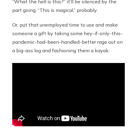
“What the hell is this?” it’ll be silenced by the
part going, “This is magical,” probably.
Or, put that unemployed time to use and make
someone a gift by taking some hey-if-only-this-
pandemic-had-been-handled-better rage out on
a big-ass log and fashioning them a kayak.