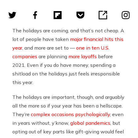
The holidays are coming, and that’s not cheap. A
lot of people have taken
major financial hits
this
year
, and more are set to —
one in ten U.S.
companies
are planning
more layoffs
before
2021. Even if you do have money, spending a
shitload on the holidays just feels irresponsible
this year.
The holidays are important, though, and arguably
all the more so if your year has been a hellscape.
They’re
complex occasions psychologically
, even
in years without, y’know,
global pandemics
, but
opting out of key parts like gift-giving would feel