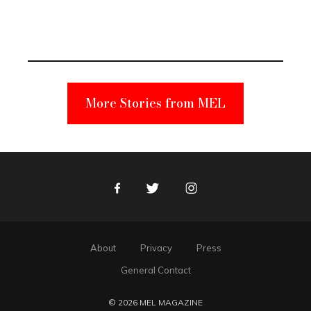
Elmo Toy
Became a
Unabomber
Suspect
More Stories from MEL
Facebook
Twitter
Instagram
About
Privacy
Press
General Contact
© 2026 MEL MAGAZINE