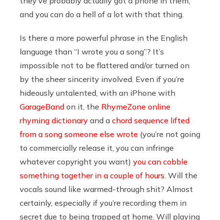
they’ve probably actually got a phone in them,
and you can do a hell of a lot with that thing.
Is there a more powerful phrase in the English
language than “I wrote you a song”? It’s
impossible not to be flattered and/or turned on
by the sheer sincerity involved. Even if you’re
hideously untalented, with an iPhone with
GarageBand
on it, the
RhymeZone online
rhyming dictionary
and a
chord sequence lifted
from a song someone else wrote
(you’re not going
to commercially release it, you can infringe
whatever copyright you want)
you can cobble
something together in a couple of hours
. Will the
vocals sound like warmed-through shit? Almost
certainly, especially if you’re recording them in
secret due to being trapped at home. Will playing