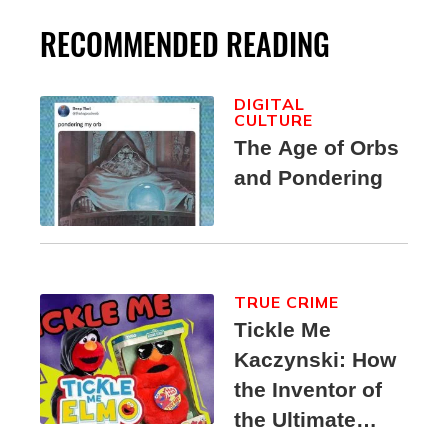
RECOMMENDED READING
DIGITAL
CULTURE
The Age of Orbs
and Pondering
TRUE CRIME
Tickle Me
Kaczynski: How
the Inventor of
the Ultimate