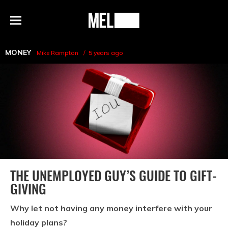
h
MEL
Menu
Magazine
MONEY
Mike Rampton
5 years ago
THE UNEMPLOYED GUY’S GUIDE TO GIFT-
GIVING
Why let not having any money interfere with your
holiday plans?