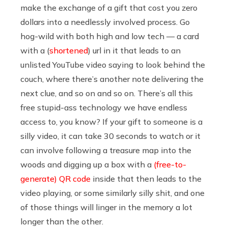
make the exchange of a gift that cost you zero
dollars into a needlessly involved process. Go
hog-wild with both high and low tech — a card
with a (
shortened
) url in it that leads to an
unlisted YouTube video saying to look behind the
couch, where there’s another note delivering the
next clue, and so on and so on. There’s all this
free stupid-ass technology we have endless
access to, you know? If your gift to someone is a
silly video, it can take 30 seconds to watch or it
can involve following a treasure map into the
woods and digging up a box with a
(free-to-
generate) QR code
inside that then leads to the
video playing, or some similarly silly shit, and one
of those things will linger in the memory a lot
longer than the other.