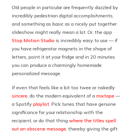
Old people in particular are frequently dazzled by
incredibly pedestrian digital accomplishments,
and something as basic as a nicely put together
slideshow might really mean a lot. Or, the app
Stop Motion Studio
is incredibly easy to use — if
you have refrigerator magnets in the shape of
letters, point it at your fridge and in 20 minutes
you can produce a charmingly homemade
personalized message.
If even that feels like a bit too twee or nakedly
sincere
, do the modern equivalent of a
mixtape
—
a Spotify
playlist
. Pick tunes that have genuine
significance for your relationship with the
recipient, or do that thing
where the titles spell
out an obscene message
, thereby giving the gift