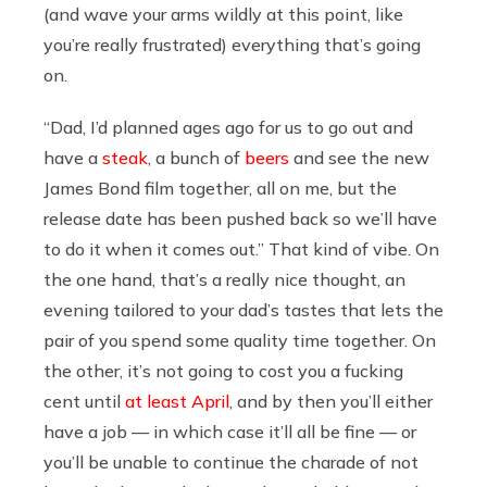
(and wave your arms wildly at this point, like
you’re really frustrated) everything that’s going
on.
“Dad, I’d planned ages ago for us to go out and
have a
steak
, a bunch of
beers
and see the new
James Bond film together, all on me, but the
release date has been pushed back so we’ll have
to do it when it comes out.” That kind of vibe. On
the one hand, that’s a really nice thought, an
evening tailored to your dad’s tastes that lets the
pair of you spend some quality time together. On
the other, it’s not going to cost you a fucking
cent until
at least April
, and by then you’ll either
have a job — in which case it’ll all be fine — or
you’ll be unable to continue the charade of not