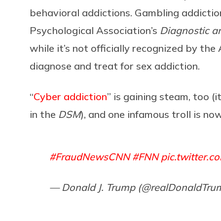
behavioral addictions. Gambling addictio
Psychological Association’s
Diagnostic an
while it’s not officially recognized by t
diagnose and treat for sex addiction.
“
Cyber addiction
” is gaining steam, too (i
in the
DSM
),
and one infamous troll is now
#FraudNewsCNN
#FNN
pic.twitter.
— Donald J. Trump (@realDonaldTru