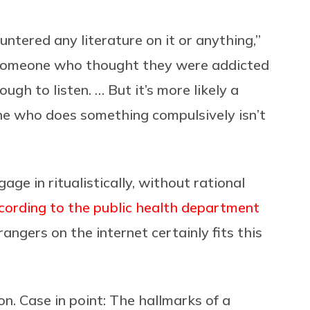
untered any literature on it or anything,”
m someone who thought they were addicted
ough to listen. … But it’s more likely a
ne who does something compulsively isn’t
ge in ritualistically, without rational
cording to the public health department
trangers on the internet certainly fits this
on. Case in point: The hallmarks of a