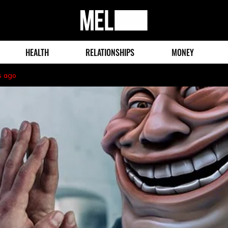
MEL
Magazine
HEALTH
RELATIONSHIPS
MONEY
s ago