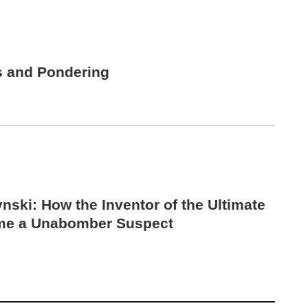
s and Pondering
nski: How the Inventor of the Ultimate
me a Unabomber Suspect