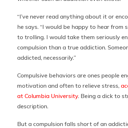
“I’ve never read anything about it or enco
he says. “I would be happy to hear fro
to trolling. I would take them seriously en
compulsion than a true addiction. Someo
addicted, necessarily.”
Compulsive behaviors are ones people enga
motivation and often to relieve stress,
ac
at Columbia University
. Being a dick to s
description.
But a compulsion falls short of an addicti