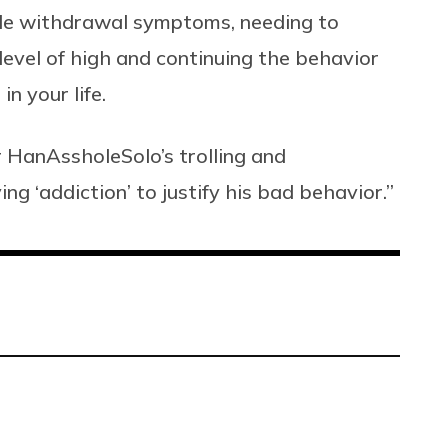
ude withdrawal symptoms, needing to
level of high and continuing the behavior
n your life.
r HanAssholeSolo’s trolling and
g ‘addiction’ to justify his bad behavior.”