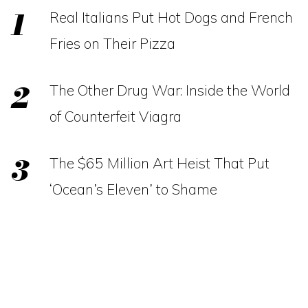
Real Italians Put Hot Dogs and French
Fries on Their Pizza
The Other Drug War: Inside the World
of Counterfeit Viagra
The $65 Million Art Heist That Put
‘Ocean’s Eleven’ to Shame