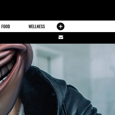
FOOD
WELLNESS
Share
via
email