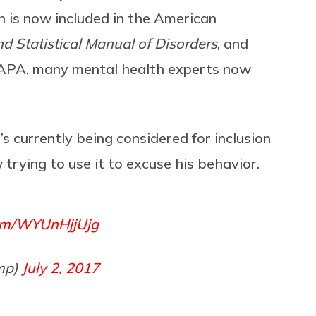
n is now included in the American
d Statistical Manual of Disorders
, and
he APA, many mental health experts now
t’s currently being considered for inclusion
 trying to use it to excuse his behavior.
com/WYUnHjjUjg
mp)
July 2, 2017