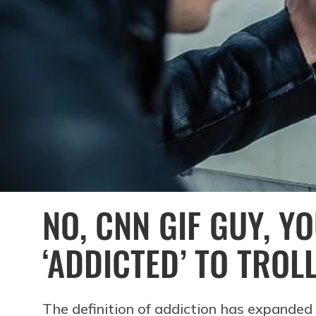
NO, CNN GIF GUY, Y
‘ADDICTED’ TO TROL
The definition of addiction has expanded 