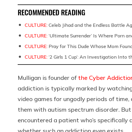
RECOMMENDED READING
CULTURE:
Celeb Jihad and the Endless Battle 
CULTURE:
‘Ultimate Surrender’ Is Where Porn a
CULTURE:
Pray for This Dude Whose Mom Found
CULTURE:
‘2 Girls 1 Cup’: An Investigation Into
Mulligan is founder of
the Cyber Addictio
addiction is typically marked by watchin
video games for ungodly periods of time, 
them with autism spectrum disorder. But a
encountered a patient who’s specifically 
whether such an addiction even exists.