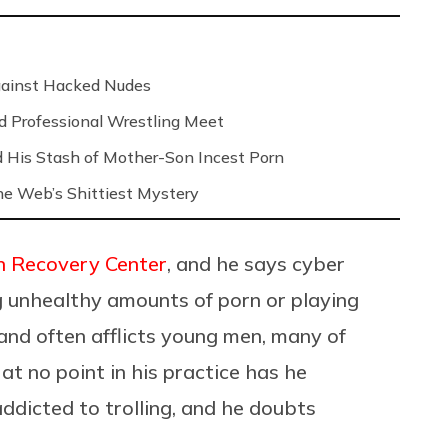
Against Hacked Nudes
nd Professional Wrestling Meet
 His Stash of Mother-Son Incest Porn
 the Web’s Shittiest Mystery
n Recovery Center
, and he says cyber
g unhealthy amounts of porn or playing
and often afflicts young men, many of
t no point in his practice has he
addicted to trolling, and he doubts