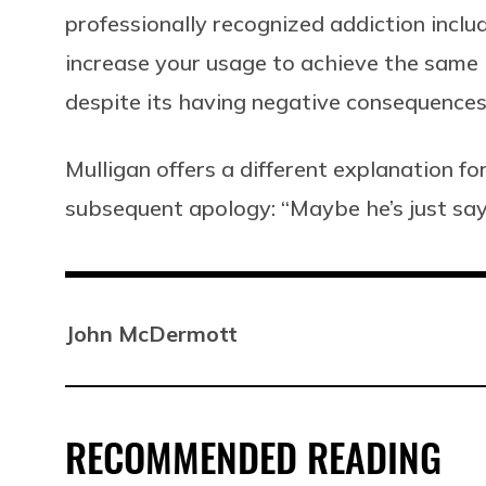
professionally recognized addiction incl
increase your usage to achieve the same 
despite its having negative consequences i
Mulligan offers a different explanation fo
subsequent apology: “Maybe he’s just sayin
John McDermott
RECOMMENDED READING