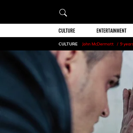
Search
CULTURE
ENTERTAINMENT
CULTURE
John McDermott
9 year