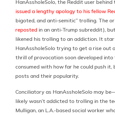
HanAssholeSolo, the Reddit user behind 
issued a lengthy apology to his fellow Re
bigoted, and anti-semitic” trolling. The o
reposted
in an anti-Trump subreddit), but
likened his trolling to an addiction. It st
HanAssholeSolo trying to get a rise out of
thrill of provocation soon developed into
consumed with how far he could push it, b
posts and their popularity.
Conciliatory as HanAssholeSolo may be
likely wasn’t addicted to trolling in the 
Mulligan, an L.A.-based social worker who