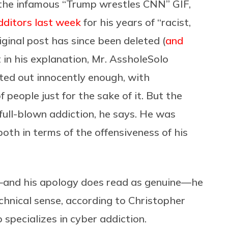
the infamous “Trump wrestles CNN” GIF,
dditors last week
for his years of “racist,
riginal post has since been deleted (
and
 in his explanation, Mr. AssholeSolo
arted out innocently enough, with
 people just for the sake of it. But the
 full-blown addiction, he says. He was
oth in terms of the offensiveness of his
—and his apology does read as genuine—he
technical sense, according to Christopher
 specializes in cyber addiction.