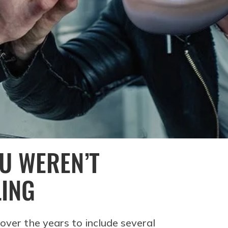
OU WEREN’T
LING
over the years to include several