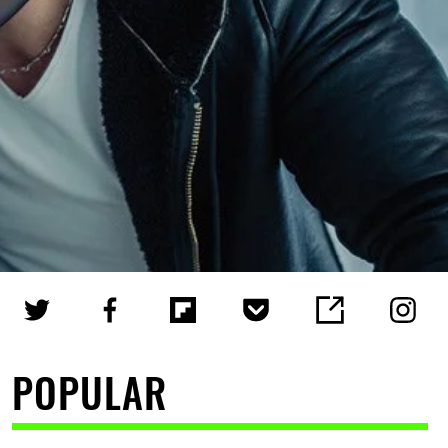
POPULAR