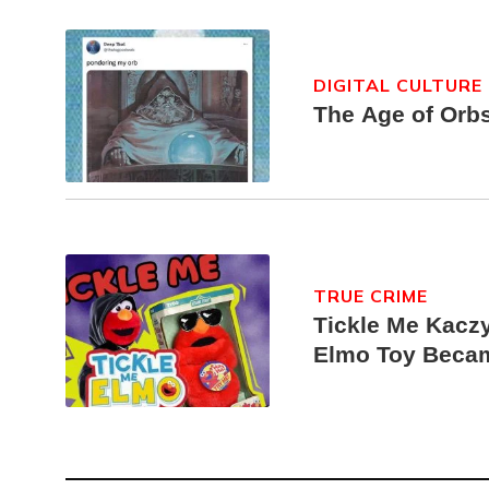
DIGITAL CULTURE
The Age of Orb
TRUE CRIME
Tickle Me Kaczy
Elmo Toy Beca