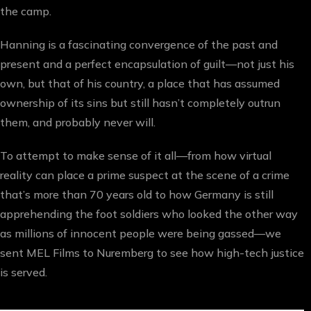
the camp.
Hanning is a fascinating convergence of the past and
present and a perfect encapsulation of guilt—not just his
own, but that of his country, a place that has assumed
ownership of its sins but still hasn’t completely outrun
them, and probably never will.
To attempt to make sense of it all—from how virtual
reality can place a prime suspect at the scene of a crime
that’s more than 70 years old to how Germany is still
apprehending the foot soldiers who looked the other way
as millions of innocent people were being gassed—we
sent MEL Films to Nuremberg to see how high-tech justice
is served.