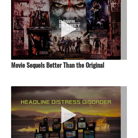
Movie Sequels Better Than the Original