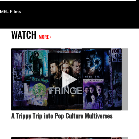
MEL Films
WATCH
MORE >
A Trippy Trip into Pop Culture Multiverses