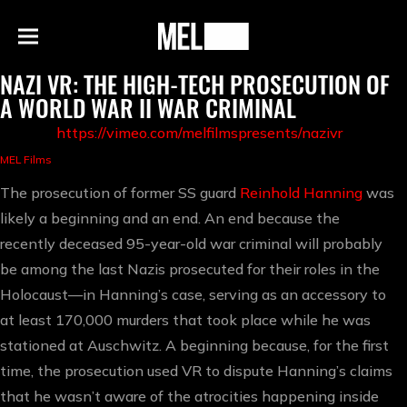
h
MEL
Menu
Magazine
NAZI VR: THE HIGH-TECH PROSECUTION OF
A WORLD WAR II WAR CRIMINAL
https://vimeo.com/melfilmspresents/nazivr
MEL Films
The prosecution of former SS guard
Reinhold Hanning
was
likely a beginning and an end. An end because the
recently deceased 95-year-old war criminal will probably
be among the last Nazis prosecuted for their roles in the
Holocaust—in Hanning’s case, serving as an accessory to
at least 170,000 murders that took place while he was
stationed at Auschwitz. A beginning because, for the first
time, the prosecution used VR to dispute Hanning’s claims
that he wasn’t aware of the atrocities happening inside