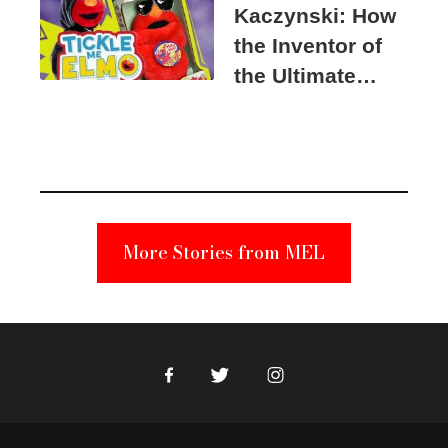
Kaczynski: How
the Inventor of
the Ultimate
Elmo Toy
Became a
Unabomber
Suspect
More Stories from MEL
Facebook
Twitter
Instagram