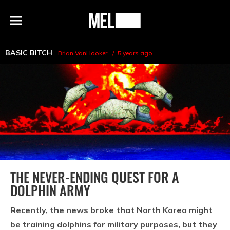
h
MEL
Menu
Magazine
BASIC BITCH
Brian VanHooker
5 years ago
THE NEVER-ENDING QUEST FOR A
DOLPHIN ARMY
Recently, the news broke that North Korea might
be training dolphins for military purposes, but they