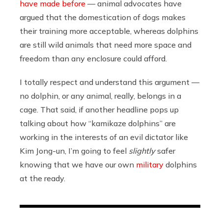
have made before
— animal advocates have
argued that the domestication of dogs makes
their training more acceptable, whereas dolphins
are still wild animals that need more space and
freedom than any enclosure could afford.
I totally respect and understand this argument —
no dolphin, or any animal, really, belongs in a
cage. That said, if another headline pops up
talking about how “kamikaze dolphins” are
working in the interests of an evil dictator like
Kim Jong-un, I’m going to feel
slightly
safer
knowing that we have our own
military
dolphins
at the ready.