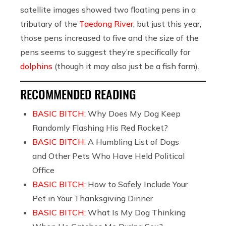
satellite images showed two floating pens in a
tributary of the
Taedong River
, but just this year,
those pens increased to five and the size of the
pens seems to suggest they’re specifically for
dolphins
(though it may also just be a fish farm).
RECOMMENDED READING
BASIC BITCH:
Why Does My Dog Keep
Randomly Flashing His Red Rocket?
BASIC BITCH:
A Humbling List of Dogs
and Other Pets Who Have Held Political
Office
BASIC BITCH:
How to Safely Include Your
Pet in Your Thanksgiving Dinner
BASIC BITCH:
What Is My Dog Thinking