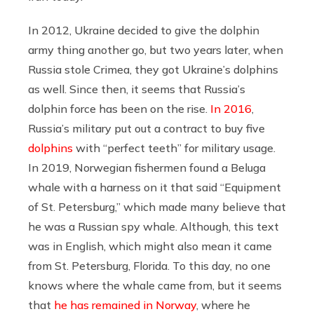
In 2012, Ukraine decided to give the dolphin
army thing another go, but two years later, when
Russia stole Crimea, they got Ukraine’s dolphins
as well. Since then, it seems that Russia’s
dolphin force has been on the rise.
In 2016
,
Russia’s military put out a contract to buy five
dolphins
with “perfect teeth” for military usage.
In 2019, Norwegian fishermen found a Beluga
whale with a harness on it that said “Equipment
of St. Petersburg,” which made many believe that
he was a Russian spy whale. Although, this text
was in English, which might also mean it came
from St. Petersburg, Florida. To this day, no one
knows where the whale came from, but it seems
that
he has remained in Norway
, where he