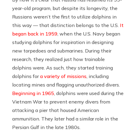
year-old program, but despite its longevity, the
Russians weren’t the first to utilize dolphins in
this way — that distinction belongs to the U.S.
It
began back in 1959
, when the U.S. Navy began
studying dolphins for inspiration in designing
new torpedoes and submarines. During their
research, they realized just how trainable
dolphins were. As such, they started training
dolphins for
a variety of missions
, including
locating mines and flagging unauthorized divers.
Beginning in 1965
, dolphins were used during the
Vietnam War to prevent enemy divers from
attacking a pier that housed American
ammunition. They later had a similar role in the
Persian Gulf in the late 1980s.