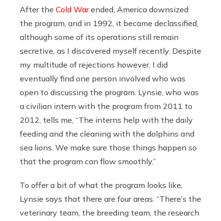
After the
Cold War
ended, America downsized
the program, and in 1992, it became declassified,
although some of its operations still remain
secretive, as I discovered myself recently. Despite
my multitude of rejections however, I did
eventually find one person involved who was
open to discussing the program. Lynsie, who was
a civilian intern with the program from 2011 to
2012, tells me, “The interns help with the daily
feeding and the cleaning with the dolphins and
sea lions. We make sure those things happen so
that the program can flow smoothly.”
To offer a bit of what the program looks like,
Lynsie says that there are four areas. “There’s the
veterinary team, the breeding team, the research