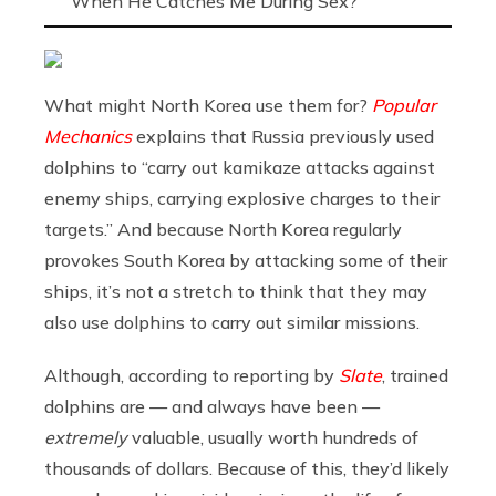
When He Catches Me During Sex?
What might North Korea use them for?
Popular
Mechanics
explains that Russia previously used
dolphins to “carry out kamikaze attacks against
enemy ships, carrying explosive charges to their
targets.” And because North Korea regularly
provokes South Korea by attacking some of their
ships, it’s not a stretch to think that they may
also use dolphins to carry out similar missions.
Although, according to reporting by
Slate
, trained
dolphins are — and always have been —
extremely
valuable, usually worth hundreds of
thousands of dollars. Because of this, they’d likely