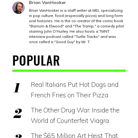
Brian VanHooker
Brian VanHooker is a staff writer at MEL specializing
in pop culture, food (especially pizza) and long form
oral histories. He is the co-creator of the comic book
"Barnum & Elwood" and "The Tramp," a comedy pilot
starring John O'Hurley. He also hosts a TMNT
interview podcast called "Turtle Tracks" and was
once called a "Good Guy" by Mr. T.
POPULAR
Real Italians Put Hot Dogs and
French Fries on Their Pizza
The Other Drug War: Inside the
World of Counterfeit Viagra
The $65 Million Art Heist That