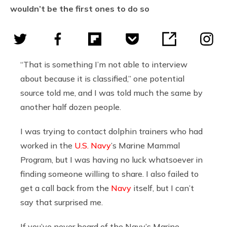
wouldn’t be the first ones to do so
“That is something I’m not able to interview
about because it is classified,” one potential
source told me, and I was told much the same by
another half dozen people.
I was trying to contact dolphin trainers who had
worked in the
U.S. Navy
’s Marine Mammal
Program, but I was having no luck whatsoever in
finding someone willing to share. I also failed to
get a call back from the
Navy
itself, but I can’t
say that surprised me.
If you’ve never heard of the Navy’s Marine