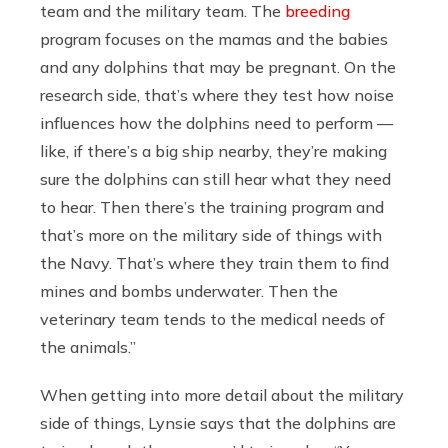
team and the military team. The
breeding
program focuses on the mamas and the babies
and any dolphins that may be pregnant. On the
research side, that’s where they test how noise
influences how the dolphins need to perform —
like, if there’s a big ship nearby, they’re making
sure the dolphins can still hear what they need
to hear. Then there’s the training program and
that’s more on the military side of things with
the Navy. That’s where they train them to find
mines and bombs underwater. Then the
veterinary team tends to the medical needs of
the animals.”
When getting into more detail about the military
side of things, Lynsie says that the dolphins are