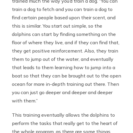
trained much the way you’d train a dog. “You can
train a dog to fetch and you can train a dog to
find certain people based upon their scent, and
this is similar. You start out simple, so the
dolphins can start by finding something on the
floor of where they live, and if they can find that,
they get positive reinforcement. Also, they train
them to jump out of the water, and eventually
that leads to them learning how to jump into a
boat so that they can be brought out to the open
ocean for more in-depth training out there. Then
you can just go deeper and deeper and deeper
with them.”
This training eventually allows the dolphins to
perform the tasks that really get to the heart of
the whole program, as there are some things