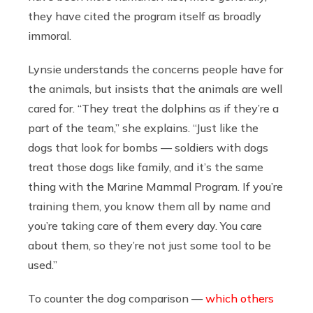
they have cited the program itself as broadly
immoral.
Lynsie understands the concerns people have for
the animals, but insists that the animals are well
cared for. “They treat the dolphins as if they’re a
part of the team,” she explains. “Just like the
dogs that look for bombs — soldiers with dogs
treat those dogs like family, and it’s the same
thing with the Marine Mammal Program. If you’re
training them, you know them all by name and
you’re taking care of them every day. You care
about them, so they’re not just some tool to be
used.”
To counter the dog comparison —
which others