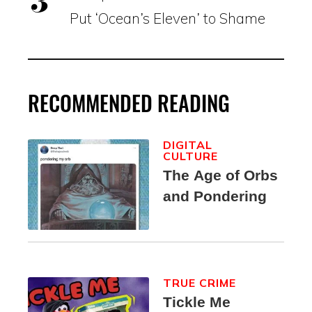
Put ‘Ocean’s Eleven’ to Shame
RECOMMENDED READING
DIGITAL
CULTURE
The Age of Orbs
and Pondering
TRUE CRIME
Tickle Me