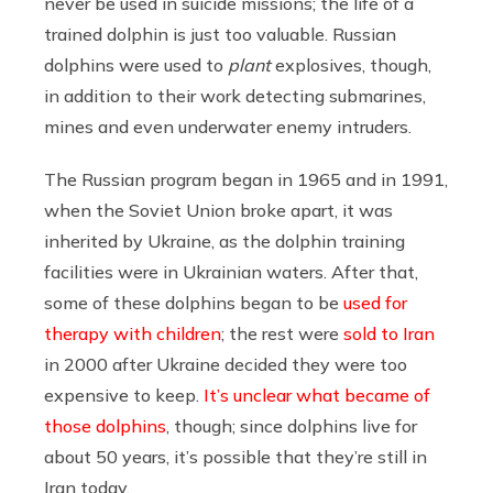
never be used in suicide missions; the life of a
trained dolphin is just too valuable. Russian
dolphins were used to
plant
explosives, though,
in addition to their work detecting submarines,
mines and even underwater enemy intruders.
The Russian program began in 1965 and in 1991,
when the Soviet Union broke apart, it was
inherited by Ukraine, as the dolphin training
facilities were in Ukrainian waters. After that,
some of these dolphins began to be
used for
therapy with children
; the rest were
sold to Iran
in 2000 after Ukraine decided they were too
expensive to keep.
It’s unclear what became of
those dolphins
, though; since dolphins live for
about 50 years, it’s possible that they’re still in
Iran today.