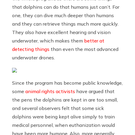
that dolphins can do that humans just can’t. For
one, they can dive much deeper than humans
and they can retrieve things much more quickly.
They also have excellent hearing and vision
underwater, which makes them
better at
detecting things
than even the most advanced
underwater drones.
Since the program has become public knowledge,
some
animal rights activists
have argued that
the pens the dolphins are kept in are too small,
and several observers felt that some sick
dolphins were being kept alive simply to train
medical personnel, when euthanization would
have been more humane. Also, more generally,