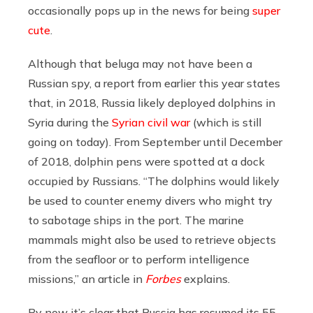
occasionally pops up in the news for being
super
cute
.
Although that beluga may not have been a
Russian spy, a report from earlier this year states
that, in 2018, Russia likely deployed dolphins in
Syria during the
Syrian civil war
(which is still
going on today). From September until December
of 2018, dolphin pens were spotted at a dock
occupied by Russians. “The dolphins would likely
be used to counter enemy divers who might try
to sabotage ships in the port. The marine
mammals might also be used to retrieve objects
from the seafloor or to perform intelligence
missions,” an article in
Forbes
explains.
By now it’s clear that Russia has resumed its 55-