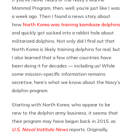
Mammal Program, then, well, you’re just like I was
a week ago. Then I found a news story about
how
North Korea was training kamikaze dolphins
and quickly got sucked into a rabbit hole about
militarized dolphins. Not only did I find out that
North Korea is likely training dolphins for real, but
I also learned that a few other countries have
been doing it for decades — including us! While
some mission-specific information remains
secretive, here’s what we know about the Navy’s
dolphin program.
Starting with North Korea, who appear to be
new to the dolphin army business, it seems that
their program may have begun back in 2015, as
U.S. Naval Institute News
reports. Originally,