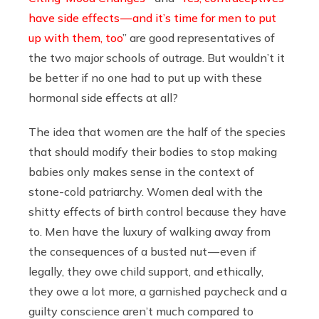
have side effects — and it’s time for men to put
up with them, too
” are good representatives of
the two major schools of outrage. But wouldn’t it
be better if no one had to put up with these
hormonal side effects at all?
The idea that women are the half of the species
that should modify their bodies to stop making
babies only makes sense in the context of
stone-cold patriarchy. Women deal with the
shitty effects of birth control because they have
to. Men have the luxury of walking away from
the consequences of a busted nut — even if
legally, they owe child support, and ethically,
they owe a lot more, a garnished paycheck and a
guilty conscience aren’t much compared to