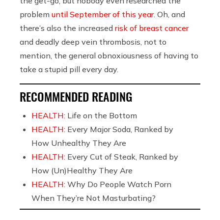
the get-go, but nobody even researched the
problem
until September of this year
. Oh, and
there’s also the increased
risk of breast cancer
and deadly deep vein thrombosis, not to
mention, the general obnoxiousness of having to
take a stupid pill every day.
RECOMMENDED READING
HEALTH:
Life on the Bottom
HEALTH:
Every Major Soda, Ranked by
How Unhealthy They Are
HEALTH:
Every Cut of Steak, Ranked by
How (Un)Healthy They Are
HEALTH:
Why Do People Watch Porn
When They’re Not Masturbating?