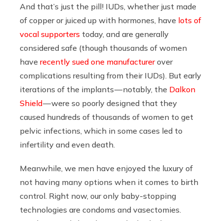
And that’s just the pill! IUDs, whether just made
of copper or juiced up with hormones, have
lots of
vocal supporters
today, and are generally
considered safe (though thousands of women
have
recently sued one manufacturer
over
complications resulting from their IUDs). But early
iterations of the implants — notably, the
Dalkon
Shield
— were so poorly designed that they
caused hundreds of thousands of women to get
pelvic infections, which in some cases led to
infertility and even death.
Meanwhile, we men have enjoyed the luxury of
not having many options when it comes to birth
control. Right now, our only baby-stopping
technologies are condoms and vasectomies.