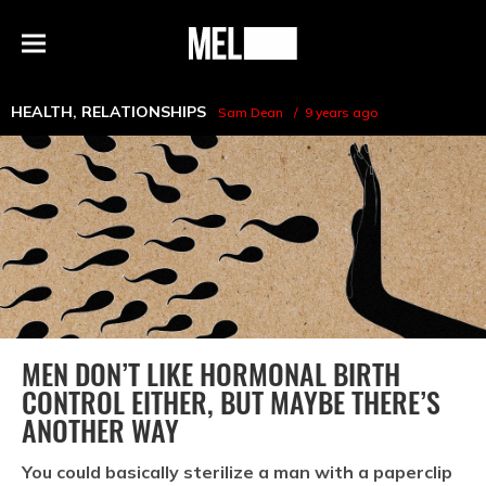
h
MEL
Menu
Magazine
HEALTH
,
RELATIONSHIPS
Sam Dean
9 years ago
MEN DON’T LIKE HORMONAL BIRTH
CONTROL EITHER, BUT MAYBE THERE’S
ANOTHER WAY
You could basically sterilize a man with a paperclip