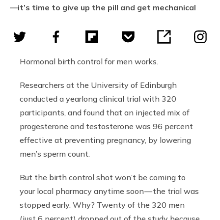
—it’s time to give up the pill and get mechanical
Hormonal birth control for men works.
Researchers at the University of Edinburgh
conducted a yearlong clinical trial with 320
participants, and found that an injected mix of
progesterone and testosterone was 96 percent
effective at preventing pregnancy, by lowering
men’s sperm count.
But the birth control shot won’t be coming to
your local pharmacy anytime soon — the trial was
stopped early. Why? Twenty of the 320 men
(just 6 percent) dropped out of the study because