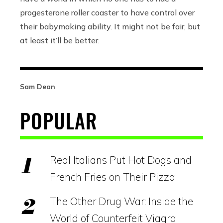
progesterone roller coaster to have control over
their babymaking ability. It might not be fair, but
at least it’ll be better.
Sam Dean
POPULAR
Real Italians Put Hot Dogs and
French Fries on Their Pizza
The Other Drug War: Inside the
World of Counterfeit Viagra