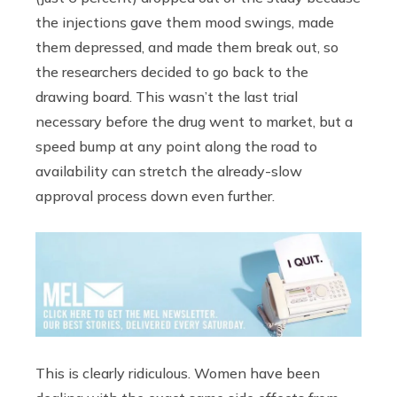
the injections gave them mood swings, made
them depressed, and made them break out, so
the researchers decided to go back to the
drawing board. This wasn’t the last trial
necessary before the drug went to market, but a
speed bump at any point along the road to
availability can stretch the already-slow
approval process down even further.
This is clearly ridiculous. Women have been