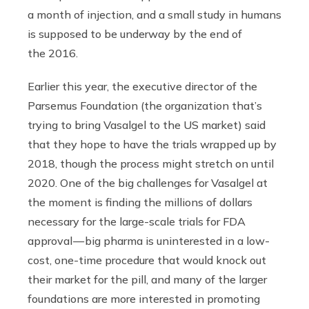
a month of injection, and a small study in humans
is supposed to be underway by the end of
the 2016.
Earlier this year, the executive director of the
Parsemus Foundation (the organization that’s
trying to bring Vasalgel to the US market) said
that they hope to have the trials wrapped up by
2018, though the process might stretch on until
2020. One of the big challenges for Vasalgel at
the moment is finding the millions of dollars
necessary for the large-scale trials for FDA
approval — big pharma is uninterested in a low-
cost, one-time procedure that would knock out
their market for the pill, and many of the larger
foundations are more interested in promoting