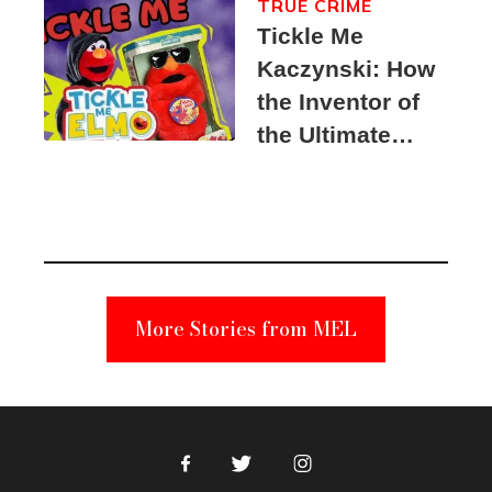
TRUE CRIME
Tickle Me
Kaczynski: How
the Inventor of
the Ultimate
Elmo Toy
Became a
Unabomber
Suspect
More Stories from MEL
Facebook
Twitter
Instagram