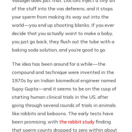
Vasalgel does just that. Doctors inject a tiny bit
of the stuff into the vas deferens, and it stops
your sperm from making its way out into the
world — you end up shooting blanks. If you ever
decide that you actually want to make a baby,
you just go back, they flush out the tube with a
baking soda solution, and you’re good to go.
The idea has been around for a while — the
compound and technique were invented in the
1970s by an Indian biomedical engineer named
Sujoy Gupta — and it seems to be on the cusp of
starting human clinical trials in the US, after
going through several rounds of trials in animals
like rabbits and baboons. The early tests have
been promising, with
the rabbit study
finding
that sperm counts dropped to zero within about