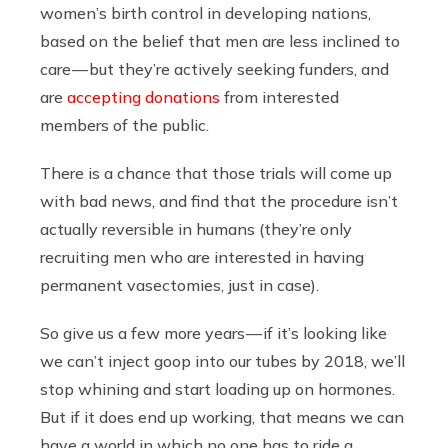
women’s birth control in developing nations,
based on the belief that men are less inclined to
care — but they’re actively seeking funders, and
are
accepting donations
from interested
members of the public.
There is a chance that those trials will come up
with bad news, and find that the procedure isn’t
actually reversible in humans (they’re only
recruiting men who are interested in having
permanent vasectomies, just in case).
So give us a few more years — if it’s looking like
we can’t inject goop into our tubes by 2018, we’ll
stop whining and start loading up on hormones.
But if it does end up working, that means we can
have a world in which no one has to ride a