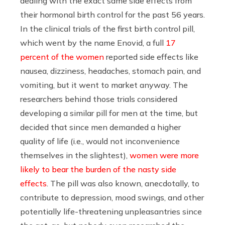
dealing with the exact same side effects from
their hormonal birth control for the past 56 years.
In the clinical trials of the first birth control pill,
which went by the name Enovid, a full
17
percent of the women
reported side effects like
nausea, dizziness, headaches, stomach pain, and
vomiting, but it went to market anyway. The
researchers behind those trials considered
developing a similar pill for men at the time, but
decided that since men demanded a higher
quality of life (i.e., would not inconvenience
themselves in the slightest),
women were more
likely to bear the burden of the nasty side
effects
. The pill was also known, anecdotally, to
contribute to depression, mood swings, and other
potentially life-threatening unpleasantries since