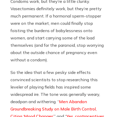
Condoms work, but they’re a little clunky.
Vasectomies definitely work, but they’re pretty
much permanent. If a hormonal sperm-stopper
were on the market, men could finally stop
foisting the burdens of babylessness onto
women, and start carrying some of the load
themselves (and for the paranoid, stop worrying
about the outside chance of pregnancy even
without a condom).
So the idea that a few pesky side effects
convinced scientists to stop researching this
leveler of playing fields has inspired some
widespread ire. The tone was generally weary,
deadpan and withering. “
Men Abandon
Groundbreaking Study on Male Birth Control,
Citing ‘Mood Changes’
” and “
Yes, contraceptives