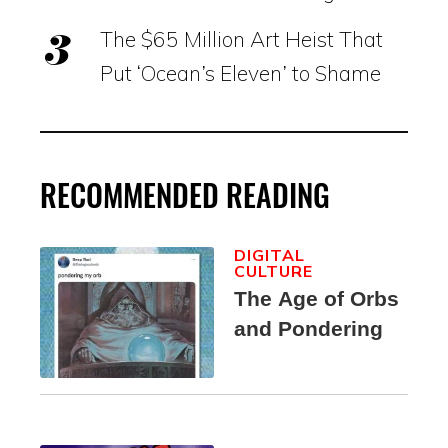
The $65 Million Art Heist That
Put ‘Ocean’s Eleven’ to Shame
RECOMMENDED READING
DIGITAL
CULTURE
The Age of Orbs
and Pondering