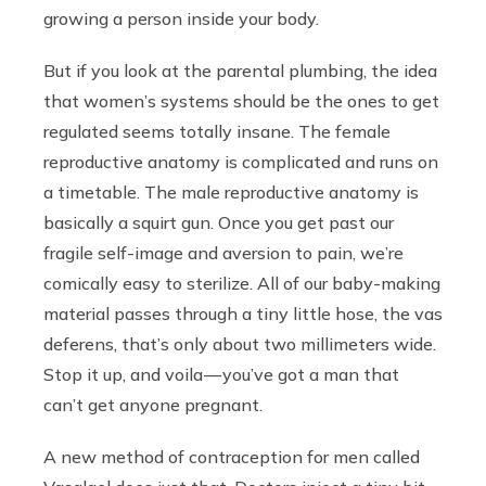
growing a person inside your body.
But if you look at the parental plumbing, the idea
that women’s systems should be the ones to get
regulated seems totally insane. The female
reproductive anatomy is complicated and runs on
a timetable. The male reproductive anatomy is
basically a squirt gun. Once you get past our
fragile self-image and aversion to pain, we’re
comically easy to sterilize. All of our baby-making
material passes through a tiny little hose, the vas
deferens, that’s only about two millimeters wide.
Stop it up, and voila — you’ve got a man that
can’t get anyone pregnant.
A new method of contraception for men called