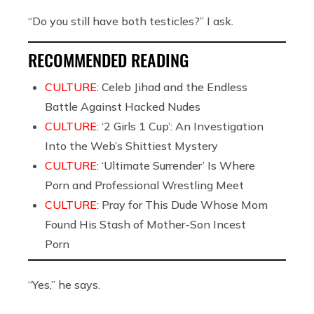
“Do you still have both testicles?” I ask.
RECOMMENDED READING
CULTURE:
Celeb Jihad and the Endless
Battle Against Hacked Nudes
CULTURE:
‘2 Girls 1 Cup’: An Investigation
Into the Web’s Shittiest Mystery
CULTURE:
‘Ultimate Surrender’ Is Where
Porn and Professional Wrestling Meet
CULTURE:
Pray for This Dude Whose Mom
Found His Stash of Mother-Son Incest
Porn
“Yes,” he says.