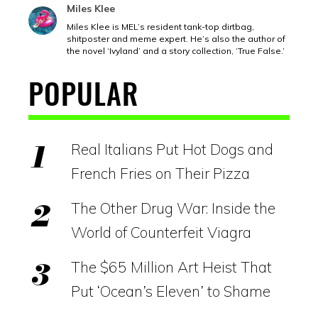
Miles Klee
Miles Klee is MEL’s resident tank-top dirtbag,
shitposter and meme expert. He’s also the author of
the novel ‘Ivyland’ and a story collection, ‘True False.’
POPULAR
Real Italians Put Hot Dogs and
French Fries on Their Pizza
The Other Drug War: Inside the
World of Counterfeit Viagra
The $65 Million Art Heist That
Put ‘Ocean’s Eleven’ to Shame