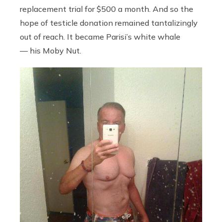
replacement trial for $500 a month. And so the
hope of testicle donation remained tantalizingly
out of reach. It became Parisi’s white whale
— his Moby Nut.