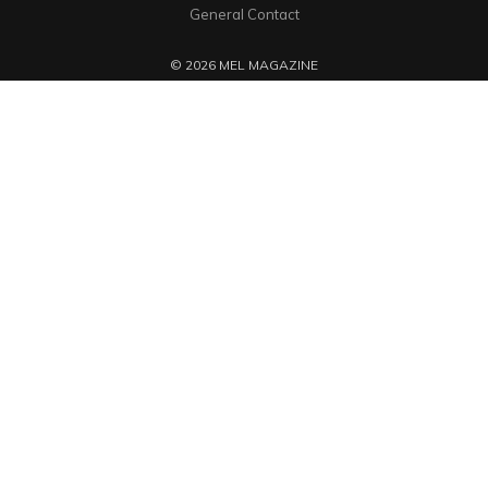
General Contact
© 2026 MEL MAGAZINE