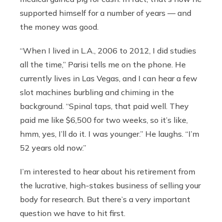
supported himself for a number of years — and
the money was good.
“When I lived in L.A., 2006 to 2012, I did studies
all the time,” Parisi tells me on the phone. He
currently lives in Las Vegas, and I can hear a few
slot machines burbling and chiming in the
background. “Spinal taps, that paid well. They
paid me like $6,500 for two weeks, so it’s like,
hmm, yes, I’ll do it. I was younger.” He laughs. “I’m
52 years old now.”
I’m interested to hear about his retirement from
the lucrative, high-stakes business of selling your
body for research. But there’s a very important
question we have to hit first.