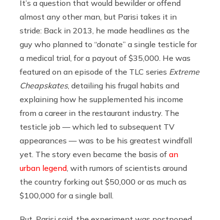
It’s a question that would bewilder or offend
almost any other man, but Parisi takes it in
stride: Back in 2013, he made headlines as the
guy who planned to “donate” a single testicle for
a medical trial, for a payout of $35,000. He was
featured on an episode of the TLC series
Extreme
Cheapskates
, detailing his frugal habits and
explaining how he supplemented his income
from a career in the restaurant industry. The
testicle job — which led to subsequent TV
appearances — was to be his greatest windfall
yet. The story even became the basis of
an
urban legend
, with rumors of scientists around
the country forking out $50,000 or as much as
$100,000 for a single ball.
But, Parisi said, the experiment was postponed.