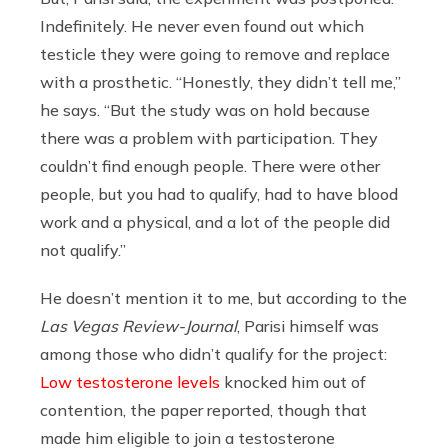
Indefinitely. He never even found out which
testicle they were going to remove and replace
with a prosthetic. “Honestly, they didn’t tell me,”
he says. “But the study was on hold because
there was a problem with participation. They
couldn’t find enough people. There were other
people, but you had to qualify, had to have blood
work and a physical, and a lot of the people did
not qualify.”
He doesn’t mention it to me, but according to the
Las Vegas Review-Journal
, Parisi himself was
among those who didn’t qualify for the project:
Low testosterone levels
knocked him out of
contention, the paper reported, though that
made him eligible to join a testosterone