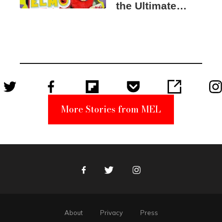
the Ultimate
Elmo Toy
Became a
Unabomber
Suspect
More Stories from MEL
Facebook
Twitter
Instagram
About
Privacy
Press