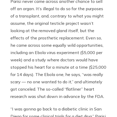
Parisi never came across another chance to sell
off an organ. It’s illegal to do so for the purposes
of a transplant, and, contrary to what you might
assume, the original testicle project wasn’t
looking at the removed gland itself, but the
effects of the prosthetic replacement. Even so,
he came across some equally wild opportunities,
including an Ebola virus experiment ($5,000 per
week) and a study where doctors would have
stopped his heart for a minute at a time ($25,000
for 14 days). The Ebola one, he says, “was really
scary — no one wanted to do it,” and ultimately
got canceled. The so-called “flatliner” heart
research was shut down in advance by the FDA.
“I was gonna go back to a diabetic clinic in San
Diego for some clinical trials for a diet drug,” Parisi