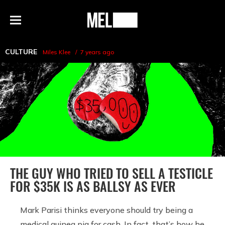
h
MEL
Menu
Magazine
CULTURE
Miles Klee
7 years ago
THE GUY WHO TRIED TO SELL A TESTICLE
FOR $35K IS AS BALLSY AS EVER
Mark Parisi thinks everyone should try being a
medical guinea pig for cash. In fact, that’s how he