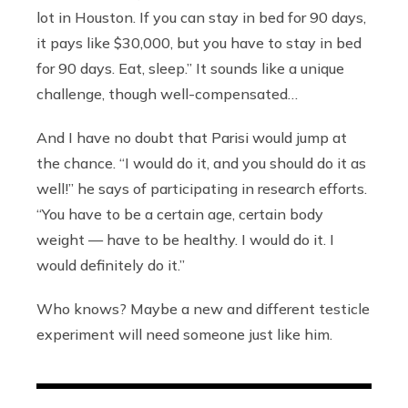
lot in Houston. If you can stay in bed for 90 days,
it pays like $30,000, but you have to stay in bed
for 90 days. Eat, sleep.” It sounds like a unique
challenge, though well-compensated…
And I have no doubt that Parisi would jump at
the chance. “I would do it, and you should do it as
well!” he says of participating in research efforts.
“You have to be a certain age, certain body
weight — have to be healthy. I would do it. I
would definitely do it.”
Who knows? Maybe a new and different testicle
experiment will need someone just like him.