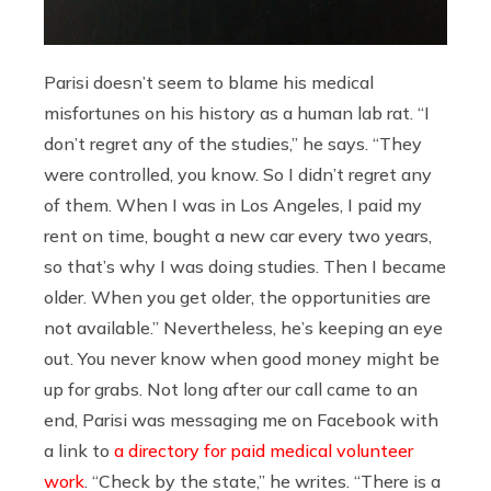
Parisi doesn’t seem to blame his medical
misfortunes on his history as a human lab rat. “I
don’t regret any of the studies,” he says. “They
were controlled, you know. So I didn’t regret any
of them. When I was in Los Angeles, I paid my
rent on time, bought a new car every two years,
so that’s why I was doing studies. Then I became
older. When you get older, the opportunities are
not available.” Nevertheless, he’s keeping an eye
out. You never know when good money might be
up for grabs. Not long after our call came to an
end, Parisi was messaging me on Facebook with
a link to
a directory for paid medical volunteer
work
. “Check by the state,” he writes. “There is a