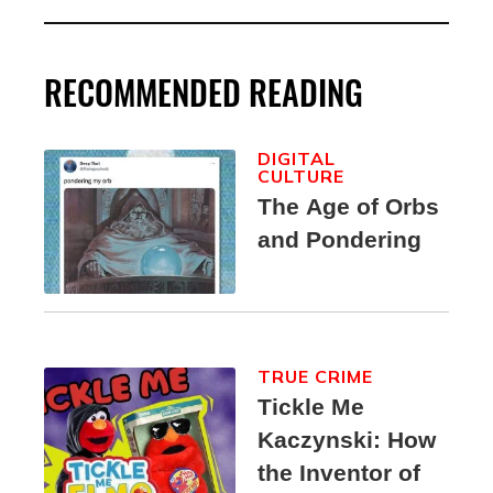
RECOMMENDED READING
DIGITAL
CULTURE
The Age of Orbs
and Pondering
TRUE CRIME
Tickle Me
Kaczynski: How
the Inventor of