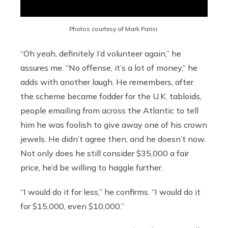
Photos courtesy of Mark Parisi.
“Oh yeah, definitely I’d volunteer again,” he
assures me. “No offense, it’s a lot of money,” he
adds with another laugh. He remembers, after
the scheme became fodder for the U.K. tabloids,
people emailing from across the Atlantic to tell
him he was foolish to give away one of his crown
jewels. He didn’t agree then, and he doesn’t now.
Not only does he still consider $35,000 a fair
price, he’d be willing to haggle further.
“I would do it for less,” he confirms. “I would do it
for $15,000, even $10,000.”