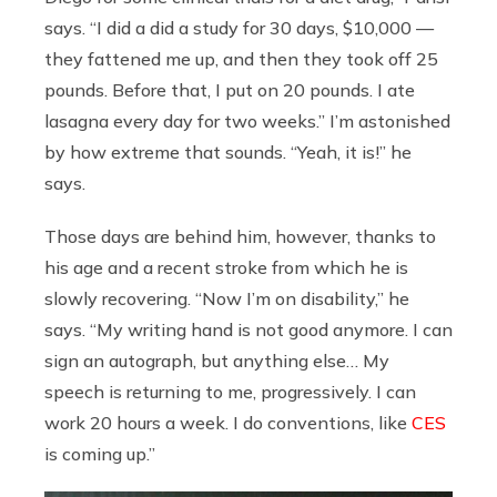
says. “I did a did a study for 30 days, $10,000 —
they fattened me up, and then they took off 25
pounds. Before that, I put on 20 pounds. I ate
lasagna every day for two weeks.” I’m astonished
by how extreme that sounds. “Yeah, it is!” he
says.
Those days are behind him, however, thanks to
his age and a recent stroke from which he is
slowly recovering. “Now I’m on disability,” he
says. “My writing hand is not good anymore. I can
sign an autograph, but anything else… My
speech is returning to me, progressively. I can
work 20 hours a week. I do conventions, like
CES
is coming up.”