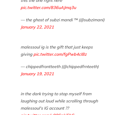
this the one right here
pic.twitter.com/836uAJmq3u
— the ghost of subzi mandi ™️ (@subzimani)
January 22, 2021
malessoul ig is the gift that just keeps
giving
pic.twitter.com/fgPwb4cl8z
— chippedfrontteeth (@chippedfrnteeth)
January 19, 2021
in the dark trying to stop myself from
laughing out loud while scrolling through
malessoul's IG account ??