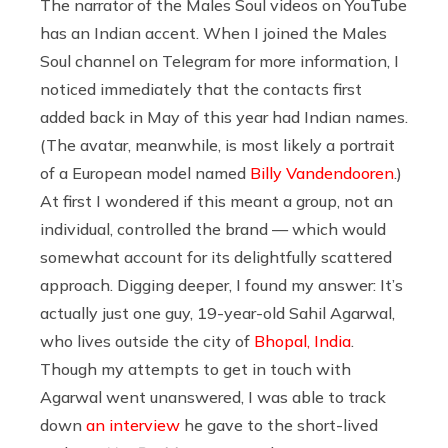
The narrator of the Males Soul videos on YouTube
has an Indian accent. When I joined the Males
Soul channel on Telegram for more information, I
noticed immediately that the contacts first
added back in May of this year had Indian names.
(The avatar, meanwhile, is most likely a portrait
of a European model named
Billy Vandendooren
.)
At first I wondered if this meant a group, not an
individual, controlled the brand — which would
somewhat account for its delightfully scattered
approach. Digging deeper, I found my answer: It’s
actually just one guy, 19-year-old Sahil Agarwal,
who lives outside the city of
Bhopal, India
.
Though my attempts to get in touch with
Agarwal went unanswered, I was able to track
down
an interview
he gave to the short-lived