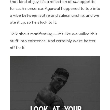
that kind of guy, it’s a reflection of
our
appetite
for such nonsense. Agarwal happened to tap into
a vibe between satire and salesmanship, and we
ate it up, so he stuck to it.
Talk about manifesting — it’s like we willed this
stuff into existence. And certainly we’re better
off for it.