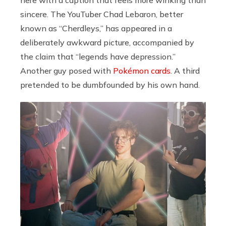
here with a caption that feels more winking than
sincere. The YouTuber Chad Lebaron, better
known as “Cherdleys,” has appeared in a
deliberately awkward picture, accompanied by
the claim that “legends have depression.”
Another guy posed with
Pokémon cards
. A third
pretended to be dumbfounded by his own hand.