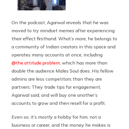
On the podcast, Agarwal reveals that he was
moved to try mindset memes after experiencing
their effect firsthand. What’s more, he belongs to
a community of Indian creators in this space and
operates many accounts at once, including
@the.attitude.problem
, which has more than
double the audience Males Soul does. His fellow
admins are less competitors than they are
partners: They trade tips for engagement,
Agarwal said, and will buy one another’s
accounts to grow and then resell for a profit.
Even so, it’s mostly a hobby for him, not a
business or career, and the money he makes is