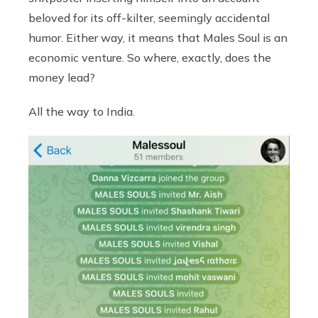
beloved for its off-kilter, seemingly accidental
humor. Either way, it means that Males Soul is an
economic venture. So where, exactly, does the
money lead?
All the way to India.