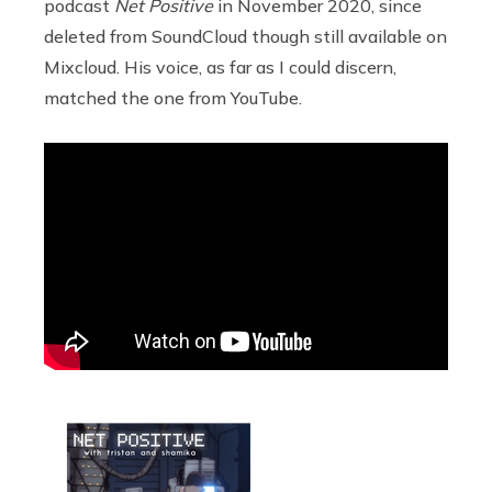
podcast
Net Positive
in November 2020, since
deleted from SoundCloud though still available on
Mixcloud. His voice, as far as I could discern,
matched the one from YouTube.