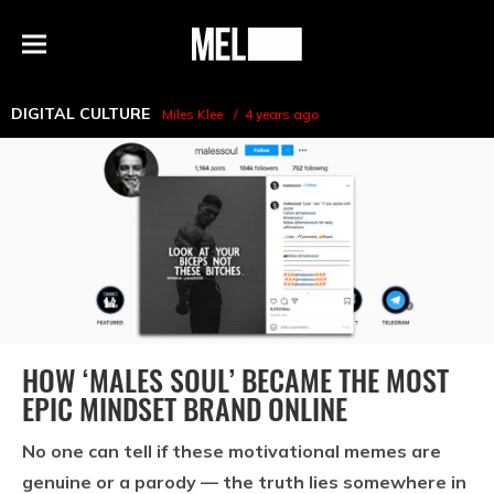
h
MEL
Menu
Magazine
DIGITAL CULTURE
Miles Klee
4 years ago
HOW ‘MALES SOUL’ BECAME THE MOST
EPIC MINDSET BRAND ONLINE
No one can tell if these motivational memes are
genuine or a parody — the truth lies somewhere in