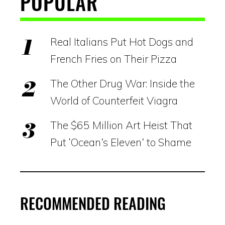
POPULAR
Real Italians Put Hot Dogs and
French Fries on Their Pizza
The Other Drug War: Inside the
World of Counterfeit Viagra
The $65 Million Art Heist That
Put ‘Ocean’s Eleven’ to Shame
RECOMMENDED READING