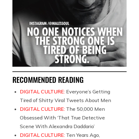
RECOMMENDED READING
DIGITAL CULTURE:
Everyone’s Getting
Tired of Shitty Viral Tweets About Men
DIGITAL CULTURE:
The 50,000 Men
Obsessed With ‘That True Detective
Scene With Alexandra Daddario’
DIGITAL CULTURE:
Ten Years Ago,