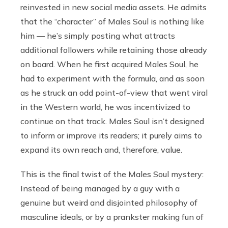
reinvested in new social media assets. He admits
that the “character” of Males Soul is nothing like
him — he’s simply posting what attracts
additional followers while retaining those already
on board. When he first acquired Males Soul, he
had to experiment with the formula, and as soon
as he struck an odd point-of-view that went viral
in the Western world, he was incentivized to
continue on that track. Males Soul isn’t designed
to inform or improve its readers; it purely aims to
expand its own reach and, therefore, value.
This is the final twist of the Males Soul mystery:
Instead of being managed by a guy with a
genuine but weird and disjointed philosophy of
masculine ideals, or by a prankster making fun of