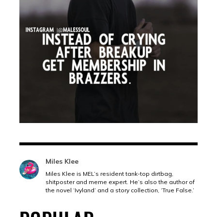
Miles Klee
Miles Klee is MEL’s resident tank-top dirtbag,
shitposter and meme expert. He’s also the author of
the novel ‘Ivyland’ and a story collection, ‘True False.’