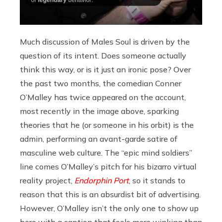
Much discussion of Males Soul is driven by the
question of its intent. Does someone actually
think this way, or is it just an ironic pose? Over
the past two months, the comedian Conner
O’Malley has twice appeared on the account,
most recently in the image above, sparking
theories that he (or someone in his orbit) is the
admin, performing an avant-garde satire of
masculine web culture. The “epic mind soldiers”
line comes O’Malley’s pitch for his bizarro virtual
reality project,
Endorphin Port
, so it stands to
reason that this is an absurdist bit of advertising.
However, O’Malley isn’t the only one to show up