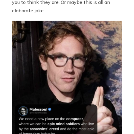
you to think they are. Or maybe this is all an
elaborate joke.