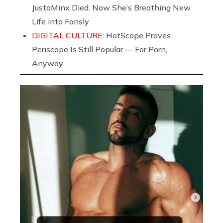
JustaMinx Died. Now She’s Breathing New
Life into Fansly
DIGITAL CULTURE:
HotScope Proves
Periscope Is Still Popular — For Porn,
Anyway