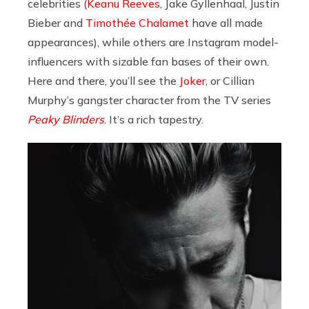
celebrities (
Keanu Reeves
, Jake Gyllenhaal, Justin
Bieber and
Timothée Chalamet
have all made
appearances), while others are Instagram model-
influencers with sizable fan bases of their own.
Here and there, you’ll see the
Joker
, or Cillian
Murphy’s gangster character from the TV series
Peaky Blinders
. It’s a rich tapestry.