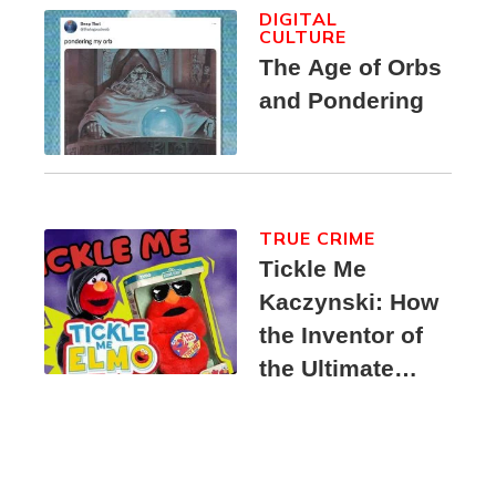
DIGITAL
CULTURE
The Age of Orbs
and Pondering
TRUE CRIME
Tickle Me
Kaczynski: How
the Inventor of
the Ultimate
Elmo Toy
Became a
Unabomber