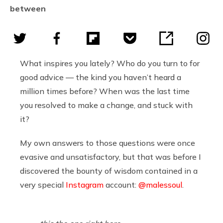
between
What inspires you lately? Who do you turn to for
good advice — the kind you haven’t heard a
million times before? When was the last time
you resolved to make a change, and stuck with
it?
My own answers to those questions were once
evasive and unsatisfactory, but that was before I
discovered the bounty of wisdom contained in a
very special
Instagram
account:
@malessoul
.