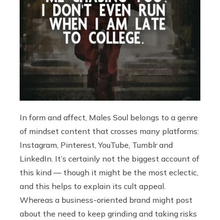
In form and affect, Males Soul belongs to a genre
of mindset content that crosses many platforms:
Instagram, Pinterest, YouTube, Tumblr and
LinkedIn. It’s certainly not the biggest account of
this kind — though it might be the most eclectic,
and this helps to explain its cult appeal.
Whereas a business-oriented brand might post
about the need to keep grinding and taking risks