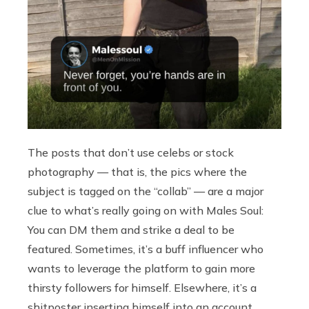
The posts that don’t use celebs or stock
photography — that is, the pics where the
subject is tagged on the “collab” — are a major
clue to what’s really going on with Males Soul:
You can DM them and strike a deal to be
featured. Sometimes, it’s a buff influencer who
wants to leverage the platform to gain more
thirsty followers for himself. Elsewhere, it’s a
shitposter inserting himself into an account