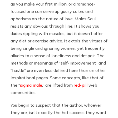
as you make your first million, or a romance-
focused one can serve up gauzy colors and
aphorisms on the nature of love, Males Soul
resists any obvious through line. It shows you
dudes rippling with muscles, but it doesn’t offer
any diet or exercise advice. It extols the virtues of
being single and ignoring women, yet frequently
alludes to a sense of loneliness and despair. The
methods or meanings of “self-improvement” and
“hustle” are even less defined here than on other
inspirational pages. Some concepts, like that of
the “
sigma male
,” are lifted from
red-pill
web
communities.
You begin to suspect that the author, whoever
they are, isn’t exactly the hot success they want