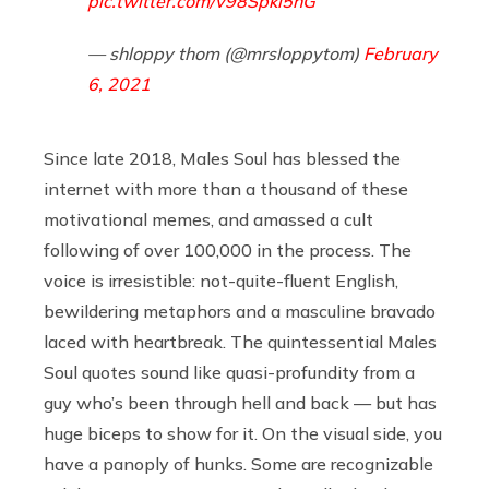
pic.twitter.com/v98Spki5hG
— shloppy thom (@mrsloppytom)
February
6, 2021
Since late 2018, Males Soul has blessed the
internet with more than a thousand of these
motivational memes, and amassed a cult
following of over 100,000 in the process. The
voice is irresistible: not-quite-fluent English,
bewildering metaphors and a masculine bravado
laced with heartbreak. The quintessential Males
Soul quotes sound like quasi-profundity from a
guy who’s been through hell and back — but has
huge biceps to show for it. On the visual side, you
have a panoply of hunks. Some are recognizable