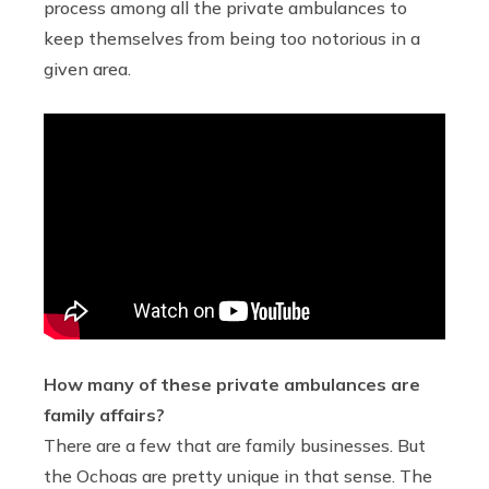
process among all the private ambulances to
keep themselves from being too notorious in a
given area.
How many of these private ambulances are
family affairs?
There are a few that are family businesses. But
the Ochoas are pretty unique in that sense. The