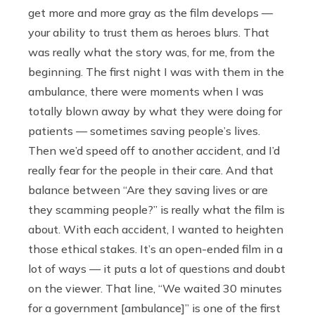
get more and more gray as the film develops —
your ability to trust them as heroes blurs. That
was really what the story was, for me, from the
beginning. The first night I was with them in the
ambulance, there were moments when I was
totally blown away by what they were doing for
patients — sometimes saving people’s lives.
Then we’d speed off to another accident, and I’d
really fear for the people in their care. And that
balance between “Are they saving lives or are
they scamming people?” is really what the film is
about. With each accident, I wanted to heighten
those ethical stakes. It’s an open-ended film in a
lot of ways — it puts a lot of questions and doubt
on the viewer. That line, “We waited 30 minutes
for a government [ambulance]” is one of the first