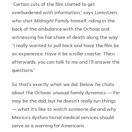
“Certain cuts of the film started to get
overburdened with information,” says Lorentzen,
who shot
Midnight Family
himself, riding in the
back of the ambulance with the Ochoas and
witnessing his fair share of death along the way.
“I really wanted to pull back and have the film be
an experience. Have it be a roller coaster. Then
afterwards, you can talk to me and I’ll answer the
questions.”
So that’s exactly what we did. Below, he chats
about the Ochoas’ unusual family dynamics — Fer
may be the dad, but he doesn’t really run things
— what it’s like to watch someone die and why
Mexico’s dysfunctional medical services should
serve as a warning for Americans.