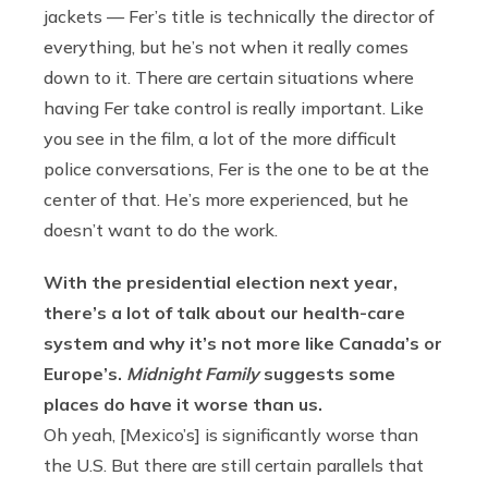
jackets — Fer’s title is technically the director of
everything, but he’s not when it really comes
down to it. There are certain situations where
having Fer take control is really important. Like
you see in the film, a lot of the more difficult
police conversations, Fer is the one to be at the
center of that. He’s more experienced, but he
doesn’t want to do the work.
With the presidential election next year,
there’s a lot of talk about our health-care
system and why it’s not more like Canada’s or
Europe’s.
Midnight Family
suggests some
places do have it worse than us.
Oh yeah, [Mexico’s] is significantly worse than
the U.S. But there are still certain parallels that