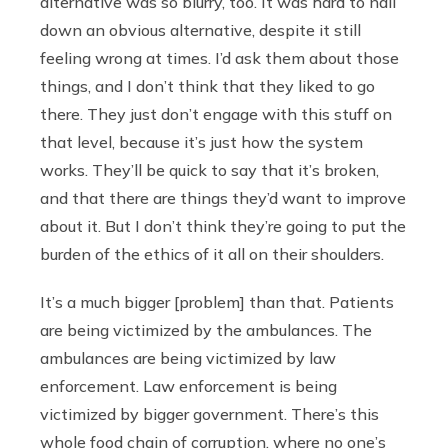
alternative was so blurry, too. It was hard to nail
down an obvious alternative, despite it still
feeling wrong at times. I’d ask them about those
things, and I don’t think that they liked to go
there. They just don’t engage with this stuff on
that level, because it’s just how the system
works. They’ll be quick to say that it’s broken,
and that there are things they’d want to improve
about it. But I don’t think they’re going to put the
burden of the ethics of it all on their shoulders.
It’s a much bigger [problem] than that. Patients
are being victimized by the ambulances. The
ambulances are being victimized by law
enforcement. Law enforcement is being
victimized by bigger government. There’s this
whole food chain of corruption, where no one’s