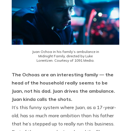
Juan Ochoa in his family’s ambulance in
Midnight Family, directed by Luke
Lorentzen. Courtesy of 1091 Media.
The Ochoas are an interesting family — the
head of the household really seems to be
Juan, not his dad. Juan drives the ambulance.
Juan kinda calls the shots.
It’s this funny system where Juan, as a 17-year-
old, has so much more ambition than his father
that he’s stepped up to really run this business.