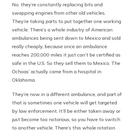
No, they’re constantly replacing bits and
swapping engines from other old vehicles.
They’re taking parts to put together one working
vehicle. There’s a whole industry of American
ambulances being sent down to Mexico and sold
really cheaply, because once an ambulance
reaches 200,000 miles it just can’t be certified as
safe in the U.S. So they sell them to Mexico. The
Ochoas’ actually came from a hospital in
Oklahoma.
They’re now in a different ambulance, and part of
that is sometimes one vehicle will get targeted
by law enforcement. It’ll be either taken away or
just become too notorious, so you have to switch
to another vehicle. There’s this whole rotation