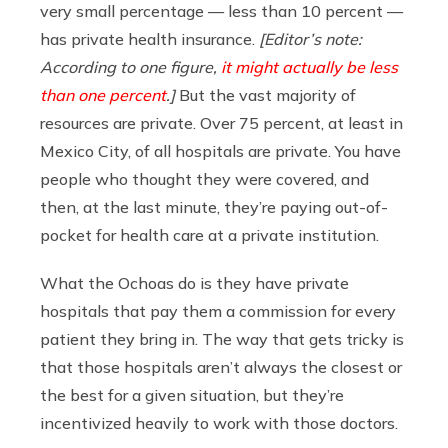
very small percentage — less than 10 percent —
has private health insurance.
[Editor’s note:
According to one figure,
it might actually be less
than one percent
.]
But the vast majority of
resources are private. Over 75 percent, at least in
Mexico City, of all hospitals are private. You have
people who thought they were covered, and
then, at the last minute, they’re paying out-of-
pocket for health care at a private institution.
What the Ochoas do is they have private
hospitals that pay them a commission for every
patient they bring in. The way that gets tricky is
that those hospitals aren’t always the closest or
the best for a given situation, but they’re
incentivized heavily to work with those doctors.