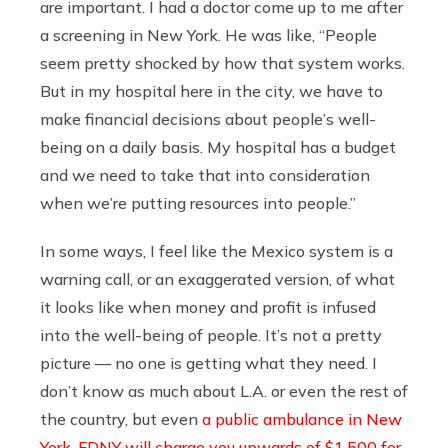
are important. I had a doctor come up to me after
a screening in New York. He was like, “People
seem pretty shocked by how that system works.
But in my hospital here in the city, we have to
make financial decisions about people’s well-
being on a daily basis. My hospital has a budget
and we need to take that into consideration
when we’re putting resources into people.”
In some ways, I feel like the Mexico system is a
warning call, or an exaggerated version, of what
it looks like when money and profit is infused
into the well-being of people. It’s not a pretty
picture — no one is getting what they need. I
don’t know as much about L.A. or even the rest of
the country, but even
a public ambulance in New
York, FDNY will charge you upwards of $1,500 for