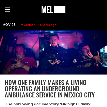
h
MEL
Menu
Magazine
MOVIES
Tim Grierson
6 years ago
HOW ONE FAMILY MAKES A LIVING
OPERATING AN UNDERGROUND
AMBULANCE SERVICE IN MEXICO CITY
The harrowing documentary ‘Midnight Family’