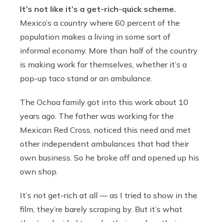
It’s not like it’s a get-rich-quick scheme.
Mexico’s a country where 60 percent of the
population makes a living in some sort of
informal economy. More than half of the country
is making work for themselves, whether it’s a
pop-up taco stand or an ambulance.
The Ochoa family got into this work about 10
years ago. The father was working for the
Mexican Red Cross, noticed this need and met
other independent ambulances that had their
own business. So he broke off and opened up his
own shop.
It’s not get-rich at all — as I tried to show in the
film, they’re barely scraping by. But it’s what