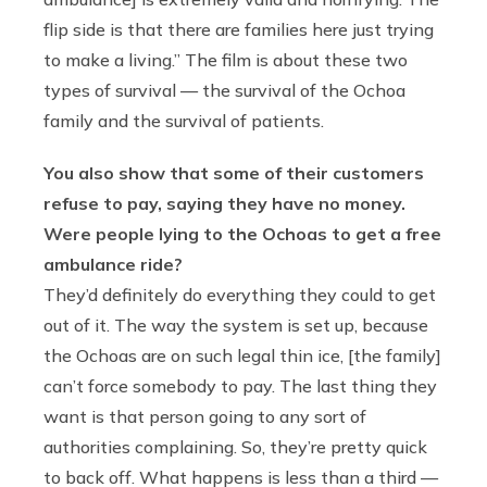
flip side is that there are families here just trying
to make a living.” The film is about these two
types of survival — the survival of the Ochoa
family and the survival of patients.
You also show that some of their customers
refuse to pay, saying they have no money.
Were people lying to the Ochoas to get a free
ambulance ride?
They’d definitely do everything they could to get
out of it. The way the system is set up, because
the Ochoas are on such legal thin ice, [the family]
can’t force somebody to pay. The last thing they
want is that person going to any sort of
authorities complaining. So, they’re pretty quick
to back off. What happens is less than a third —