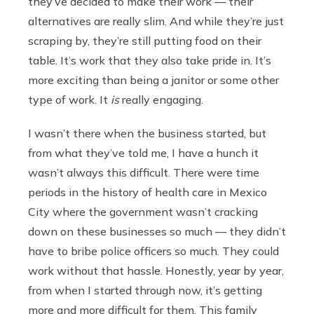
they’ve decided to make their work — their
alternatives are really slim. And while they’re just
scraping by, they’re still putting food on their
table. It’s work that they also take pride in. It’s
more exciting than being a janitor or some other
type of work. It
is
really engaging.
I wasn’t there when the business started, but
from what they’ve told me, I have a hunch it
wasn’t always this difficult. There were time
periods in the history of health care in Mexico
City where the government wasn’t cracking
down on these businesses so much — they didn’t
have to bribe police officers so much. They could
work without that hassle. Honestly, year by year,
from when I started through now, it’s getting
more and more difficult for them. This family