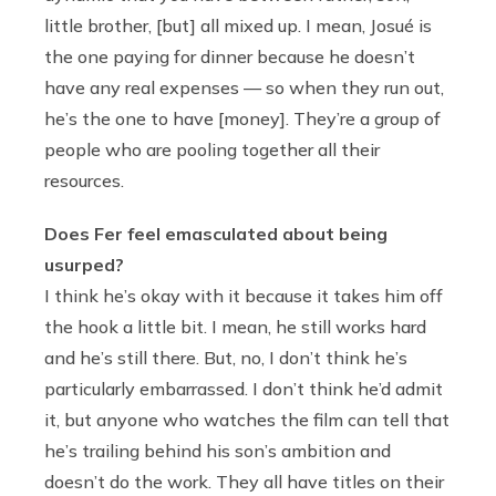
little brother, [but] all mixed up. I mean, Josué is
the one paying for dinner because he doesn’t
have any real expenses — so when they run out,
he’s the one to have [money]. They’re a group of
people who are pooling together all their
resources.
Does Fer feel emasculated about being
usurped?
I think he’s okay with it because it takes him off
the hook a little bit. I mean, he still works hard
and he’s still there. But, no, I don’t think he’s
particularly embarrassed. I don’t think he’d admit
it, but anyone who watches the film can tell that
he’s trailing behind his son’s ambition and
doesn’t do the work. They all have titles on their