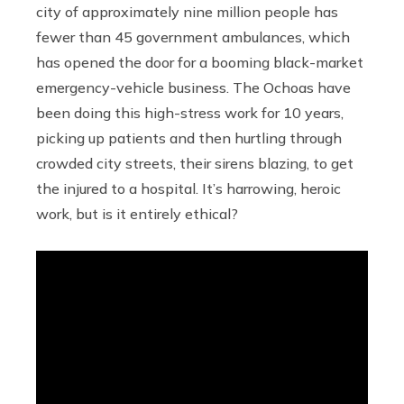
city of approximately nine million people has
fewer than 45 government ambulances, which
has opened the door for a booming black-market
emergency-vehicle business. The Ochoas have
been doing this high-stress work for 10 years,
picking up patients and then hurtling through
crowded city streets, their sirens blazing, to get
the injured to a hospital. It’s harrowing, heroic
work, but is it entirely ethical?