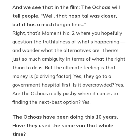
And we see that in the film: The Ochoas will
tell people, “Well, that hospital was closer,
but it has a much longer line…”
Right, that’s Moment No. 2 where you hopefully
question the truthfulness of what’s happening —
and wonder what the alternatives are. There’s
just so much ambiguity in terms of what the right
thing to do is. But the ultimate feeling is that
money is [a driving factor]. Yes, they go to a
government hospital first. Is it overcrowded? Yes.
Are the Ochoas really pushy when it comes to
finding the next-best option? Yes.
The Ochoas have been doing this 10 years.
Have they used the same van that whole
time?