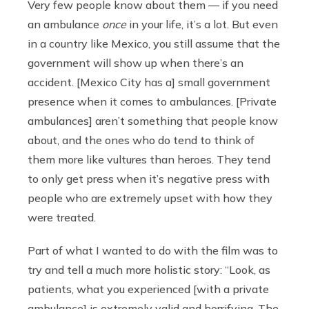
Very few people know about them — if you need
an ambulance
once
in your life, it’s a lot. But even
in a country like Mexico, you still assume that the
government will show up when there’s an
accident. [Mexico City has a] small government
presence when it comes to ambulances. [Private
ambulances] aren’t something that people know
about, and the ones who do tend to think of
them more like vultures than heroes. They tend
to only get press when it’s negative press with
people who are extremely upset with how they
were treated.
Part of what I wanted to do with the film was to
try and tell a much more holistic story: “Look, as
patients, what you experienced [with a private
ambulance] is extremely valid and horrifying. The