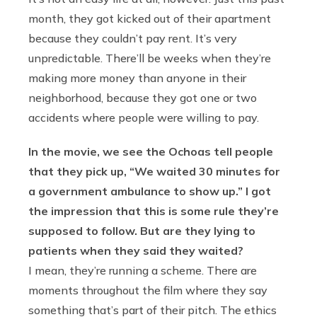
month, they got kicked out of their apartment
because they couldn’t pay rent. It’s very
unpredictable. There’ll be weeks when they’re
making more money than anyone in their
neighborhood, because they got one or two
accidents where people were willing to pay.
In the movie, we see the Ochoas tell people
that they pick up, “We waited 30 minutes for
a government ambulance to show up.” I got
the impression that this is some rule they’re
supposed to follow. But are they lying to
patients when they said they waited?
I mean, they’re running a scheme. There are
moments throughout the film where they say
something that’s part of their pitch. The ethics