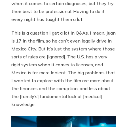
when it comes to certain diagnoses, but they try
their best to be professional. Having to do it
every night has taught them a lot.
This is a question I get a lot in Q&As. I mean, Juan
is 17 in the film, so he can’t even legally drive in
Mexico City. But it’s just the system where those
sorts of rules are [ignored]. The U.S. has a very
rigid system when it comes to licenses, and
Mexico is far more lenient. The big problems that
I wanted to explore with the film are more about
the finances and the corruption, and less about
the [family’s] fundamental lack of [medical]
knowledge.