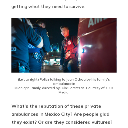
getting what they need to survive.
(Left to right) Police talking to Juan Ochoa by his family’s
ambulance in
Midnight Family, directed by Luke Lorentzen. Courtesy of 1091
Media.
What’s the reputation of these private
ambulances in Mexico City? Are people glad
they exist? Or are they considered vultures?