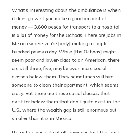
What’s interesting about the ambulance is when
it does go well, you make a good amount of
money — 3,800 pesos for transport to a hospital
is a lot of money for the Ochoas. There are jobs in
Mexico where you’re [only] making a couple
hundred pesos a day. While [the Ochoas] might
seem poor and lower-class to an American, there
are still three, five, maybe even more social
classes below them. They sometimes will hire
someone to clean their apartment, which seems
crazy. But there are these social classes that
exist far below them that don’t quite exist in the
U.S., where the wealth gap is still enormous but
smaller than it is in Mexico.
It’s not an easy life at all, however. Just this past