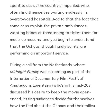
spent to assist the country’s imperiled, who
often find themselves waiting endlessly in
overcrowded hospitals. Add to that the fact that
some cops exploit the private ambulances,
wanting bribes or threatening to ticket them for
made-up reasons, and you begin to understand
that the Ochoas, though hardly saints, are
performing an important service.
During a call from the Netherlands, where
Midnight Family
was screening as part of the
International Documentary Film Festival
Amsterdam, Lorentzen (who’s in his mid-20s)
discussed his desire to keep the movie open-
ended, letting audiences decide for themselves
how the feel about the Ochoas and their milieu.