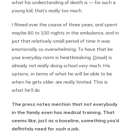
what his understanding of death is — for such a
young kid, that’s really too much.
I filmed over the course of three years, and spent
maybe 80 to 100 nights in the ambulance, and in
just that relatively small period of time it was
emotionally so overwhelming. To have that be
your everyday norm is heartbreaking. [Josué] is
already not really doing school very much. His
options, in terms of what he will be able to be
when he gets older, are really limited. This is
what he’ll do.
The press notes mention that not everybody
in the family even has medical training. That
seems like, just as a baseline, something you’d
definitely need for such a job.