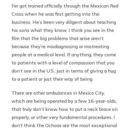
Fer got trained officially through the Mexican Red
Cross when he was first getting into the
business. He’s been very diligent about teaching
his sons what they know. I think you see in the
film that the big problems that arise aren’t
because they’re misdiagnosing or mistreating
people at a medical level. If anything, they come
to patients with a level of compassion that you
don’t see in the U.S., just in terms of giving a hug
to a patient or just their way of being.
There are other ambulances in Mexico City,
which are being operated by a few 16-year-olds,
that truly don’t know how to put a neck brace on
properly, or other very fundamental procedures. I
don’t think the Ochoas are the most exceptional