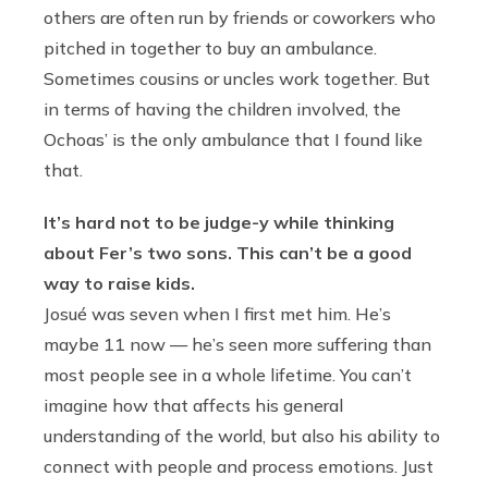
others are often run by friends or coworkers who
pitched in together to buy an ambulance.
Sometimes cousins or uncles work together. But
in terms of having the children involved, the
Ochoas’ is the only ambulance that I found like
that.
It’s hard not to be judge-y while thinking
about Fer’s two sons. This can’t be a good
way to raise kids.
Josué was seven when I first met him. He’s
maybe 11 now — he’s seen more suffering than
most people see in a whole lifetime. You can’t
imagine how that affects his general
understanding of the world, but also his ability to
connect with people and process emotions. Just