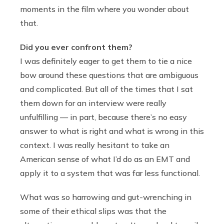
moments in the film where you wonder about
that.
Did you ever confront them?
I was definitely eager to get them to tie a nice
bow around these questions that are ambiguous
and complicated. But all of the times that I sat
them down for an interview were really
unfulfilling — in part, because there’s no easy
answer to what is right and what is wrong in this
context. I was really hesitant to take an
American sense of what I’d do as an EMT and
apply it to a system that was far less functional.
What was so harrowing and gut-wrenching in
some of their ethical slips was that the