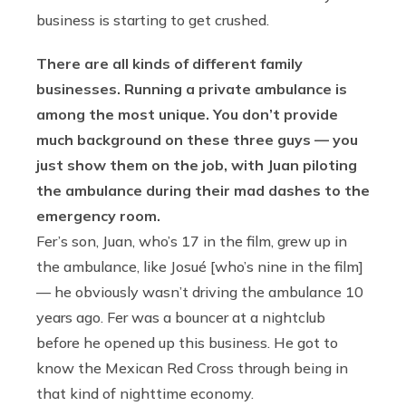
business is starting to get crushed.
There are all kinds of different family
businesses. Running a private ambulance is
among the most unique. You don’t provide
much background on these three guys — you
just show them on the job, with Juan piloting
the ambulance during their mad dashes to the
emergency room.
Fer’s son, Juan, who’s 17 in the film, grew up in
the ambulance, like Josué [who’s nine in the film]
— he obviously wasn’t driving the ambulance 10
years ago. Fer was a bouncer at a nightclub
before he opened up this business. He got to
know the Mexican Red Cross through being in
that kind of nighttime economy.