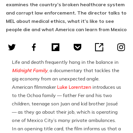
examines the country’s broken healthcare system
and corrupt law enforcement. The director talks to
MEL about medical ethics, what it’s like to see
people die and what America can learn from Mexico
Life and death frequently hang in the balance in
Midnight Family
, a documentary that tackles the
gig economy from an unexpected angle.
American filmmaker
Luke Lorentzen
introduces us
to the Ochoa family — father Fer and his two
children, teenage son Juan and kid brother Josué
— as they go about their job, which is operating
one of Mexico City’s many private ambulances.
In an opening title card, the film informs us that a