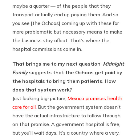
maybe a quarter — of the people that they
transport actually end up paying them. And so
you see [the Ochoas] coming up with these far
more problematic but necessary means to make
the business stay afloat. That’s where the
hospital commissions come in.
That brings me to my next question:
Midnight
Family
suggests that the Ochoas get paid by
the hospitals to bring them patients. How
does that system work?
Just looking big-picture,
Mexico promises health
care for all
. But the government system doesn’t
have the actual infrastructure to follow through
on that promise. A government hospital is free,
but you’ll wait days. It’s a country where a very,