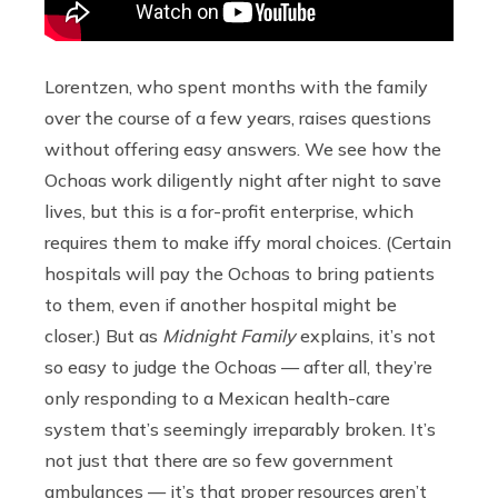
Lorentzen, who spent months with the family
over the course of a few years, raises questions
without offering easy answers. We see how the
Ochoas work diligently night after night to save
lives, but this is a for-profit enterprise, which
requires them to make iffy moral choices. (Certain
hospitals will pay the Ochoas to bring patients
to them, even if another hospital might be
closer.) But as
Midnight Family
explains, it’s not
so easy to judge the Ochoas — after all, they’re
only responding to a Mexican health-care
system that’s seemingly irreparably broken. It’s
not just that there are so few government
ambulances — it’s that proper resources aren’t