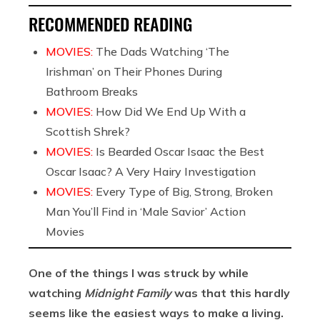
RECOMMENDED READING
MOVIES:
The Dads Watching ‘The
Irishman’ on Their Phones During
Bathroom Breaks
MOVIES:
How Did We End Up With a
Scottish Shrek?
MOVIES:
Is Bearded Oscar Isaac the Best
Oscar Isaac? A Very Hairy Investigation
MOVIES:
Every Type of Big, Strong, Broken
Man You’ll Find in ‘Male Savior’ Action
Movies
One of the things I was struck by while
watching
Midnight Family
was that this hardly
seems like the easiest ways to make a living.