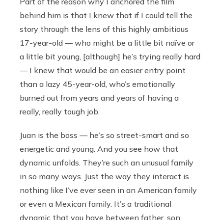
Part of the reason why I anchored the film
behind him is that I knew that if I could tell the
story through the lens of this highly ambitious
17-year-old — who might be a little bit naïve or
a little bit young, [although] he’s trying really hard
— I knew that would be an easier entry point
than a lazy 45-year-old, who’s emotionally
burned out from years and years of having a
really, really tough job.
Juan is the boss — he’s so street-smart and so
energetic and young. And you see how that
dynamic unfolds. They’re such an unusual family
in so many ways. Just the way they interact is
nothing like I’ve ever seen in an American family
or even a Mexican family. It’s a traditional
dynamic that you have between father, son,