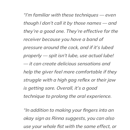
“I’m familiar with these techniques — even
though I don’t call it by those names — and
they’re a good one. They’re effective for the
receiver because you have a band of
pressure around the cock, and if it’s lubed
properly — spit isn’t lube, use actual lube!
— it can create delicious sensations and
help the giver feel more comfortable if they
struggle with a high gag reflex or their jaw
is getting sore. Overall, it’s a good
technique to prolong the oral experience.
“In addition to making your fingers into an
okay sign as Rinna suggests, you can also
use your whole fist with the same effect, or