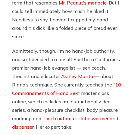
form that resembles
Mr. Peanut’s monocle
. But I
could tell immediately how much he liked it.
Needless to say, I haven’t cupped my hand
around his dick like a folded piece of bread ever
since.
Admittedly, though, I’m no hand-job authority,
and so, I decided to consult Southern California’s
premier hand-job evangelist — sex coach,
theorist and educator
Ashley Manta
— about
Rinna’s technique. She currently teaches the “
10
Commandments of Hand Sex
” master class
online, which includes an instructional video
series, a hand-pleasure checklist, body pleasure
roadmap and
Touch automatic lube warmer and
dispenser
. Her expert take: