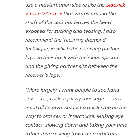
use a masturbation sleeve like the
Sidekick
2 from Vibratex
that wraps around the
shaft of the cock but leaves the head
exposed for sucking and teasing. I also
recommend the ‘reclining diamond’
technique, in which the receiving partner
lays on their back with their legs spread
and the giving partner sits between the
receiver’s legs.
“More largely, I want people to see hand
sex — i.e., cock or pussy massage — as a
meal all its own, not just a quick stop on the
way to oral sex or intercourse. Making eye
contact, slowing down and taking your time
rather than rushing toward an arbitrary