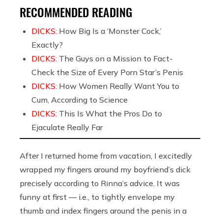
RECOMMENDED READING
DICKS:
How Big Is a ‘Monster Cock,’
Exactly?
DICKS:
The Guys on a Mission to Fact-
Check the Size of Every Porn Star’s Penis
DICKS:
How Women Really Want You to
Cum, According to Science
DICKS:
This Is What the Pros Do to
Ejaculate Really Far
After I returned home from vacation, I excitedly
wrapped my fingers around my boyfriend’s dick
precisely according to Rinna’s advice. It was
funny at first — i.e., to tightly envelope my
thumb and index fingers around the penis in a