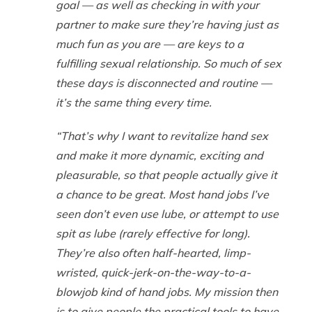
goal — as well as checking in with your
partner to make sure they’re having just as
much fun as you are — are keys to a
fulfilling sexual relationship. So much of sex
these days is disconnected and routine —
it’s the same thing every time.
“That’s why I want to revitalize hand sex
and make it more dynamic, exciting and
pleasurable, so that people actually give it
a chance to be great. Most hand jobs I’ve
seen don’t even use lube, or attempt to use
spit as lube (rarely effective for long).
They’re also often half-hearted, limp-
wristed, quick-jerk-on-the-way-to-a-
blowjob kind of hand jobs. My mission then
is to give people the practical tools to have