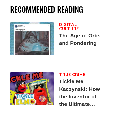
RECOMMENDED READING
DIGITAL
CULTURE
The Age of Orbs
and Pondering
TRUE CRIME
Tickle Me
Kaczynski: How
the Inventor of
the Ultimate
Elmo Toy