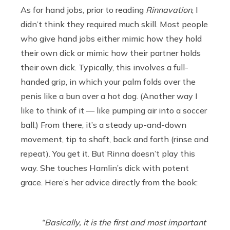
As for hand jobs, prior to reading
Rinnavation
, I
didn’t think they required much skill. Most people
who give hand jobs either mimic how they hold
their own dick or mimic how their partner holds
their own dick. Typically, this involves a full-
handed grip, in which your palm folds over the
penis like a bun over a hot dog. (Another way I
like to think of it — like pumping air into a soccer
ball.) From there, it’s a steady up-and-down
movement, tip to shaft, back and forth (rinse and
repeat). You get it. But Rinna doesn’t play this
way. She touches Hamlin’s dick with potent
grace. Here’s her advice directly from the book:
“Basically, it is the first and most important