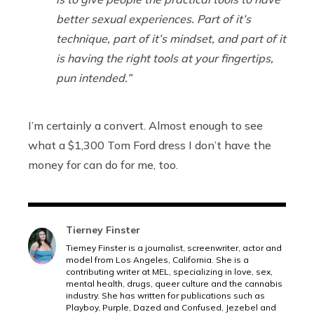
better sexual experiences. Part of it’s
technique, part of it’s mindset, and part of it
is having the right tools at your fingertips,
pun intended.”
I’m certainly a convert. Almost enough to see
what a $1,300 Tom Ford dress I don’t have the
money for can do for me, too.
Tierney Finster
Tierney Finster is a journalist, screenwriter, actor and
model from Los Angeles, California. She is a
contributing writer at MEL, specializing in love, sex,
mental health, drugs, queer culture and the cannabis
industry. She has written for publications such as
Playboy, Purple, Dazed and Confused, Jezebel and