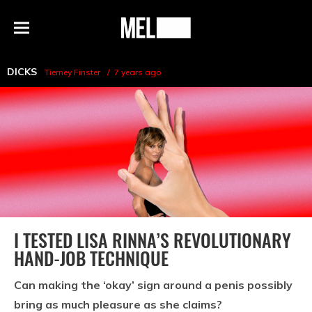
h
MEL
Menu
Magazine
DICKS
Tierney Finster
7 years ago
I TESTED LISA RINNA’S REVOLUTIONARY
HAND-JOB TECHNIQUE
Can making the ‘okay’ sign around a penis possibly
bring as much pleasure as she claims?