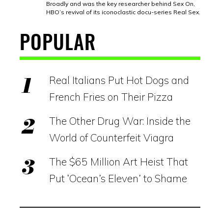
Broadly and was the key researcher behind Sex On,
HBO’s revival of its iconoclastic docu-series Real Sex.
POPULAR
Real Italians Put Hot Dogs and
French Fries on Their Pizza
The Other Drug War: Inside the
World of Counterfeit Viagra
The $65 Million Art Heist That
Put ‘Ocean’s Eleven’ to Shame