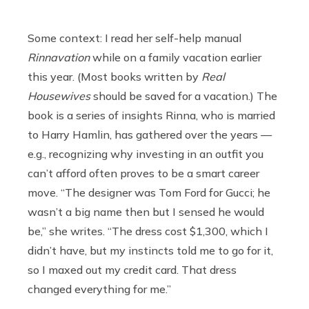
Some context: I read her self-help manual
Rinnavation
while on a family vacation earlier
this year. (Most books written by
Real
Housewives
should be saved for a vacation.) The
book is a series of insights Rinna, who is married
to Harry Hamlin, has gathered over the years —
e.g., recognizing why investing in an outfit you
can’t afford often proves to be a smart career
move. “The designer was Tom Ford for Gucci; he
wasn’t a big name then but I sensed he would
be,” she writes. “The dress cost $1,300, which I
didn’t have, but my instincts told me to go for it,
so I maxed out my credit card. That dress
changed everything for me.”