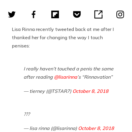
Lisa Rinna recently tweeted back at me after I
thanked her for changing the way I touch
penises:
I really haven’t touched a penis the same
after reading
@lisarinna
’s “Rinnavation”
— tierney (@TSTAR7)
October 8, 2018
???
— lisa rinna (@lisarinna)
October 8, 2018