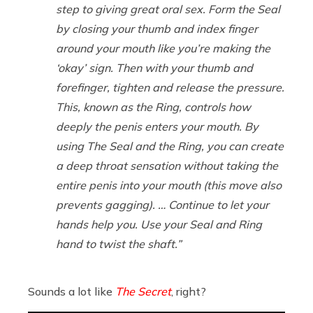
step to giving great oral sex. Form the Seal
by closing your thumb and index finger
around your mouth like you’re making the
‘okay’ sign. Then with your thumb and
forefinger, tighten and release the pressure.
This, known as the Ring, controls how
deeply the penis enters your mouth. By
using The Seal and the Ring, you can create
a deep throat sensation without taking the
entire penis into your mouth (this move also
prevents gagging). … Continue to let your
hands help you. Use your Seal and Ring
hand to twist the shaft.”
Sounds a lot like
The Secret
, right?