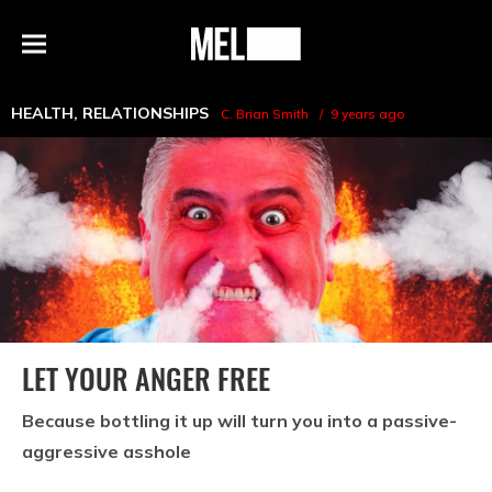
h
MEL
Menu
Magazine
HEALTH
,
RELATIONSHIPS
C. Brian Smith
9 years ago
LET YOUR ANGER FREE
Because bottling it up will turn you into a passive-
aggressive asshole