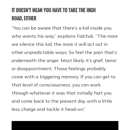
IT DOESN’T MEAN YOU HAVE TO TAKE THE HIGH
ROAD, EITHER
“You can be aware that there’s a kid inside you
who wants his way,” explains Falchuk. “The more
we silence this kid, the more it will act out in
other unpredictable ways. So feel the pain that’s
underneath the anger. Most likely it’s grief, terror
or disappointment. Those feelings probably
come with a triggering memory. If you can get to
that level of consciousness, you can work
through whatever it was that initially hurt you
and come back to the present day with a little
less charge and tackle it head-on.”