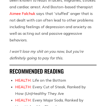
been known to result in ulcers, migraines, strokes
and cardiac arrest. And Boston-based therapist
Aimee Falchuk
says that “stuffed” anger that is
not dealt with can often lead to other problems
including feelings of depression and anxiety as
well as acting out and passive aggressive
behaviors.
I won’t lose my shit on you now, but you’re
definitely going to pay for this.
RECOMMENDED READING
HEALTH:
Life on the Bottom
HEALTH:
Every Cut of Steak, Ranked by
How (Un)Healthy They Are
HEALTH:
Every Major Soda, Ranked by