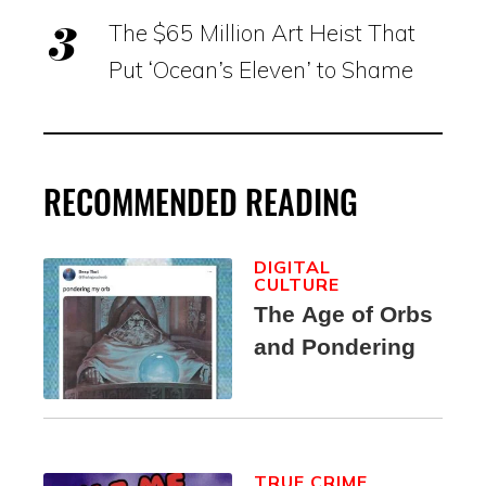
The $65 Million Art Heist That
Put ‘Ocean’s Eleven’ to Shame
RECOMMENDED READING
DIGITAL
CULTURE
The Age of Orbs
and Pondering
TRUE CRIME