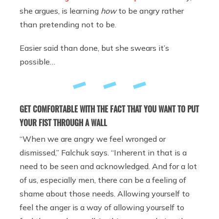
she argues, is learning
how
to be angry rather
than pretending not to be.
Easier said than done, but she swears it’s
possible…
GET COMFORTABLE WITH THE FACT THAT YOU WANT TO PUT
YOUR FIST THROUGH A WALL
“When we are angry we feel wronged or
dismissed,” Falchuk says. “Inherent in that is a
need to be seen and acknowledged. And for a lot
of us, especially men, there can be a feeling of
shame about those needs. Allowing yourself to
feel the anger is a way of allowing yourself to