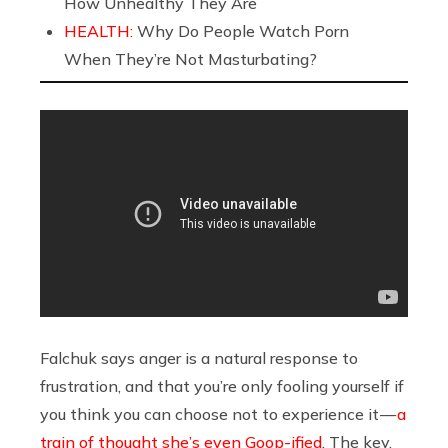
How Unhealthy They Are
HEALTH:
Why Do People Watch Porn
When They’re Not Masturbating?
Falchuk says anger is a natural response to
frustration, and that you’re only fooling yourself if
you think you can choose not to experience it —
a
train of thought she’s even Goop-ified
. The key,