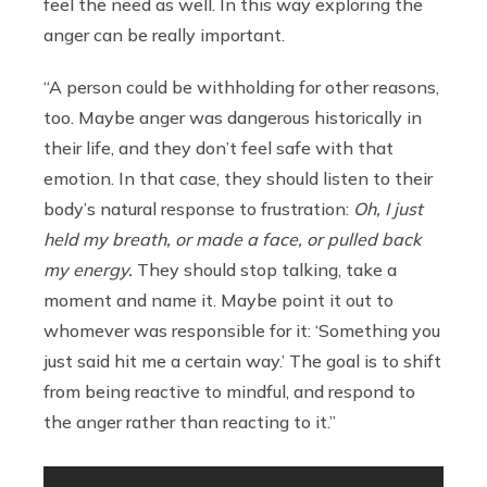
feel the need as well. In this way exploring the
anger can be really important.
“A person could be withholding for other reasons,
too. Maybe anger was dangerous historically in
their life, and they don’t feel safe with that
emotion. In that case, they should listen to their
body’s natural response to frustration:
Oh, I just
held my breath, or made a face, or pulled back
my energy.
They should stop talking, take a
moment and name it. Maybe point it out to
whomever was responsible for it: ‘Something you
just said hit me a certain way.’ The goal is to shift
from being reactive to mindful, and respond to
the anger rather than reacting to it.”