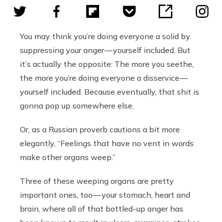
You may think you’re doing everyone a solid by
suppressing your anger — yourself included. But
it’s actually the opposite: The more you seethe,
the more you’re doing everyone a disservice —
yourself included. Because eventually, that shit is
gonna pop up somewhere else.
Or, as a Russian proverb cautions a bit more
elegantly, “Feelings that have no vent in words
make other organs weep.”
Three of these weeping organs are pretty
important ones, too — your stomach, heart and
brain, where all of that bottled-up anger has