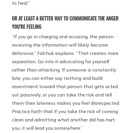
to heal.”
OR AT LEAST A BETTER WAY TO COMMUNICATE THE ANGER
YOU’RE FEELING
“If you go in charging and accusing, the person
receiving the information will likely become
defensive,” Falchuk explains. “That creates more
separation. Go into it advocating for yourself
rather than attacking. If someone is constantly
late, you can either say nothing and build
resentment toward that person that gets acted
out passively, or you can take the risk and tell
them their lateness makes you feel disrespected.
Practice faith that if you take the risk of coming
clean and admitting what another did has hurt
you, it will lead you somewhere.”