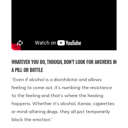
WHATEVER YOU DO, THOUGH, DON’T LOOK FOR ANSWERS IN
A PILL OR BOTTLE
“Even if alcohol is a disinhibitor and allows
feeling to come out, it’s numbing the resistance
to the feeling and that’s where the healing
happens. Whether it’s alcohol, Xanax, cigarettes
or mind-altering drugs, they all just temporarily
block the emotion.”