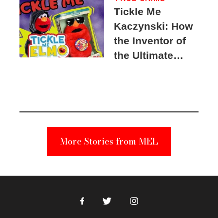
Tickle Me
Kaczynski: How
the Inventor of
the Ultimate
Elmo Toy
Became a
Unabomber
Suspect
More Stories from MEL
Facebook
Twitter
Instagram