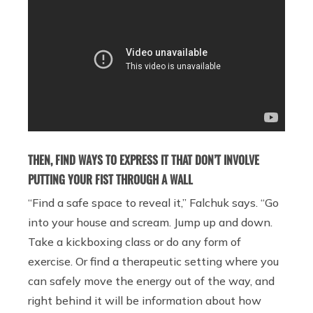
THEN, FIND WAYS TO EXPRESS IT THAT DON’T INVOLVE
PUTTING YOUR FIST THROUGH A WALL
“Find a safe space to reveal it,” Falchuk says. “Go
into your house and scream. Jump up and down.
Take a kickboxing class or do any form of
exercise. Or find a therapeutic setting where you
can safely move the energy out of the way, and
right behind it will be information about how