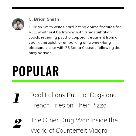
C. Brian Smith
C. Brian Smith writes hard-hitting gonzo features for
MEL, whether it be training with a masturbation
coach, receiving psycho corporal treatment from a
spank therapist, or embarking on a week-long
pleasure cruise with 75 Santa Clauses following their
busy season.
POPULAR
Real Italians Put Hot Dogs and
French Fries on Their Pizza
The Other Drug War: Inside the
World of Counterfeit Viagra