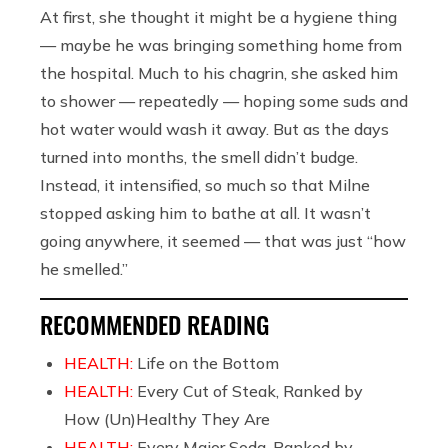
At first, she thought it might be a hygiene thing
— maybe he was bringing something home from
the hospital. Much to his chagrin, she asked him
to shower — repeatedly — hoping some suds and
hot water would wash it away. But as the days
turned into months, the smell didn’t budge.
Instead, it intensified, so much so that Milne
stopped asking him to bathe at all. It wasn’t
going anywhere, it seemed — that was just “how
he smelled.”
RECOMMENDED READING
HEALTH:
Life on the Bottom
HEALTH:
Every Cut of Steak, Ranked by
How (Un)Healthy They Are
HEALTH:
Every Major Soda, Ranked by