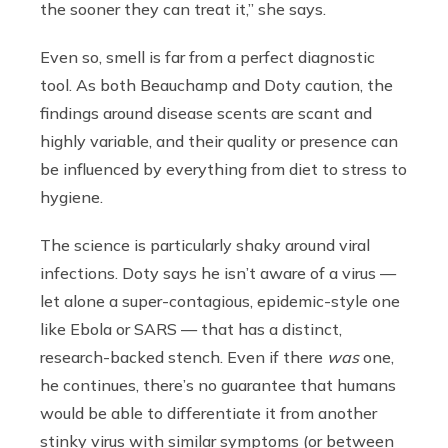
the sooner they can treat it,” she says.
Even so, smell is far from a perfect diagnostic
tool. As both Beauchamp and Doty caution, the
findings around disease scents are scant and
highly variable, and their quality or presence can
be influenced by everything from diet to stress to
hygiene.
The science is particularly shaky around viral
infections. Doty says he isn’t aware of a virus —
let alone a super-contagious, epidemic-style one
like Ebola or SARS — that has a distinct,
research-backed stench. Even if there
was
one,
he continues, there’s no guarantee that humans
would be able to differentiate it from another
stinky virus with similar symptoms (or between