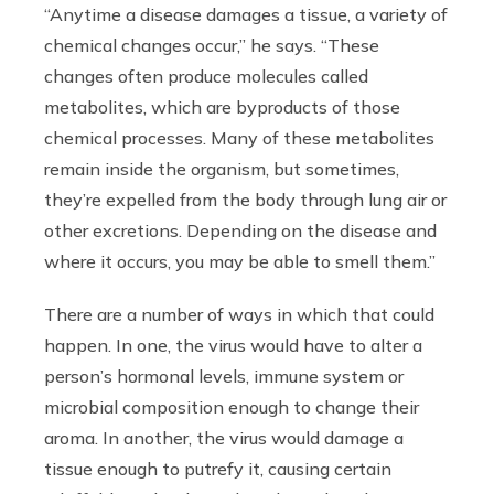
“
Anytime a disease damages a tissue, a variety of
chemical changes occur,” he says. “These
changes often produce molecules called
metabolites, which are byproducts of those
chemical processes. Many of these metabolites
remain inside the organism, but sometimes,
they’re expelled from the body through lung air or
other excretions. Depending on the disease and
where it occurs, you may be able to smell them.”
There are a number of ways in which that could
happen. In one, the virus would have to alter a
person’s hormonal levels, immune system or
microbial composition enough to change their
aroma. In another, the virus would damage a
tissue enough to putrefy it, causing certain