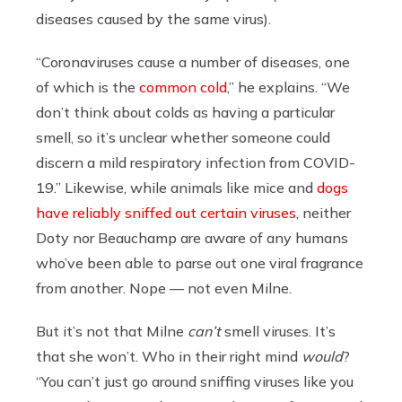
diseases caused by the same virus).
“Coronaviruses cause a number of diseases, one
of which is the
common cold
,” he explains. “We
don’t think about colds as having a particular
smell, so it’s unclear whether someone could
discern a mild respiratory infection from COVID-
19.” Likewise, while animals like mice and
dogs
have reliably sniffed out certain viruses
, neither
Doty nor Beauchamp are aware of any humans
who’ve been able to parse out one viral fragrance
from another. Nope — not even Milne.
But it’s not that Milne
can’t
smell viruses. It’s
that she won’t. Who in their right mind
would
?
“You can’t just go around sniffing viruses like you