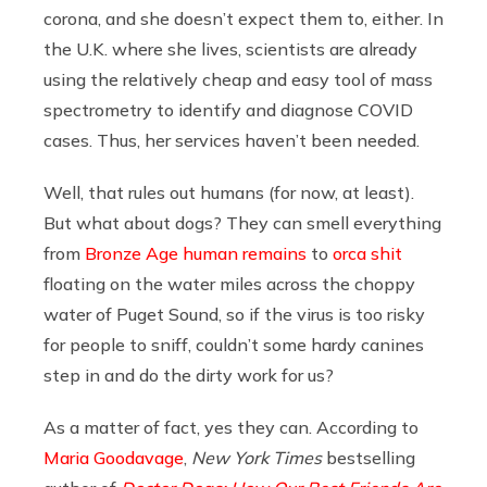
corona, and she doesn’t expect them to, either. In
the U.K. where she lives, scientists are already
using the relatively cheap and easy tool of mass
spectrometry to identify and diagnose COVID
cases. Thus, her services haven’t been needed.
Well, that rules out humans (for now, at least).
But what about dogs? They can smell everything
from
Bronze Age human remains
to
orca shit
floating on the water miles across the choppy
water of Puget Sound, so if the virus is too risky
for people to sniff, couldn’t some hardy canines
step in and do the dirty work for us?
As a matter of fact, yes they can. According to
Maria Goodavage
,
New York Times
bestselling