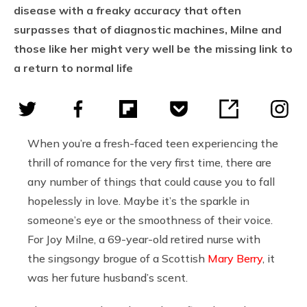
disease with a freaky accuracy that often
surpasses that of diagnostic machines, Milne and
those like her might very well be the missing link to
a return to normal life
When you’re a fresh-faced teen experiencing the
thrill of romance for the very first time, there are
any number of things that could cause you to fall
hopelessly in love. Maybe it’s the sparkle in
someone’s eye or the smoothness of their voice.
For Joy Milne, a 69-year-old retired nurse with
the singsongy brogue of a Scottish
Mary Berry
, it
was her future husband’s scent.