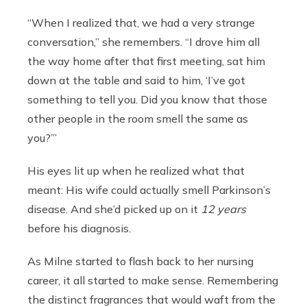
“When I realized that, we had a very strange
conversation,” she remembers. “I drove him all
the way home after that first meeting, sat him
down at the table and said to him, ‘I’ve got
something to tell you. Did you know that those
other people in the room smell the same as
you?’’’
His eyes lit up when he realized what that
meant: His wife could actually smell Parkinson’s
disease. And she’d picked up on it
12 years
before his diagnosis.
As Milne started to flash back to her nursing
career, it all started to make sense. Remembering
the distinct fragrances that would waft from the