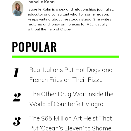
Isabelle Kohn
Isabelle Kohn is a sex and relationships journalist,
educator and consultant who, for some reason,
keeps writing about livestock instead. She writes
features and long-form pieces for MEL, usually
without the help of Clippy.
POPULAR
Real Italians Put Hot Dogs and
French Fries on Their Pizza
The Other Drug War: Inside the
World of Counterfeit Viagra
The $65 Million Art Heist That
Put ‘Ocean’s Eleven’ to Shame