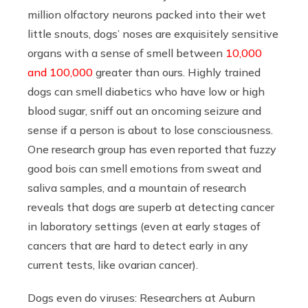
million olfactory neurons packed into their wet
little snouts, dogs’ noses are exquisitely sensitive
organs with a sense of smell between
10,000
and 100,000
greater than ours. Highly trained
dogs can smell diabetics who have low or high
blood sugar, sniff out an oncoming seizure and
sense if a person is about to lose consciousness.
One research group has even reported that fuzzy
good bois can smell emotions from sweat and
saliva samples, and a mountain of research
reveals that dogs are superb at detecting cancer
in laboratory settings (even at early stages of
cancers that are hard to detect early in any
current tests, like ovarian cancer).
Dogs even do viruses: Researchers at Auburn