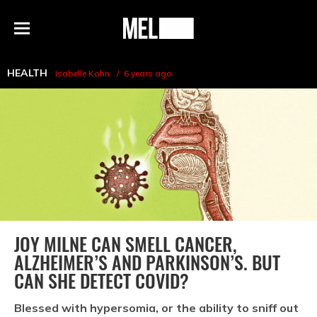
h
MEL
Menu
Magazine
HEALTH
Isabelle Kohn
6 years ago
JOY MILNE CAN SMELL CANCER,
ALZHEIMER’S AND PARKINSON’S. BUT
CAN SHE DETECT COVID?
Blessed with hypersomia, or the ability to sniff out