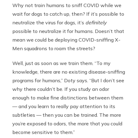
Why not train humans to sniff COVID while we
wait for dogs to catch up, then? If it’s possible to
neutralize the virus for dogs, it’s
definitely
possible to neutralize it for humans. Doesn’t that
mean we could be deploying COVID-sniffing X-
Men squadrons to roam the streets?
Well, just as soon as we train them. “To my
knowledge, there are no existing disease-sniffing
programs for humans,” Doty says. “But I don’t see
why there couldn’t be. If you study an odor
enough to make fine distinctions between them
— and you learn to really pay attention to its
subtleties — then you can be trained.
The more
you’re exposed to odors, the more that you could
become sensitive to them.”