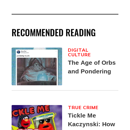
RECOMMENDED READING
DIGITAL
CULTURE
The Age of Orbs
and Pondering
TRUE CRIME
Tickle Me
Kaczynski: How