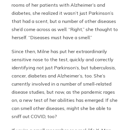
rooms of her patients with Alzheimer’s and
diabetes, she realized it wasn’t just Parkinson’s
that had a scent, but a number of other diseases
she’d come across as well. “Right,” she thought to
herself. “Diseases must have a smell.”
Since then, Milne has put her extraordinarily
sensitive nose to the test, quickly and correctly
identifying not just Parkinson’s, but tuberculosis,
cancer, diabetes and Alzheimer’s, too. She’s
currently involved in a number of smell-related
disease studies, but now, as the pandemic rages
on, a new test of her abilities has emerged. If she
can smell other diseases, might she be able to
sniff out COVID, too?