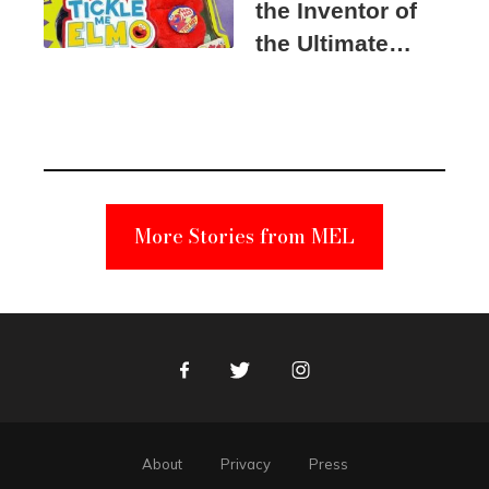
the Inventor of
the Ultimate
Elmo Toy
Became a
Unabomber
Suspect
More Stories from MEL
Facebook
Twitter
Instagram
About
Privacy
Press