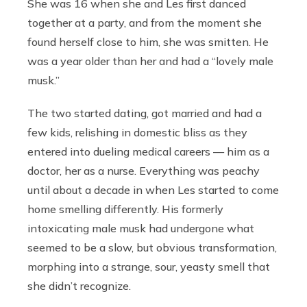
She was 16 when she and Les first danced
together at a party, and from the moment she
found herself close to him, she was smitten. He
was a year older than her and had a “lovely male
musk.”
The two started dating, got married and had a
few kids, relishing in domestic bliss as they
entered into dueling medical careers — him as a
doctor, her as a nurse. Everything was peachy
until about a decade in when Les started to come
home smelling differently. His formerly
intoxicating male musk had undergone what
seemed to be a slow, but obvious transformation,
morphing into a strange, sour, yeasty smell that
she didn’t recognize.