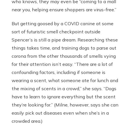
who knows, they may even be “coming to a mall
near you, helping ensure shoppers are virus-free.”
But getting goosed by a COVID canine at some
sort of futuristic smell checkpoint outside
Spencer’s is still a pipe dream. Researching these
things takes time, and training dogs to parse out
corona from the other thousands of smells vying
for their attention isn’t easy. “T
here are a lot of
confounding factors, including if someone is
wearing a scent, what someone ate for lunch and
the mixing of scents in a crowd,” she says. “Dogs
have to learn to ignore everything but the scent
they’re looking for.” (Milne, however, says she can
easily pick out diseases even when she’s in a
crowded area.)