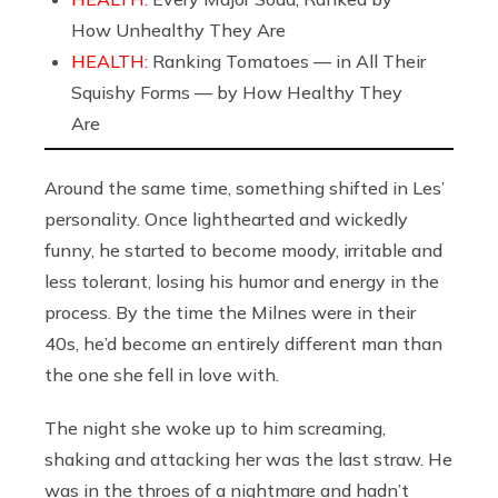
How Unhealthy They Are
HEALTH:
Ranking Tomatoes — in All Their
Squishy Forms — by How Healthy They
Are
Around the same time, something shifted in Les’
personality. Once lighthearted and wickedly
funny, he started to become moody, irritable and
less tolerant, losing his humor and energy in the
process. By the time the Milnes were in their
40s, he’d become an entirely different man than
the one she fell in love with.
The night she woke up to him screaming,
shaking and attacking her was the last straw. He
was in the throes of a nightmare and hadn’t