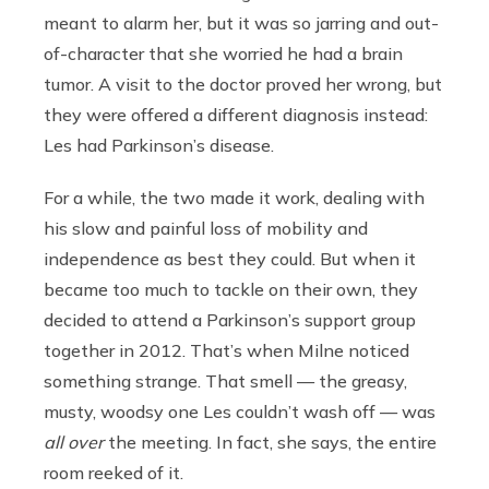
meant to alarm her, but it was so jarring and out-
of-character that she worried he had a brain
tumor. A visit to the doctor proved her wrong, but
they were offered a different diagnosis instead:
Les had Parkinson’s disease.
For a while, the two made it work, dealing with
his slow and painful loss of mobility and
independence as best they could. But when it
became too much to tackle on their own, they
decided to attend a Parkinson’s support group
together in 2012. That’s when Milne noticed
something strange. That smell — the greasy,
musty, woodsy one Les couldn’t wash off — was
all over
the meeting. In fact, she says, the entire
room reeked of it.