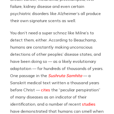
failure, kidney disease and even certain
psychiatric disorders like Alzheimer’s all produce
their own signature scents as well.
You don’t need a super schnoz like Milne’s to
detect them, either. According to Beauchamp,
humans are constantly making unconscious
detections of other peoples’ disease states, and
have been doing so — as a likely evolutionary
adaptation — for hundreds of thousands of years.
One passage in the
Sushruta Samhita
— a
Sanskrit medical text written a thousand years
before Christ —
cites
the “peculiar perspiration”
of many diseases as an indicator of their
identification, and a number of recent
studies
have demonstrated that humans can smell when