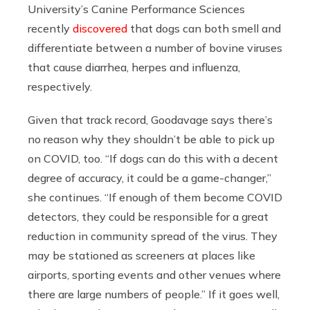
University’s Canine Performance Sciences
recently
discovered
that dogs can both smell and
differentiate between a number of bovine viruses
that cause diarrhea, herpes and influenza,
respectively.
Given that track record, Goodavage says there’s
no reason why they shouldn’t be able to pick up
on COVID, too. “If dogs can do this with a decent
degree of accuracy, it could be a game-changer,”
she continues. “If enough of them become COVID
detectors, they could
be responsible for a great
reduction in community spread of the virus. They
may be stationed as screeners at places like
airports, sporting events and other venues where
there are large numbers of people.”
If it goes well,