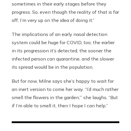
sometimes in their early stages before they
progress. So, even though the reality of that is far
off, I’m very up on the idea of doing it.”
The implications of an early nasal detection
system could be huge for COVID, too; the earlier
in its progression it’s detected, the sooner the
infected person can quarantine, and the slower
its spread would be in the population.
But for now, Milne says she’s happy to wait for
an inert version to come her way. “I’d much rather
smell the flowers in the garden,”’ she laughs. “But
if I’m able to smell it, then I hope I can help.”