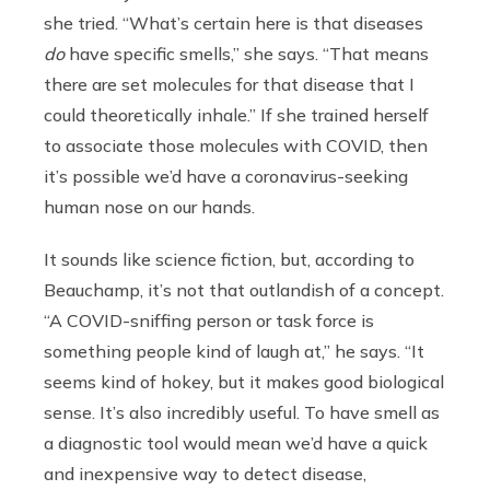
she tried. “What’s certain here is that diseases
do
have specific smells,” she says. “That means
there are set molecules for that disease that I
could theoretically inhale.” If she trained herself
to associate those molecules with COVID, then
it’s possible we’d have a coronavirus-seeking
human nose on our hands.
It sounds like science fiction, but, according to
Beauchamp, it’s not that outlandish of a concept.
“A COVID-sniffing person or task force is
something people kind of laugh at,” he says. “It
seems kind of hokey, but it makes good biological
sense. It’s also incredibly useful. To have smell as
a diagnostic tool would mean we’d have a quick
and inexpensive way to detect disease,