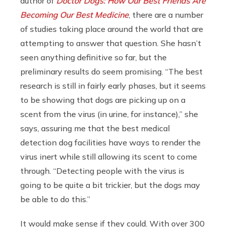
author of
Doctor Dogs: How Our Best Friends Are
Becoming Our Best Medicine
, there are a number
of studies taking place around the world that are
attempting to answer that question. She hasn’t
seen anything definitive so far, but the
preliminary results do seem promising. “The best
research is still in fairly early phases, but it seems
to be showing that dogs are picking up on a
scent from the virus (in urine, for instance),” she
says, assuring me that the best medical
detection dog facilities have ways to render the
virus inert while still allowing its scent to come
through. “Detecting people with the virus is
going to be quite a bit trickier, but the dogs may
be able to do this.”
It would make sense if they could. With over 300