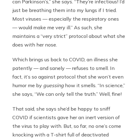
can Parkinson’s,” she says. “They’re infectious! I’d
just be breathing them into my lungs if I tried.
Most viruses — especially the respiratory ones
— would make me very ill.” As such, she
maintains a “very strict” protocol about what she
does with her nose.
Which brings us back to COVID, an illness she
patently — and sanely — refuses to smell. In
fact, it’s so against protocol that she won’t even
humor me by
guessing
how it smells. “In science,”
she says, “We can only tell the truth.” Well, fine!
That said, she says she’d be happy to sniff
COVID if scientists gave her an inert version of
the virus to play with. But, so far, no one’s come
knocking with a T-shirt full of deactivated