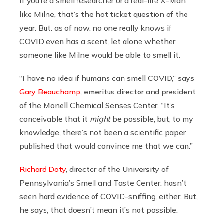
If you’re a smell researcher or a real-life X-Man
like Milne, that’s the hot ticket question of the
year. But, as of now, no one really knows if
COVID even has a scent, let alone whether
someone like Milne would be able to smell it.
“I have no idea if humans can smell COVID,” says
Gary Beauchamp
, emeritus director and president
of the Monell Chemical Senses Center. “It’s
conceivable that it
might
be possible, but, to my
knowledge, there’s not been a scientific paper
published that would convince me that we can.”
Richard Doty
, director of the University of
Pennsylvania’s Smell and Taste Center, hasn’t
seen hard evidence of COVID-sniffing, either. But,
he says, that doesn’t mean it’s not possible.