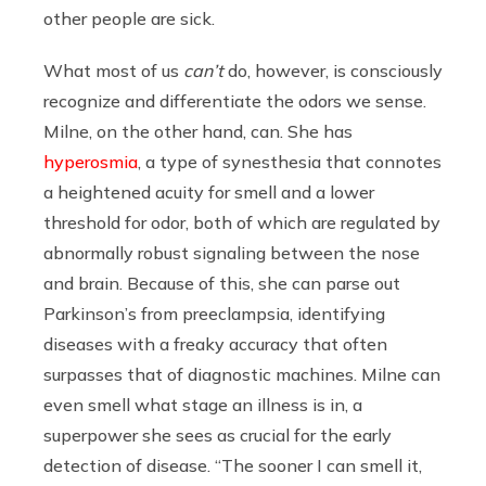
other people are sick.
What most of us
can’t
do, however, is consciously
recognize and differentiate the odors we sense.
Milne, on the other hand, can. She has
hyperosmia
, a type of synesthesia that connotes
a heightened acuity for smell and a lower
threshold for odor, both of which are regulated by
abnormally robust signaling between the nose
and brain. Because of this, she can parse out
Parkinson’s from preeclampsia, identifying
diseases with a freaky accuracy that often
surpasses that of diagnostic machines. Milne can
even smell what stage an illness is in, a
superpower she sees as crucial for the early
detection of disease. “The sooner I can smell it,