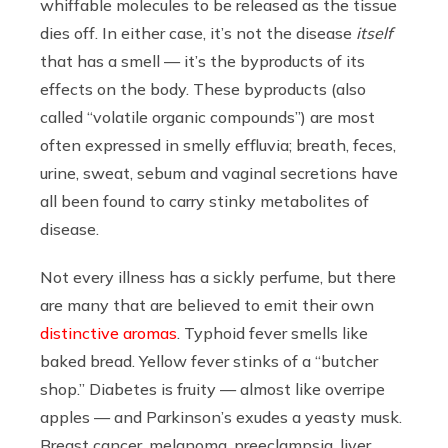
whiffable molecules to be released as the tissue
dies off. In either case, it’s not the disease
itself
that has a smell — it’s the byproducts of its
effects on the body. These byproducts (also
called “volatile organic compounds”) are most
often expressed in smelly effluvia; breath, feces,
urine, sweat, sebum and vaginal secretions have
all been found to carry stinky metabolites of
disease.
Not every illness has a sickly perfume, but there
are many that are believed to emit their own
distinctive aromas
. Typhoid fever smells like
baked bread. Yellow fever stinks of a “butcher
shop.” Diabetes is fruity — almost like overripe
apples — and Parkinson’s exudes a yeasty musk.
Breast cancer, melanoma, preeclampsia, liver