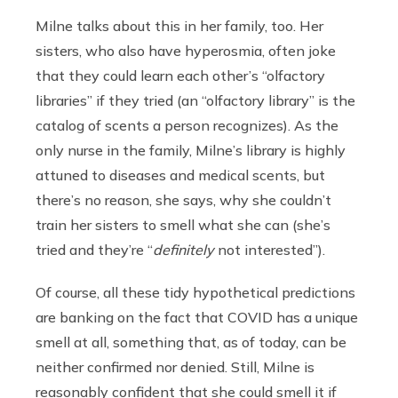
Milne talks about this in her family, too. Her
sisters, who also have hyperosmia, often joke
that they could learn each other’s “olfactory
libraries” if they tried (an “olfactory library” is the
catalog of scents a person recognizes). As the
only nurse in the family, Milne’s library is highly
attuned to diseases and medical scents, but
there’s no reason, she says, why she couldn’t
train her sisters to smell what she can (she’s
tried and they’re “
definitely
not interested”).
Of course, all these tidy hypothetical predictions
are banking on the fact that COVID has a unique
smell at all, something that, as of today, can be
neither confirmed nor denied. Still, Milne is
reasonably confident that she could smell it if