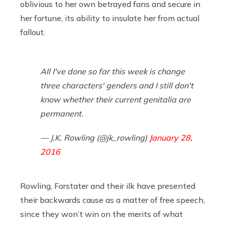
oblivious to her own betrayed fans and secure in
her fortune, its ability to insulate her from actual
fallout.
All I've done so far this week is change
three characters' genders and I still don't
know whether their current genitalia are
permanent.
— J.K. Rowling (@jk_rowling)
January 28,
2016
Rowling, Forstater and their ilk have presented
their backwards cause as a matter of free speech,
since they won’t win on the merits of what