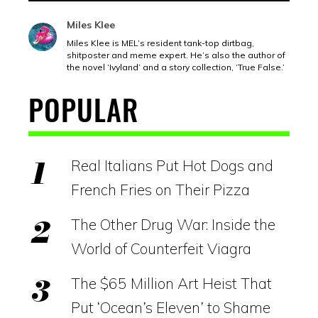
Miles Klee
Miles Klee is MEL’s resident tank-top dirtbag,
shitposter and meme expert. He’s also the author of
the novel ‘Ivyland’ and a story collection, ‘True False.’
POPULAR
Real Italians Put Hot Dogs and
French Fries on Their Pizza
The Other Drug War: Inside the
World of Counterfeit Viagra
The $65 Million Art Heist That
Put ‘Ocean’s Eleven’ to Shame