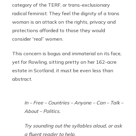
category of the TERF, or trans-exclusionary
radical feminist: They feel the dignity of a trans
woman is an attack on the rights, privacy and
protections afforded to those they would
consider “real” women.
This concern is bogus and immaterial on its face,
yet for Rowling, sitting pretty on her 162-acre
estate in Scotland, it must be even less than
abstract.
In – Free – Countries – Anyone – Can – Talk –
About – Politics.
Try sounding out the syllables aloud, or ask
a fluent reader to help.