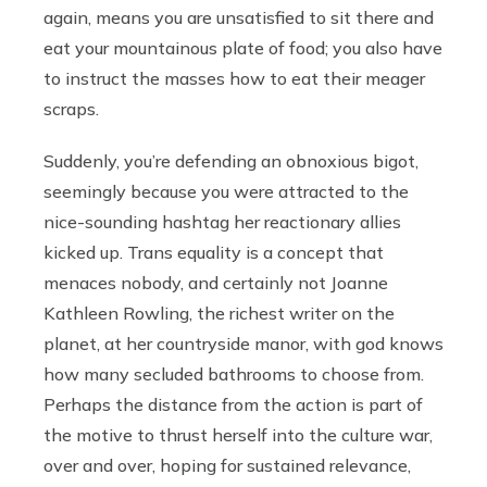
again, means you are unsatisfied to sit there and
eat your mountainous plate of food; you also have
to instruct the masses how to eat their meager
scraps.
Suddenly, you’re defending an obnoxious bigot,
seemingly because you were attracted to the
nice-sounding hashtag her reactionary allies
kicked up. Trans equality is a concept that
menaces nobody, and certainly not Joanne
Kathleen Rowling, the richest writer on the
planet, at her countryside manor, with god knows
how many secluded bathrooms to choose from.
Perhaps the distance from the action is part of
the motive to thrust herself into the culture war,
over and over, hoping for sustained relevance,