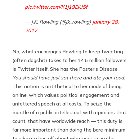
pic.twitter.com/K1j19EIU5f
— J.K. Rowling (@jk_rowling)
January 28,
2017
No, what encourages Rowling to keep tweeting
(often dogshit) takes to her 14.6 million followers
is Twitter itself. She has the Poster’s Disease.
You should have just sat there and ate your food
:
This notion is antithetical to her mode of being
online, which values political engagement and
unfettered speech at all costs. To seize the
mantle of a public intellectual, with opinions that
count, that have worldwide reach — this duty is
far more important than doing the bare minimum
to educate herself about whatever issue she