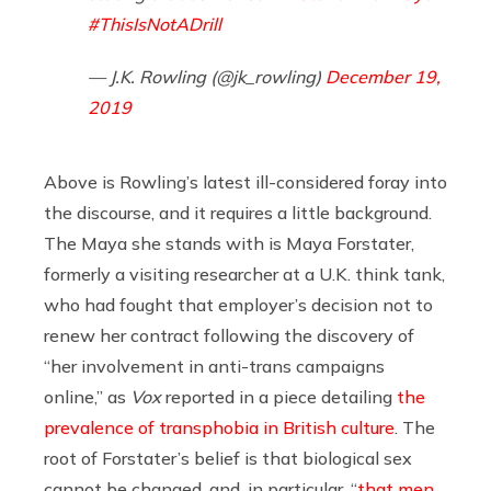
#ThisIsNotADrill
— J.K. Rowling (@jk_rowling)
December 19,
2019
Above is Rowling’s latest ill-considered foray into
the discourse, and it requires a little background.
The Maya she stands with is Maya Forstater,
formerly a visiting researcher at a U.K. think tank,
who had fought that employer’s decision not to
renew her contract following the discovery of
“her involvement in anti-trans campaigns
online,” as
Vox
reported in a piece detailing
the
prevalence of transphobia in British culture
. The
root of Forstater’s belief is that biological sex
cannot be changed, and, in particular, “
that men