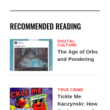
RECOMMENDED READING
DIGITAL
CULTURE
The Age of Orbs
and Pondering
TRUE CRIME
Tickle Me
Kaczynski: How