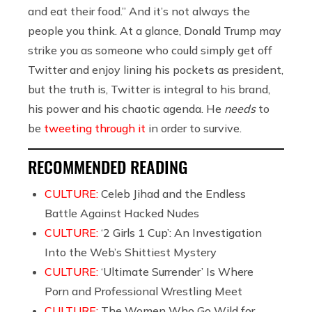
and eat their food.” And it’s not always the
people you think. At a glance, Donald Trump may
strike you as someone who could simply get off
Twitter and enjoy lining his pockets as president,
but the truth is, Twitter is integral to his brand,
his power and his chaotic agenda. He
needs
to
be
tweeting through it
in order to survive.
RECOMMENDED READING
CULTURE:
Celeb Jihad and the Endless
Battle Against Hacked Nudes
CULTURE:
‘2 Girls 1 Cup’: An Investigation
Into the Web’s Shittiest Mystery
CULTURE:
‘Ultimate Surrender’ Is Where
Porn and Professional Wrestling Meet
CULTURE:
The Women Who Go Wild for