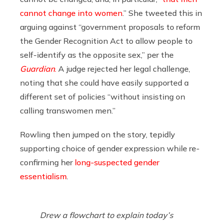
cannot change into women
.” She tweeted this in
arguing against “government proposals to reform
the Gender Recognition Act to allow people to
self-identify as the opposite sex,” per the
Guardian
.
A judge rejected her legal challenge,
noting that she could have easily supported a
different set of policies “without insisting on
calling transwomen men.”
Rowling then jumped on the story, tepidly
supporting choice of gender expression while re-
confirming her
long-suspected gender
essentialism
.
Drew a flowchart to explain today’s