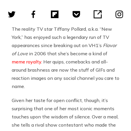
The reality TV star Tiffany Pollard, a.k.a. “New
York,” has enjoyed such a legendary run of TV
appearances since breaking out on VH1’s
Flavor
of Love
in 2006 that she’s become a kind of
meme royalty
. Her quips, comebacks and all-
around brashness are now the stuff of GIFs and
reaction images on any social channel you care to
name.
Given her taste for open conflict, though, it’s
surprising that one of her most iconic moments
touches upon the wisdom of silence. Over a meal,
she tells a rival show contestant who made the