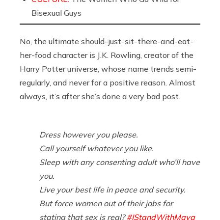
Bisexual Guys
No, the ultimate should-just-sit-there-and-eat-
her-food character is J.K. Rowling, creator of the
Harry Potter universe, whose name trends semi-
regularly, and never for a positive reason. Almost
always, it’s after she’s done a very bad post.
Dress however you please.
Call yourself whatever you like.
Sleep with any consenting adult who’ll have
you.
Live your best life in peace and security.
But force women out of their jobs for
stating that sex is real?
#IStandWithMaya