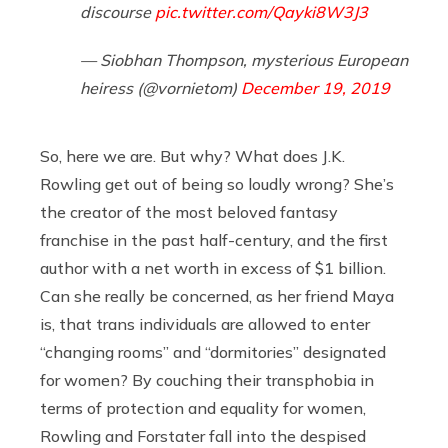
discourse
pic.twitter.com/Qayki8W3J3
— Siobhan Thompson, mysterious European
heiress (@vornietom)
December 19, 2019
So, here we are. But why? What does J.K.
Rowling get out of being so loudly wrong? She’s
the creator of the most beloved fantasy
franchise in the past half-century, and the first
author with a net worth in excess of $1 billion.
Can she really be concerned, as her friend Maya
is, that trans individuals are allowed to enter
“changing rooms” and “dormitories” designated
for women? By couching their transphobia in
terms of protection and equality for women,
Rowling and Forstater fall into the despised