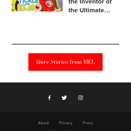
the Inventor of
the Ultimate
Elmo Toy
Became a
Unabomber
Suspect
More Stories from MEL
Facebook
Twitter
Instagram
About
Privacy
Press