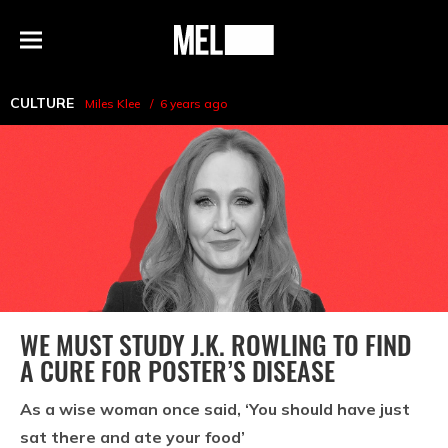
h
MEL
Menu
Magazine
CULTURE
Miles Klee
6 years ago
WE MUST STUDY J.K. ROWLING TO FIND
A CURE FOR POSTER’S DISEASE
As a wise woman once said, ‘You should have just
sat there and ate your food’