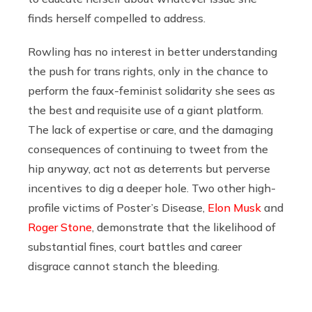
finds herself compelled to address.
Rowling has no interest in better understanding
the push for trans rights, only in the chance to
perform the faux-feminist solidarity she sees as
the best and requisite use of a giant platform.
The lack of expertise or care, and the damaging
consequences of continuing to tweet from the
hip anyway, act not as deterrents but perverse
incentives to dig a deeper hole. Two other high-
profile victims of Poster’s Disease,
Elon Musk
and
Roger Stone
, demonstrate that the likelihood of
substantial fines, court battles and career
disgrace cannot stanch the bleeding.