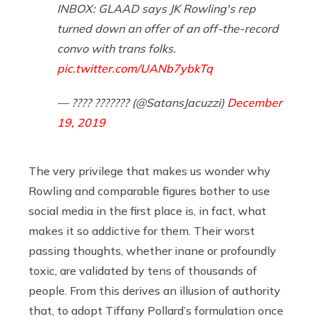
INBOX: GLAAD says JK Rowling's rep
turned down an offer of an off-the-record
convo with trans folks.
pic.twitter.com/UANb7ybkTq
— ???? ??????? (@SatansJacuzzi)
December
19, 2019
The very privilege that makes us wonder why
Rowling and comparable figures bother to use
social media in the first place is, in fact, what
makes it so addictive for them. Their worst
passing thoughts, whether inane or profoundly
toxic, are validated by tens of thousands of
people. From this derives an illusion of authority
that, to adopt Tiffany Pollard’s formulation once