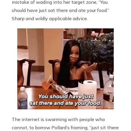
mistake of wading into her target zone, “You
should have just sat there and ate your food.”
Sharp and wildly applicable advice.
The internet is swarming with people who
cannot, to borrow Pollard’s framing, “just sit there