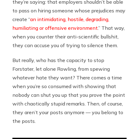
they’re saying: that employers shouldn’t be able
to pass on hiring someone whose prejudices may
create “
an intimidating, hostile, degrading,
humiliating or offensive environment
.” That way,
when you counter their anti-scientific bullshit,
they can accuse you of trying to silence them.
But really, who has the capacity to stop
Forstater, let alone Rowling, from spewing
whatever hate they want? There comes a time
when you’re so consumed with showing that
nobody can shut you up that you prove the point
with chaotically stupid remarks.
Then, of course,
they aren’t your posts anymore — you belong to
the posts.