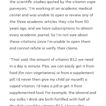
the scientific studies quoted by the vitamin vape
purveyors. “I’m working at an academic medical
center and was unable to open or review any of
the three academic articles they cite from 50
years ago, and we have subscriptions to almost
every academic journal. So I’m not sure about
these citations since I’m unable to open them
and cannot refute or verify their claims.
“That said, the amount of vitamin B12 we need
in a day is minute. Plus, we can easily get it from
food (for non-vegetarians) or from a supplement
pill. I’d never then give my child (or myself) a
vaped vitamin. I’d take a pill or get it from
supplemented food. For example, the almond and
soy milks I drink are both fortified with half of
the daily need for vitamin B12. I know this