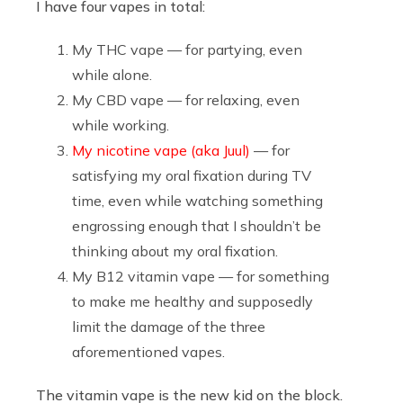
I have four vapes in total:
My THC vape — for partying, even
while alone.
My CBD vape — for relaxing, even
while working.
My nicotine vape (aka Juul)
— for
satisfying my oral fixation during TV
time, even while watching something
engrossing enough that I shouldn’t be
thinking about my oral fixation.
My B12 vitamin vape — for something
to make me healthy and supposedly
limit the damage of the three
aforementioned vapes.
The vitamin vape is the new kid on the block.