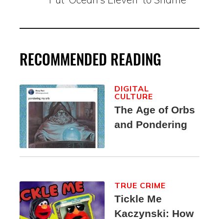
RECOMMENDED READING
DIGITAL
CULTURE
The Age of Orbs
and Pondering
TRUE CRIME
Tickle Me
Kaczynski: How