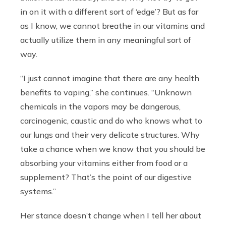
in on it with a different sort of ‘edge’? But as far
as I know, we cannot breathe in our vitamins and
actually utilize them in any meaningful sort of
way.
“I just cannot imagine that there are any health
benefits to vaping,” she continues. “Unknown
chemicals in the vapors may be dangerous,
carcinogenic, caustic and do who knows what to
our lungs and their very delicate structures. Why
take a chance when we know that you should be
absorbing your vitamins either from food or a
supplement? That’s the point of our digestive
systems.”
Her stance doesn’t change when I tell her about