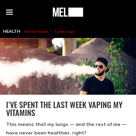
h
MEL
Menu
Magazine
HEALTH
Tierney Finster
7 years ago
I’VE SPENT THE LAST WEEK VAPING MY
VITAMINS
This means that my lungs — and the rest of me —
have never been healthier, right?