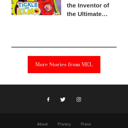
the Inventor of
the Ultimate
Elmo Toy
Became a
Unabomber
Suspect
More Stories from MEL
Facebook
Twitter
Instagram
About
Privacy
Press