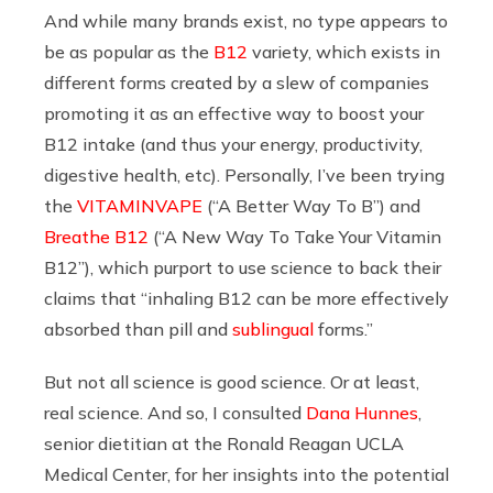
And while many brands exist, no type appears to
be as popular as the
B12
variety, which exists in
different forms created by a slew of companies
promoting it as an effective way to boost your
B12 intake (and thus your energy, productivity,
digestive health, etc). Personally, I’ve been trying
the
VITAMINVAPE
(“A Better Way To B”) and
Breathe B12
(“A New Way To Take Your Vitamin
B12”), which purport to use science to back their
claims that “
inhaling B12 can be more effectively
absorbed than pill and
sublingual
forms.”
But not all science is good science. Or at least,
real science. And so, I consulted
Dana Hunnes
,
senior dietitian at the Ronald Reagan UCLA
Medical Center, for her insights into the potential