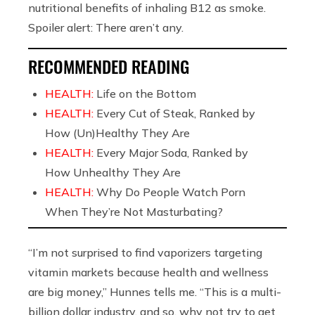
nutritional benefits of inhaling B12 as smoke.
Spoiler alert: There aren’t any.
RECOMMENDED READING
HEALTH:
Life on the Bottom
HEALTH:
Every Cut of Steak, Ranked by
How (Un)Healthy They Are
HEALTH:
Every Major Soda, Ranked by
How Unhealthy They Are
HEALTH:
Why Do People Watch Porn
When They’re Not Masturbating?
“I’m not surprised to find vaporizers targeting
vitamin markets because health and wellness
are big money,” Hunnes tells me. “This is a multi-
billion dollar industry, and so, why not try to get