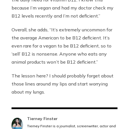
because I’m vegan and had my doctor check my
B12 levels recently and I’m not deficient.”
Overall, she adds, “It’s extremely uncommon for
the average American to be B12 deficient. It’s
even rare for a vegan to be B12 deficient, so to
‘sell’ B12 is nonsense. Anyone who eats any
animal products won’t be B12 deficient.”
The lesson here? I should probably forget about
those lines around my lips and start worrying
about my lungs.
Tierney Finster
Tierney Finster is a journalist, screenwriter, actor and