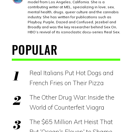
model from Los Angeles, California. She is a
contributing writer at MEL, specializing in love, sex,
mental health, drugs, queer culture and the cannabis
industry. She has written for publications such as
Playboy, Purple, Dazed and Confused, Jezebel and
Broadly and was the key researcher behind Sex On,
HBO’s revival of its iconoclastic docu-series Real Sex.
POPULAR
Real Italians Put Hot Dogs and
French Fries on Their Pizza
The Other Drug War: Inside the
World of Counterfeit Viagra
The $65 Million Art Heist That
Put ‘Ocean’s Eleven’ to Shame