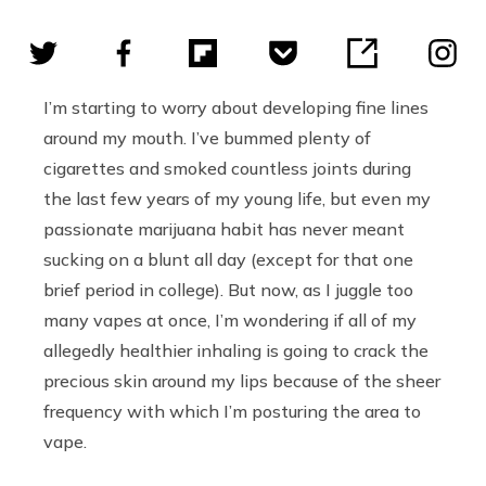
I’m starting to worry about developing fine lines
around my mouth. I’ve bummed plenty of
cigarettes and smoked countless joints during
the last few years of my young life, but even my
passionate marijuana habit has never meant
sucking on a blunt all day (except for that one
brief period in college). But now, as I juggle too
many vapes at once, I’m wondering if all of my
allegedly healthier inhaling is going to crack the
precious skin around my lips because of the sheer
frequency with which I’m posturing the area to
vape.