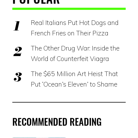
Real Italians Put Hot Dogs and
French Fries on Their Pizza
The Other Drug War: Inside the
World of Counterfeit Viagra
The $65 Million Art Heist That
Put ‘Ocean’s Eleven’ to Shame
RECOMMENDED READING