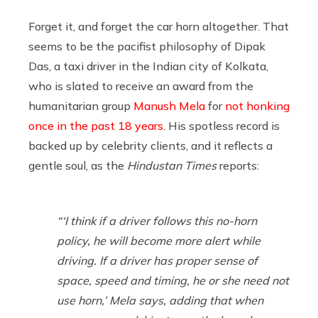
Forget it, and forget the car horn altogether. That
seems to be the pacifist philosophy of Dipak
Das, a taxi driver in the Indian city of Kolkata,
who is slated to receive an award from the
humanitarian group
Manush Mela
for
not honking
once in the past 18 years
. His spotless record is
backed up by celebrity clients, and it reflects a
gentle soul, as the
Hindustan Times
reports:
“‘I think if a driver follows this no-horn
policy, he will become more alert while
driving. If a driver has proper sense of
space, speed and timing, he or she need not
use horn,’ Mela says, adding that when