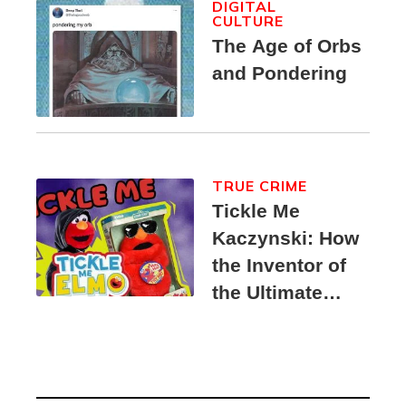
DIGITAL
CULTURE
The Age of Orbs
and Pondering
TRUE CRIME
Tickle Me
Kaczynski: How
the Inventor of
the Ultimate
Elmo Toy
Became a
Unabomber
Suspect