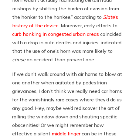
mishaps by shifting the burden of evasion from
the honker to the honkee,” according to
Slate
’s
history of the device
. Moreover, early efforts to
curb honking in congested urban areas
coincided
with a drop in auto deaths and injuries, indicated
that the use of one’s horn was more likely to
cause
an accident than prevent one.
If we don’t walk around with air horns to blow at
one another when agitated by pedestrian
grievances, I don’t think we really need car horns
for the vanishingly rare cases where they’d do us
any good. Hey, maybe we’d rediscover the art of
rolling the window down and shouting specific
obscenities! Or we might remember how
effective a silent
middle finger
can be in these