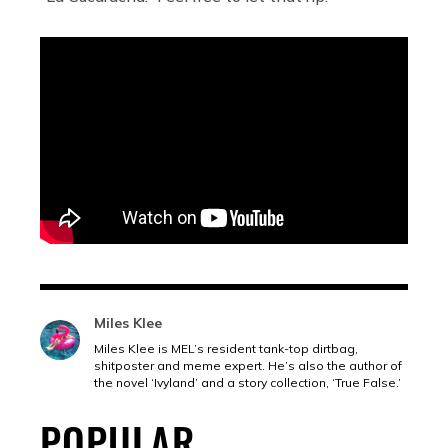
Miles Klee
Miles Klee is MEL’s resident tank-top dirtbag,
shitposter and meme expert. He’s also the author of
the novel ‘Ivyland’ and a story collection, ‘True False.’
POPULAR