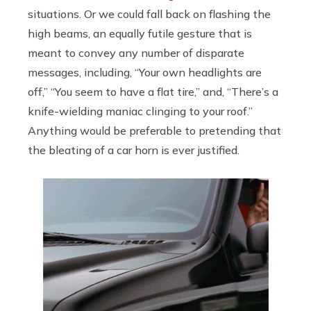
situations. Or we could fall back on flashing the
high beams, an equally futile gesture that is
meant to convey any number of disparate
messages, including, “Your own headlights are
off,” “You seem to have a flat tire,” and, “There’s a
knife-wielding maniac clinging to your roof.”
Anything would be preferable to pretending that
the bleating of a car horn is ever justified.