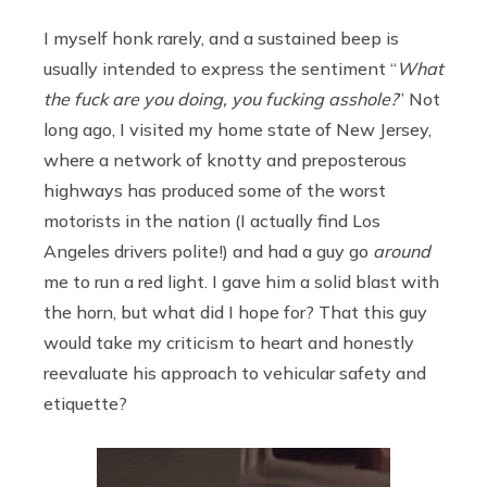
I myself honk rarely, and a sustained beep is
usually intended to express the sentiment “
What
the fuck are you doing, you fucking asshole?
” Not
long ago, I visited my home state of New Jersey,
where a network of knotty and preposterous
highways has produced some of the worst
motorists in the nation (I actually find Los
Angeles drivers polite!) and had a guy go
around
me to run a red light. I gave him a solid blast with
the horn, but what did I hope for? That this guy
would take my criticism to heart and honestly
reevaluate his approach to vehicular safety and
etiquette?