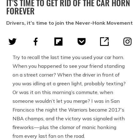
IT’S TIME TO GET RID OF THE CAR HORN
FOREVER
Drivers, it’s time to join the Never-Honk Movement
Try to recall the last time you used your car horn.
When you happened to see your friend standing
on a street corner? When the driver in front of
you was idling at a green light, probably texting?
Or was it on this morning’s commute, when
someone wouldn’t let you merge? I was in San
Francisco the night the Warriors became 2017’s
NBA champs, and the victory was signaled with
fireworks — plus the clamor of manic honking
from every last fan on the road.