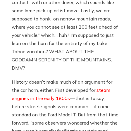
contact” with another driver, which sounds like
some lame pick-up artist move. Lastly, we are
supposed to honk “on narrow mountain roads,
where you cannot see at least 200 feet ahead of
your vehicle,” which… huh? I’m supposed to just
lean on the horn for the entirety of my Lake
Tahoe vacation? WHAT ABOUT THE
GODDAMN SERENITY OF THE MOUNTAINS,
DMV?
History doesn’t make much of an argument for
the car horn, either. First developed for
steam
engines in the early 1800s
— that is to say,
before street signals were common — it came
standard on the Ford Model T. But from that time
forward, “some observers wondered whether the
horn wasn’t actually facilitating certain road