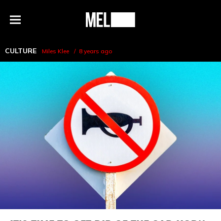
h
MEL
Menu
Magazine
CULTURE
Miles Klee
8 years ago