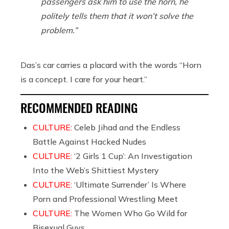
passengers ask him to use the horn, he
politely tells them that it won’t solve the
problem.”
Das’s car carries a placard with the words “Horn
is a concept. I care for your heart.”
RECOMMENDED READING
CULTURE:
Celeb Jihad and the Endless
Battle Against Hacked Nudes
CULTURE:
‘2 Girls 1 Cup’: An Investigation
Into the Web’s Shittiest Mystery
CULTURE:
‘Ultimate Surrender’ Is Where
Porn and Professional Wrestling Meet
CULTURE:
The Women Who Go Wild for
Bisexual Guys