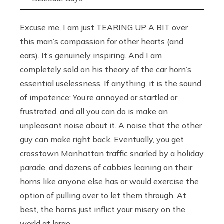
Excuse me, I am just TEARING UP A BIT over
this man’s compassion for other hearts (and
ears). It’s genuinely inspiring. And I am
completely sold on his theory of the car horn’s
essential uselessness. If anything, it is the sound
of impotence: You’re annoyed or startled or
frustrated, and all you can do is make an
unpleasant noise about it. A noise that the other
guy can make right back. Eventually, you get
crosstown Manhattan traffic snarled by a holiday
parade, and dozens of cabbies leaning on their
horns like anyone else has or would exercise the
option of pulling over to let them through. At
best, the horns just inflict your misery on the
world at large.