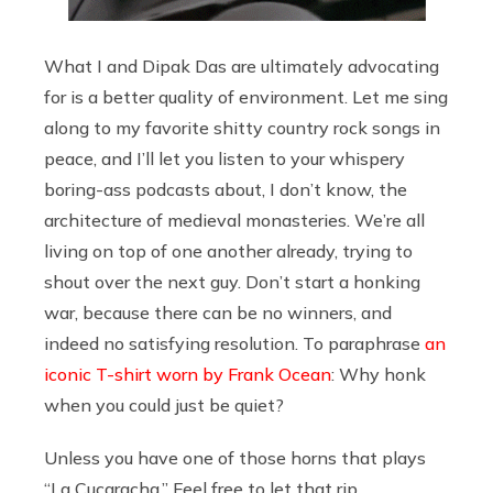
What I and Dipak Das are ultimately advocating
for is a better quality of environment. Let me sing
along to my favorite shitty country rock songs in
peace, and I’ll let you listen to your whispery
boring-ass podcasts about, I don’t know, the
architecture of medieval monasteries. We’re all
living on top of one another already, trying to
shout over the next guy. Don’t start a honking
war, because there can be no winners, and
indeed no satisfying resolution. To paraphrase
an
iconic T-shirt worn by Frank Ocean
: Why honk
when you could just be quiet?
Unless you have one of those horns that plays
“La Cucaracha.” Feel free to let that rip.