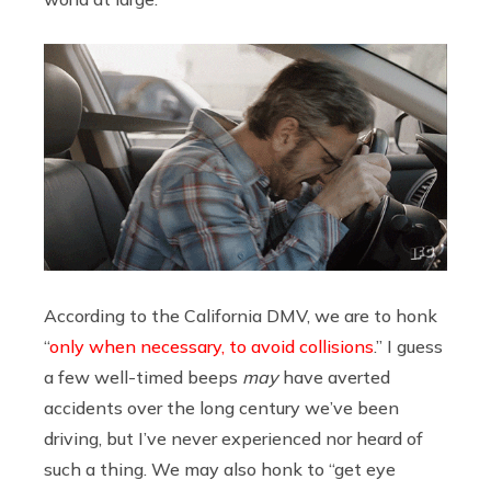
According to the California DMV, we are to honk
“
only when necessary, to avoid collisions
.” I guess
a few well-timed beeps
may
have averted
accidents over the long century we’ve been
driving, but I’ve never experienced nor heard of
such a thing. We may also honk to “get eye