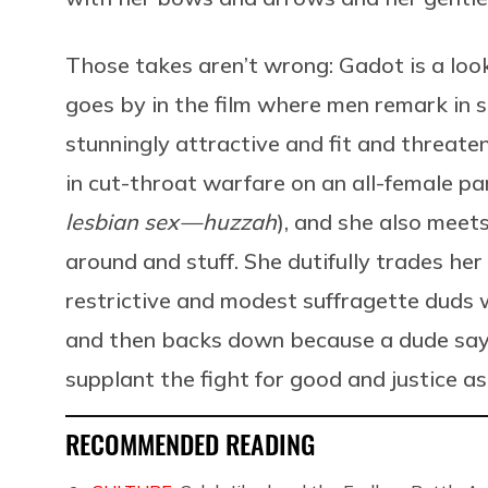
Those takes aren’t wrong: Gadot is a look
goes by in the film where men remark in
stunningly attractive and fit and threaten
in cut-throat warfare on an all-female pa
lesbian sex — huzzah
), and she also meet
around and stuff. She dutifully trades he
restrictive and modest suffragette duds whe
and then backs down because a dude say
supplant the fight for good and justice as 
RECOMMENDED READING