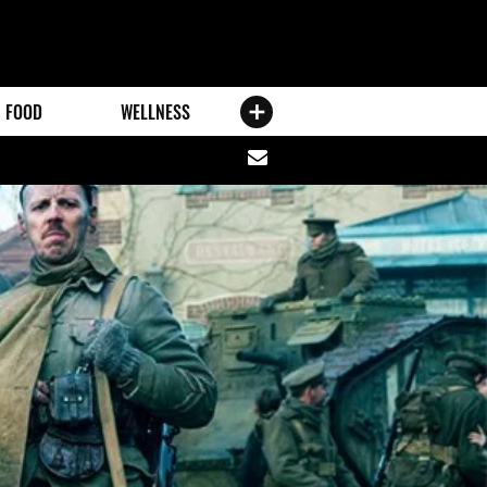
FOOD
WELLNESS
Share
via
email