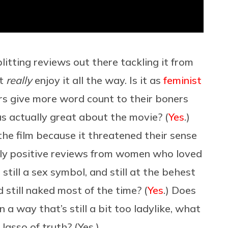
litting reviews out there tackling it from
’t
really
enjoy it all the way. Is it as
feminist
ers give more word count to their boners
s actually great about the movie? (
Yes
.)
the film because it threatened their sense
ngly positive reviews from women who loved
 still a sex symbol, and still at the behest
 still naked most of the time? (
Yes
.) Does
 a way that’s still a bit too ladylike, what
asso of truth? (Yes.)