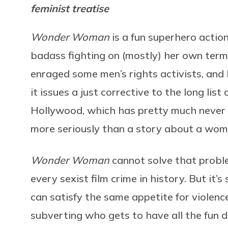
feminist treatise
Wonder Woman
is a fun superhero actio
badass fighting on (mostly) her own terms.
enraged some men’s rights activists, and 
it issues a just corrective to the long lis
Hollywood, which has pretty much never f
more seriously than a story about a wom
Wonder Woman
cannot solve that proble
every sexist film crime in history. But it’s
can satisfy the same appetite for violence
subverting who gets to have all the fun d