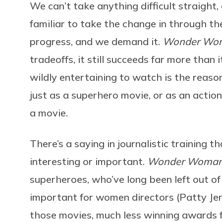
We can’t take anything difficult straight
familiar to take the change in through th
progress, and we demand it.
Wonder Wo
tradeoffs, it still succeeds far more than it
wildly entertaining to watch is the reas
just as a superhero movie, or as an action
a movie.
There’s a saying in journalistic training th
interesting or important.
Wonder Woma
superheroes, who’ve long been left out of 
important for women directors (Patty Jenk
those movies, much less winning awards f