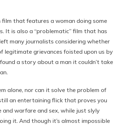
n film that features a woman doing some
 It is also a “problematic” film that has
left many journalists considering whether
t of legitimate grievances foisted upon us by
ound a story about a man it couldn’t take
an.
m alone, nor can it solve the problem of
 still an entertaining flick that proves you
 and warfare and sex, while just slyly
oing it. And though it’s almost impossible