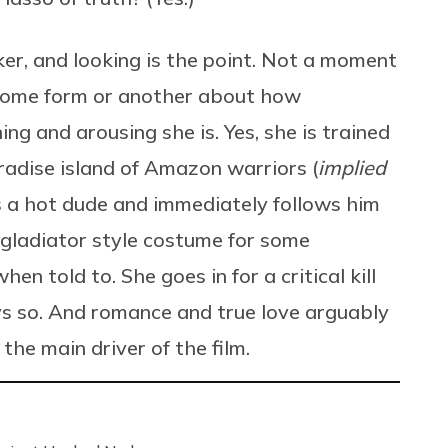
er, and looking is the point. Not a moment
 some form or another about how
ing and arousing she is. Yes, she is trained
radise island of Amazon warriors (
implied
s a hot dude and immediately follows him
r gladiator style costume for some
n told to. She goes in for a critical kill
s so. And romance and true love arguably
the main driver of the film.