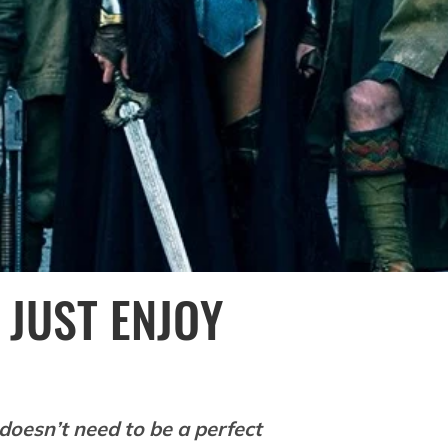
 JUST ENJOY
doesn’t need to be a perfect