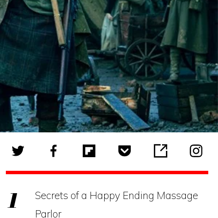
Secrets of a Happy Ending Massage
Parlor