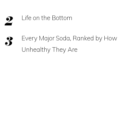
Life on the Bottom
Every Major Soda, Ranked by How
Unhealthy They Are