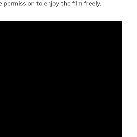
permission to enjoy the film freely.