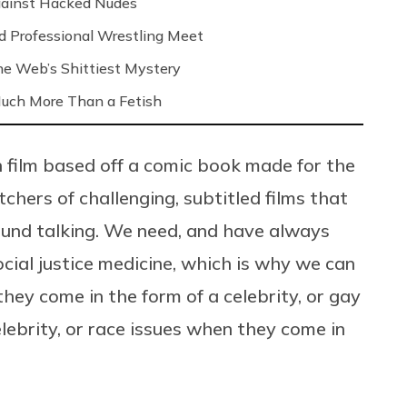
Against Hacked Nudes
nd Professional Wrestling Meet
 the Web’s Shittiest Mystery
 Much More Than a Fetish
on film based off a comic book made for the
chers of challenging, subtitled films that
round talking. We need, and have always
ocial justice medicine, which is why we can
they come in the form of a celebrity, or gay
lebrity, or race issues when they come in