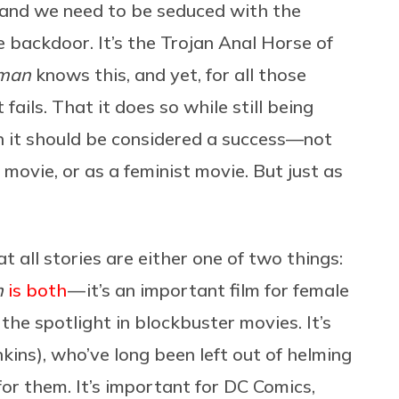
, and we need to be seduced with the
e backdoor. It’s the Trojan Anal Horse of
man
knows this, and yet, for all those
 fails. That it does so while still being
on it should be considered a success—not
 movie, or as a feminist movie. But just as
at all stories are either one of two things:
n
is both
— it’s an important film for female
the spotlight in blockbuster movies. It’s
ins), who’ve long been left out of helming
or them. It’s important for DC Comics,