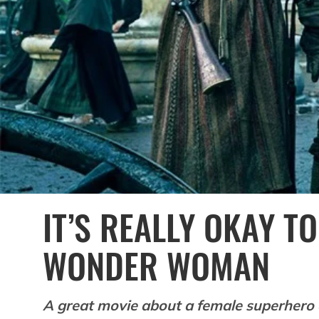
IT’S REALLY OKAY TO
WONDER WOMAN
A great movie about a female superhero 