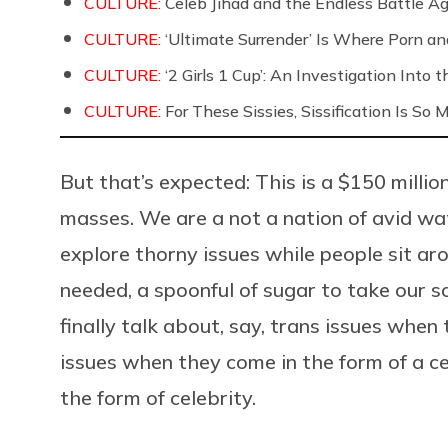
CULTURE:
Celeb Jihad and the Endless Battle 
CULTURE:
‘Ultimate Surrender’ Is Where Porn a
CULTURE:
‘2 Girls 1 Cup’: An Investigation Into
CULTURE:
For These Sissies, Sissification Is So
But that’s expected: This is a $150 milli
masses. We are a not a nation of avid wat
explore thorny issues while people sit a
needed, a spoonful of sugar to take our s
finally talk about, say, trans issues when 
issues when they come in the form of a ce
the form of celebrity.