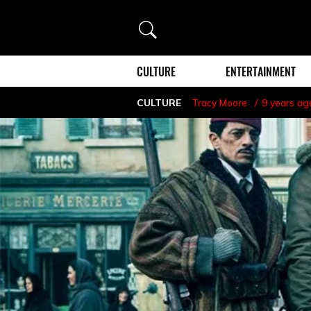
Search
CULTURE
ENTERTAINMENT
CULTURE
Tracy Moore
9 years ag