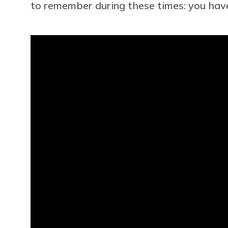
to remember during these times: you have 