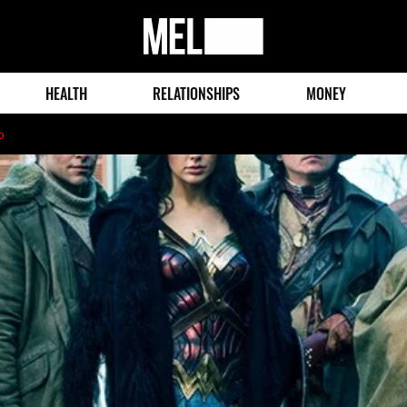
MEL
Magazine
HEALTH
RELATIONSHIPS
MONEY
o