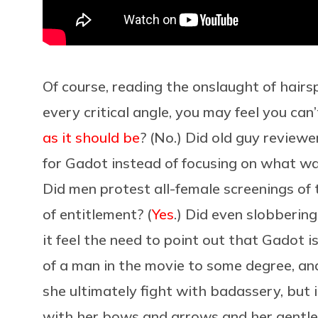
Of course, reading the onslaught of hairsp
every critical angle, you may feel you can
as it should be
? (No.) Did old guy review
for Gadot instead of focusing on what wa
Did men protest all-female screenings of 
of entitlement? (
Yes
.) Did even slobberi
it feel the need to point out that Gadot is
of a man in the movie to some degree, and
she ultimately fight with badassery, but in
with her bows and arrows and her gentle l