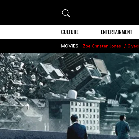
Search
CULTURE
ENTERTAINMENT
MOVIES
Zoe Christen Jones
6 yea