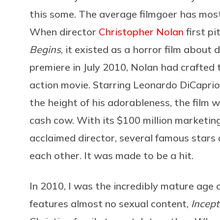
this some. The average filmgoer has most 
When director
Christopher Nolan
first pi
Begins
, it existed as a horror film about 
premiere in July 2010, Nolan had crafted 
action movie. Starring Leonardo DiCaprio
the height of his adorableness, the film
cash cow. With its $100 million marketi
acclaimed director, several famous star
each other. It was made to be a hit.
In 2010, I was the incredibly mature age 
features almost no sexual content,
Incep