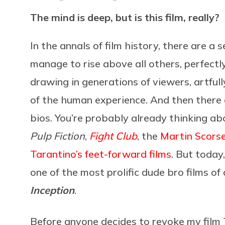
The mind is deep, but is this film, really?
In the annals of film history, there are a
manage to rise above all others, perfect
drawing in generations of viewers, artfu
of the human experience. And then there a
bios. You’re probably already thinking abo
Pulp Fiction
,
Fight Club
, the
Martin Scors
Tarantino’s feet-forward films
. But today
one of the most prolific dude bro films of 
Inception
.
Before anyone decides to revoke my film T