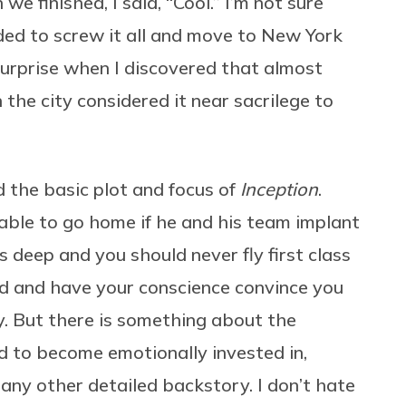
e finished, I said, “Cool.” I’m not sure
ded to screw it all and move to New York
surprise when I discovered that almost
 the city considered it near sacrilege to
d the basic plot and focus of
Inception
.
able to go home if he and his team implant
is deep and you should never fly first class
ed and have your conscience convince you
y. But there is something about the
rd to become emotionally invested in,
any other detailed backstory. I don’t hate