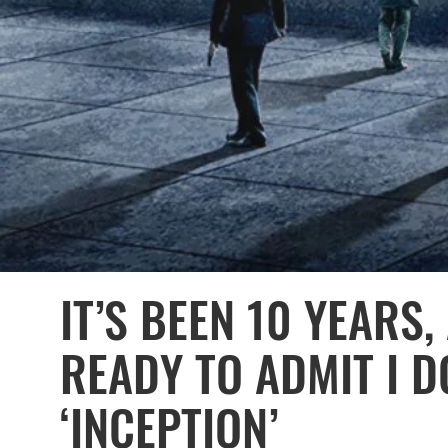
IT’S BEEN 10 YEARS,
READY TO ADMIT I D
‘INCEPTION’