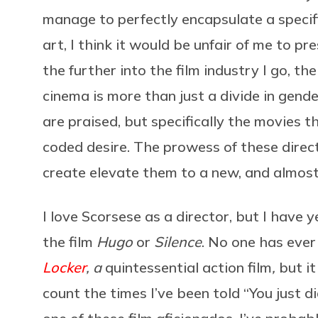
manage to perfectly encapsulate a specif
art, I think it would be unfair of me to p
the further into the film industry I go, th
cinema is more than just a divide in gender
are praised, but specifically the movies 
coded desire. The prowess of these direct
create elevate them to a new, and almost
I love Scorsese as a director, but I have y
the film
Hugo
or
Silence
. No one has ever
Locker
, a
quintessential action film
,
but i
count the times I’ve been told “You just di