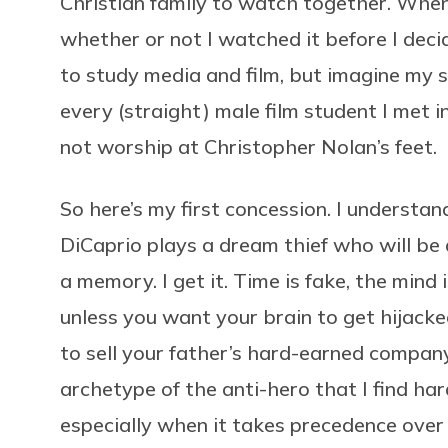
Christian family to watch together. When w
whether or not I watched it before I deci
to study media and film, but imagine my 
every (straight) male film student I met in
not worship at Christopher Nolan’s feet.
So here’s my first concession. I understan
DiCaprio plays a dream thief who will be 
a memory. I get it. Time is fake, the mind 
unless you want your brain to get hijack
to sell your father’s hard-earned compan
archetype of the anti-hero that I find ha
especially when it takes precedence over 