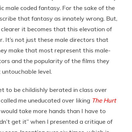
ic male coded fantasy. For the sake of the
rescribe that fantasy as innately wrong. But,
e clearer it becomes that this elevation of
. It’s not just these male directors that
they make that most represent this male-
ors and the popularity of the films they
 untouchable level.
et to be childishly berated in class over
 called me uneducated over liking
The Hurt
t would take more hands than I have to
dn’t get it” when I presented a critique of