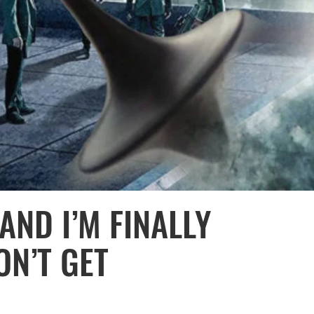
 AND I’M FINALLY
ON’T GET