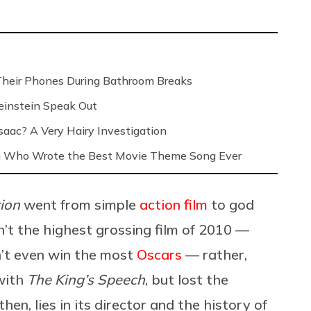
Their Phones During Bathroom Breaks
instein Speak Out
saac? A Very Hairy Investigation
n Who Wrote the Best Movie Theme Song Ever
tion
went from simple
action film
to god
sn’t the highest grossing film of 2010 —
dn’t even win the most
Oscars
— rather,
with
The King’s Speech
, but lost the
en, lies in its director and the history of