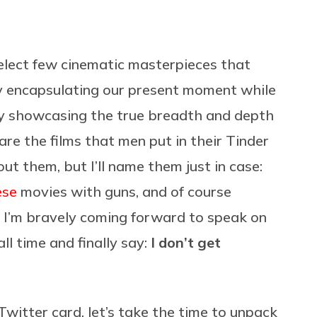
 select few cinematic masterpieces that
ly encapsulating our present moment while
lly showcasing the true breadth and depth
re the films that men put in their Tinder
ut them, but I’ll name them just in case:
ese
movies with guns, and of course
, I’m bravely coming forward to speak on
all time and finally say:
I don’t get
witter card, let’s take the time to unpack