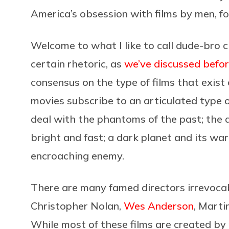
America’s obsession with films by men, f
Welcome to what I like to call dude-bro c
certain rhetoric, as
we’ve discussed befo
consensus on the type of films that exist
movies subscribe to an articulated type o
deal with the phantoms of the past; the a
bright and fast; a dark planet and its war
encroaching enemy.
There are many famed directors irrevocabl
Christopher Nolan,
Wes Anderson
, Marti
While most of these films are created by