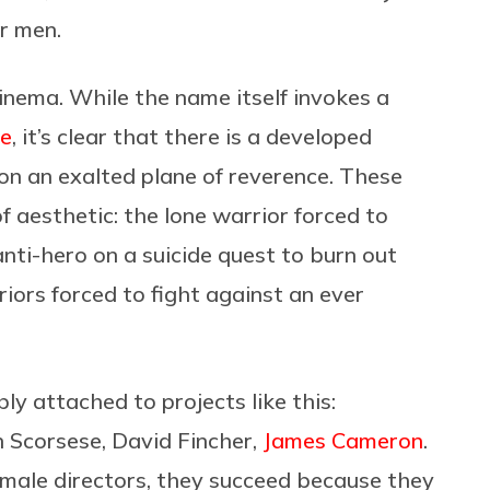
or men.
inema. While the name itself invokes a
re
, it’s clear that there is a developed
 on an exalted plane of reverence. These
f aesthetic: the lone warrior forced to
nti-hero on a suicide quest to burn out
riors forced to fight against an ever
y attached to projects like this:
n Scorsese, David Fincher,
James Cameron
.
 male directors, they succeed because they