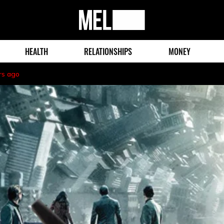
MEL
Magazine
HEALTH
RELATIONSHIPS
MONEY
rs ago