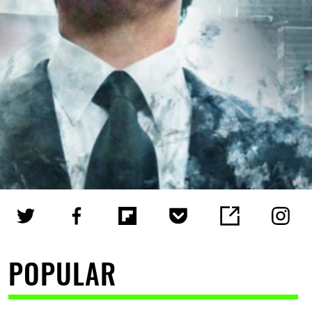
POPULAR