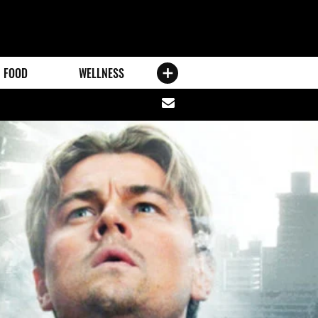
FOOD
WELLNESS
Share
via
email