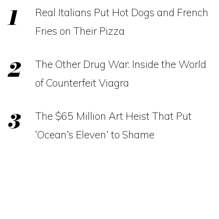
Real Italians Put Hot Dogs and French
Fries on Their Pizza
The Other Drug War: Inside the World
of Counterfeit Viagra
The $65 Million Art Heist That Put
‘Ocean’s Eleven’ to Shame