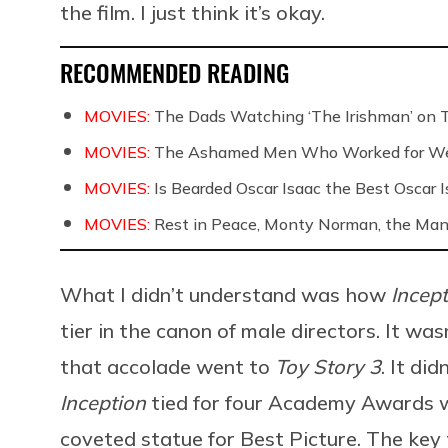
the film. I just think it’s okay.
RECOMMENDED READING
MOVIES:
The Dads Watching ‘The Irishman’ on 
MOVIES:
The Ashamed Men Who Worked for We
MOVIES:
Is Bearded Oscar Isaac the Best Oscar I
MOVIES:
Rest in Peace, Monty Norman, the Ma
What I didn’t understand was how
Incep
tier in the canon of male directors. It wa
that accolade went to
Toy Story 3
. It di
Inception
tied for four Academy Awards 
coveted statue for Best Picture. The key th