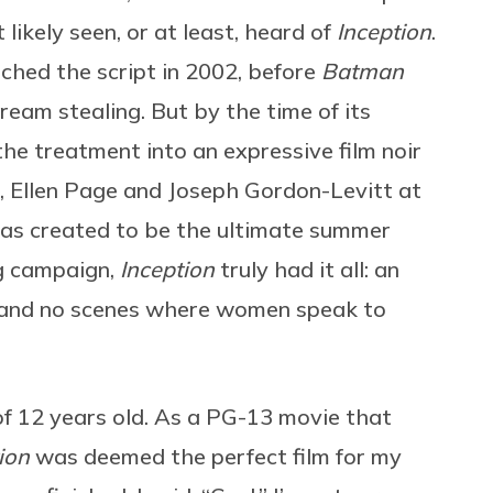
likely seen, or at least, heard of
Inception
.
tched the script in 2002, before
Batman
dream stealing. But by the time of its
the treatment into an expressive film noir
, Ellen Page and Joseph Gordon-Levitt at
 was created to be the ultimate summer
ng campaign,
Inception
truly had it all: an
s and no scenes where women speak to
of 12 years old. As a PG-13 movie that
tion
was deemed the perfect film for my