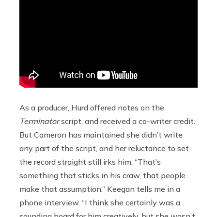
As a producer, Hurd offered notes on the
Terminator
script, and received a co-writer credit.
But Cameron has maintained she didn’t write
any part of the script, and her reluctance to set
the record straight still irks him. “That’s
something that sticks in his craw, that people
make that assumption,” Keegan tells me in a
phone interview. “I think she certainly was a
sounding board for him creatively, but she wasn’t