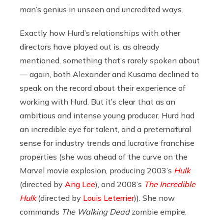
man’s genius in unseen and uncredited ways.
Exactly how Hurd’s relationships with other
directors have played out is, as already
mentioned, something that’s rarely spoken about
— again, both Alexander and Kusama declined to
speak on the record about their experience of
working with Hurd. But it’s clear that as an
ambitious and intense young producer, Hurd had
an incredible eye for talent, and a preternatural
sense for industry trends and lucrative franchise
properties (she was ahead of the curve on the
Marvel movie explosion, producing 2003’s
Hulk
(directed by
Ang Lee
), and 2008’s
The Incredible
Hulk
(directed by
Louis Leterrier
)). She now
commands
The Walking Dead
zombie empire,