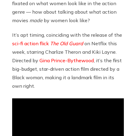
fixated on what women look like in the action
genre — how about talking about what action
movies
made
by women look like?
It’s apt timing, coinciding with the release of the
sci-fi action flick
The Old Guard
on Netflix this
week, starring Charlize Theron and Kiki Layne.
Directed by
Gina Prince-Bythewood
, it’s the first
big-budget, star-driven action film directed by a
Black woman, making it a landmark film in its
own right.