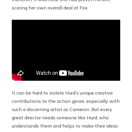
scoring her own overall deal at Fox.
It can be hard to isolate Hurd’s unique creative
contributions to the action genre, especially with
such a discerning artist as Cameron. But every
great director needs someone like Hurd, who
understands them and helps to make their ideas