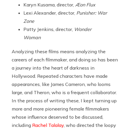
Karyn Kusama, director,
Æon Flux
Lexi Alexander, director,
Punisher: War
Zone
Patty Jenkins, director,
Wonder
Woman
Analyzing these films means analyzing the
careers of each filmmaker, and doing so has been
a journey into the heart of darkness in
Hollywood. Repeated characters have made
appearances, like James Cameron, who looms
large, and Theron, who is a frequent collaborator.
In the process of writing these, I kept turning up
more and more pioneering female filmmakers
whose influence deserved to be discussed,
including
Rachel Talalay
, who directed the loopy