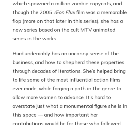
which spawned a million zombie copycats, and
though the 2005
Æon Flux
film was a memorable
flop (more on that later in this series), she has a
new series based on the cult MTV animated
series in the works.
Hurd undeniably has an uncanny sense of the
business, and how to shepherd these properties
through decades of iterations. She’s helped bring
to life some of the most influential action films
ever made, while forging a path in the genre to
allow more women to advance. It’s hard to
overstate just what a monumental figure she is in
this space — and how important her
contributions would be for those who followed.