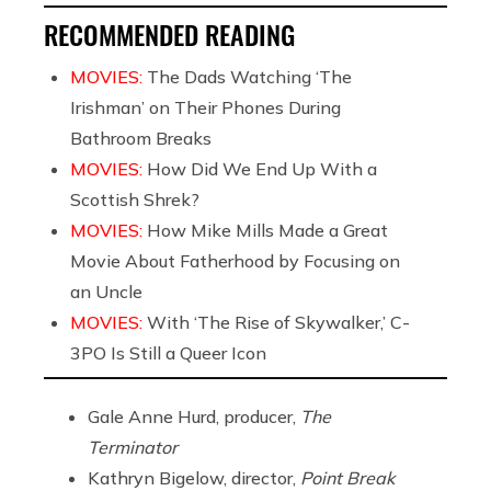
RECOMMENDED READING
MOVIES:
The Dads Watching ‘The
Irishman’ on Their Phones During
Bathroom Breaks
MOVIES:
How Did We End Up With a
Scottish Shrek?
MOVIES:
How Mike Mills Made a Great
Movie About Fatherhood by Focusing on
an Uncle
MOVIES:
With ‘The Rise of Skywalker,’ C-
3PO Is Still a Queer Icon
Gale Anne Hurd, producer,
The
Terminator
Kathryn Bigelow, director,
Point Break