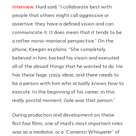
interview
, Hurd said, “I collaborate best with
people that others might call aggressive or
assertive; they have a defined vision and can
communicate it. It does mean that it tends to be
a rather mono-maniacal perspective.” On the
phone, Keegan explains, “She completely
believed in him, backed his vision and executed
all of the absurd things that he wanted to do. He
has these huge, crazy ideas, and there needs to
be a person with him who actually knows how to
execute. In the beginning of his career, in this
really pivotal moment, Gale was that person.”
During production and development on these
first four films, one of Hurd’s most important roles
was as a mediator, or a “Cameron Whisperer” of