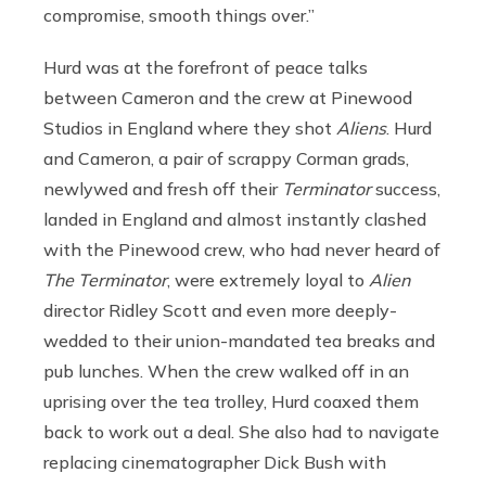
compromise, smooth things over.”
Hurd was at the forefront of peace talks
between Cameron and the crew at Pinewood
Studios in England where they shot
Aliens
. Hurd
and Cameron, a pair of scrappy Corman grads,
newlywed and fresh off their
Terminator
success,
landed in England and almost instantly clashed
with the Pinewood crew, who had never heard of
The Terminator
, were extremely loyal to
Alien
director Ridley Scott and even more deeply-
wedded to their union-mandated tea breaks and
pub lunches. When the crew walked off in an
uprising over the tea trolley, Hurd coaxed them
back to work out a deal. She also had to navigate
replacing cinematographer Dick Bush with