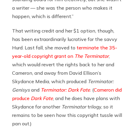
a writer — she was the person who makes it
happen, which is different.”
That writing credit and her $1 option, though,
has been extraordinarily lucrative for the savvy
Hurd. Last fall,
she moved to
terminate the 35-
year-old copyright grant on
The Terminator
,
which would revert the rights back to her and
Cameron, and away from David Ellison’s
Skydance Media, which produced
Terminator:
Genisys
and
Terminator: Dark Fate
. (
Cameron did
produce
Dark Fate
, and he does have plans with
Skydance for another
Terminator
trilogy, so it
remains to be seen how this copyright tussle will
pan out.)