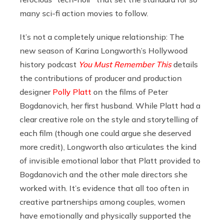
many sci-fi action movies to follow.
It’s not a completely unique relationship: The
new season of Karina Longworth’s Hollywood
history podcast
You Must Remember This
details
the contributions of producer and production
designer
Polly Platt
on the films of Peter
Bogdanovich, her first husband. While Platt had a
clear creative role on the style and storytelling of
each film (though one could argue she deserved
more credit), Longworth also articulates the kind
of invisible emotional labor that Platt provided to
Bogdanovich and the other male directors she
worked with. It’s evidence that all too often in
creative partnerships among couples, women
have emotionally and physically supported the