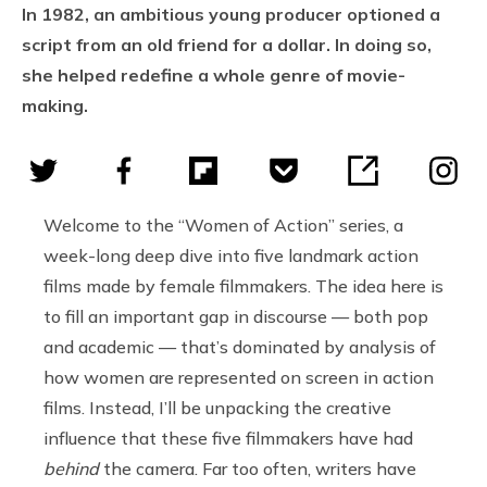
In 1982, an ambitious young producer optioned a
script from an old friend for a dollar. In doing so,
she helped redefine a whole genre of movie-
making.
Welcome to the “Women of Action” series, a
week-long deep dive into five landmark action
films made by female filmmakers. The idea here is
to fill an important gap in discourse — both pop
and academic — that’s dominated by analysis of
how women are represented on screen in action
films. Instead, I’ll be unpacking the creative
influence that these five filmmakers have had
behind
the camera. Far too often, writers have