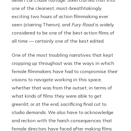
one of the cleanest, most-breathtakingly
exciting two hours of action filmmaking ever
seen (starring Theron), and
Fury Road
is widely
considered to be one of the best action films of
all time — certainly one of the best edited.
One of the most troubling narratives that kept
cropping up throughout was the ways in which
female filmmakers have had to compromise their
visions to navigate working in this space,
whether that was from the outset; in terms of
what kinds of films they were able to get
greenlit; or at the end, sacrificing final cut to
studio demands. We also have to acknowledge
and reckon with the harsh consequences that
female directors have faced after making films