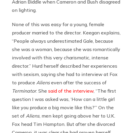
Adrian Biddle when Cameron and Bush disagreed
on lighting.
None of this was easy for a young, female
producer married to the director. Keegan explains,
“People always underestimated Gale, because
she was a woman, because she was romantically
involved with this very charismatic, intense
director.” Hurd herself described her experiences
with sexism, saying she had to interview at Fox
to produce
Aliens
even after the success of
Terminator
. She
said of the interview
,
“The first
question I was asked was, ‘How can a little girl
like you produce a big movie like this?’
” On the
set of
Aliens
, men kept going above her to U.K.
Fox head Tim Hampton. But after she divorced
Cameron, it was clear she had proven herself,