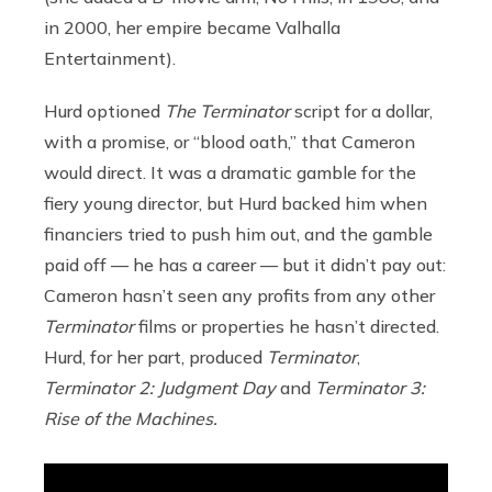
in 2000, her empire became Valhalla
Entertainment).
Hurd optioned
The Terminator
script for a dollar,
with a promise, or “blood oath,” that Cameron
would direct. It was a dramatic gamble for the
fiery young director, but Hurd backed him when
financiers tried to push him out, and the gamble
paid off — he has a career — but it didn’t pay out:
Cameron hasn’t seen any profits from any other
Terminator
films or properties he hasn’t directed.
Hurd, for her part, produced
Terminator
,
Terminator 2: Judgment Day
and
Terminator 3:
Rise of the Machines.