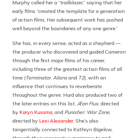
Murphy called her a “trailblazer,” saying that her
early films “
created the template for a generation
of action films. Her subsequent work has pushed
well beyond the boundaries of any one genre.”
She has, in every sense, acted as a shepherd —
the producer who discovered and guided Cameron
through the first major films of his career,
including three of the greatest action films of all
time (
Terminator
,
Aliens
and
T2
), with an
influence that continues to reverberate
throughout the genre. Hurd also produced two of
the later entries on this list,
Æon Flux
, directed
by
Karyn Kusama
, and
Punisher: War Zone
,
directed by
Lexi Alexander
. She’s also
tangentially connected to Kathryn Bigelow,
through their consecutive marriages to and