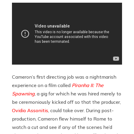
Cameron’s first directing job was a nightmarish
experience on a film called
Piranha II: The
Spawning
, a gig for which he was hired merely to
be ceremoniously kicked off so that the producer,
Ovidio Assonitis
, could take over. During post-
production, Cameron flew himself to Rome to
watch a cut and see if any of the scenes he’d