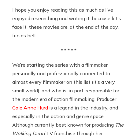
I hope you enjoy reading this as much as I’ve
enjoyed researching and writing it, because let’s
face it, these movies are, at the end of the day,
fun as hell.
* * * * *
We’re starting the series with a filmmaker
personally and professionally connected to
almost every filmmaker on this list (it’s a very
small world), and who is, in part, responsible for
the modern era of action filmmaking. Producer
Gale Anne Hurd
is a legend in the industry, and
especially in the action and genre space.
Although currently best known for producing
The
Walking Dead
TV franchise through her