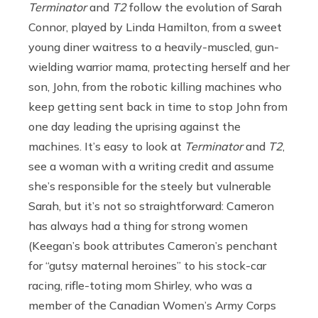
Terminator
and
T2
follow the evolution of Sarah
Connor, played by Linda Hamilton, from a sweet
young diner waitress to a heavily-muscled, gun-
wielding warrior mama, protecting herself and her
son, John, from the robotic killing machines who
keep getting sent back in time to stop John from
one day leading the uprising against the
machines. It’s easy to look at
Terminator
and
T2
,
see a woman with a writing credit and assume
she’s responsible for the steely but vulnerable
Sarah, but it’s not so straightforward: Cameron
has always had a thing for strong women
(Keegan’s book attributes Cameron’s penchant
for “gutsy maternal heroines” to his stock-car
racing, rifle-toting mom Shirley, who was a
member of the Canadian Women’s Army Corps