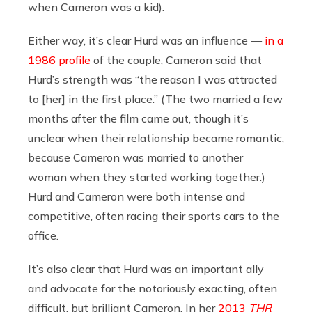
when Cameron was a kid).
Either way, it’s clear Hurd was an influence —
in a
1986 profile
of the couple, Cameron said that
Hurd’s strength was “the reason I was attracted
to [her] in the first place.” (The two married a few
months after the film came out, though it’s
unclear when their relationship became romantic,
because Cameron was married to another
woman when they started working together.)
Hurd and Cameron were both intense and
competitive, often racing their sports cars to the
office.
It’s also clear that Hurd was an important ally
and advocate for the notoriously exacting, often
difficult, but brilliant Cameron. In her
2013
THR