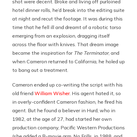
shot were decent. Broke and living off purloined
hotel dinner rolls, he’d break into the editing suite
at night and recut the footage. It was during this
time that he fell ill and dreamt of a robotic torso
emerging from an explosion, dragging itself
across the floor with knives. That dream image
became the inspiration for
The Terminator
, and
when Cameron returned to California, he holed up
to bang out a treatment.
Cameron ended up co-writing the script with his
old friend
William Wisher
. His agent hated it, so
in overly-confident Cameron fashion, he fired his
agent. But he found a believer in Hurd, who in
1982, at the age of 27, had started her own
production company, Pacific Western Productions
(she added a B-movie arm, No Frills, in 1988, and