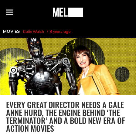
h
MEL
Menu
Magazine
MOVIES
Katie Walsh
6 years ago
EVERY GREAT DIRECTOR NEEDS A GALE
ANNE HURD, THE ENGINE BEHIND ‘THE
TERMINATOR’ AND A BOLD NEW ERA OF
ACTION MOVIES