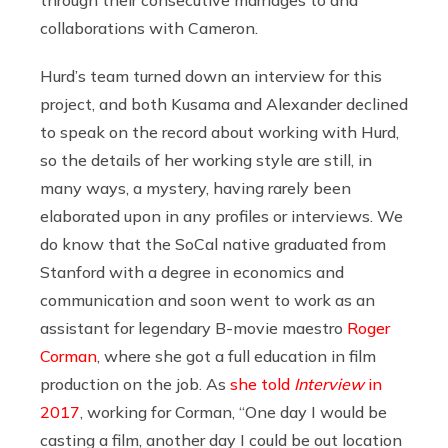
collaborations with Cameron.
Hurd’s team turned down an interview for this
project, and both Kusama and Alexander declined
to speak on the record about working with Hurd,
so the details of her working style are still, in
many ways, a mystery, having rarely been
elaborated upon in any profiles or interviews. We
do know that the SoCal native graduated from
Stanford with a degree in economics and
communication and soon went to work as an
assistant for legendary B-movie maestro
Roger
Corman
, where she got a full education in film
production on the job. As
she told
Interview
in
2017
, working for Corman, “One day I would be
casting a film, another day I could be out location