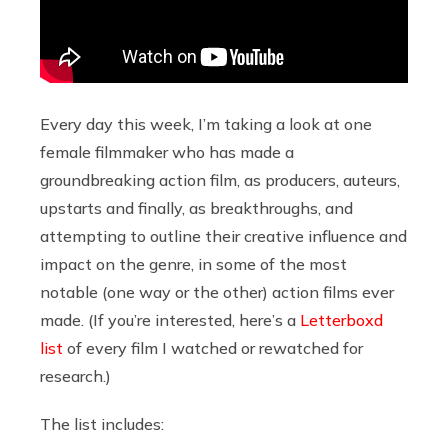
Every day this week, I’m taking a look at one
female filmmaker who has made a
groundbreaking action film, as producers, auteurs,
upstarts and finally, as breakthroughs, and
attempting to outline their creative influence and
impact on the genre, in some of the most
notable (one way or the other) action films ever
made. (If you’re interested, here’s a
Letterboxd
list
of every film I watched or rewatched for
research.)
The list includes: