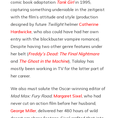
comic book adaptation
Tank Girl
in 1995,
capturing something undeniable in the zeitgeist
with the film’s attitude and style (production
designed by future
Twilight
helmer
Catherine
Hardwicke
, who also could have had her own
entry with the blockbuster vampire romance).
Despite having two other genre features under
her belt (
Freddy’s Dead: The Final Nightmare
and
The Ghost in the Machine
), Talalay has
mostly been working in TV for the latter part of
her career.
We also must salute the Oscar-winning editor of
Mad Max: Fury Road
,
Margaret Sixel
, who had
never cut an action film before her husband,
George Miller
, delivered her 480 hours of wild
desert car chase footage. Sixel crafted that into