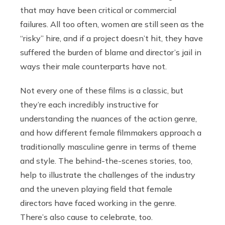
that may have been critical or commercial
failures. All too often, women are still seen as the
“risky” hire, and if a project doesn’t hit, they have
suffered the burden of blame and director’s jail in
ways their male counterparts have not.
Not every one of these films is a classic, but
they’re each incredibly instructive for
understanding the nuances of the action genre,
and how different female filmmakers approach a
traditionally masculine genre in terms of theme
and style. The behind-the-scenes stories, too,
help to illustrate the challenges of the industry
and the uneven playing field that female
directors have faced working in the genre.
There’s also cause to celebrate, too.