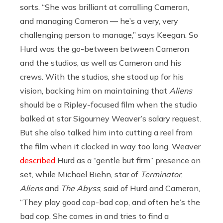
sorts. “She was brilliant at corralling Cameron,
and managing Cameron — he’s a very, very
challenging person to manage,” says Keegan. So
Hurd was the go-between between Cameron
and the studios, as well as Cameron and his
crews. With the studios, she stood up for his
vision, backing him on maintaining that
Aliens
should be a Ripley-focused film when the studio
balked at star Sigourney Weaver’s salary request.
But she also talked him into cutting a reel from
the film when it clocked in way too long. Weaver
described
Hurd as a “gentle but firm” presence on
set, while Michael Biehn, star of
Terminator
,
Aliens
and
The Abyss
, said of Hurd and Cameron,
“They play good cop-bad cop, and often he’s the
bad cop. She comes in and tries to find a