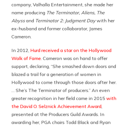
company, Valhalla Entertainment, she made her
name producing
The Terminator, Aliens, The
Abyss
and
Terminator 2: Judgment Day
with her
ex-husband and former collaborator, James
Cameron.
In 2012,
Hurd received a star on the Hollywood
Walk of Fame
. Cameron was on hand to offer
support, declaring, “She smashed down doors and
blazed a trail for a generation of women in
Hollywood to come through those doors after her.
… She’s The Terminator of producers.” An even
greater recognition in her field came in 2015
with
the David O. Selznick Achievement Award
,
presented at the Producers Guild Awards. In
awarding her, PGA chairs Todd Black and Ryan