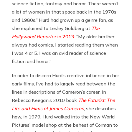
science fiction, fantasy and horror. There weren’t
a lot of women in that space back in the 1970s
and 1980s.” Hurd had grown up a genre fan, as
she explained to Lesley Goldberg at
The
Hollywood Reporter
in 2013
: “My older brother
always had comics. I started reading them when
I was 4 or 5. I was an avid reader of science
fiction and horror.”
In order to discern Hurd’s creative influence in her
early films, I’ve had to largely read between the
lines in descriptions of Cameron’s career. In
Rebecca Keegan’s 2010 book
The Futurist: The
Life and Films of James Cameron
, she describes
how, in 1979, Hurd walked into the New World
Pictures’ model shop at the behest of Corman to