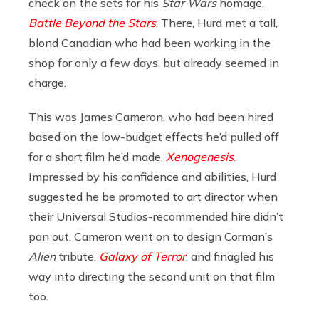
check on the sets for his
Star Wars
homage,
Battle Beyond the Stars
. There, Hurd met a tall,
blond Canadian who had been working in the
shop for only a few days, but already seemed in
charge.
This was James Cameron, who had been hired
based on the low-budget effects he’d pulled off
for a short film he’d made,
Xenogenesis
.
Impressed by his confidence and abilities, Hurd
suggested he be promoted to art director when
their Universal Studios-recommended hire didn’t
pan out. Cameron went on to design Corman’s
Alien
tribute,
Galaxy of Terror
, and finagled his
way into directing the second unit on that film
too.