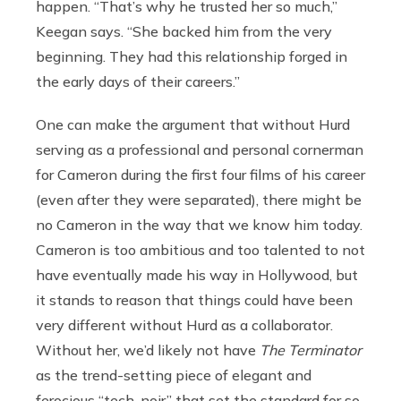
happen. “That’s why he trusted her so much,”
Keegan says. “She backed him from the very
beginning. They had this relationship forged in
the early days of their careers.”
One can make the argument that without Hurd
serving as a professional and personal cornerman
for Cameron during the first four films of his career
(even after they were separated), there might be
no Cameron in the way that we know him today.
Cameron is too ambitious and too talented to not
have eventually made his way in Hollywood, but
it stands to reason that things could have been
very different without Hurd as a collaborator.
Without her, we’d likely not have
The Terminator
as the trend-setting piece of elegant and
ferocious “tech-noir” that set the standard for so