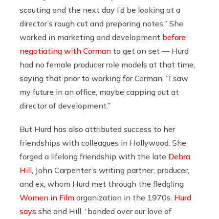
scouting and the next day I’d be looking at a
director’s rough cut and preparing notes.” She
worked in marketing and development
before
negotiating with Corman
to get on set — Hurd
had no female producer role models at that time,
saying that prior to working for Corman, “I saw
my future in an office, maybe capping out at
director of development.”
But Hurd has also attributed success to her
friendships with colleagues in Hollywood. She
forged a lifelong friendship with the late
Debra
Hill
, John Carpenter’s writing partner, producer,
and ex, whom Hurd met through the fledgling
Women in Film
organization in the 1970s.
Hurd
says
she and Hill, “bonded over our love of