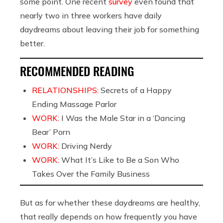
some point. One recent
survey
even found that
nearly
two in three workers have daily
daydreams about leaving their job for something
better.
RECOMMENDED READING
RELATIONSHIPS:
Secrets of a Happy
Ending Massage Parlor
WORK:
I Was the Male Star in a ‘Dancing
Bear’ Porn
WORK:
Driving Nerdy
WORK:
What It’s Like to Be a Son Who
Takes Over the Family Business
But as for whether these daydreams are healthy,
that really depends on how frequently you have