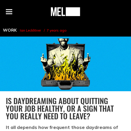
h
MEL
Menu
Magazine
WORK
Ian Lecklitner
7 years ago
IS DAYDREAMING ABOUT QUITTING
YOUR JOB HEALTHY, OR A SIGN THAT
YOU REALLY NEED TO LEAVE?
It all depends how frequent those daydreams of