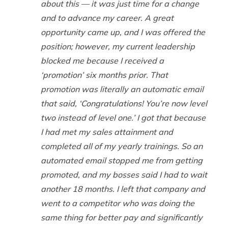
about this — it was just time for a change
and to advance my career. A great
opportunity came up, and I was offered the
position; however, my current leadership
blocked me because I received a
‘promotion’ six months prior. That
promotion was literally an automatic email
that said, ‘Congratulations! You’re now level
two instead of level one.’ I got that because
I had met my sales attainment and
completed all of my yearly trainings. So an
automated email stopped me from getting
promoted, and my bosses said I had to wait
another 18 months. I left that company and
went to a competitor who was doing the
same thing for better pay and significantly