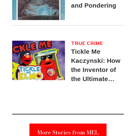
and Pondering
TRUE CRIME
Tickle Me
Kaczynski: How
the Inventor of
the Ultimate
Elmo Toy
Became a
Unabomber
Suspect
More Stories from MEL