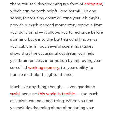
them. You see, daydreaming is a form of
escapism
,
which can be both helpful and harmful. In one
sense, fantasizing about quitting your job might
provide a much-needed momentary reprieve from
your daily grind — it allows you to recharge before
storming back into the battleground known as
your cubicle. In fact, several scientific studies
show that the occasional daydream can help
your brain process information by improving your
so-called
working memory
, i.e., your ability to
handle multiple thoughts at once.
Much like anything, though — even goddamn
sushi
, because
this world is terrible
— too much
escapism can be a bad thing. When you find
yourself daydreaming about abandoning your