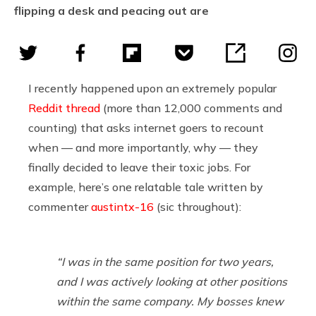
flipping a desk and peacing out are
I recently happened upon an extremely popular
Reddit thread
(more than 12,000 comments and
counting) that asks internet goers to recount
when — and more importantly, why — they
finally decided to leave their toxic jobs. For
example, here’s one relatable tale written by
commenter
austintx-16
(sic throughout):
“I was in the same position for two years,
and I was actively looking at other positions
within the same company. My bosses knew