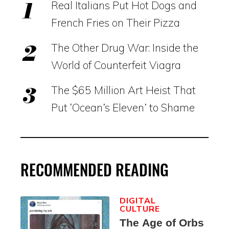
Real Italians Put Hot Dogs and
French Fries on Their Pizza
The Other Drug War: Inside the
World of Counterfeit Viagra
The $65 Million Art Heist That
Put ‘Ocean’s Eleven’ to Shame
RECOMMENDED READING
DIGITAL
CULTURE
The Age of Orbs