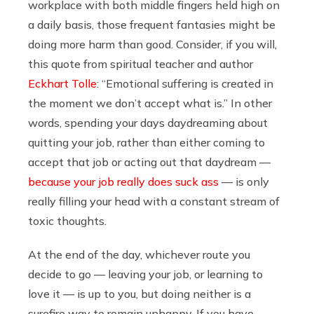
workplace with both middle fingers held high on
a daily basis, those frequent fantasies might be
doing more harm than good.
Consider, if you will,
this quote from
spiritual teacher and author
Eckhart Tolle
: “Emotional suffering is created in
the moment we don’t accept what is.” In other
words, spending your days daydreaming about
quitting your job, rather than either coming to
accept that job or acting out that daydream —
because your job really does suck ass
— is only
really filling your head with a constant stream of
toxic thoughts.
At the end of the day, whichever route you
decide to go — leaving your job, or learning to
love it — is up to you, but doing neither is a
surefire way to remain unhappy. If you have