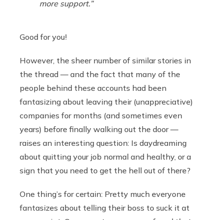
more support.”
Good for you!
However, the sheer number of similar stories in
the thread — and the fact that many of the
people behind these accounts had been
fantasizing about leaving their (unappreciative)
companies for months (and sometimes even
years) before finally walking out the door —
raises an interesting question: Is daydreaming
about quitting your job normal and healthy, or a
sign that you need to get the hell out of there?
One thing’s for certain: Pretty much everyone
fantasizes about telling their boss to suck it at