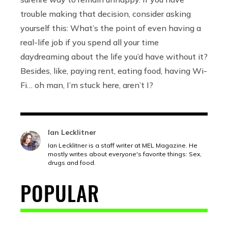
trouble making that decision, consider asking
yourself this: What’s the point of even having a
real-life job if you spend all your time
daydreaming about the life you’d have without it?
Besides, like, paying rent, eating food, having Wi-
Fi… oh man, I’m stuck here, aren’t I?
Ian Lecklitner
Ian Lecklitner is a staff writer at MEL Magazine. He
mostly writes about everyone's favorite things: Sex,
drugs and food.
POPULAR