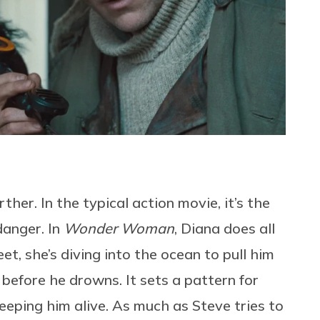
her. In the typical action movie, it’s the
anger. In
Wonder Woman
, Diana does all
t, she’s diving into the ocean to pull him
 before he drowns. It sets a pattern for
keeping him alive. As much as Steve tries to