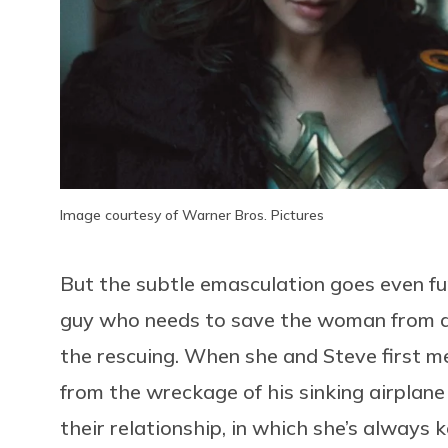
Image courtesy of Warner Bros. Pictures
But the subtle emasculation goes even furt
guy who needs to save the woman from d
the rescuing. When she and Steve first mee
from the wreckage of his sinking airplane
their relationship, in which she’s always 