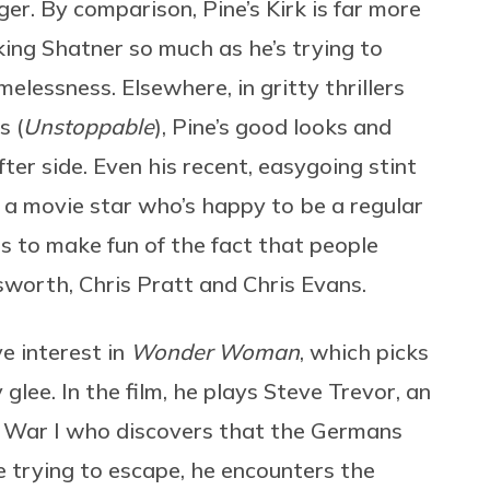
r. By comparison, Pine’s Kirk is far more
ing Shatner so much as he’s trying to
elessness. Elsewhere, in gritty thrillers
s (
Unstoppable
), Pine’s good looks and
er side. Even his recent, easygoing stint
a movie star who’s happy to be a regular
s to make fun of the fact that people
worth, Chris Pratt and Chris Evans.
e interest in
Wonder Woman
, which picks
 glee.
In the film, he plays Steve Trevor, an
 War I who discovers that the Germans
 trying to escape, he encounters the