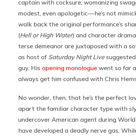
captain with cocksure, womanizing swagge
modest, even apologetic — he’s not mimick
walk back the original performance’s sham
(
Hell or High Water
) and character drama
terse demeanor are juxtaposed with a soft
as host of
Saturday Night Live
suggested 
guy. His
opening monologue
went so far a
always get him confused with Chris Hems
No wonder, then, that he’s the perfect lov
apart the familiar character type with sly
undercover American agent during World
have developed a deadly nerve gas. While