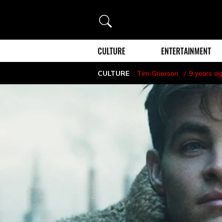
Search
CULTURE
ENTERTAINMENT
CULTURE
Tim Grierson
9 years a