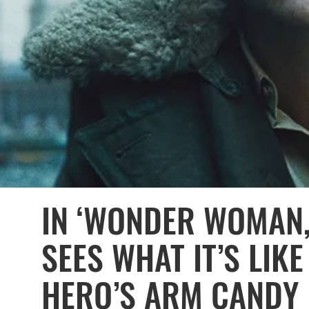
IN ‘WONDER WOMAN,
SEES WHAT IT’S LIKE
HERO’S ARM CANDY