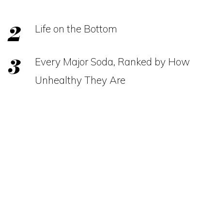
Life on the Bottom
Every Major Soda, Ranked by How
Unhealthy They Are