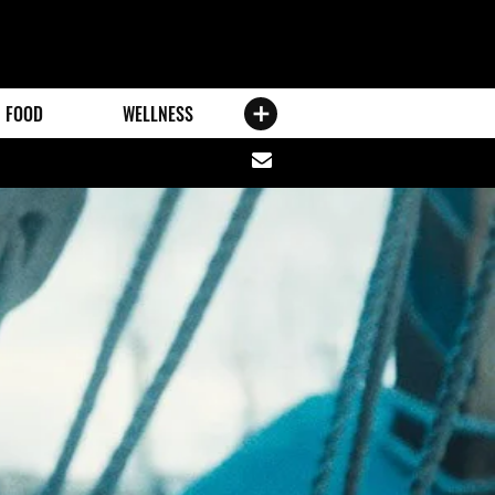
FOOD
WELLNESS
Share
via
email