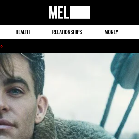
MEL
Magazine
HEALTH
RELATIONSHIPS
MONEY
go