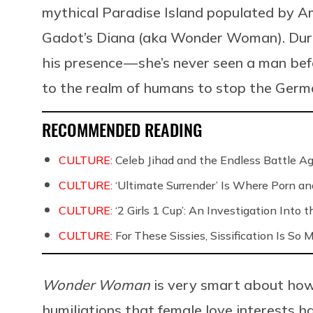
mythical Paradise Island populated by 
Gadot’s Diana (aka Wonder Woman). During
his presence — she’s never seen a man b
to the realm of humans to stop the Germ
RECOMMENDED READING
CULTURE:
Celeb Jihad and the Endless Battle 
CULTURE:
‘Ultimate Surrender’ Is Where Porn a
CULTURE:
‘2 Girls 1 Cup’: An Investigation Into
CULTURE:
For These Sissies, Sissification Is So
Wonder Woman
is very smart about how 
humiliations that female love interests ha