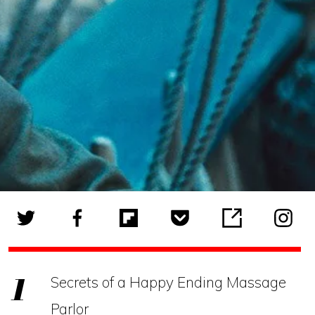
Secrets of a Happy Ending Massage
Parlor