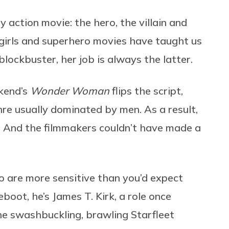
y action movie: the hero, the villain and
 girls and superhero movies have taught us
 blockbuster, her job is always the latter.
ekend’s
Wonder Woman
flips the script,
re usually dominated by men. As a result,
y. And the filmmakers couldn’t have made a
 are more sensitive than you’d expect
eboot, he’s James T. Kirk, a role once
e swashbuckling, brawling Starfleet