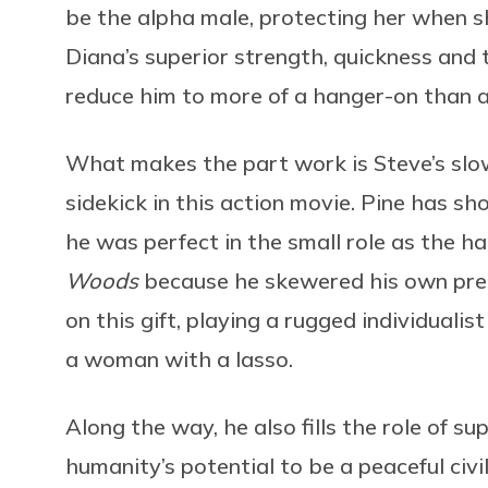
be the alpha male, protecting her when s
Diana’s superior strength, quickness an
reduce him to more of a hanger-on than a
What makes the part work is Steve’s slow 
sidekick in this action movie. Pine has s
he was perfect in the small role as the 
Woods
because he skewered his own pre
on this gift, playing a rugged individuali
a woman with a lasso.
Along the way, he also fills the role of su
humanity’s potential to be a peaceful civ