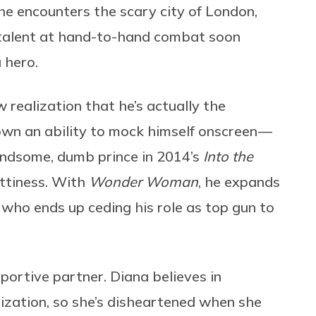
he encounters the scary city of London,
d talent at hand-to-hand combat soon
 hero.
realization that he’s actually the
hown an ability to mock himself onscreen —
handsome, dumb prince in 2014’s
Into the
ttiness. With
Wonder Woman
,
he expands
st who ends up ceding his role as top gun to
pportive partner. Diana believes in
ilization, so she’s disheartened when she