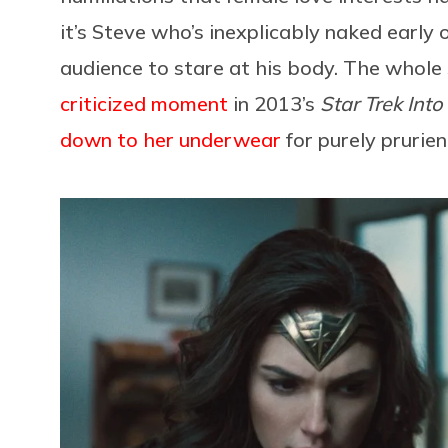
it’s Steve who’s inexplicably naked early 
audience to stare at his body. The whole 
criticized moment
in 2013’s
Star Trek Int
down to her underwear
for purely prurien