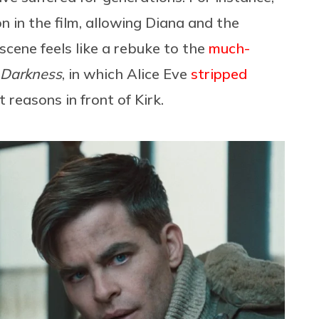
on in the film, allowing Diana and the
scene feels like a rebuke to the
much-
o Darkness
, in which Alice Eve
stripped
t reasons in front of Kirk.