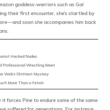
Amazon goddess-warriors such as Gal
 their first encounter, she’s startled by
efore — and soon she accompanies him back
ans.
Against Hacked Nudes
nd Professional Wrestling Meet
 the Web’s Shittiest Mystery
 Much More Than a Fetish
it forces Pine to endure some of the same
ve suffered for generations. For instance,