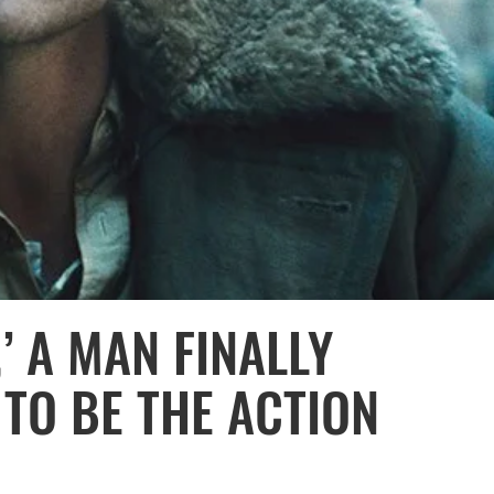
’ A MAN FINALLY
 TO BE THE ACTION