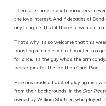
There are three crucial characters in ever
the love interest. And if decades of Bond
anything, it’s that if there’s a woman in a
That’s why it’s so welcome that this we
boasting a female main character in a gen
for once, it’s the guy who’s the arm cand
better pick for the job than Chris Pine.
Pine has made a habit of playing men who
from their backgrounds. In the
Star Trek
r
owned by William Shatner, who played th